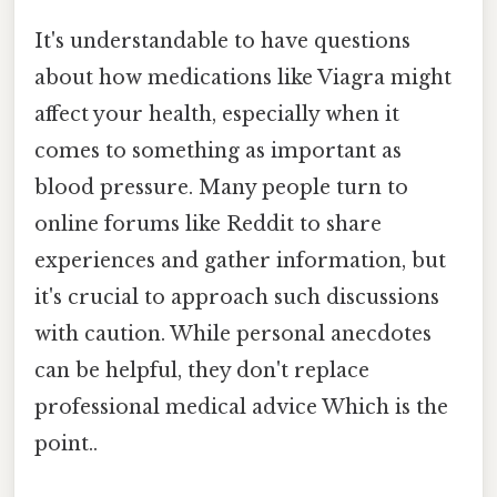
It's understandable to have questions
about how medications like Viagra might
affect your health, especially when it
comes to something as important as
blood pressure. Many people turn to
online forums like Reddit to share
experiences and gather information, but
it's crucial to approach such discussions
with caution. While personal anecdotes
can be helpful, they don't replace
professional medical advice Which is the
point..