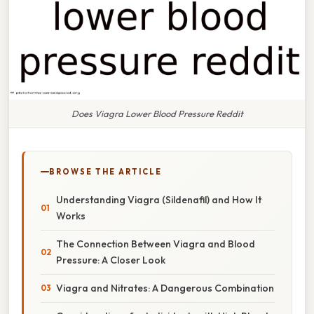
Does Viagra Lower Blood Pressure Reddit
BROWSE THE ARTICLE
Understanding Viagra (Sildenafil) and How It
Works
The Connection Between Viagra and Blood
Pressure: A Closer Look
Viagra and Nitrates: A Dangerous Combination