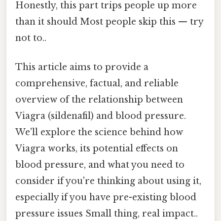
Honestly, this part trips people up more
than it should Most people skip this — try
not to..
This article aims to provide a
comprehensive, factual, and reliable
overview of the relationship between
Viagra (sildenafil) and blood pressure.
We'll explore the science behind how
Viagra works, its potential effects on
blood pressure, and what you need to
consider if you're thinking about using it,
especially if you have pre-existing blood
pressure issues Small thing, real impact..