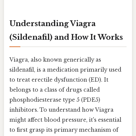
Understanding Viagra
(Sildenafil) and How It Works
Viagra, also known generically as
sildenafil, is a medication primarily used
to treat erectile dysfunction (ED). It
belongs to a class of drugs called
phosphodiesterase type 5 (PDE5)
inhibitors. To understand how Viagra
might affect blood pressure, it's essential
to first grasp its primary mechanism of