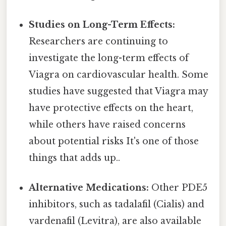
Studies on Long-Term Effects:
Researchers are continuing to
investigate the long-term effects of
Viagra on cardiovascular health. Some
studies have suggested that Viagra may
have protective effects on the heart,
while others have raised concerns
about potential risks It's one of those
things that adds up..
Alternative Medications:
Other PDE5
inhibitors, such as tadalafil (Cialis) and
vardenafil (Levitra), are also available