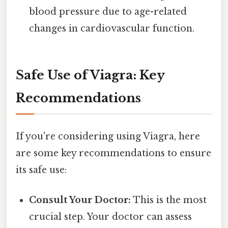
blood pressure due to age-related
changes in cardiovascular function.
Safe Use of Viagra: Key
Recommendations
If you're considering using Viagra, here
are some key recommendations to ensure
its safe use:
Consult Your Doctor:
This is the most
crucial step. Your doctor can assess