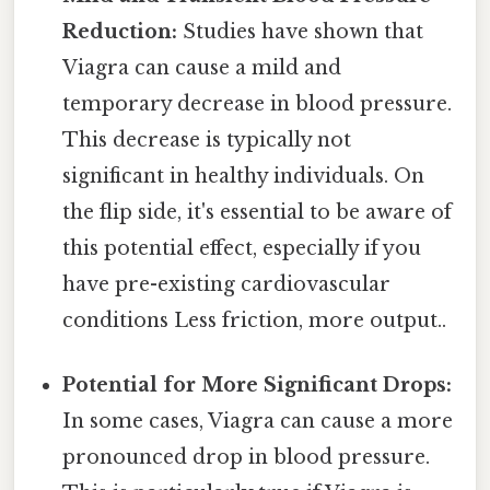
Reduction:
Studies have shown that
Viagra can cause a mild and
temporary decrease in blood pressure.
This decrease is typically not
significant in healthy individuals. On
the flip side, it's essential to be aware of
this potential effect, especially if you
have pre-existing cardiovascular
conditions Less friction, more output..
Potential for More Significant Drops:
In some cases, Viagra can cause a more
pronounced drop in blood pressure.