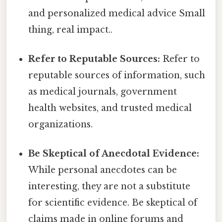
and personalized medical advice Small
thing, real impact..
Refer to Reputable Sources:
Refer to
reputable sources of information, such
as medical journals, government
health websites, and trusted medical
organizations.
Be Skeptical of Anecdotal Evidence:
While personal anecdotes can be
interesting, they are not a substitute
for scientific evidence. Be skeptical of
claims made in online forums and