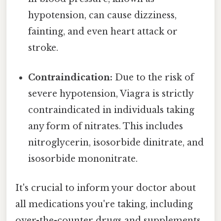
hypotension, can cause dizziness,
fainting, and even heart attack or
stroke.
Contraindication:
Due to the risk of
severe hypotension, Viagra is strictly
contraindicated in individuals taking
any form of nitrates. This includes
nitroglycerin, isosorbide dinitrate, and
isosorbide mononitrate.
It's crucial to inform your doctor about
all medications you're taking, including
over-the-counter drugs and supplements,