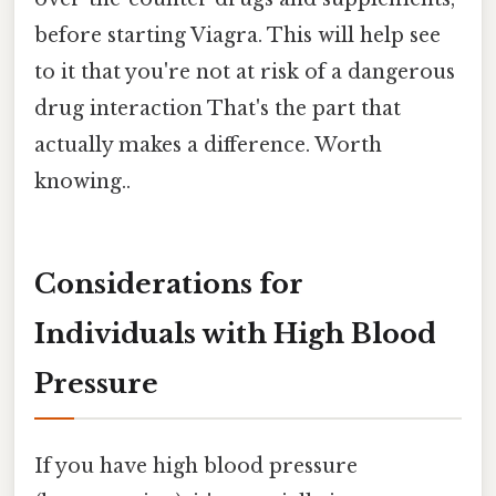
before starting Viagra. This will help see
to it that you're not at risk of a dangerous
drug interaction That's the part that
actually makes a difference. Worth
knowing..
Considerations for
Individuals with High Blood
Pressure
If you have high blood pressure