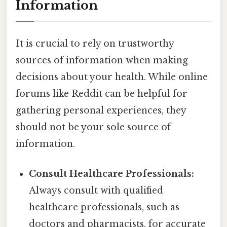
Information
It is crucial to rely on trustworthy
sources of information when making
decisions about your health. While online
forums like Reddit can be helpful for
gathering personal experiences, they
should not be your sole source of
information.
Consult Healthcare Professionals:
Always consult with qualified
healthcare professionals, such as
doctors and pharmacists, for accurate