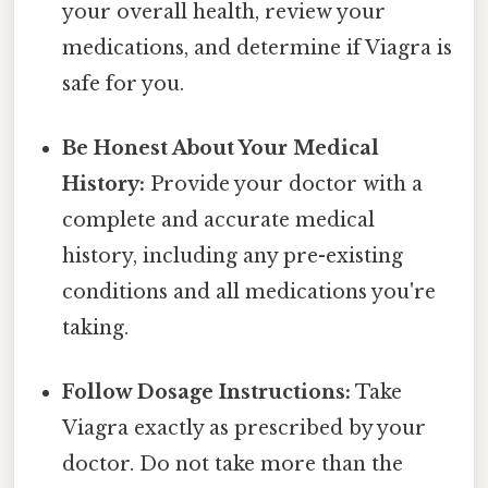
your overall health, review your
medications, and determine if Viagra is
safe for you.
Be Honest About Your Medical
History:
Provide your doctor with a
complete and accurate medical
history, including any pre-existing
conditions and all medications you're
taking.
Follow Dosage Instructions:
Take
Viagra exactly as prescribed by your
doctor. Do not take more than the