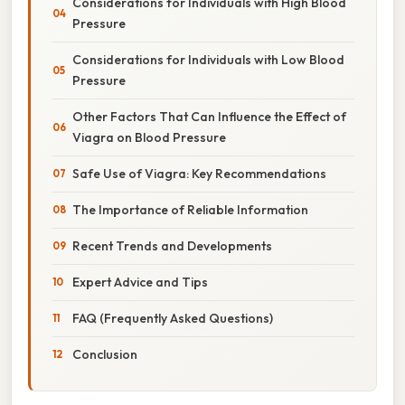
Considerations for Individuals with High Blood
Pressure
Considerations for Individuals with Low Blood
Pressure
Other Factors That Can Influence the Effect of
Viagra on Blood Pressure
Safe Use of Viagra: Key Recommendations
The Importance of Reliable Information
Recent Trends and Developments
Expert Advice and Tips
FAQ (Frequently Asked Questions)
Conclusion