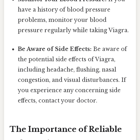
have a history of blood pressure
problems, monitor your blood
pressure regularly while taking Viagra.
Be Aware of Side Effects:
Be aware of
the potential side effects of Viagra,
including headache, flushing, nasal
congestion, and visual disturbances. If
you experience any concerning side
effects, contact your doctor.
The Importance of Reliable