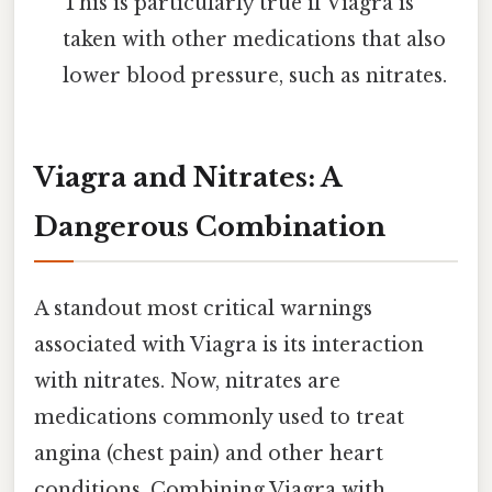
This is particularly true if Viagra is
taken with other medications that also
lower blood pressure, such as nitrates.
Viagra and Nitrates: A
Dangerous Combination
A standout most critical warnings
associated with Viagra is its interaction
with nitrates. Now, nitrates are
medications commonly used to treat
angina (chest pain) and other heart
conditions. Combining Viagra with