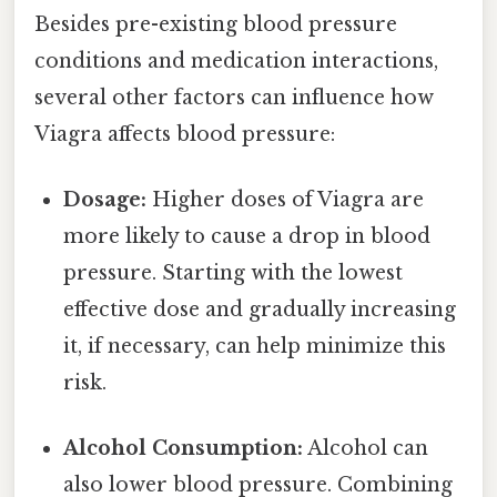
Besides pre-existing blood pressure
conditions and medication interactions,
several other factors can influence how
Viagra affects blood pressure:
Dosage:
Higher doses of Viagra are
more likely to cause a drop in blood
pressure. Starting with the lowest
effective dose and gradually increasing
it, if necessary, can help minimize this
risk.
Alcohol Consumption:
Alcohol can
also lower blood pressure. Combining