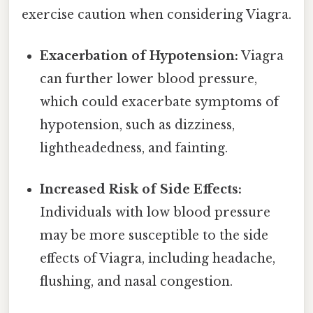
exercise caution when considering Viagra.
Exacerbation of Hypotension:
Viagra
can further lower blood pressure,
which could exacerbate symptoms of
hypotension, such as dizziness,
lightheadedness, and fainting.
Increased Risk of Side Effects:
Individuals with low blood pressure
may be more susceptible to the side
effects of Viagra, including headache,
flushing, and nasal congestion.