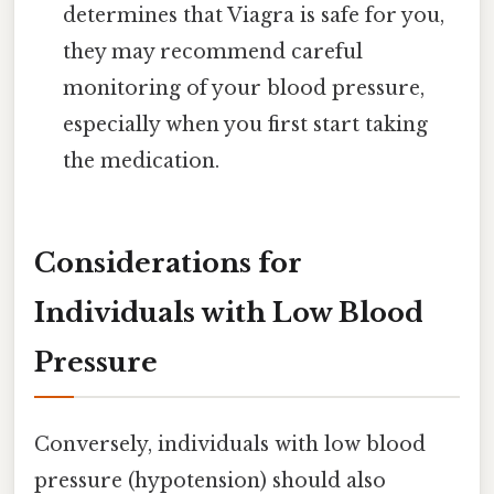
determines that Viagra is safe for you,
they may recommend careful
monitoring of your blood pressure,
especially when you first start taking
the medication.
Considerations for
Individuals with Low Blood
Pressure
Conversely, individuals with low blood
pressure (hypotension) should also