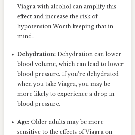
Viagra with alcohol can amplify this
effect and increase the risk of
hypotension Worth keeping that in
mind..
Dehydration:
Dehydration can lower
blood volume, which can lead to lower
blood pressure. If you're dehydrated
when you take Viagra, you may be
more likely to experience a drop in
blood pressure.
Age:
Older adults may be more
sensitive to the effects of Viagra on