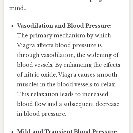
mind..
Vasodilation and Blood Pressure:
The primary mechanism by which
Viagra affects blood pressure is
through vasodilation, the widening of
blood vessels. By enhancing the effects
of nitric oxide, Viagra causes smooth
muscles in the blood vessels to relax.
This relaxation leads to increased
blood flow and a subsequent decrease
in blood pressure.
Mild and Transient Blood Pressure