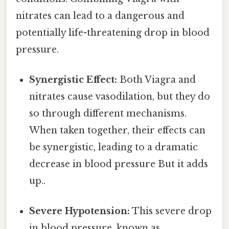
nitrates can lead to a dangerous and
potentially life-threatening drop in blood
pressure.
Synergistic Effect:
Both Viagra and
nitrates cause vasodilation, but they do
so through different mechanisms.
When taken together, their effects can
be synergistic, leading to a dramatic
decrease in blood pressure But it adds
up..
Severe Hypotension:
This severe drop
in blood pressure, known as