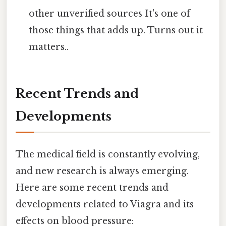
other unverified sources It's one of
those things that adds up. Turns out it
matters..
Recent Trends and
Developments
The medical field is constantly evolving,
and new research is always emerging.
Here are some recent trends and
developments related to Viagra and its
effects on blood pressure: