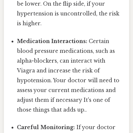
be lower. On the flip side, if your
hypertension is uncontrolled, the risk
is higher.
Medication Interactions:
Certain
blood pressure medications, such as
alpha-blockers, can interact with
Viagra and increase the risk of
hypotension. Your doctor will need to
assess your current medications and
adjust them if necessary It's one of
those things that adds up..
Careful Monitoring:
If your doctor