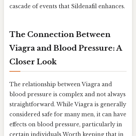
cascade of events that Sildenafil enhances.
The Connection Between
Viagra and Blood Pressure: A
Closer Look
The relationship between Viagra and
blood pressure is complex and not always
straightforward. While Viagra is generally
considered safe for many men, it can have
effects on blood pressure, particularly in
certain individuals Worth keeping that in