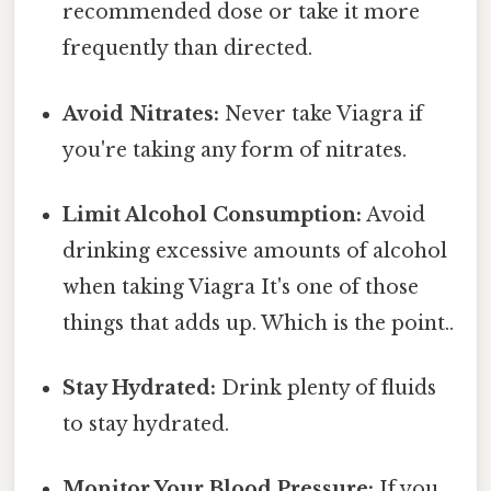
recommended dose or take it more
frequently than directed.
Avoid Nitrates:
Never take Viagra if
you're taking any form of nitrates.
Limit Alcohol Consumption:
Avoid
drinking excessive amounts of alcohol
when taking Viagra It's one of those
things that adds up. Which is the point..
Stay Hydrated:
Drink plenty of fluids
to stay hydrated.
Monitor Your Blood Pressure:
If you