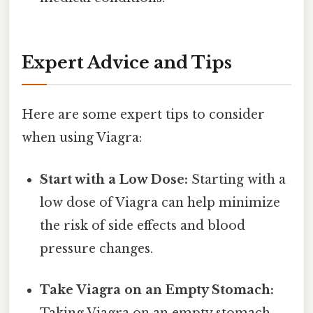
Expert Advice and Tips
Here are some expert tips to consider
when using Viagra:
Start with a Low Dose:
Starting with a
low dose of Viagra can help minimize
the risk of side effects and blood
pressure changes.
Take Viagra on an Empty Stomach:
Taking Viagra on an empty stomach