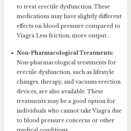
to treat erectile dysfunction. These
medications may have slightly different
effects on blood pressure compared to
Viagra Less friction, more output..
Non-Pharmacological Treatments:
Non-pharmacological treatments for
erectile dysfunction, such as lifestyle
changes, therapy, and vacuum erection
devices, are also available. These
treatments may be a good option for
individuals who cannot take Viagra due
to blood pressure concerns or other
medical conditions.