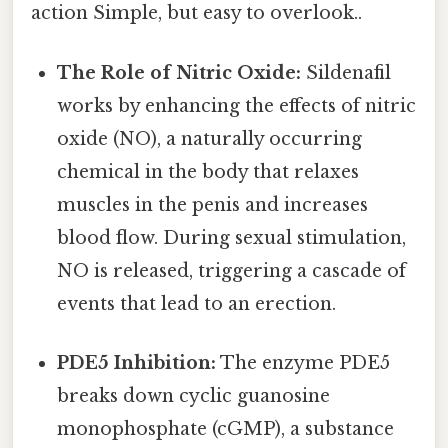
action Simple, but easy to overlook..
The Role of Nitric Oxide:
Sildenafil
works by enhancing the effects of nitric
oxide (NO), a naturally occurring
chemical in the body that relaxes
muscles in the penis and increases
blood flow. During sexual stimulation,
NO is released, triggering a cascade of
events that lead to an erection.
PDE5 Inhibition:
The enzyme PDE5
breaks down cyclic guanosine
monophosphate (cGMP), a substance