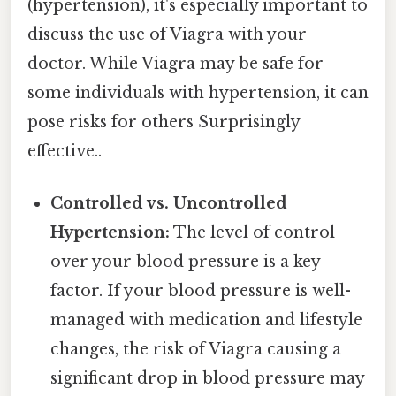
(hypertension), it's especially important to
discuss the use of Viagra with your
doctor. While Viagra may be safe for
some individuals with hypertension, it can
pose risks for others Surprisingly
effective..
Controlled vs. Uncontrolled
Hypertension:
The level of control
over your blood pressure is a key
factor. If your blood pressure is well-
managed with medication and lifestyle
changes, the risk of Viagra causing a
significant drop in blood pressure may