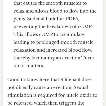
that causes the smooth muscles to
relax and allows blood to flow into the
penis. Sildenafil inhibits PDE5,
preventing the breakdown of cGMP.
This allows cGMP to accumulate,
leading to prolonged smooth muscle
relaxation and increased blood flow,
thereby facilitating an erection Turns
out it matters..
Good to know here that Sildenafil does
not directly cause an erection. Sexual
stimulation is required for nitric oxide to
be released, which then triggers the