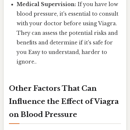
Medical Supervision:
If you have low
blood pressure, it's essential to consult
with your doctor before using Viagra.
They can assess the potential risks and
benefits and determine if it's safe for
you Easy to understand, harder to
ignore..
Other Factors That Can
Influence the Effect of Viagra
on Blood Pressure