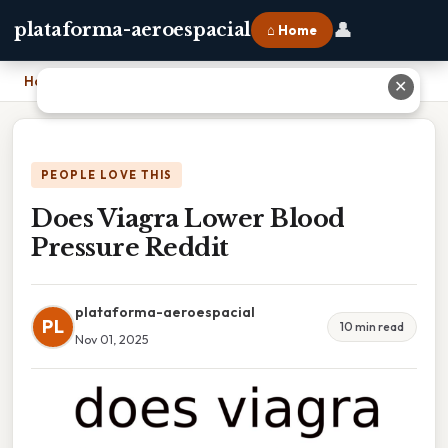
👤
plataforma-aeroespacial
⌂ Home
Home
›
Does Viagra Lower Blood Pressure Reddit
✕
PEOPLE LOVE THIS
Does Viagra Lower Blood
Pressure Reddit
plataforma-aeroespacial
PL
10 min read
Nov 01, 2025