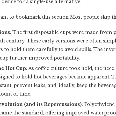
 desire for a single-use alternative.
ant to bookmark this section Most people skip thi
ions:
The first disposable cups were made from 
0th century. These early versions were often simpl
s to hold them carefully to avoid spills. The inve
 cup further improved portability.
he Hot Cup:
As coffee culture took hold, the need
designed to hold hot beverages became apparent. 
istant, prevent leaks, and, ideally, keep the bever
ount of time.
evolution (and its Repercussions):
Polyethylene 
came the standard, offering improved waterproo