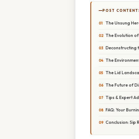
POST CONTENT
The Unsung Hero
The Evolution o
Deconstructing 
The Environmenta
The Lid Landscap
The Future of D
Tips & Expert Ad
FAQ: Your Burni
Conclusion: Sip 