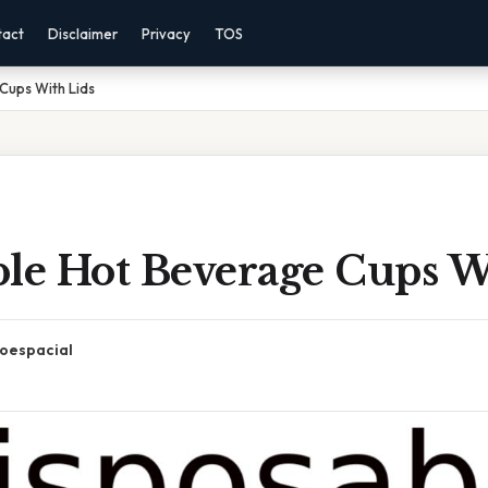
tact
Disclaimer
Privacy
TOS
Cups With Lids
ble Hot Beverage Cups W
oespacial