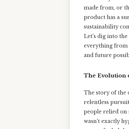
made from, or th
product has a su
sustainability c
Let's dig into th
everything from 
and future possibi
The Evolution 
The story of the 
relentless pursui
people relied on 
wasn't exactly hy