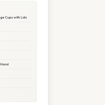
ge Cups with Lids
n-Hand