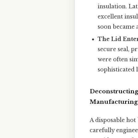
insulation. La
excellent insu
soon became 
The Lid Enter
secure seal, p
were often si
sophisticated 
Deconstructing
Manufacturing
A disposable hot 
carefully enginee