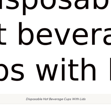
Disposable Hot Beverage Cups With Lids