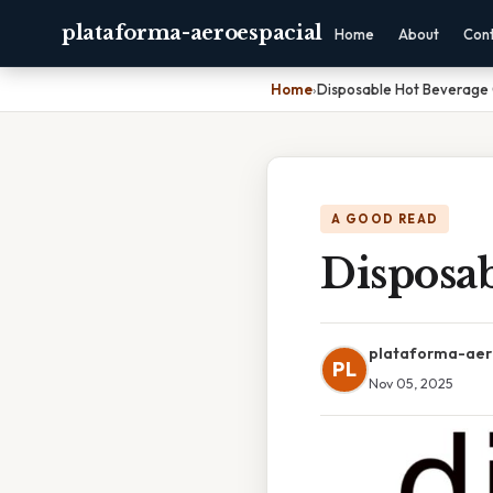
plataforma-aeroespacial
Home
About
Con
Home
›
Disposable Hot Beverage 
A GOOD READ
Disposa
plataforma-aer
PL
Nov 05, 2025