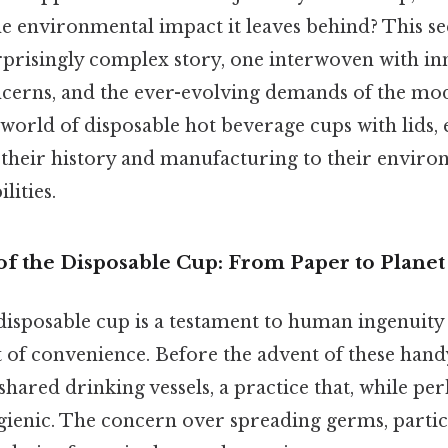
e environmental impact it leaves behind? This s
rprisingly complex story, one interwoven with in
oncerns, and the ever-evolving demands of the m
e world of disposable hot beverage cups with lids,
their history and manufacturing to their enviro
lities.
of the Disposable Cup: From Paper to Planet
disposable cup is a testament to human ingenuity
t of convenience. Before the advent of these hand
shared drinking vessels, a practice that, while 
gienic. The concern over spreading germs, partic