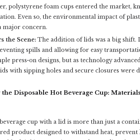
ter, polystyrene foam cups entered the market, k
lation. Even so, the environmental impact of plas
a major concern.
s the Scene:
The addition of lids was a big shift.
reventing spills and allowing for easy transportati
mple press-on designs, but as technology advance
lids with sipping holes and secure closures were 
 the Disposable Hot Beverage Cup: Material
beverage cup with a lid is more than just a contain
red product designed to withstand heat, prevent 