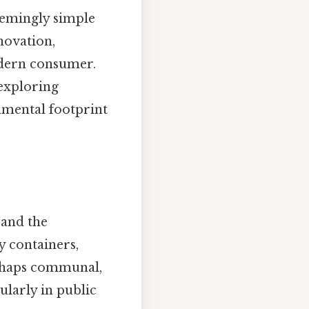
eemingly simple
novation,
odern consumer.
 exploring
nmental footprint
 and the
y containers,
perhaps communal,
ularly in public