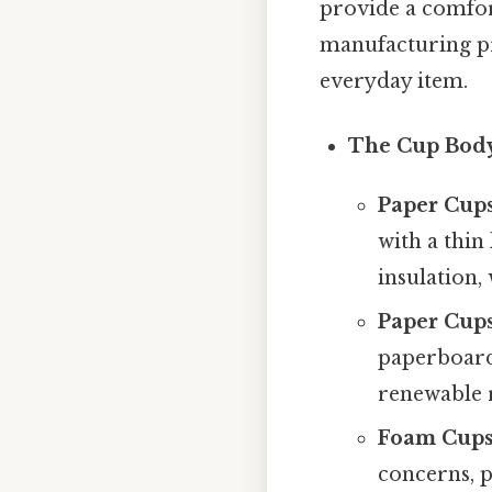
provide a comfor
manufacturing pr
everyday item.
The Cup Bod
Paper Cups
with a thin
insulation,
Paper Cups
paperboard 
renewable r
Foam Cups 
concerns, p