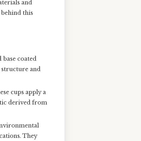
terials and
 behind this
d base coated
s structure and
ese cups apply a
stic derived from
nvironmental
cations. They