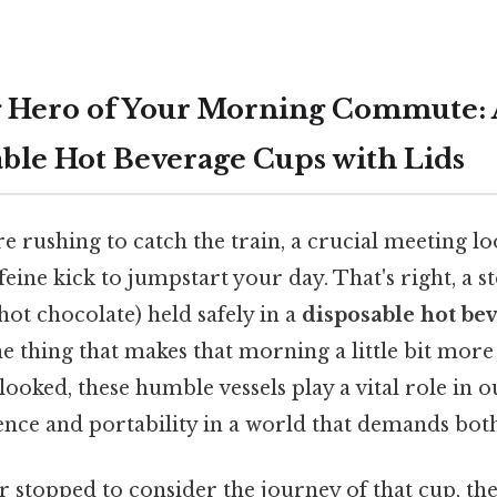
 Hero of Your Morning Commute: 
able Hot Beverage Cups with Lids
're rushing to catch the train, a crucial meeting l
feine kick to jumpstart your day. That's right, a 
 hot chocolate) held safely in a
disposable hot be
ne thing that makes that morning a little bit mo
ooked, these humble vessels play a vital role in ou
ence and portability in a world that demands both
 stopped to consider the journey of that cup, the 