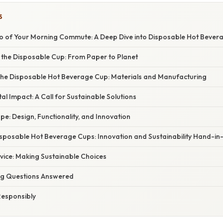
S
 of Your Morning Commute: A Deep Dive into Disposable Hot Bevera
f the Disposable Cup: From Paper to Planet
the Disposable Hot Beverage Cup: Materials and Manufacturing
l Impact: A Call for Sustainable Solutions
e: Design, Functionality, and Innovation
isposable Hot Beverage Cups: Innovation and Sustainability Hand-i
vice: Making Sustainable Choices
ng Questions Answered
Responsibly