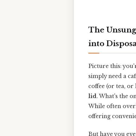
The Unsung
into Dispos
Picture this: you
simply need a caf
coffee (or tea, or
lid
. What's the o
While often overl
offering conveni
But have you ever