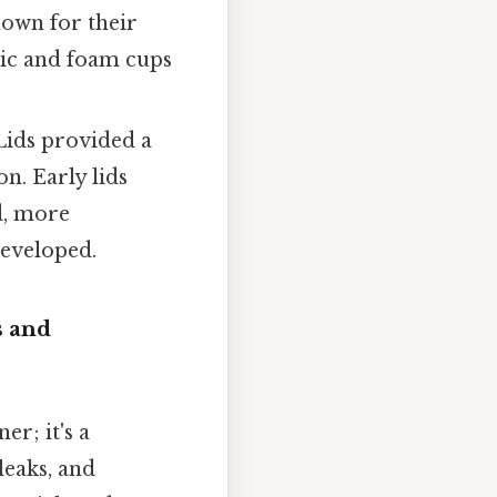
nown for their
tic and foam cups
 Lids provided a
on. Early lids
d, more
developed.
s and
er; it's a
leaks, and