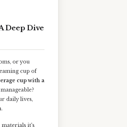
A Deep Dive
ooms, or you
steaming cup of
verage cup with a
re manageable?
r daily lives,
.
materials it's