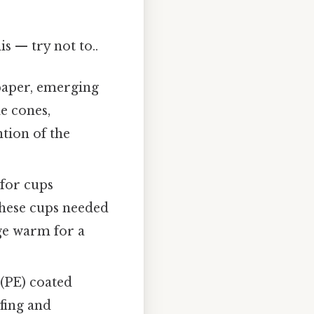
s — try not to..
paper, emerging
e cones,
ntion of the
 for cups
These cups needed
age warm for a
(PE) coated
fing and