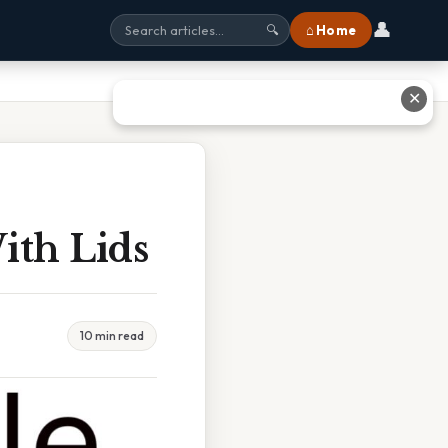
👤
⌂ Home
🔍
✕
ith Lids
10 min read