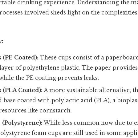
table drinking experience. Understanding the ma
ocesses involved sheds light on the complexities
y:
 (PE Coated):
These cups consist of a paperboar
 layer of polyethylene plastic. The paper provide
 while the PE coating prevents leaks.
 (PLA Coated):
A more sustainable alternative, th
base coated with polylactic acid (PLA), a biopla
esources like cornstarch.
(Polystyrene):
While less common now due to e
olystyrene foam cups are still used in some appli