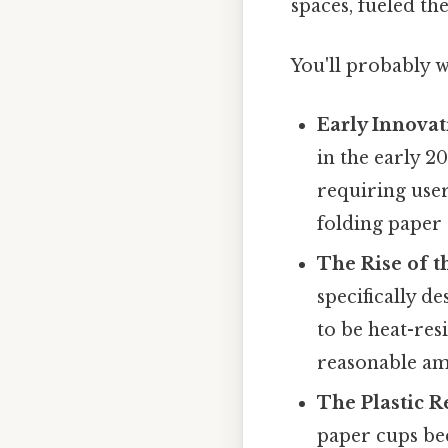
spaces, fueled the
You'll probably w
Early Innovat
in the early 2
requiring user
folding paper
The Rise of t
specifically 
to be heat-res
reasonable am
The Plastic R
paper cups be