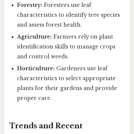
Forestry:
Foresters use leaf
characteristics to identify tree species
and assess forest health.
Agriculture:
Farmers rely on plant
identification skills to manage crops
and control weeds.
Horticulture:
Gardeners use leaf
characteristics to select appropriate
plants for their gardens and provide
proper care.
Trends and Recent