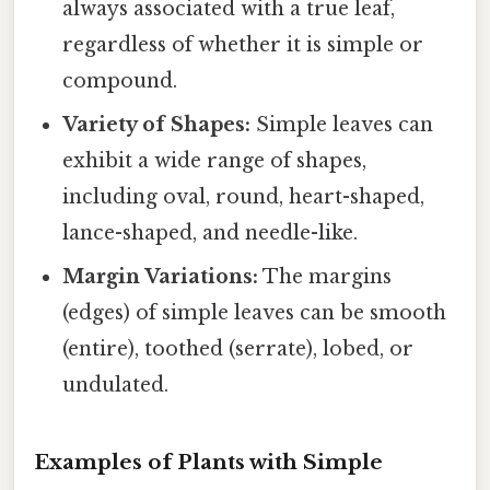
always associated with a true leaf,
regardless of whether it is simple or
compound.
Variety of Shapes:
Simple leaves can
exhibit a wide range of shapes,
including oval, round, heart-shaped,
lance-shaped, and needle-like.
Margin Variations:
The margins
(edges) of simple leaves can be smooth
(entire), toothed (serrate), lobed, or
undulated.
Examples of Plants with Simple