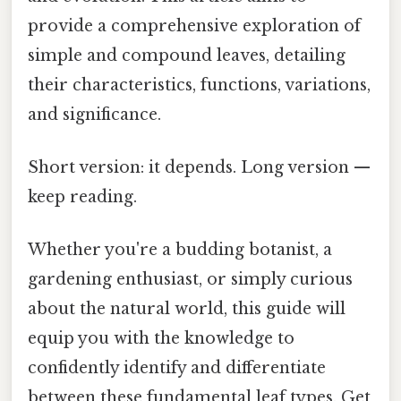
provide a comprehensive exploration of
simple and compound leaves, detailing
their characteristics, functions, variations,
and significance.
Short version: it depends. Long version —
keep reading.
Whether you're a budding botanist, a
gardening enthusiast, or simply curious
about the natural world, this guide will
equip you with the knowledge to
confidently identify and differentiate
between these fundamental leaf types. Get