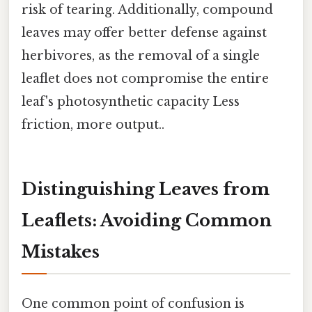
risk of tearing. Additionally, compound
leaves may offer better defense against
herbivores, as the removal of a single
leaflet does not compromise the entire
leaf's photosynthetic capacity Less
friction, more output..
Distinguishing Leaves from
Leaflets: Avoiding Common
Mistakes
One common point of confusion is