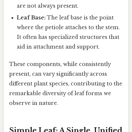
are not always present.
Leaf Base:
The leaf base is the point
where the petiole attaches to the stem.
It often has specialized structures that
aid in attachment and support.
These components, while consistently
present, can vary significantly across
different plant species, contributing to the
remarkable diversity of leaf forms we
observe in nature.
Simple Leaf: A Single, Unified