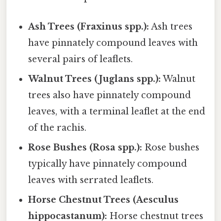
Ash Trees (Fraxinus spp.):
Ash trees
have pinnately compound leaves with
several pairs of leaflets.
Walnut Trees (Juglans spp.):
Walnut
trees also have pinnately compound
leaves, with a terminal leaflet at the end
of the rachis.
Rose Bushes (Rosa spp.):
Rose bushes
typically have pinnately compound
leaves with serrated leaflets.
Horse Chestnut Trees (Aesculus
hippocastanum):
Horse chestnut trees