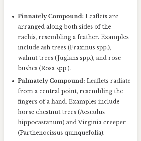
Pinnately Compound:
Leaflets are
arranged along both sides of the
rachis, resembling a feather. Examples
include ash trees (Fraxinus spp.),
walnut trees (Juglans spp.), and rose
bushes (Rosa spp.).
Palmately Compound:
Leaflets radiate
from a central point, resembling the
fingers of a hand. Examples include
horse chestnut trees (Aesculus
hippocastanum) and Virginia creeper
(Parthenocissus quinquefolia).