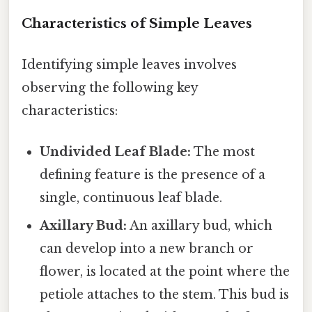
Characteristics of Simple Leaves
Identifying simple leaves involves
observing the following key
characteristics:
Undivided Leaf Blade:
The most
defining feature is the presence of a
single, continuous leaf blade.
Axillary Bud:
An axillary bud, which
can develop into a new branch or
flower, is located at the point where the
petiole attaches to the stem. This bud is