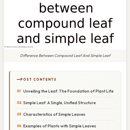
Difference Between Compound Leaf And Simple Leaf
POST CONTENTS
Unveiling the Leaf: The Foundation of Plant Life
Simple Leaf: A Single, Unified Structure
Characteristics of Simple Leaves
Examples of Plants with Simple Leaves