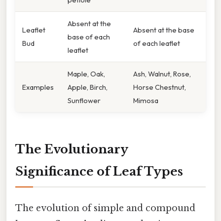
Absent at the
Leaflet
Absent at the base
base of each
Bud
of each leaflet
leaflet
Maple, Oak,
Ash, Walnut, Rose,
Examples
Apple, Birch,
Horse Chestnut,
Sunflower
Mimosa
The Evolutionary
Significance of Leaf Types
The evolution of simple and compound