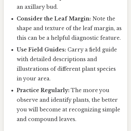
an axillary bud.
Consider the Leaf Margin:
Note the
shape and texture of the leaf margin, as
this can be a helpful diagnostic feature.
Use Field Guides:
Carry a field guide
with detailed descriptions and
illustrations of different plant species
in your area.
Practice Regularly:
The more you
observe and identify plants, the better
you will become at recognizing simple
and compound leaves.