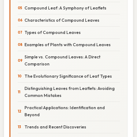
Compound Leaf: A Symphony of Leaflets
Characteristics of Compound Leaves
Types of Compound Leaves
Examples of Plants with Compound Leaves
Simple vs. Compound Leaves: A Direct
Comparison
The Evolutionary Significance of Leaf Types
Distinguishing Leaves from Leaflets: Avoiding
Common Mistakes
Practical Applications: Identification and
Beyond
Trends and Recent Discoveries