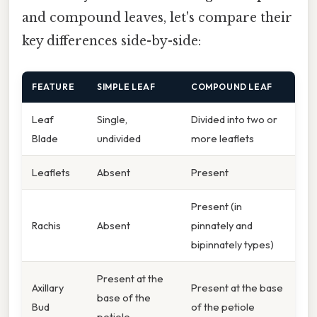
and compound leaves, let's compare their
key differences side-by-side:
FEATURE
SIMPLE LEAF
COMPOUND LEAF
Leaf
Single,
Divided into two or
Blade
undivided
more leaflets
Leaflets
Absent
Present
Present (in
Rachis
Absent
pinnately and
bipinnately types)
Present at the
Axillary
Present at the base
base of the
Bud
of the petiole
petiole