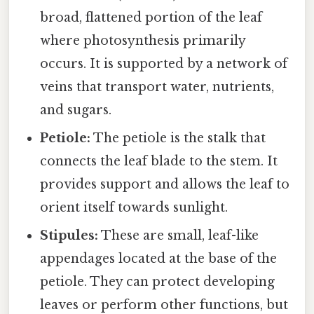
broad, flattened portion of the leaf
where photosynthesis primarily
occurs. It is supported by a network of
veins that transport water, nutrients,
and sugars.
Petiole:
The petiole is the stalk that
connects the leaf blade to the stem. It
provides support and allows the leaf to
orient itself towards sunlight.
Stipules:
These are small, leaf-like
appendages located at the base of the
petiole. They can protect developing
leaves or perform other functions, but