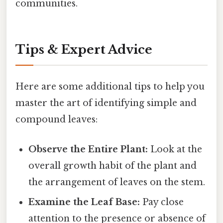
communities.
Tips & Expert Advice
Here are some additional tips to help you
master the art of identifying simple and
compound leaves:
Observe the Entire Plant:
Look at the
overall growth habit of the plant and
the arrangement of leaves on the stem.
Examine the Leaf Base:
Pay close
attention to the presence or absence of