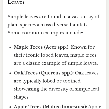
Leaves
Simple leaves are found in a vast array of
plant species across diverse habitats.
Some common examples include:
Maple Trees (Acer spp.):
Known for
their iconic lobed leaves, maple trees
are a classic example of simple leaves.
Oak Trees (Quercus spp.):
Oak leaves
are typically lobed or toothed,
showcasing the diversity of simple leaf
shapes.
Apple Trees (Malus domestica):
Apple