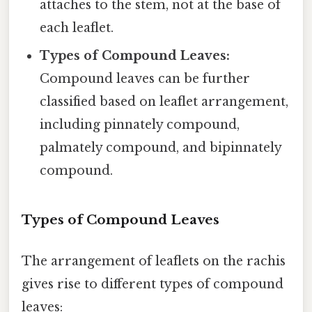
attaches to the stem, not at the base of
each leaflet.
Types of Compound Leaves:
Compound leaves can be further
classified based on leaflet arrangement,
including pinnately compound,
palmately compound, and bipinnately
compound.
Types of Compound Leaves
The arrangement of leaflets on the rachis
gives rise to different types of compound
leaves: