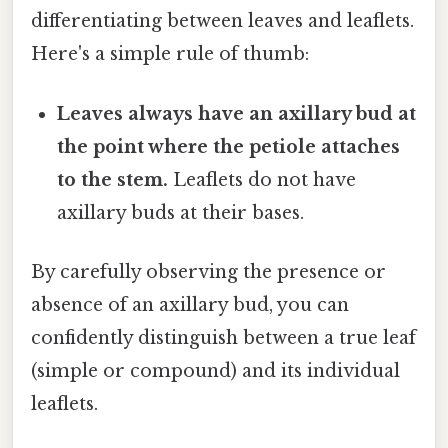
differentiating between leaves and leaflets.
Here's a simple rule of thumb:
Leaves always have an axillary bud at
the point where the petiole attaches
to the stem.
Leaflets do not have
axillary buds at their bases.
By carefully observing the presence or
absence of an axillary bud, you can
confidently distinguish between a true leaf
(simple or compound) and its individual
leaflets.