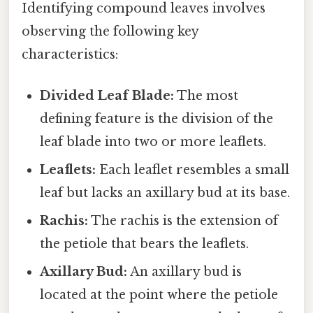
Identifying compound leaves involves
observing the following key
characteristics:
Divided Leaf Blade:
The most
defining feature is the division of the
leaf blade into two or more leaflets.
Leaflets:
Each leaflet resembles a small
leaf but lacks an axillary bud at its base.
Rachis:
The rachis is the extension of
the petiole that bears the leaflets.
Axillary Bud:
An axillary bud is
located at the point where the petiole