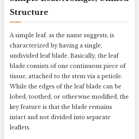
Structure
A simple leaf, as the name suggests, is
characterized by having a single,
undivided leaf blade. Basically, the leaf
blade consists of one continuous piece of
tissue, attached to the stem via a petiole.
While the edges of the leaf blade can be
lobed, toothed, or otherwise modified, the
key feature is that the blade remains
intact and not divided into separate
leaflets.