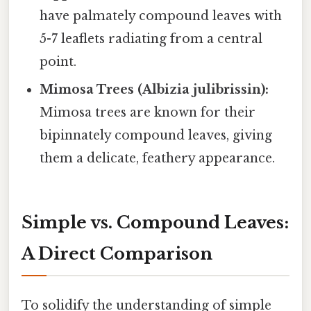
have palmately compound leaves with
5-7 leaflets radiating from a central
point.
Mimosa Trees (Albizia julibrissin):
Mimosa trees are known for their
bipinnately compound leaves, giving
them a delicate, feathery appearance.
Simple vs. Compound Leaves:
A Direct Comparison
To solidify the understanding of simple