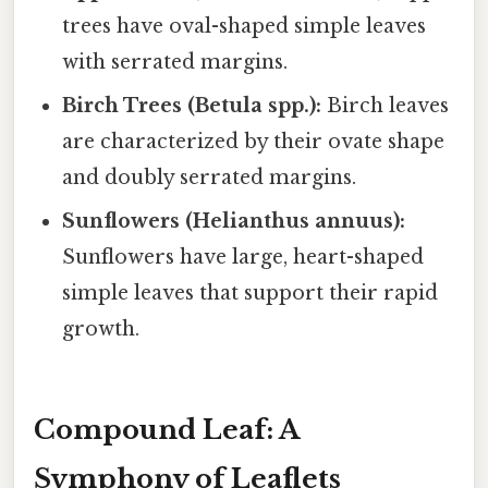
trees have oval-shaped simple leaves
with serrated margins.
Birch Trees (Betula spp.):
Birch leaves
are characterized by their ovate shape
and doubly serrated margins.
Sunflowers (Helianthus annuus):
Sunflowers have large, heart-shaped
simple leaves that support their rapid
growth.
Compound Leaf: A
Symphony of Leaflets