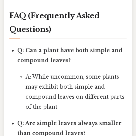
FAQ (Frequently Asked
Questions)
Q: Can a plant have both simple and
compound leaves?
A: While uncommon, some plants
may exhibit both simple and
compound leaves on different parts
of the plant.
Q: Are simple leaves always smaller
than compound leaves?