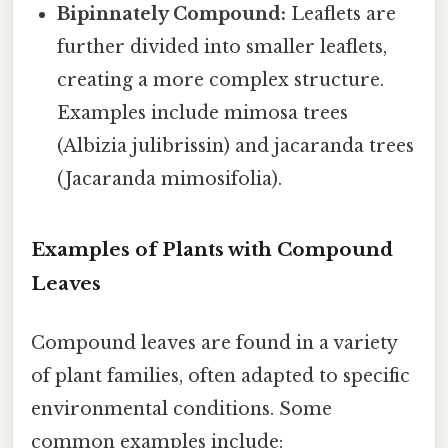
Bipinnately Compound:
Leaflets are
further divided into smaller leaflets,
creating a more complex structure.
Examples include mimosa trees
(Albizia julibrissin) and jacaranda trees
(Jacaranda mimosifolia).
Examples of Plants with Compound
Leaves
Compound leaves are found in a variety
of plant families, often adapted to specific
environmental conditions. Some
common examples include: