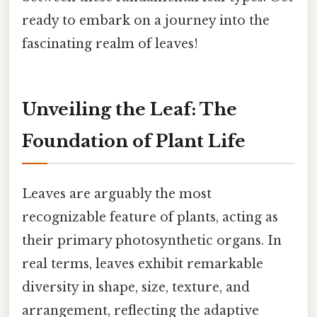
ready to embark on a journey into the
fascinating realm of leaves!
Unveiling the Leaf: The
Foundation of Plant Life
Leaves are arguably the most
recognizable feature of plants, acting as
their primary photosynthetic organs. In
real terms, leaves exhibit remarkable
diversity in shape, size, texture, and
arrangement, reflecting the adaptive