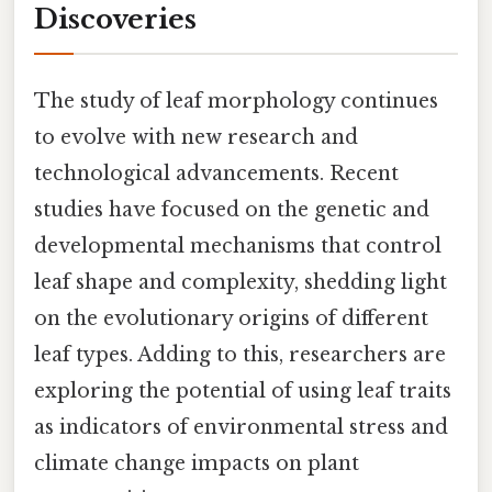
Discoveries
The study of leaf morphology continues
to evolve with new research and
technological advancements. Recent
studies have focused on the genetic and
developmental mechanisms that control
leaf shape and complexity, shedding light
on the evolutionary origins of different
leaf types. Adding to this, researchers are
exploring the potential of using leaf traits
as indicators of environmental stress and
climate change impacts on plant