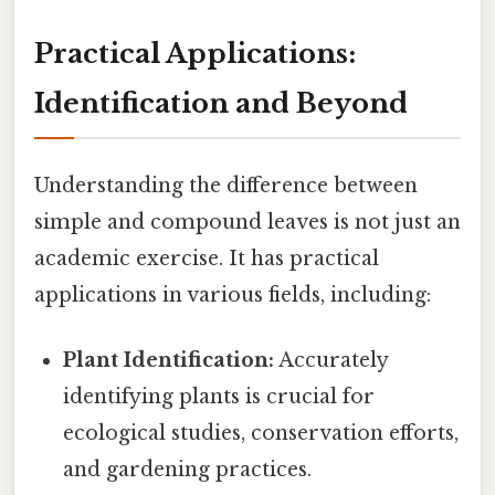
Practical Applications:
Identification and Beyond
Understanding the difference between
simple and compound leaves is not just an
academic exercise. It has practical
applications in various fields, including:
Plant Identification:
Accurately
identifying plants is crucial for
ecological studies, conservation efforts,
and gardening practices.