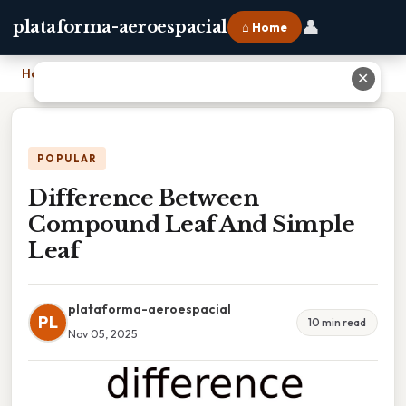
👤
plataforma-aeroespacial
⌂ Home
Home
›
Difference Between Compound Leaf And Simple Leaf
✕
POPULAR
Difference Between
Compound Leaf And Simple
Leaf
plataforma-aeroespacial
PL
10 min read
Nov 05, 2025