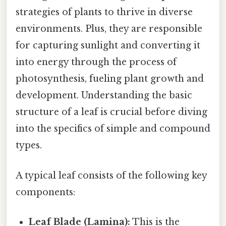
strategies of plants to thrive in diverse
environments. Plus, they are responsible
for capturing sunlight and converting it
into energy through the process of
photosynthesis, fueling plant growth and
development. Understanding the basic
structure of a leaf is crucial before diving
into the specifics of simple and compound
types.
A typical leaf consists of the following key
components:
Leaf Blade (Lamina):
This is the