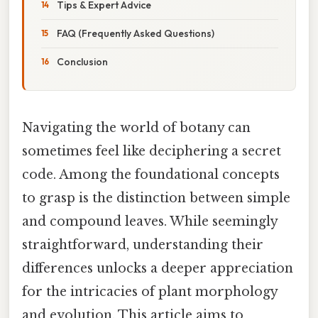
Tips & Expert Advice
FAQ (Frequently Asked Questions)
Conclusion
Navigating the world of botany can
sometimes feel like deciphering a secret
code. Among the foundational concepts
to grasp is the distinction between simple
and compound leaves. While seemingly
straightforward, understanding their
differences unlocks a deeper appreciation
for the intricacies of plant morphology
and evolution. This article aims to