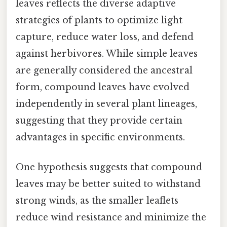
leaves reflects the diverse adaptive
strategies of plants to optimize light
capture, reduce water loss, and defend
against herbivores. While simple leaves
are generally considered the ancestral
form, compound leaves have evolved
independently in several plant lineages,
suggesting that they provide certain
advantages in specific environments.
One hypothesis suggests that compound
leaves may be better suited to withstand
strong winds, as the smaller leaflets
reduce wind resistance and minimize the