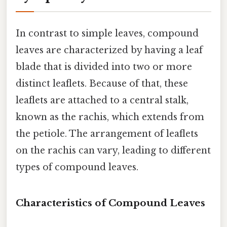
In contrast to simple leaves, compound
leaves are characterized by having a leaf
blade that is divided into two or more
distinct leaflets. Because of that, these
leaflets are attached to a central stalk,
known as the rachis, which extends from
the petiole. The arrangement of leaflets
on the rachis can vary, leading to different
types of compound leaves.
Characteristics of Compound Leaves