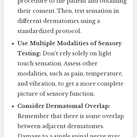
procedure to the patient and obtaining
their consent. Then, test sensation in
different dermatomes using a
standardized protocol.
Use Multiple Modalities of Sensory
Testing:
Don't rely solely on light
touch sensation. Assess other
modalities, such as pain, temperature,
and vibration, to get a more complete
picture of sensory function.
Consider Dermatomal Overlap:
Remember that there is some overlap
between adjacent dermatomes.
Damage to a single spinal nerve may