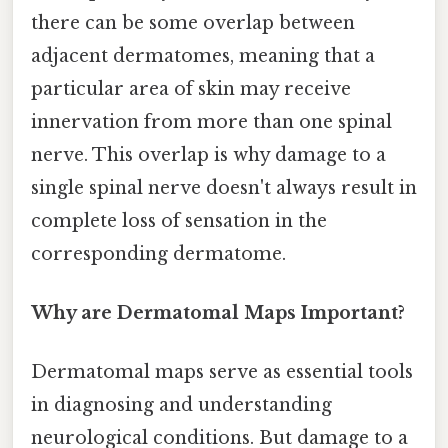
there can be some overlap between
adjacent dermatomes, meaning that a
particular area of skin may receive
innervation from more than one spinal
nerve. This overlap is why damage to a
single spinal nerve doesn't always result in
complete loss of sensation in the
corresponding dermatome.
Why are Dermatomal Maps Important?
Dermatomal maps serve as essential tools
in diagnosing and understanding
neurological conditions. But damage to a