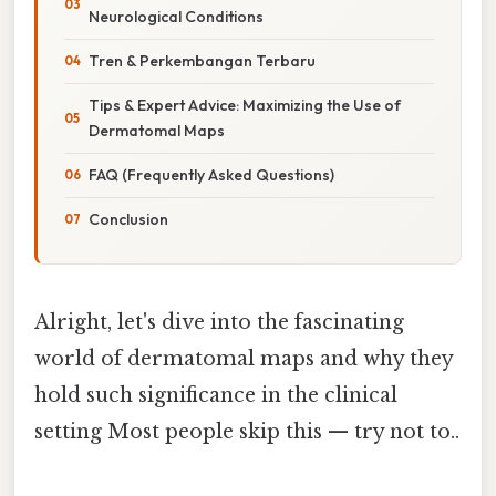
Neurological Conditions
Tren & Perkembangan Terbaru
Tips & Expert Advice: Maximizing the Use of
Dermatomal Maps
FAQ (Frequently Asked Questions)
Conclusion
Alright, let's dive into the fascinating
world of dermatomal maps and why they
hold such significance in the clinical
setting Most people skip this — try not to..