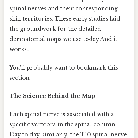
spinal nerves and their corresponding
skin territories. These early studies laid
the groundwork for the detailed
dermatomal maps we use today And it
works..
You'll probably want to bookmark this
section.
The Science Behind the Map
Each spinal nerve is associated with a
specific vertebra in the spinal column.
Day to day, similarly, the T10 spinal nerve