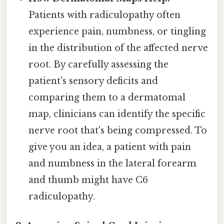
Patients with radiculopathy often
experience pain, numbness, or tingling
in the distribution of the affected nerve
root. By carefully assessing the
patient's sensory deficits and
comparing them to a dermatomal
map, clinicians can identify the specific
nerve root that's being compressed. To
give you an idea, a patient with pain
and numbness in the lateral forearm
and thumb might have C6
radiculopathy.