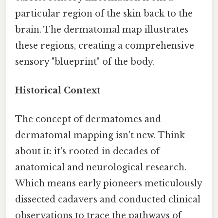
particular region of the skin back to the
brain. The dermatomal map illustrates
these regions, creating a comprehensive
sensory "blueprint" of the body.
Historical Context
The concept of dermatomes and
dermatomal mapping isn't new. Think
about it: it's rooted in decades of
anatomical and neurological research.
Which means early pioneers meticulously
dissected cadavers and conducted clinical
observations to trace the pathways of