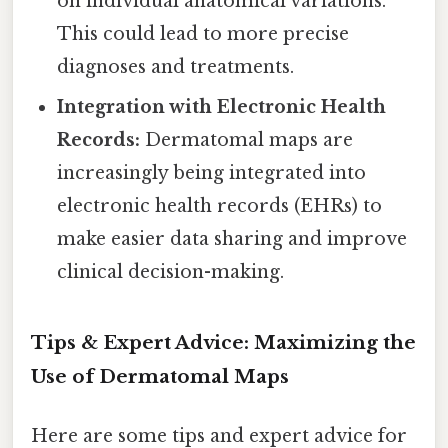
on individual anatomical variations.
This could lead to more precise
diagnoses and treatments.
Integration with Electronic Health
Records:
Dermatomal maps are
increasingly being integrated into
electronic health records (EHRs) to
make easier data sharing and improve
clinical decision-making.
Tips & Expert Advice: Maximizing the
Use of Dermatomal Maps
Here are some tips and expert advice for