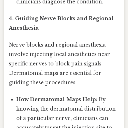
clinicians diagnose the condition.
4. Guiding Nerve Blocks and Regional
Anesthesia
Nerve blocks and regional anesthesia
involve injecting local anesthetics near
specific nerves to block pain signals.
Dermatomal maps are essential for
guiding these procedures.
How Dermatomal Maps Help:
By
knowing the dermatomal distribution
of a particular nerve, clinicians can
accurately target the injection site to