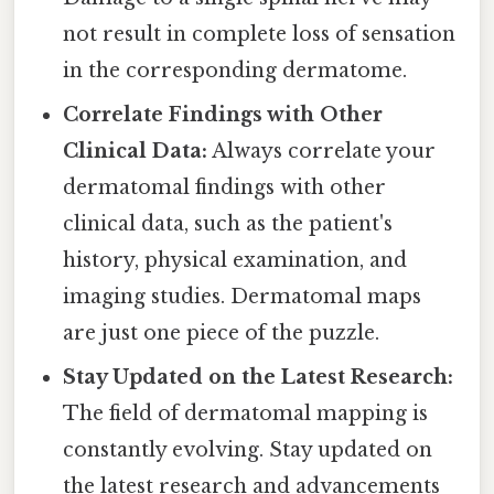
not result in complete loss of sensation
in the corresponding dermatome.
Correlate Findings with Other
Clinical Data:
Always correlate your
dermatomal findings with other
clinical data, such as the patient's
history, physical examination, and
imaging studies. Dermatomal maps
are just one piece of the puzzle.
Stay Updated on the Latest Research:
The field of dermatomal mapping is
constantly evolving. Stay updated on
the latest research and advancements