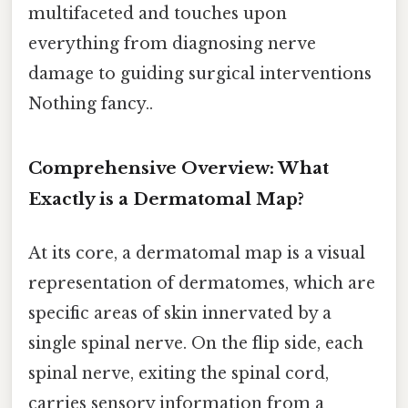
multifaceted and touches upon
everything from diagnosing nerve
damage to guiding surgical interventions
Nothing fancy..
Comprehensive Overview: What
Exactly is a Dermatomal Map?
At its core, a dermatomal map is a visual
representation of dermatomes, which are
specific areas of skin innervated by a
single spinal nerve. On the flip side, each
spinal nerve, exiting the spinal cord,
carries sensory information from a