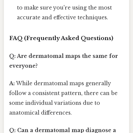
to make sure you're using the most
accurate and effective techniques.
FAQ (Frequently Asked Questions)
Q: Are dermatomal maps the same for
everyone?
A:
While dermatomal maps generally
follow a consistent pattern, there can be
some individual variations due to
anatomical differences.
Q: Can a dermatomal map diagnose a