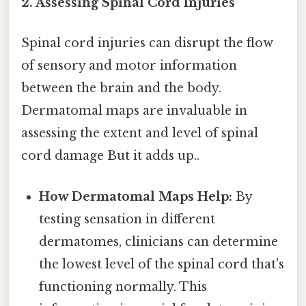
2. Assessing Spinal Cord Injuries
Spinal cord injuries can disrupt the flow
of sensory and motor information
between the brain and the body.
Dermatomal maps are invaluable in
assessing the extent and level of spinal
cord damage But it adds up..
How Dermatomal Maps Help:
By
testing sensation in different
dermatomes, clinicians can determine
the lowest level of the spinal cord that's
functioning normally. This