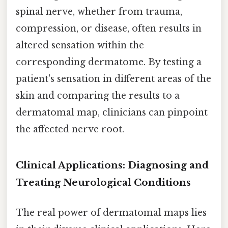
spinal nerve, whether from trauma,
compression, or disease, often results in
altered sensation within the
corresponding dermatome. By testing a
patient's sensation in different areas of the
skin and comparing the results to a
dermatomal map, clinicians can pinpoint
the affected nerve root.
Clinical Applications: Diagnosing and
Treating Neurological Conditions
The real power of dermatomal maps lies