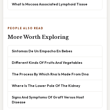
What Is Mucosa Associated Lymphoid Tissue
PEOPLE ALSO READ
More Worth Exploring
Sintomas De Un Empacho En Bebes
Different Kinds Of Fruits And Vegetables
The Process By Which Rna Is Made From Dna
Where Is The Lower Pole Of The Kidney
Signs And Symptoms Of Graft Versus Host
Disease