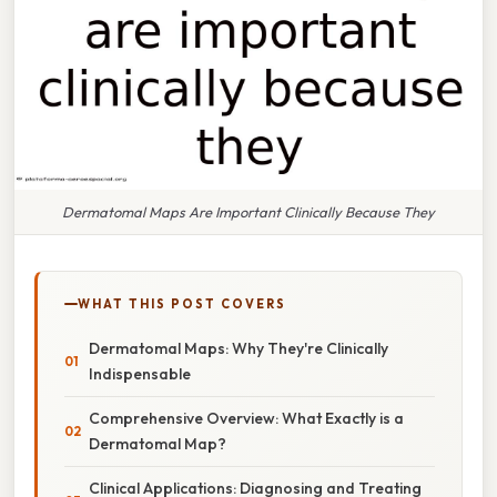
Dermatomal Maps Are Important Clinically Because They
WHAT THIS POST COVERS
Dermatomal Maps: Why They're Clinically
Indispensable
Comprehensive Overview: What Exactly is a
Dermatomal Map?
Clinical Applications: Diagnosing and Treating