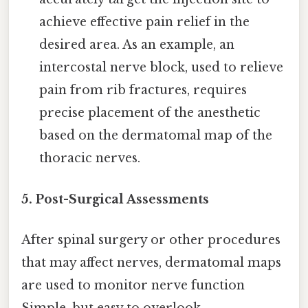
achieve effective pain relief in the
desired area. As an example, an
intercostal nerve block, used to relieve
pain from rib fractures, requires
precise placement of the anesthetic
based on the dermatomal map of the
thoracic nerves.
5. Post-Surgical Assessments
After spinal surgery or other procedures
that may affect nerves, dermatomal maps
are used to monitor nerve function
Simple, but easy to overlook..