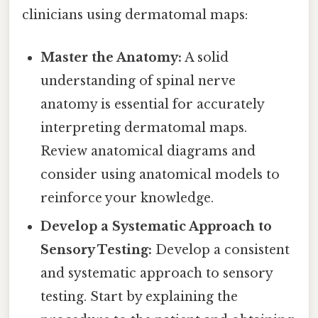
clinicians using dermatomal maps:
Master the Anatomy:
A solid
understanding of spinal nerve
anatomy is essential for accurately
interpreting dermatomal maps.
Review anatomical diagrams and
consider using anatomical models to
reinforce your knowledge.
Develop a Systematic Approach to
Sensory Testing:
Develop a consistent
and systematic approach to sensory
testing. Start by explaining the