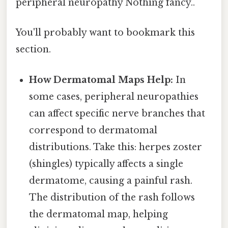
peripheral neuropathy Nothing fancy..
You'll probably want to bookmark this
section.
How Dermatomal Maps Help:
In
some cases, peripheral neuropathies
can affect specific nerve branches that
correspond to dermatomal
distributions. Take this: herpes zoster
(shingles) typically affects a single
dermatome, causing a painful rash.
The distribution of the rash follows
the dermatomal map, helping