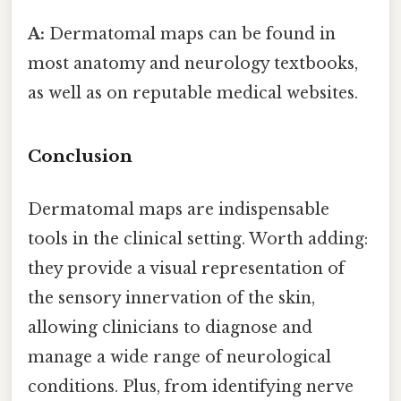
A:
Dermatomal maps can be found in
most anatomy and neurology textbooks,
as well as on reputable medical websites.
Conclusion
Dermatomal maps are indispensable
tools in the clinical setting. Worth adding:
they provide a visual representation of
the sensory innervation of the skin,
allowing clinicians to diagnose and
manage a wide range of neurological
conditions. Plus, from identifying nerve