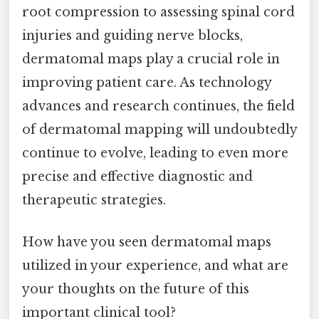
root compression to assessing spinal cord
injuries and guiding nerve blocks,
dermatomal maps play a crucial role in
improving patient care. As technology
advances and research continues, the field
of dermatomal mapping will undoubtedly
continue to evolve, leading to even more
precise and effective diagnostic and
therapeutic strategies.
How have you seen dermatomal maps
utilized in your experience, and what are
your thoughts on the future of this
important clinical tool?