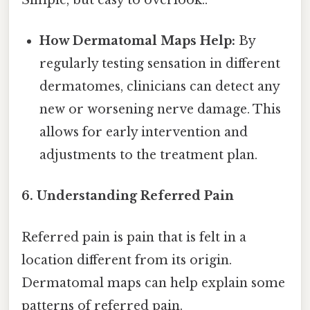
How Dermatomal Maps Help:
By
regularly testing sensation in different
dermatomes, clinicians can detect any
new or worsening nerve damage. This
allows for early intervention and
adjustments to the treatment plan.
6. Understanding Referred Pain
Referred pain is pain that is felt in a
location different from its origin.
Dermatomal maps can help explain some
patterns of referred pain.