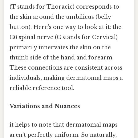
(T stands for Thoracic) corresponds to
the skin around the umbilicus (belly
button). Here's one way to look at it: the
C6 spinal nerve (C stands for Cervical)
primarily innervates the skin on the
thumb side of the hand and forearm.
These connections are consistent across
individuals, making dermatomal maps a
reliable reference tool.
Variations and Nuances
it helps to note that dermatomal maps
aren't perfectly uniform. So naturally,