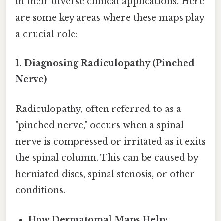
in their diverse clinical applications. Here
are some key areas where these maps play
a crucial role:
1. Diagnosing Radiculopathy (Pinched
Nerve)
Radiculopathy, often referred to as a
"pinched nerve," occurs when a spinal
nerve is compressed or irritated as it exits
the spinal column. This can be caused by
herniated discs, spinal stenosis, or other
conditions.
How Dermatomal Maps Help: