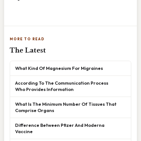
MORE TO READ
The Latest
What Kind Of Magnesium For Migraines
According To The Communication Process
Who Provides Information
What Is The Minimum Number Of Tissues That
Comprise Organs
Difference Between Pfizer And Moderna
Vaccine