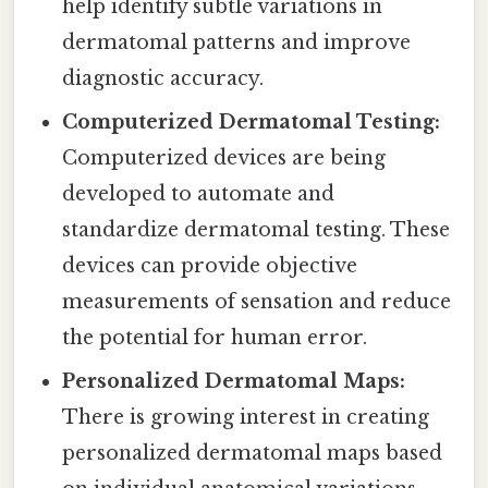
help identify subtle variations in
dermatomal patterns and improve
diagnostic accuracy.
Computerized Dermatomal Testing:
Computerized devices are being
developed to automate and
standardize dermatomal testing. These
devices can provide objective
measurements of sensation and reduce
the potential for human error.
Personalized Dermatomal Maps:
There is growing interest in creating
personalized dermatomal maps based