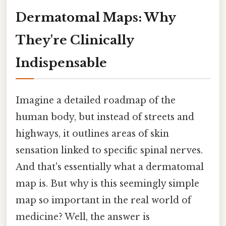
Dermatomal Maps: Why
They're Clinically
Indispensable
Imagine a detailed roadmap of the
human body, but instead of streets and
highways, it outlines areas of skin
sensation linked to specific spinal nerves.
And that's essentially what a dermatomal
map is. But why is this seemingly simple
map so important in the real world of
medicine? Well, the answer is