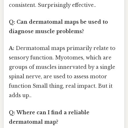
consistent. Surprisingly effective..
Q: Can dermatomal maps be used to
diagnose muscle problems?
A:
Dermatomal maps primarily relate to
sensory function. Myotomes, which are
groups of muscles innervated by a single
spinal nerve, are used to assess motor
function Small thing, real impact. But it
adds up..
Q: Where can I find a reliable
dermatomal map?