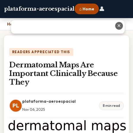
👤
plataforma-aeroespacial
⌂ Home
Home
›
Dermatomal Maps Are Important Clinically Because They
✕
READERS APPRECIATED THIS
Dermatomal Maps Are
Important Clinically Because
They
plataforma-aeroespacial
PL
8 min read
Nov 06, 2025