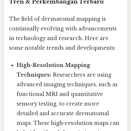
Tren & Perkembangan Terbaru
The field of dermatomal mapping is
continually evolving with advancements
in technology and research. Here are
some notable trends and developments:
High-Resolution Mapping
Techniques:
Researchers are using
advanced imaging techniques, such as
functional MRI and quantitative
sensory testing, to create more
detailed and accurate dermatomal
maps. These high-resolution maps can