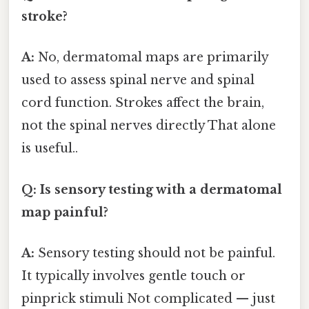
stroke?
A:
No, dermatomal maps are primarily
used to assess spinal nerve and spinal
cord function. Strokes affect the brain,
not the spinal nerves directly That alone
is useful..
Q: Is sensory testing with a dermatomal
map painful?
A:
Sensory testing should not be painful.
It typically involves gentle touch or
pinprick stimuli Not complicated — just