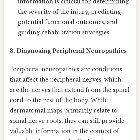
information is crucial for determining
the severity of the injury, predicting
potential functional outcomes, and
guiding rehabilitation strategies.
3. Diagnosing Peripheral Neuropathies
Peripheral neuropathies are conditions
that affect the peripheral nerves, which
are the nerves that extend from the spinal
cord to the rest of the body. While
dermatomal maps primarily relate to
spinal nerve roots, they can still provide
valuable information in the context of