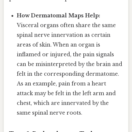
How Dermatomal Maps Help:
Visceral organs often share the same
spinal nerve innervation as certain
areas of skin. When an organ is
inflamed or injured, the pain signals
can be misinterpreted by the brain and
felt in the corresponding dermatome.
As an example, pain from a heart
attack may be felt in the left arm and
chest, which are innervated by the
same spinal nerve roots.