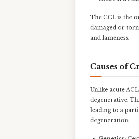
The CCL is the on
damaged or torn,
and lameness.
Causes of C
Unlike acute ACL 
degenerative. Th
leading to a part
degeneration:
Genetics:
Cert