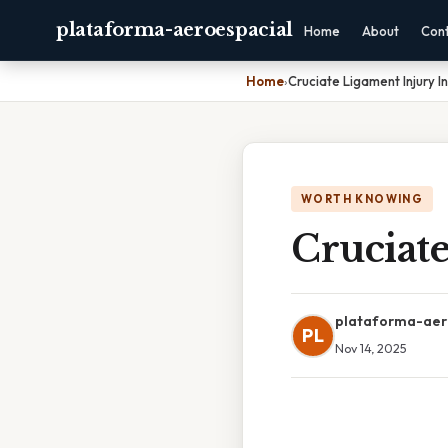
plataforma-aeroespacial
Home
About
Con
Home
›
Cruciate Ligament Injury I
WORTH KNOWING
Cruciat
plataforma-aer
PL
Nov 14, 2025