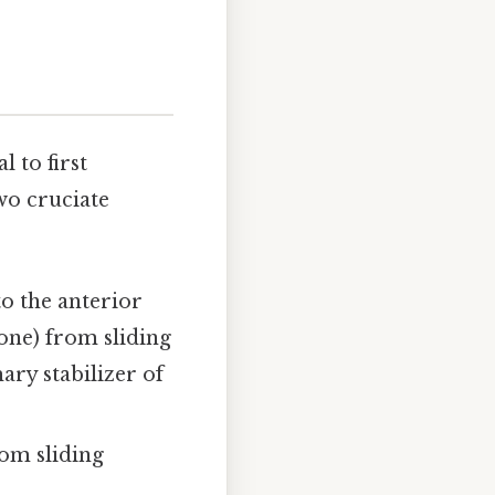
l to first
wo cruciate
o the anterior
bone) from sliding
ary stabilizer of
rom sliding