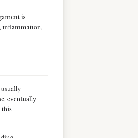
igament is
, inflammation,
 usually
e, eventually
 this
uding