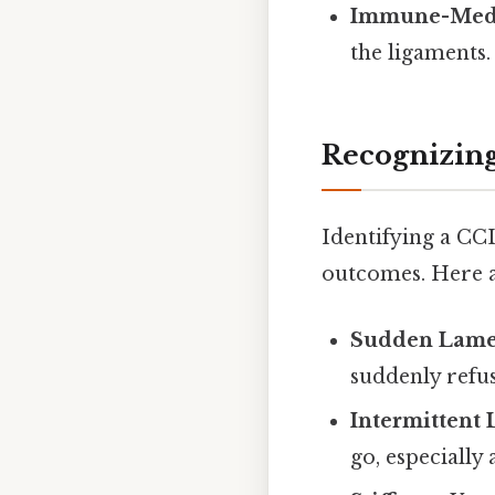
Immune-Medi
the ligaments.
Recognizing
Identifying a CCL
outcomes. Here 
Sudden Lame
suddenly refus
Intermittent
go, especially 