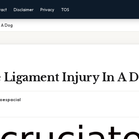
tact
Disclaimer
Privacy
TOS
n A Dog
e Ligament Injury In A 
oespacial