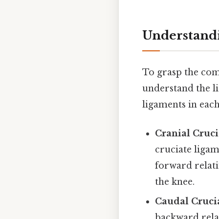
Understandi
To grasp the compl
understand the li
ligaments in each
Cranial Cruci
cruciate ligam
forward relati
the knee.
Caudal Cruci
backward relat