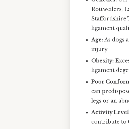
Rottweilers, 
Staffordshire 
ligament quali
Age:
As dogs a
injury.
Obesity:
Exces
ligament dege
Poor Conform
can predispose
legs or an abn
Activity Level
contribute to 