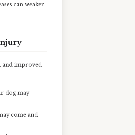
eases can weaken
Injury
ion and improved
Your dog may
s may come and