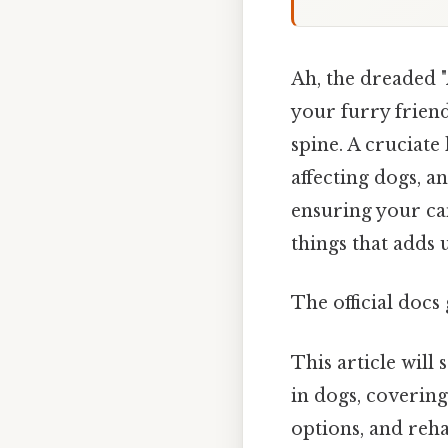
Ah, the dreaded "
your furry frien
spine. A cruciat
affecting dogs, a
ensuring your can
things that adds u
The official docs 
This article will
in dogs, coverin
options, and rehab