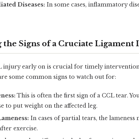
ated Diseases:
In some cases, inflammatory dis
 the Signs of a Cruciate Ligament 
 injury early on is crucial for timely intervent
are some common signs to watch out for:
ness:
This is often the first sign of a CCL tear. 
e to put weight on the affected leg.
 Lameness:
In cases of partial tears, the lamenes
after exercise.