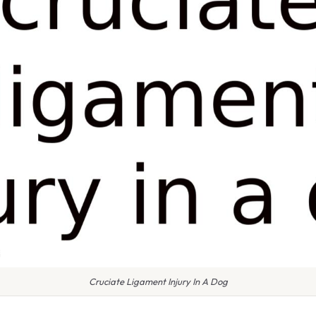
Cruciate Ligament Injury In A Dog