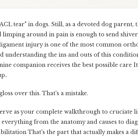
ACL tear" in dogs. Still, as a devoted dog parent, 
d limping around in pain is enough to send shive
e ligament injury is one of the most common orth
nd understanding the ins and outs of this condition
ine companion receives the best possible care It
p..
gloss over this. That's a mistake.
 serve as your complete walkthrough to cruciate l
g everything from the anatomy and causes to diag
ilitation That's the part that actually makes a dif