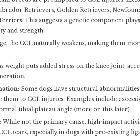
Labrador Retrievers, Golden Retrievers, Newfoun
Terriers. This suggests a genetic component plays
ty and strength.
ge, the CCL naturally weakens, making them more
s weight puts added stress on the knee joint, acce
neration.
ation:
Some dogs have structural abnormalities i
 them to CCL injuries. Examples include excessiv
ormal tibial plateau angle (more on this later).
:
While not the primary cause, high-impact activi
CCL tears, especially in dogs with pre-existing l