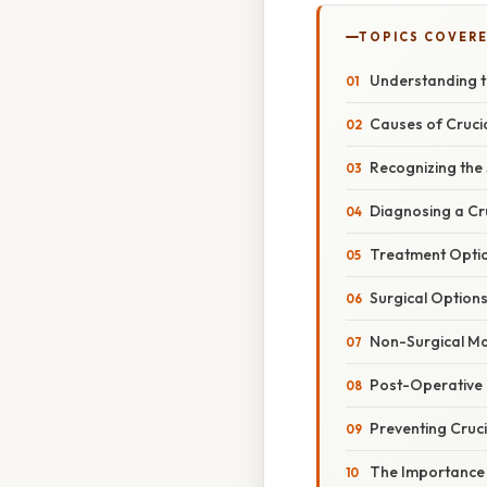
TOPICS COVER
Understanding t
Causes of Crucia
Recognizing the 
Diagnosing a Cr
Treatment Option
Surgical Option
Non-Surgical 
Post-Operative 
Preventing Cruci
The Importance o