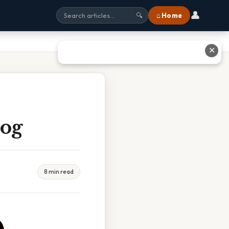
👤
⌂ Home
🔍
✕
Dog
8 min read