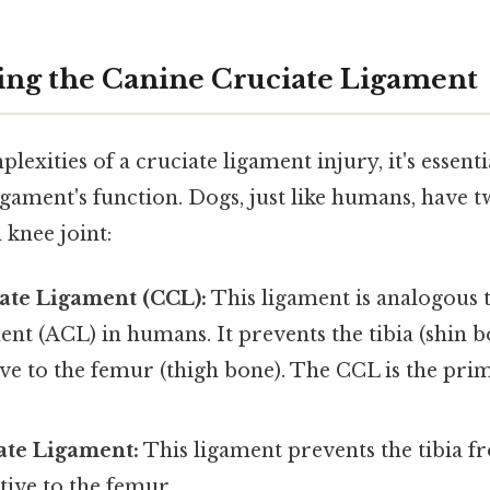
ng the Canine Cruciate Ligament
exities of a cruciate ligament injury, it's essentia
gament's function. Dogs, just like humans, have t
 knee joint:
ate Ligament (CCL):
This ligament is analogous t
ent (ACL) in humans. It prevents the tibia (shin 
ve to the femur (thigh bone). The CCL is the prim
ate Ligament:
This ligament prevents the tibia f
ive to the femur.