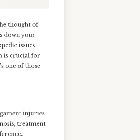
the thought of
rs down your
opedic issues
 is crucial for
's one of those
igament injuries
nosis, treatment
ference..