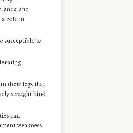
dlands, and
 a role in
 susceptible to
lerating
n their legs that
ely straight hind
ties can
igament weakness.