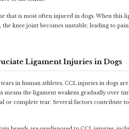
e that is most often injured in dogs. When this l
 the knee joint becomes unstable, leading to pain
ruciate Ligament Injuries in Dogs
tears in human athletes, CCL injuries in dogs are
is means the ligament weakens gradually over tim
ial or complete tear. Several factors contribute to
ain breeds are predisposed to CCL injuries, incl