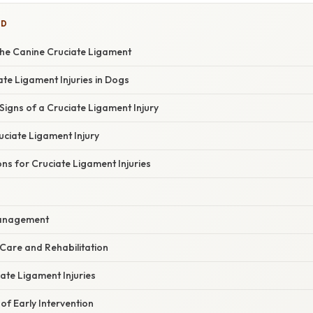
ED
he Canine Cruciate Ligament
te Ligament Injuries in Dogs
Signs of a Cruciate Ligament Injury
uciate Ligament Injury
s for Cruciate Ligament Injuries
s
Management
Care and Rehabilitation
ate Ligament Injuries
f Early Intervention