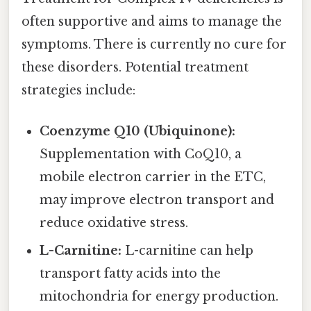
often supportive and aims to manage the
symptoms. There is currently no cure for
these disorders. Potential treatment
strategies include:
Coenzyme Q10 (Ubiquinone):
Supplementation with CoQ10, a
mobile electron carrier in the ETC,
may improve electron transport and
reduce oxidative stress.
L-Carnitine:
L-carnitine can help
transport fatty acids into the
mitochondria for energy production.