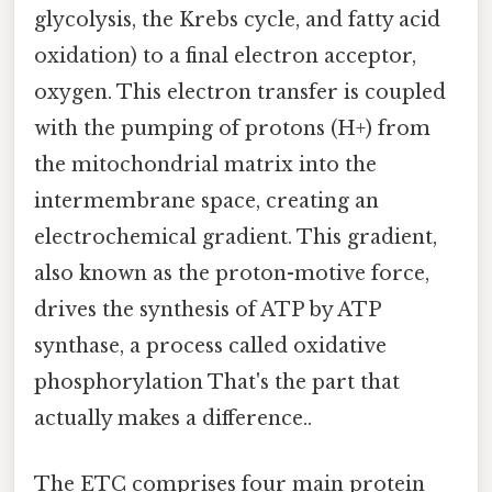
glycolysis, the Krebs cycle, and fatty acid
oxidation) to a final electron acceptor,
oxygen. This electron transfer is coupled
with the pumping of protons (H+) from
the mitochondrial matrix into the
intermembrane space, creating an
electrochemical gradient. This gradient,
also known as the proton-motive force,
drives the synthesis of ATP by ATP
synthase, a process called oxidative
phosphorylation That's the part that
actually makes a difference..
The ETC comprises four main protein