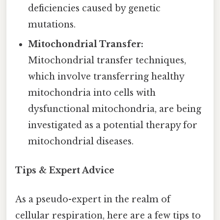
deficiencies caused by genetic
mutations.
Mitochondrial Transfer:
Mitochondrial transfer techniques,
which involve transferring healthy
mitochondria into cells with
dysfunctional mitochondria, are being
investigated as a potential therapy for
mitochondrial diseases.
Tips & Expert Advice
As a pseudo-expert in the realm of
cellular respiration, here are a few tips to