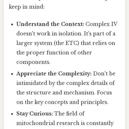
keep in mind:
Understand the Context:
Complex IV
doesn't work in isolation. It's part of a
larger system (the ETC) that relies on
the proper function of other
components.
Appreciate the Complexity:
Don't be
intimidated by the complex details of
the structure and mechanism. Focus
on the key concepts and principles.
Stay Curious:
The field of
mitochondrial research is constantly