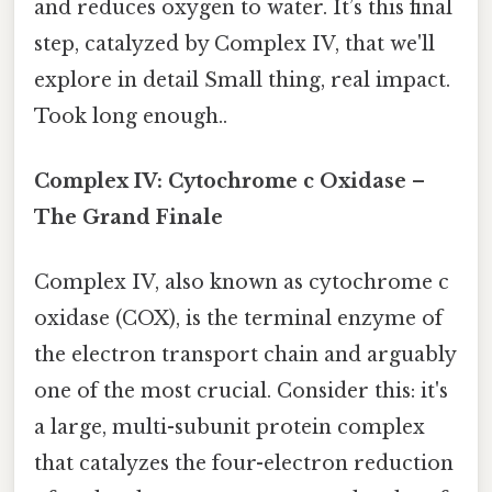
and reduces oxygen to water. It’s this final
step, catalyzed by Complex IV, that we'll
explore in detail Small thing, real impact.
Took long enough..
Complex IV: Cytochrome c Oxidase –
The Grand Finale
Complex IV, also known as cytochrome c
oxidase (COX), is the terminal enzyme of
the electron transport chain and arguably
one of the most crucial. Consider this: it's
a large, multi-subunit protein complex
that catalyzes the four-electron reduction