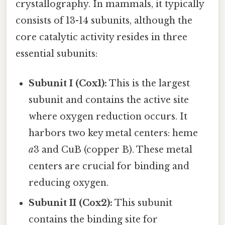
crystallography. In mammals, it typically
consists of 13-14 subunits, although the
core catalytic activity resides in three
essential subunits:
Subunit I (Cox1):
This is the largest
subunit and contains the active site
where oxygen reduction occurs. It
harbors two key metal centers: heme
a
3 and CuB (copper B). These metal
centers are crucial for binding and
reducing oxygen.
Subunit II (Cox2):
This subunit
contains the binding site for