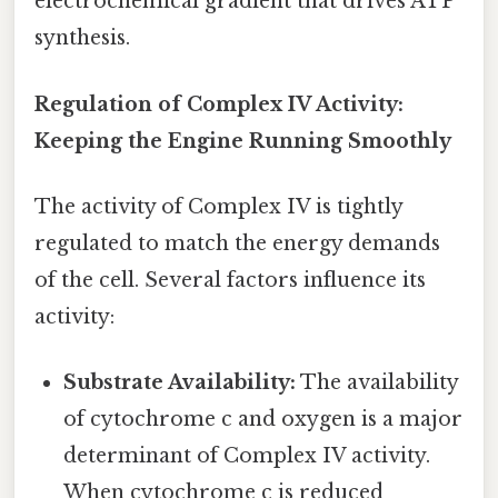
electrochemical gradient that drives ATP
synthesis.
Regulation of Complex IV Activity:
Keeping the Engine Running Smoothly
The activity of Complex IV is tightly
regulated to match the energy demands
of the cell. Several factors influence its
activity:
Substrate Availability:
The availability
of cytochrome c and oxygen is a major
determinant of Complex IV activity.
When cytochrome c is reduced