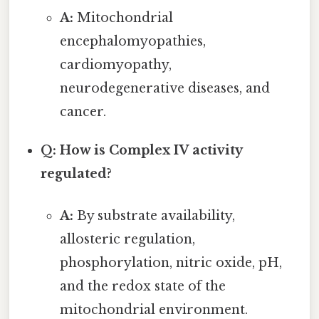
A:
Mitochondrial
encephalomyopathies,
cardiomyopathy,
neurodegenerative diseases, and
cancer.
Q: How is Complex IV activity
regulated?
A:
By substrate availability,
allosteric regulation,
phosphorylation, nitric oxide, pH,
and the redox state of the
mitochondrial environment.