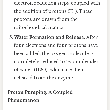
electron reduction steps, coupled with
the addition of protons (H+). These
protons are drawn from the
mitochondrial matrix.
Water Formation and Release:
After
four electrons and four protons have
been added, the oxygen molecule is
completely reduced to two molecules
of water (H2O), which are then
released from the enzyme.
Proton Pumping: A Coupled
Phenomenon