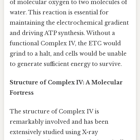
of molecular oxygen to two molecules of
water. This reaction is essential for
maintaining the electrochemical gradient
and driving ATP synthesis. Without a
functional Complex IV, the ETC would
grind to a halt, and cells would be unable
to generate sufficient energy to survive.
Structure of Complex IV: A Molecular
Fortress
The structure of Complex IV is
remarkably involved and has been
extensively studied using X-ray