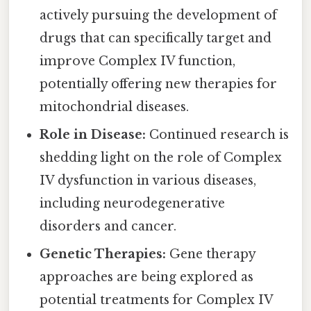
actively pursuing the development of
drugs that can specifically target and
improve Complex IV function,
potentially offering new therapies for
mitochondrial diseases.
Role in Disease:
Continued research is
shedding light on the role of Complex
IV dysfunction in various diseases,
including neurodegenerative
disorders and cancer.
Genetic Therapies:
Gene therapy
approaches are being explored as
potential treatments for Complex IV