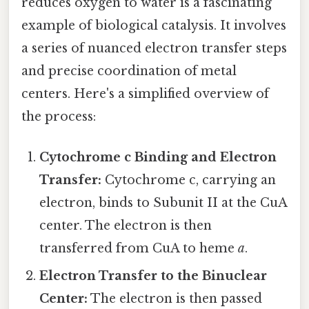
reduces oxygen to water is a fascinating
example of biological catalysis. It involves
a series of nuanced electron transfer steps
and precise coordination of metal
centers. Here's a simplified overview of
the process:
Cytochrome c Binding and Electron
Transfer:
Cytochrome c, carrying an
electron, binds to Subunit II at the CuA
center. The electron is then
transferred from CuA to heme
a
.
Electron Transfer to the Binuclear
Center:
The electron is then passed