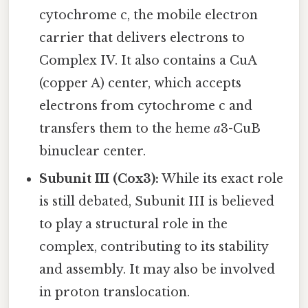
cytochrome c, the mobile electron
carrier that delivers electrons to
Complex IV. It also contains a CuA
(copper A) center, which accepts
electrons from cytochrome c and
transfers them to the heme
a
3-CuB
binuclear center.
Subunit III (Cox3):
While its exact role
is still debated, Subunit III is believed
to play a structural role in the
complex, contributing to its stability
and assembly. It may also be involved
in proton translocation.