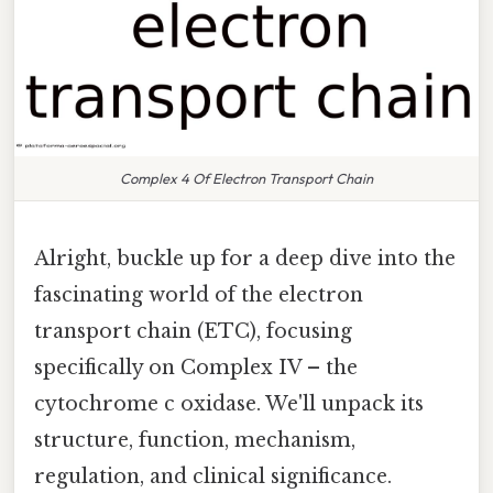
Complex 4 Of Electron Transport Chain
Alright, buckle up for a deep dive into the
fascinating world of the electron
transport chain (ETC), focusing
specifically on Complex IV – the
cytochrome c oxidase. We'll unpack its
structure, function, mechanism,
regulation, and clinical significance.