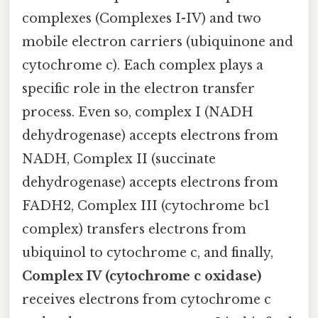
complexes (Complexes I-IV) and two
mobile electron carriers (ubiquinone and
cytochrome c). Each complex plays a
specific role in the electron transfer
process. Even so, complex I (NADH
dehydrogenase) accepts electrons from
NADH, Complex II (succinate
dehydrogenase) accepts electrons from
FADH2, Complex III (cytochrome bc1
complex) transfers electrons from
ubiquinol to cytochrome c, and finally,
Complex IV (cytochrome c oxidase)
receives electrons from cytochrome c