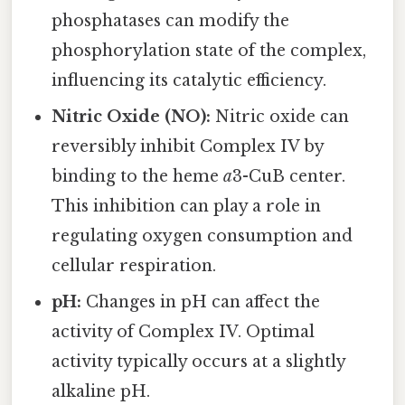
phosphatases can modify the
phosphorylation state of the complex,
influencing its catalytic efficiency.
Nitric Oxide (NO):
Nitric oxide can
reversibly inhibit Complex IV by
binding to the heme
a
3-CuB center.
This inhibition can play a role in
regulating oxygen consumption and
cellular respiration.
pH:
Changes in pH can affect the
activity of Complex IV. Optimal
activity typically occurs at a slightly
alkaline pH.