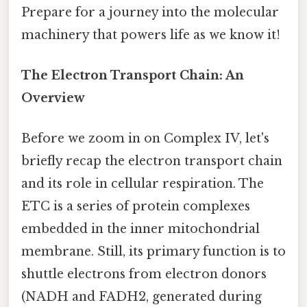
Prepare for a journey into the molecular
machinery that powers life as we know it!
The Electron Transport Chain: An
Overview
Before we zoom in on Complex IV, let's
briefly recap the electron transport chain
and its role in cellular respiration. The
ETC is a series of protein complexes
embedded in the inner mitochondrial
membrane. Still, its primary function is to
shuttle electrons from electron donors
(NADH and FADH2, generated during