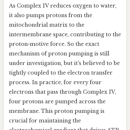
As Complex IV reduces oxygen to water,
it also pumps protons from the
mitochondrial matrix to the
intermembrane space, contributing to the
proton-motive force. So the exact
mechanism of proton pumping is still
under investigation, but it's believed to be
tightly coupled to the electron transfer
process. In practice, for every four
electrons that pass through Complex IV,
four protons are pumped across the
membrane. This proton pumping is
crucial for maintaining the