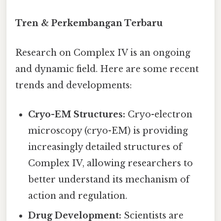
Tren & Perkembangan Terbaru
Research on Complex IV is an ongoing
and dynamic field. Here are some recent
trends and developments:
Cryo-EM Structures:
Cryo-electron
microscopy (cryo-EM) is providing
increasingly detailed structures of
Complex IV, allowing researchers to
better understand its mechanism of
action and regulation.
Drug Development:
Scientists are