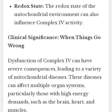
Redox State:
The redox state of the
mitochondrial environment can also
influence Complex IV activity.
Clinical Significance: When Things Go
Wrong
Dysfunction of Complex IV can have
severe consequences, leading to a variety
of mitochondrial diseases. These diseases
can affect multiple organ systems,
particularly those with high energy
demands, such as the brain, heart, and
muscles.