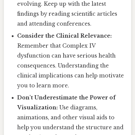
evolving. Keep up with the latest
findings by reading scientific articles
and attending conferences.
Consider the Clinical Relevance:
Remember that Complex IV
dysfunction can have serious health
consequences. Understanding the
clinical implications can help motivate
you to learn more.
Don't Underestimate the Power of
Visualization:
Use diagrams,
animations, and other visual aids to
help you understand the structure and