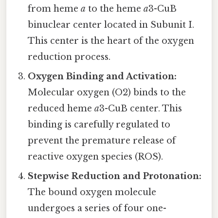
from heme
a
to the heme
a
3-CuB
binuclear center located in Subunit I.
This center is the heart of the oxygen
reduction process.
Oxygen Binding and Activation:
Molecular oxygen (O2) binds to the
reduced heme
a
3-CuB center. This
binding is carefully regulated to
prevent the premature release of
reactive oxygen species (ROS).
Stepwise Reduction and Protonation:
The bound oxygen molecule
undergoes a series of four one-