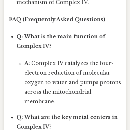
mechanism of Complex IV.
FAQ (Frequently Asked Questions)
Q: What is the main function of
Complex IV?
A:
Complex IV catalyzes the four-
electron reduction of molecular
oxygen to water and pumps protons
across the mitochondrial
membrane.
Q: What are the key metal centers in
Complex IV?