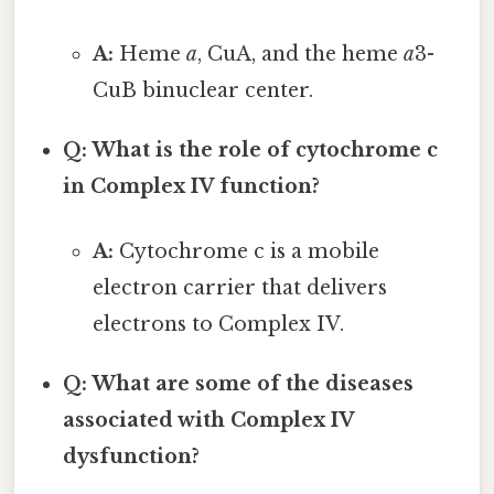
A:
Heme
a
, CuA, and the heme
a
3-
CuB binuclear center.
Q: What is the role of cytochrome c
in Complex IV function?
A:
Cytochrome c is a mobile
electron carrier that delivers
electrons to Complex IV.
Q: What are some of the diseases
associated with Complex IV
dysfunction?