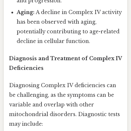
and progression.
Aging:
A decline in Complex IV activity
has been observed with aging,
potentially contributing to age-related
decline in cellular function.
Diagnosis and Treatment of Complex IV
Deficiencies
Diagnosing Complex IV deficiencies can
be challenging, as the symptoms can be
variable and overlap with other
mitochondrial disorders. Diagnostic tests
may include: