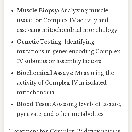
Muscle Biopsy:
Analyzing muscle
tissue for Complex IV activity and
assessing mitochondrial morphology.
Genetic Testing:
Identifying
mutations in genes encoding Complex
IV subunits or assembly factors.
Biochemical Assays:
Measuring the
activity of Complex IV in isolated
mitochondria.
Blood Tests:
Assessing levels of lactate,
pyruvate, and other metabolites.
Treatment for Complex IV deficiencies is