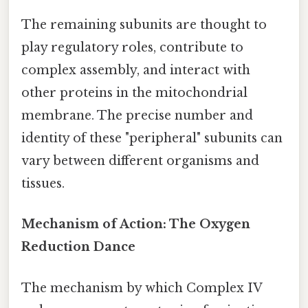
The remaining subunits are thought to
play regulatory roles, contribute to
complex assembly, and interact with
other proteins in the mitochondrial
membrane. The precise number and
identity of these "peripheral" subunits can
vary between different organisms and
tissues.
Mechanism of Action: The Oxygen
Reduction Dance
The mechanism by which Complex IV