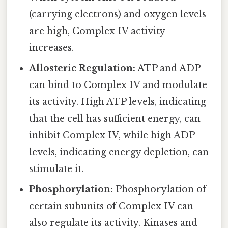
(carrying electrons) and oxygen levels
are high, Complex IV activity
increases.
Allosteric Regulation:
ATP and ADP
can bind to Complex IV and modulate
its activity. High ATP levels, indicating
that the cell has sufficient energy, can
inhibit Complex IV, while high ADP
levels, indicating energy depletion, can
stimulate it.
Phosphorylation:
Phosphorylation of
certain subunits of Complex IV can
also regulate its activity. Kinases and