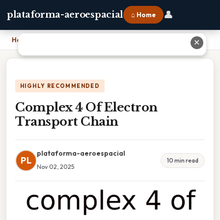
👤
plataforma-aeroespacial
⌂ Home
Home
›
Complex 4 Of Electron Transport Chain
✕
HIGHLY RECOMMENDED
Complex 4 Of Electron
Transport Chain
plataforma-aeroespacial
PL
10 min read
Nov 02, 2025