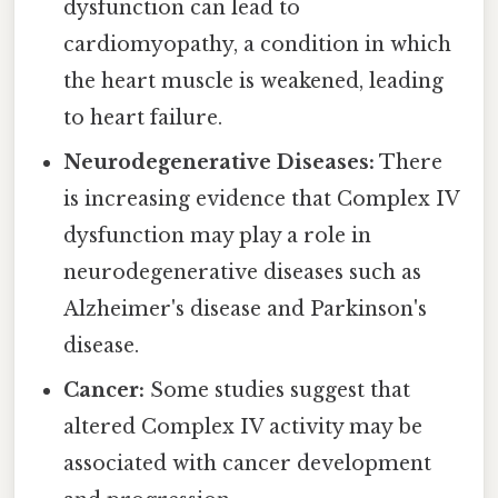
dysfunction can lead to
cardiomyopathy, a condition in which
the heart muscle is weakened, leading
to heart failure.
Neurodegenerative Diseases:
There
is increasing evidence that Complex IV
dysfunction may play a role in
neurodegenerative diseases such as
Alzheimer's disease and Parkinson's
disease.
Cancer:
Some studies suggest that
altered Complex IV activity may be
associated with cancer development