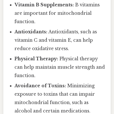
Vitamin B Supplements:
B vitamins
are important for mitochondrial
function.
Antioxidants:
Antioxidants, such as
vitamin C and vitamin E, can help
reduce oxidative stress.
Physical Therapy:
Physical therapy
can help maintain muscle strength and
function.
Avoidance of Toxins:
Minimizing
exposure to toxins that can impair
mitochondrial function, such as
alcohol and certain medications.