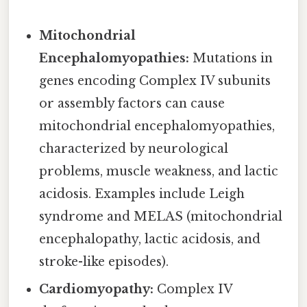
Mitochondrial
Encephalomyopathies:
Mutations in
genes encoding Complex IV subunits
or assembly factors can cause
mitochondrial encephalomyopathies,
characterized by neurological
problems, muscle weakness, and lactic
acidosis. Examples include Leigh
syndrome and MELAS (mitochondrial
encephalopathy, lactic acidosis, and
stroke-like episodes).
Cardiomyopathy:
Complex IV