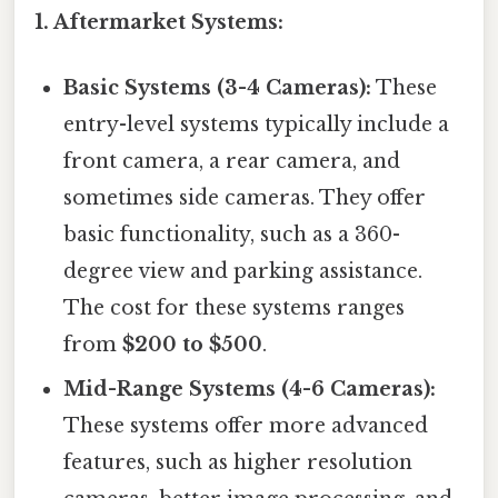
1. Aftermarket Systems:
Basic Systems (3-4 Cameras):
These
entry-level systems typically include a
front camera, a rear camera, and
sometimes side cameras. They offer
basic functionality, such as a 360-
degree view and parking assistance.
The cost for these systems ranges
from
$200 to $500
.
Mid-Range Systems (4-6 Cameras):
These systems offer more advanced
features, such as higher resolution