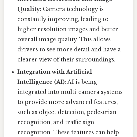
Quality:
Camera technology is
constantly improving, leading to
higher resolution images and better
overall image quality. This allows
drivers to see more detail and have a
clearer view of their surroundings.
Integration with Artificial
Intelligence (AI):
AI is being
integrated into multi-camera systems
to provide more advanced features,
such as object detection, pedestrian
recognition, and traffic sign
recognition. These features can help