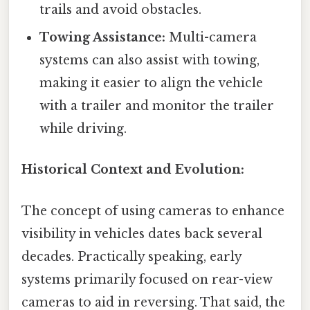
trails and avoid obstacles.
Towing Assistance:
Multi-camera
systems can also assist with towing,
making it easier to align the vehicle
with a trailer and monitor the trailer
while driving.
Historical Context and Evolution:
The concept of using cameras to enhance
visibility in vehicles dates back several
decades. Practically speaking, early
systems primarily focused on rear-view
cameras to aid in reversing. That said, the