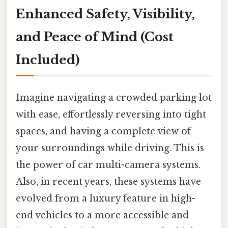
Enhanced Safety, Visibility,
and Peace of Mind (Cost
Included)
Imagine navigating a crowded parking lot
with ease, effortlessly reversing into tight
spaces, and having a complete view of
your surroundings while driving. This is
the power of car multi-camera systems.
Also, in recent years, these systems have
evolved from a luxury feature in high-
end vehicles to a more accessible and