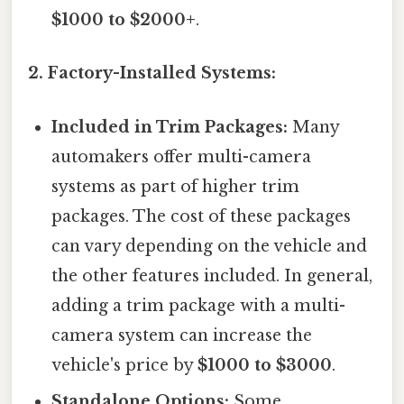
$1000 to $2000+
.
2. Factory-Installed Systems:
Included in Trim Packages:
Many
automakers offer multi-camera
systems as part of higher trim
packages. The cost of these packages
can vary depending on the vehicle and
the other features included. In general,
adding a trim package with a multi-
camera system can increase the
vehicle's price by
$1000 to $3000
.
Standalone Options:
Some