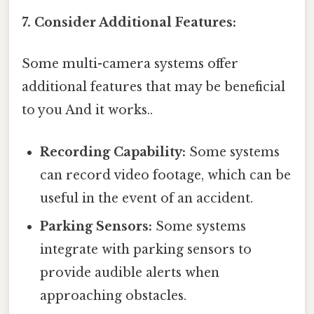
7. Consider Additional Features:
Some multi-camera systems offer
additional features that may be beneficial
to you And it works..
Recording Capability:
Some systems
can record video footage, which can be
useful in the event of an accident.
Parking Sensors:
Some systems
integrate with parking sensors to
provide audible alerts when
approaching obstacles.