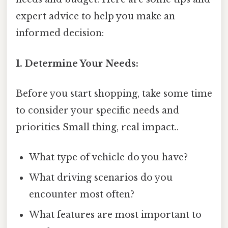
expert advice to help you make an
informed decision:
1. Determine Your Needs:
Before you start shopping, take some time
to consider your specific needs and
priorities Small thing, real impact..
What type of vehicle do you have?
What driving scenarios do you
encounter most often?
What features are most important to