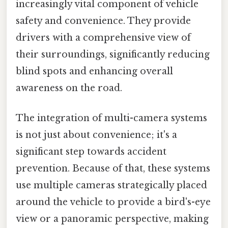
increasingly vital component of vehicle
safety and convenience. They provide
drivers with a comprehensive view of
their surroundings, significantly reducing
blind spots and enhancing overall
awareness on the road.
The integration of multi-camera systems
is not just about convenience; it's a
significant step towards accident
prevention. Because of that, these systems
use multiple cameras strategically placed
around the vehicle to provide a bird's-eye
view or a panoramic perspective, making