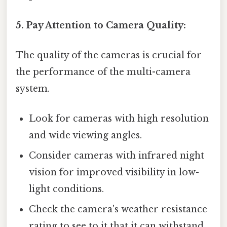
5. Pay Attention to Camera Quality:
The quality of the cameras is crucial for
the performance of the multi-camera
system.
Look for cameras with high resolution
and wide viewing angles.
Consider cameras with infrared night
vision for improved visibility in low-
light conditions.
Check the camera's weather resistance
rating to see to it that it can withstand