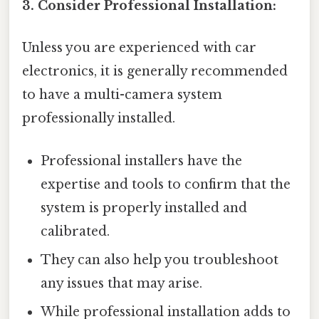
3. Consider Professional Installation:
Unless you are experienced with car
electronics, it is generally recommended
to have a multi-camera system
professionally installed.
Professional installers have the
expertise and tools to confirm that the
system is properly installed and
calibrated.
They can also help you troubleshoot
any issues that may arise.
While professional installation adds to