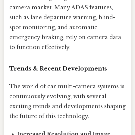
camera market. Many ADAS features,
such as lane departure warning, blind-
spot monitoring, and automatic
emergency braking, rely on camera data
to function effectively.
Trends & Recent Developments
The world of car multi-camera systems is
continuously evolving, with several
exciting trends and developments shaping
the future of this technology.
Increased Resolution and Image