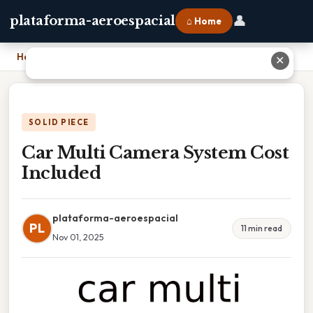
👤
plataforma-aeroespacial
⌂ Home
Home
›
Car Multi Camera System Cost Included
✕
SOLID PIECE
Car Multi Camera System Cost
Included
plataforma-aeroespacial
PL
11 min read
Nov 01, 2025