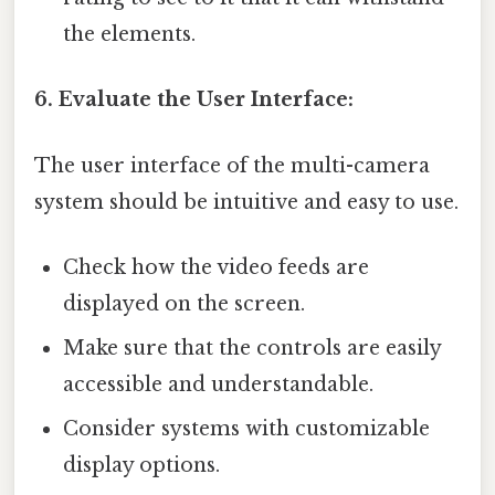
the elements.
6. Evaluate the User Interface:
The user interface of the multi-camera
system should be intuitive and easy to use.
Check how the video feeds are
displayed on the screen.
Make sure that the controls are easily
accessible and understandable.
Consider systems with customizable
display options.