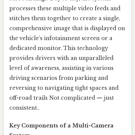
processes these multiple video feeds and
stitches them together to create a single,
comprehensive image that is displayed on
the vehicle’s infotainment screen or a
dedicated monitor. This technology
provides drivers with an unparalleled
level of awareness, assisting in various
driving scenarios from parking and
reversing to navigating tight spaces and
off-road trails Not complicated — just
consistent..
Key Components of a Multi-Camera