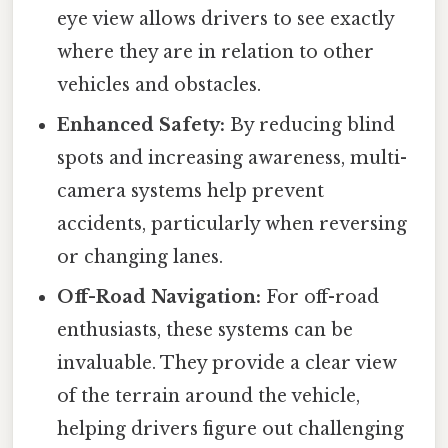
eye view allows drivers to see exactly
where they are in relation to other
vehicles and obstacles.
Enhanced Safety:
By reducing blind
spots and increasing awareness, multi-
camera systems help prevent
accidents, particularly when reversing
or changing lanes.
Off-Road Navigation:
For off-road
enthusiasts, these systems can be
invaluable. They provide a clear view
of the terrain around the vehicle,
helping drivers figure out challenging