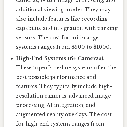
cameras, better image processing, and
additional viewing modes. They may
also include features like recording
capability and integration with parking
sensors. The cost for mid-range
systems ranges from
$500 to $1000
.
High-End Systems (6+ Cameras):
These top-of-the-line systems offer the
best possible performance and
features. They typically include high-
resolution cameras, advanced image
processing, AI integration, and
augmented reality overlays. The cost
for high-end systems ranges from