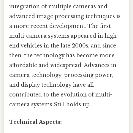
integration of multiple cameras and
advanced image processing techniques is
a more recent development. The first
multi-camera systems appeared in high-
end vehicles in the late 2000s, and since
then, the technology has become more
affordable and widespread. Advances in
camera technology, processing power,
and display technology have all
contributed to the evolution of multi-
camera systems Still holds up..
Technical Aspects: