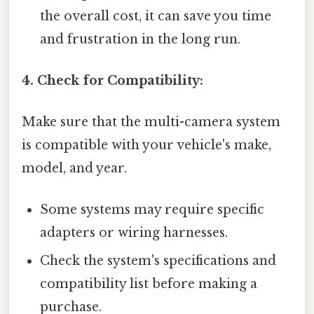
the overall cost, it can save you time
and frustration in the long run.
4. Check for Compatibility:
Make sure that the multi-camera system
is compatible with your vehicle's make,
model, and year.
Some systems may require specific
adapters or wiring harnesses.
Check the system's specifications and
compatibility list before making a
purchase.