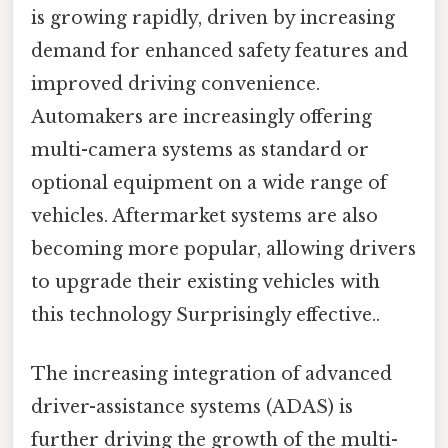
is growing rapidly, driven by increasing
demand for enhanced safety features and
improved driving convenience.
Automakers are increasingly offering
multi-camera systems as standard or
optional equipment on a wide range of
vehicles. Aftermarket systems are also
becoming more popular, allowing drivers
to upgrade their existing vehicles with
this technology Surprisingly effective..
The increasing integration of advanced
driver-assistance systems (ADAS) is
further driving the growth of the multi-