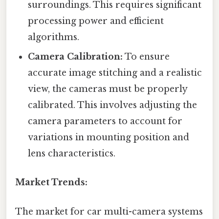
surroundings. This requires significant
processing power and efficient
algorithms.
Camera Calibration:
To ensure
accurate image stitching and a realistic
view, the cameras must be properly
calibrated. This involves adjusting the
camera parameters to account for
variations in mounting position and
lens characteristics.
Market Trends:
The market for car multi-camera systems