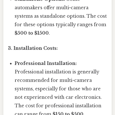
automakers offer multi-camera
systems as standalone options. The cost
for these options typically ranges from
$500 to $1500
.
3. Installation Costs:
Professional Installation:
Professional installation is generally
recommended for multi-camera
systems, especially for those who are
not experienced with car electronics.
The cost for professional installation
can range from
$150 to $500
,