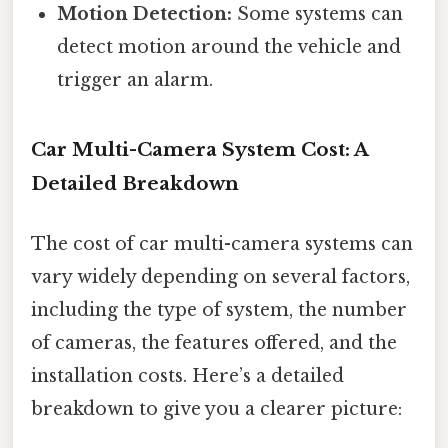
Motion Detection:
Some systems can
detect motion around the vehicle and
trigger an alarm.
Car Multi-Camera System Cost: A
Detailed Breakdown
The cost of car multi-camera systems can
vary widely depending on several factors,
including the type of system, the number
of cameras, the features offered, and the
installation costs. Here’s a detailed
breakdown to give you a clearer picture: