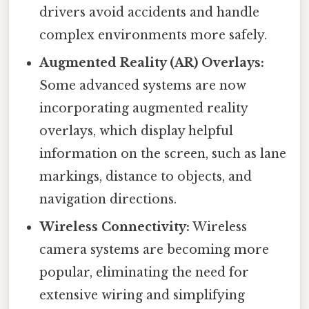
drivers avoid accidents and handle
complex environments more safely.
Augmented Reality (AR) Overlays:
Some advanced systems are now
incorporating augmented reality
overlays, which display helpful
information on the screen, such as lane
markings, distance to objects, and
navigation directions.
Wireless Connectivity:
Wireless
camera systems are becoming more
popular, eliminating the need for
extensive wiring and simplifying