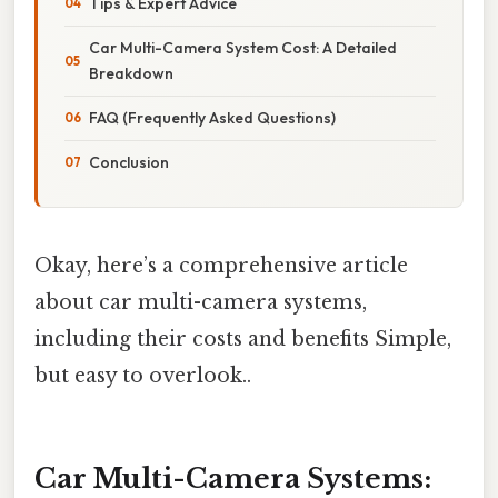
Tips & Expert Advice
Car Multi-Camera System Cost: A Detailed
Breakdown
FAQ (Frequently Asked Questions)
Conclusion
Okay, here’s a comprehensive article
about car multi-camera systems,
including their costs and benefits Simple,
but easy to overlook..
Car Multi-Camera Systems: