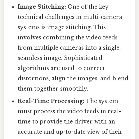
Image Stitching:
One of the key
technical challenges in multi-camera
systems is image stitching. This
involves combining the video feeds
from multiple cameras into a single,
seamless image. Sophisticated
algorithms are used to correct
distortions, align the images, and blend
them together smoothly.
Real-Time Processing:
The system
must process the video feeds in real-
time to provide the driver with an
accurate and up-to-date view of their