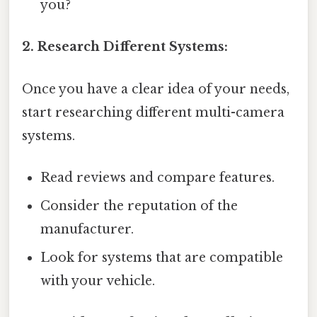
you?
2. Research Different Systems:
Once you have a clear idea of your needs,
start researching different multi-camera
systems.
Read reviews and compare features.
Consider the reputation of the
manufacturer.
Look for systems that are compatible
with your vehicle.