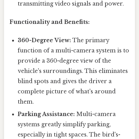
transmitting video signals and power.
Functionality and Benefits:
360-Degree View:
The primary
function of a multi-camera system is to
provide a 360-degree view of the
vehicle's surroundings. This eliminates
blind spots and gives the driver a
complete picture of what's around
them.
Parking Assistance:
Multi-camera
systems greatly simplify parking,
especially in tight spaces. The bird's-