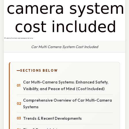
Car Multi Camera System Cost Included
SECTIONS BELOW
Car Multi-Camera Systems: Enhanced Safety,
Visibility, and Peace of Mind (Cost Included)
Comprehensive Overview of Car Multi-Camera
Systems
Trends & Recent Developments