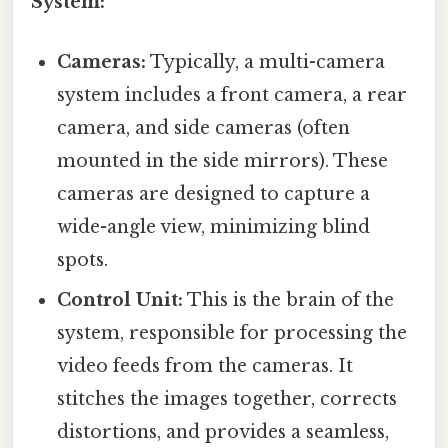
System:
Cameras:
Typically, a multi-camera
system includes a front camera, a rear
camera, and side cameras (often
mounted in the side mirrors). These
cameras are designed to capture a
wide-angle view, minimizing blind
spots.
Control Unit:
This is the brain of the
system, responsible for processing the
video feeds from the cameras. It
stitches the images together, corrects
distortions, and provides a seamless,