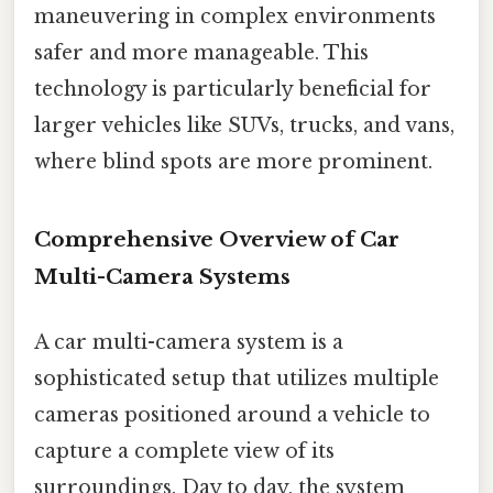
maneuvering in complex environments
safer and more manageable. This
technology is particularly beneficial for
larger vehicles like SUVs, trucks, and vans,
where blind spots are more prominent.
Comprehensive Overview of Car
Multi-Camera Systems
A car multi-camera system is a
sophisticated setup that utilizes multiple
cameras positioned around a vehicle to
capture a complete view of its
surroundings. Day to day, the system