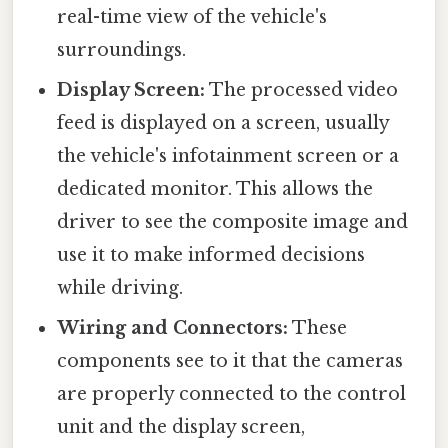
real-time view of the vehicle's
surroundings.
Display Screen:
The processed video
feed is displayed on a screen, usually
the vehicle's infotainment screen or a
dedicated monitor. This allows the
driver to see the composite image and
use it to make informed decisions
while driving.
Wiring and Connectors:
These
components see to it that the cameras
are properly connected to the control
unit and the display screen,