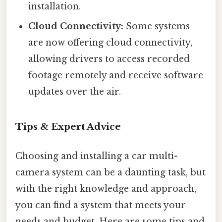
installation.
Cloud Connectivity:
Some systems
are now offering cloud connectivity,
allowing drivers to access recorded
footage remotely and receive software
updates over the air.
Tips & Expert Advice
Choosing and installing a car multi-
camera system can be a daunting task, but
with the right knowledge and approach,
you can find a system that meets your
needs and budget. Here are some tips and