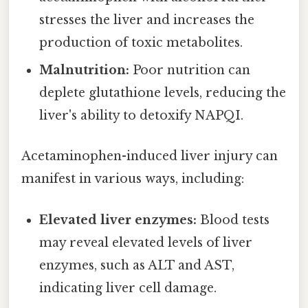
stresses the liver and increases the
production of toxic metabolites.
Malnutrition:
Poor nutrition can
deplete glutathione levels, reducing the
liver's ability to detoxify NAPQI.
Acetaminophen-induced liver injury can
manifest in various ways, including:
Elevated liver enzymes:
Blood tests
may reveal elevated levels of liver
enzymes, such as ALT and AST,
indicating liver cell damage.