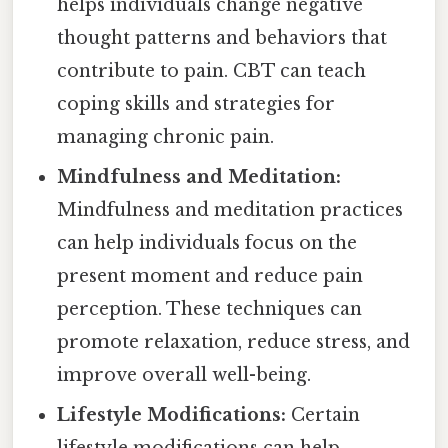
helps individuals change negative
thought patterns and behaviors that
contribute to pain. CBT can teach
coping skills and strategies for
managing chronic pain.
Mindfulness and Meditation:
Mindfulness and meditation practices
can help individuals focus on the
present moment and reduce pain
perception. These techniques can
promote relaxation, reduce stress, and
improve overall well-being.
Lifestyle Modifications:
Certain