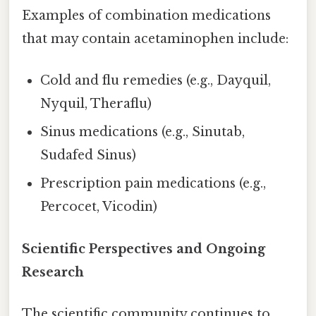
Examples of combination medications
that may contain acetaminophen include:
Cold and flu remedies (e.g., Dayquil,
Nyquil, Theraflu)
Sinus medications (e.g., Sinutab,
Sudafed Sinus)
Prescription pain medications (e.g.,
Percocet, Vicodin)
Scientific Perspectives and Ongoing
Research
The scientific community continues to