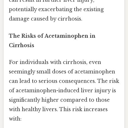
can result in further liver injury,
potentially exacerbating the existing
damage caused by cirrhosis.
The Risks of Acetaminophen in
Cirrhosis
For individuals with cirrhosis, even
seemingly small doses of acetaminophen
can lead to serious consequences. The risk
of acetaminophen-induced liver injury is
significantly higher compared to those
with healthy livers. This risk increases
with: