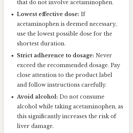
that do not involve acetaminophen.
Lowest effective dose:
If
acetaminophen is deemed necessary,
use the lowest possible dose for the
shortest duration.
Strict adherence to dosage:
Never
exceed the recommended dosage. Pay
close attention to the product label
and follow instructions carefully.
Avoid alcohol:
Do not consume
alcohol while taking acetaminophen, as
this significantly increases the risk of
liver damage.