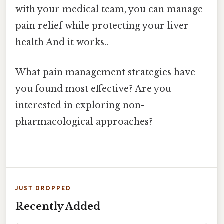
with your medical team, you can manage
pain relief while protecting your liver
health And it works..
What pain management strategies have
you found most effective? Are you
interested in exploring non-
pharmacological approaches?
JUST DROPPED
Recently Added