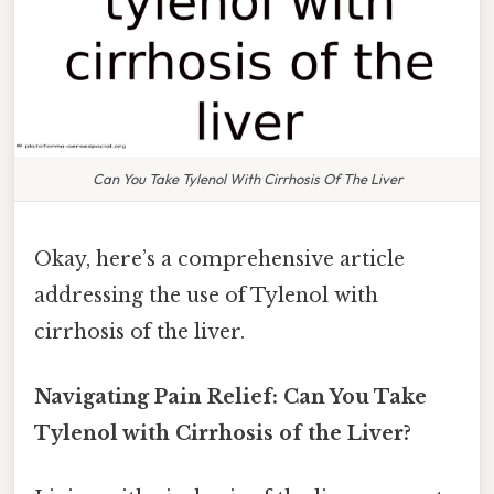
Can You Take Tylenol With Cirrhosis Of The Liver
Okay, here’s a comprehensive article
addressing the use of Tylenol with
cirrhosis of the liver.
Navigating Pain Relief: Can You Take
Tylenol with Cirrhosis of the Liver?