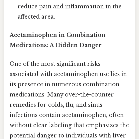
reduce pain and inflammation in the
affected area.
Acetaminophen in Combination
Medications: A Hidden Danger
One of the most significant risks
associated with acetaminophen use lies in
its presence in numerous combination
medications. Many over-the-counter
remedies for colds, flu, and sinus
infections contain acetaminophen, often
without clear labeling that emphasizes the
potential danger to individuals with liver