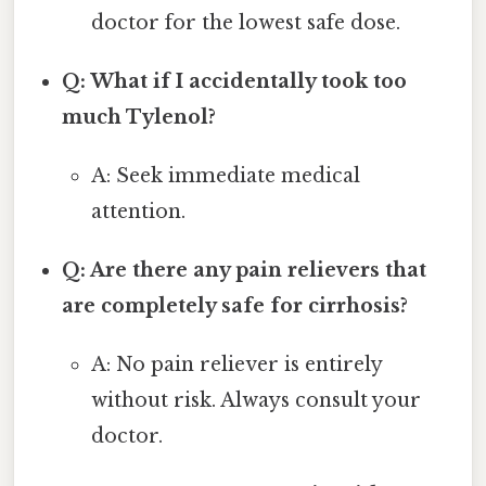
doctor for the lowest safe dose.
Q: What if I accidentally took too
much Tylenol?
A: Seek immediate medical
attention.
Q: Are there any pain relievers that
are completely safe for cirrhosis?
A: No pain reliever is entirely
without risk. Always consult your
doctor.