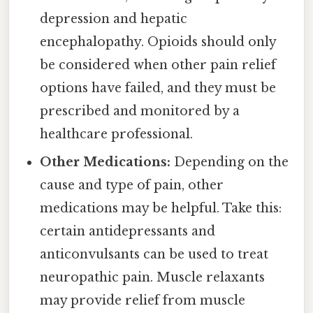
depression and hepatic
encephalopathy. Opioids should only
be considered when other pain relief
options have failed, and they must be
prescribed and monitored by a
healthcare professional.
Other Medications:
Depending on the
cause and type of pain, other
medications may be helpful. Take this:
certain antidepressants and
anticonvulsants can be used to treat
neuropathic pain. Muscle relaxants
may provide relief from muscle