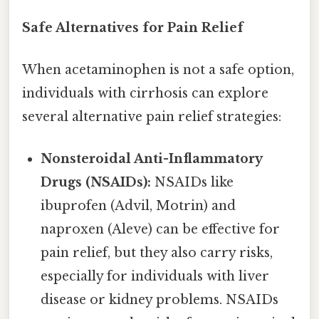
Safe Alternatives for Pain Relief
When acetaminophen is not a safe option,
individuals with cirrhosis can explore
several alternative pain relief strategies:
Nonsteroidal Anti-Inflammatory
Drugs (NSAIDs):
NSAIDs like
ibuprofen (Advil, Motrin) and
naproxen (Aleve) can be effective for
pain relief, but they also carry risks,
especially for individuals with liver
disease or kidney problems. NSAIDs