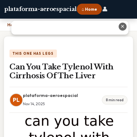
👤
plataforma-aeroespacial
⌂ Home
Home
›
Can You Take Tylenol With Cirrhosis Of The Liver
✕
THIS ONE HAS LEGS
Can You Take Tylenol With
Cirrhosis Of The Liver
plataforma-aeroespacial
PL
8 min read
Nov 14, 2025