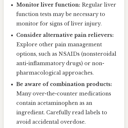
Monitor liver function:
Regular liver
function tests may be necessary to
monitor for signs of liver injury.
Consider alternative pain relievers:
Explore other pain management
options, such as NSAIDs (nonsteroidal
anti-inflammatory drugs) or non-
pharmacological approaches.
Be aware of combination products:
Many over-the-counter medications
contain acetaminophen as an
ingredient. Carefully read labels to
avoid accidental overdose.