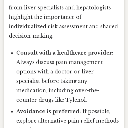
from liver specialists and hepatologists
highlight the importance of
individualized risk assessment and shared
decision-making.
Consult with a healthcare provider:
Always discuss pain management
options with a doctor or liver
specialist before taking any
medication, including over-the-
counter drugs like Tylenol.
Avoidance is preferred:
If possible,
explore alternative pain relief methods