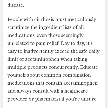
disease.
People with cirrhosis must meticulously
scrutinize the ingredient lists of all
medications, even those seemingly
unrelated to pain relief. Day to day, it's
easy to inadvertently exceed the safe daily
limit of acetaminophen when taking
multiple products concurrently. Educate
yourself about common combination
medications that contain acetaminophen,
and always consult with a healthcare
provider or pharmacist if you're unsure.