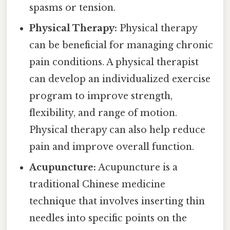
spasms or tension.
Physical Therapy:
Physical therapy
can be beneficial for managing chronic
pain conditions. A physical therapist
can develop an individualized exercise
program to improve strength,
flexibility, and range of motion.
Physical therapy can also help reduce
pain and improve overall function.
Acupuncture:
Acupuncture is a
traditional Chinese medicine
technique that involves inserting thin
needles into specific points on the