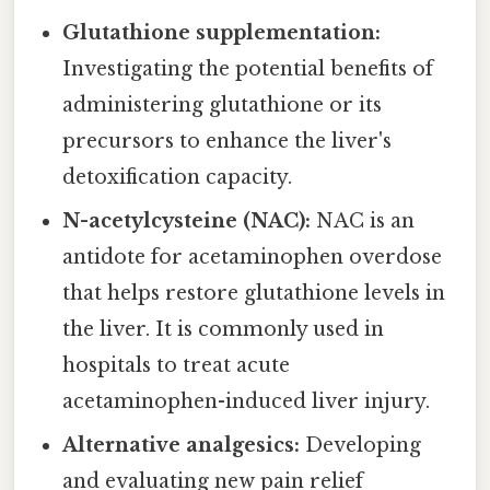
Glutathione supplementation:
Investigating the potential benefits of
administering glutathione or its
precursors to enhance the liver's
detoxification capacity.
N-acetylcysteine (NAC):
NAC is an
antidote for acetaminophen overdose
that helps restore glutathione levels in
the liver. It is commonly used in
hospitals to treat acute
acetaminophen-induced liver injury.
Alternative analgesics:
Developing
and evaluating new pain relief