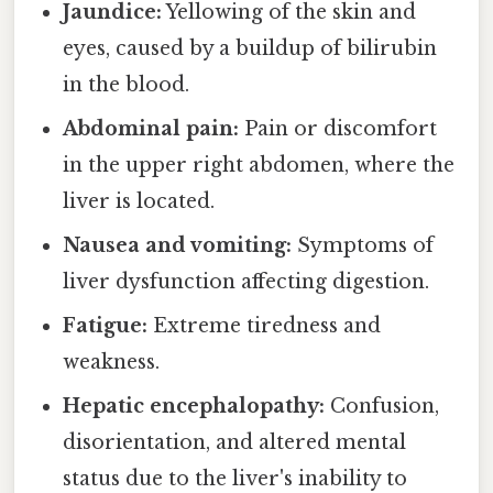
Jaundice:
Yellowing of the skin and
eyes, caused by a buildup of bilirubin
in the blood.
Abdominal pain:
Pain or discomfort
in the upper right abdomen, where the
liver is located.
Nausea and vomiting:
Symptoms of
liver dysfunction affecting digestion.
Fatigue:
Extreme tiredness and
weakness.
Hepatic encephalopathy:
Confusion,
disorientation, and altered mental
status due to the liver's inability to