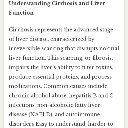
Understanding Cirrhosis and Liver
Function
Cirrhosis represents the advanced stage
of liver disease, characterized by
irreversible scarring that disrupts normal
liver function. This scarring, or fibrosis,
impairs the liver's ability to filter toxins,
produce essential proteins, and process
medications. Common causes include
chronic alcohol abuse, hepatitis B and C
infections, non-alcoholic fatty liver
disease (NAFLD), and autoimmune
disorders Easy to understand, harder to