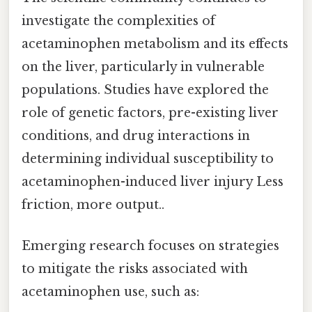
investigate the complexities of
acetaminophen metabolism and its effects
on the liver, particularly in vulnerable
populations. Studies have explored the
role of genetic factors, pre-existing liver
conditions, and drug interactions in
determining individual susceptibility to
acetaminophen-induced liver injury Less
friction, more output..
Emerging research focuses on strategies
to mitigate the risks associated with
acetaminophen use, such as: