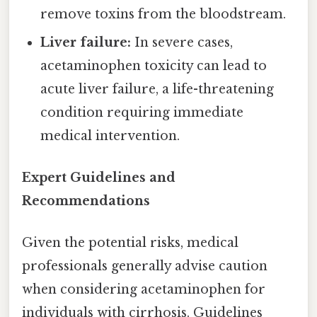
remove toxins from the bloodstream.
Liver failure:
In severe cases,
acetaminophen toxicity can lead to
acute liver failure, a life-threatening
condition requiring immediate
medical intervention.
Expert Guidelines and
Recommendations
Given the potential risks, medical
professionals generally advise caution
when considering acetaminophen for
individuals with cirrhosis. Guidelines