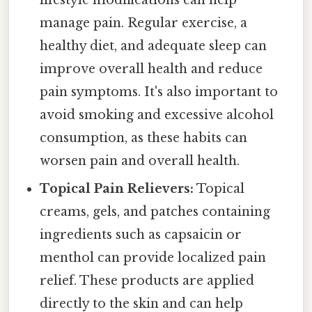
lifestyle modifications can help
manage pain. Regular exercise, a
healthy diet, and adequate sleep can
improve overall health and reduce
pain symptoms. It's also important to
avoid smoking and excessive alcohol
consumption, as these habits can
worsen pain and overall health.
Topical Pain Relievers:
Topical
creams, gels, and patches containing
ingredients such as capsaicin or
menthol can provide localized pain
relief. These products are applied
directly to the skin and can help