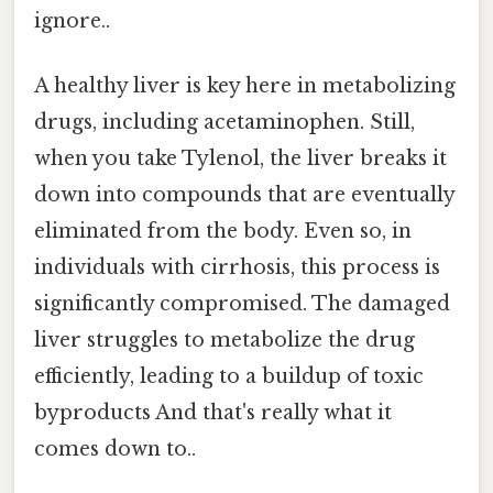
ignore..
A healthy liver is key here in metabolizing
drugs, including acetaminophen. Still,
when you take Tylenol, the liver breaks it
down into compounds that are eventually
eliminated from the body. Even so, in
individuals with cirrhosis, this process is
significantly compromised. The damaged
liver struggles to metabolize the drug
efficiently, leading to a buildup of toxic
byproducts And that's really what it
comes down to..