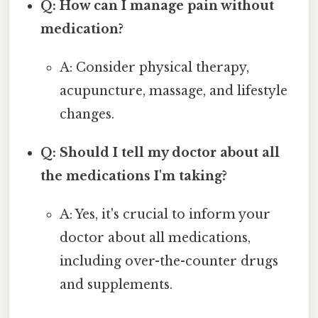
Q: How can I manage pain without
medication?
A: Consider physical therapy,
acupuncture, massage, and lifestyle
changes.
Q: Should I tell my doctor about all
the medications I'm taking?
A: Yes, it's crucial to inform your
doctor about all medications,
including over-the-counter drugs
and supplements.