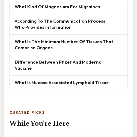
What Kind Of Magnesium For Migraines
According To The Communication Process
Who Provides Information
What Is The Minimum Number Of Tissues That
Comprise Organs
Difference Between Pfizer And Moderna
Vaccine
What Is Mucosa Associated Lymphoid Tissue
CURATED PICKS
While You're Here