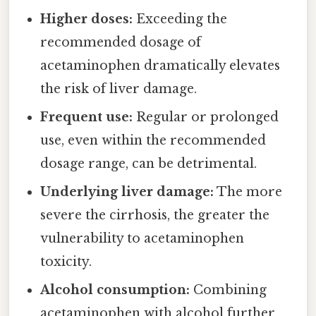
Higher doses:
Exceeding the
recommended dosage of
acetaminophen dramatically elevates
the risk of liver damage.
Frequent use:
Regular or prolonged
use, even within the recommended
dosage range, can be detrimental.
Underlying liver damage:
The more
severe the cirrhosis, the greater the
vulnerability to acetaminophen
toxicity.
Alcohol consumption:
Combining
acetaminophen with alcohol further