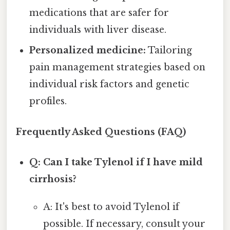
medications that are safer for
individuals with liver disease.
Personalized medicine:
Tailoring
pain management strategies based on
individual risk factors and genetic
profiles.
Frequently Asked Questions (FAQ)
Q: Can I take Tylenol if I have mild
cirrhosis?
A: It's best to avoid Tylenol if
possible. If necessary, consult your