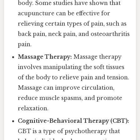
body. Some studies have shown that
acupuncture can be effective for
relieving certain types of pain, such as
back pain, neck pain, and osteoarthritis
pain.
Massage Therapy:
Massage therapy
involves manipulating the soft tissues
of the body to relieve pain and tension.
Massage can improve circulation,
reduce muscle spasms, and promote
relaxation.
Cognitive-Behavioral Therapy (CBT):
CBT is a type of psychotherapy that