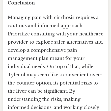
Conclusion
Managing pain with cirrhosis requires a
cautious and informed approach.
Prioritize consulting with your healthcare
provider to explore safer alternatives and
develop a comprehensive pain
management plan meant for your
individual needs. On top of that, while
Tylenol may seem like a convenient over-
the-counter option, its potential risks to
the liver can be significant. By
understanding the risks, making
informed decisions, and working closely