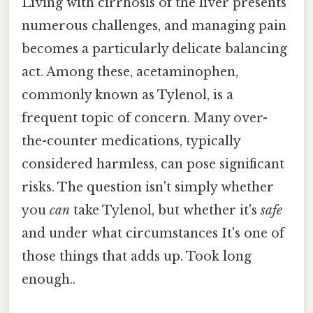
Living with cirrhosis of the liver presents
numerous challenges, and managing pain
becomes a particularly delicate balancing
act. Among these, acetaminophen,
commonly known as Tylenol, is a
frequent topic of concern. Many over-
the-counter medications, typically
considered harmless, can pose significant
risks. The question isn't simply whether
you
can
take Tylenol, but whether it's
safe
and under what circumstances It's one of
those things that adds up. Took long
enough..