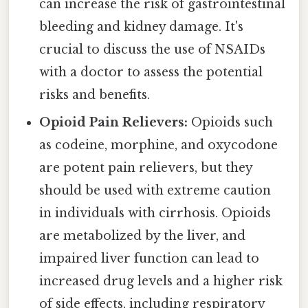
can increase the risk of gastrointestinal
bleeding and kidney damage. It's
crucial to discuss the use of NSAIDs
with a doctor to assess the potential
risks and benefits.
Opioid Pain Relievers:
Opioids such
as codeine, morphine, and oxycodone
are potent pain relievers, but they
should be used with extreme caution
in individuals with cirrhosis. Opioids
are metabolized by the liver, and
impaired liver function can lead to
increased drug levels and a higher risk
of side effects, including respiratory