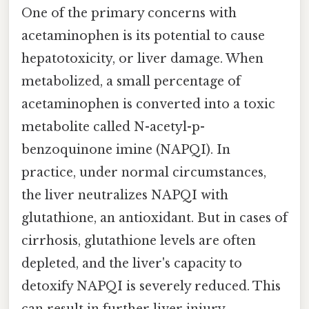
One of the primary concerns with
acetaminophen is its potential to cause
hepatotoxicity, or liver damage. When
metabolized, a small percentage of
acetaminophen is converted into a toxic
metabolite called N-acetyl-p-
benzoquinone imine (NAPQI). In
practice, under normal circumstances,
the liver neutralizes NAPQI with
glutathione, an antioxidant. But in cases of
cirrhosis, glutathione levels are often
depleted, and the liver's capacity to
detoxify NAPQI is severely reduced. This