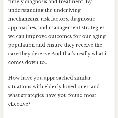
timely diagnosis and treatment. By
understanding the underlying
mechanisms, risk factors, diagnostic
approaches, and management strategies,
we can improve outcomes for our aging
population and ensure they receive the
care they deserve And that's really what it
comes down to..
How have you approached similar
situations with elderly loved ones, and
what strategies have you found most
effective?