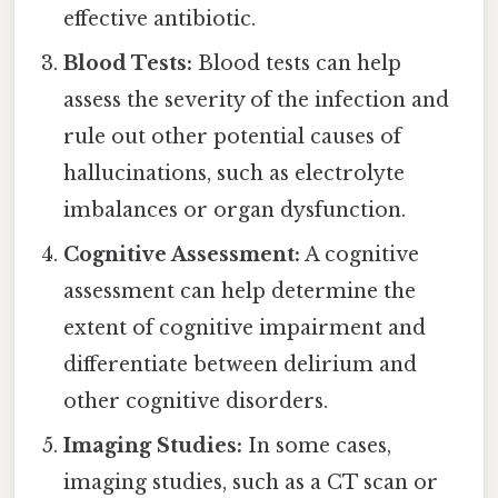
effective antibiotic.
Blood Tests:
Blood tests can help
assess the severity of the infection and
rule out other potential causes of
hallucinations, such as electrolyte
imbalances or organ dysfunction.
Cognitive Assessment:
A cognitive
assessment can help determine the
extent of cognitive impairment and
differentiate between delirium and
other cognitive disorders.
Imaging Studies:
In some cases,
imaging studies, such as a CT scan or