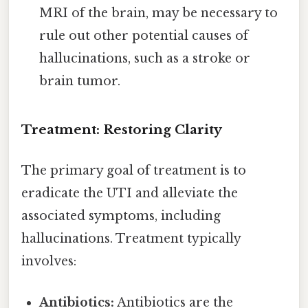
MRI of the brain, may be necessary to
rule out other potential causes of
hallucinations, such as a stroke or
brain tumor.
Treatment: Restoring Clarity
The primary goal of treatment is to
eradicate the UTI and alleviate the
associated symptoms, including
hallucinations. Treatment typically
involves:
Antibiotics:
Antibiotics are the