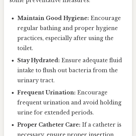
some preventative measures:
Maintain Good Hygiene:
Encourage
regular bathing and proper hygiene
practices, especially after using the
toilet.
Stay Hydrated:
Ensure adequate fluid
intake to flush out bacteria from the
urinary tract.
Frequent Urination:
Encourage
frequent urination and avoid holding
urine for extended periods.
Proper Catheter Care:
If a catheter is
necessary, ensure proper insertion,