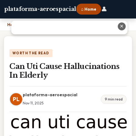
👤
plataforma-aeroespacial
⌂ Home
Home
›
Can Uti Cause Hallucinations In Elderly
✕
WORTH THE READ
Can Uti Cause Hallucinations
In Elderly
plataforma-aeroespacial
PL
9 min read
Nov 11, 2025