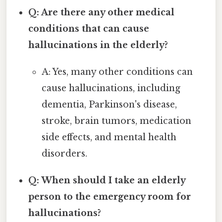
Q: Are there any other medical
conditions that can cause
hallucinations in the elderly?
A: Yes, many other conditions can
cause hallucinations, including
dementia, Parkinson's disease,
stroke, brain tumors, medication
side effects, and mental health
disorders.
Q: When should I take an elderly
person to the emergency room for
hallucinations?