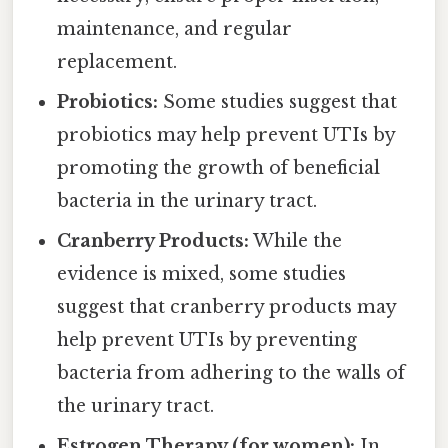
maintenance, and regular
replacement.
Probiotics:
Some studies suggest that
probiotics may help prevent UTIs by
promoting the growth of beneficial
bacteria in the urinary tract.
Cranberry Products:
While the
evidence is mixed, some studies
suggest that cranberry products may
help prevent UTIs by preventing
bacteria from adhering to the walls of
the urinary tract.
Estrogen Therapy (for women):
In