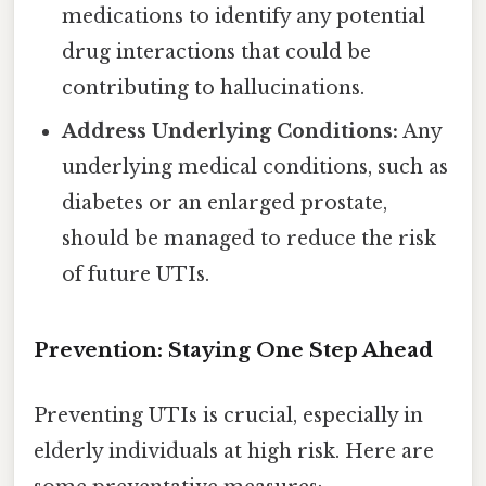
medications to identify any potential
drug interactions that could be
contributing to hallucinations.
Address Underlying Conditions:
Any
underlying medical conditions, such as
diabetes or an enlarged prostate,
should be managed to reduce the risk
of future UTIs.
Prevention: Staying One Step Ahead
Preventing UTIs is crucial, especially in
elderly individuals at high risk. Here are