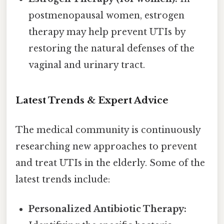
postmenopausal women, estrogen
therapy may help prevent UTIs by
restoring the natural defenses of the
vaginal and urinary tract.
Latest Trends & Expert Advice
The medical community is continuously
researching new approaches to prevent
and treat UTIs in the elderly. Some of the
latest trends include:
Personalized Antibiotic Therapy: