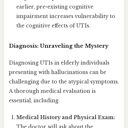
earlier, pre-existing cognitive
impairment increases vulnerability to
the cognitive effects of UTIs.
Diagnosis: Unraveling the Mystery
Diagnosing UTIs in elderly individuals
presenting with hallucinations can be
challenging due to the atypical symptoms.
A thorough medical evaluation is
essential, including:
Medical History and Physical Exam:
The doctor will ask about the