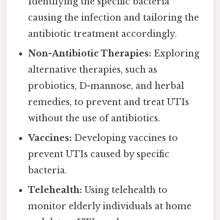
Identifying the specific bacteria
causing the infection and tailoring the
antibiotic treatment accordingly.
Non-Antibiotic Therapies:
Exploring
alternative therapies, such as
probiotics, D-mannose, and herbal
remedies, to prevent and treat UTIs
without the use of antibiotics.
Vaccines:
Developing vaccines to
prevent UTIs caused by specific
bacteria.
Telehealth:
Using telehealth to
monitor elderly individuals at home