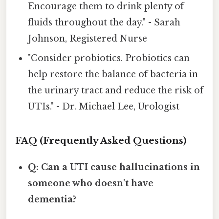
Encourage them to drink plenty of
fluids throughout the day." - Sarah
Johnson, Registered Nurse
"Consider probiotics. Probiotics can
help restore the balance of bacteria in
the urinary tract and reduce the risk of
UTIs." - Dr. Michael Lee, Urologist
FAQ (Frequently Asked Questions)
Q: Can a UTI cause hallucinations in
someone who doesn't have
dementia?