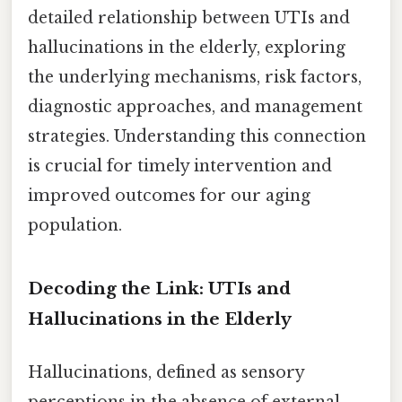
detailed relationship between UTIs and
hallucinations in the elderly, exploring
the underlying mechanisms, risk factors,
diagnostic approaches, and management
strategies. Understanding this connection
is crucial for timely intervention and
improved outcomes for our aging
population.
Decoding the Link: UTIs and
Hallucinations in the Elderly
Hallucinations, defined as sensory