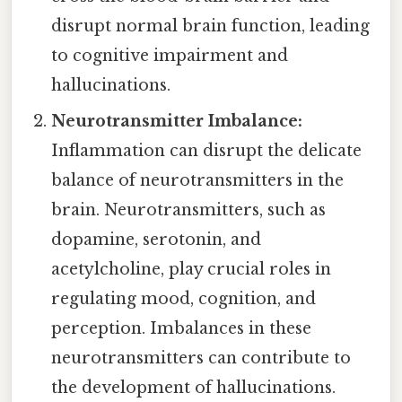
disrupt normal brain function, leading
to cognitive impairment and
hallucinations.
Neurotransmitter Imbalance:
Inflammation can disrupt the delicate
balance of neurotransmitters in the
brain. Neurotransmitters, such as
dopamine, serotonin, and
acetylcholine, play crucial roles in
regulating mood, cognition, and
perception. Imbalances in these
neurotransmitters can contribute to
the development of hallucinations.