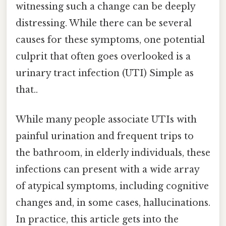
witnessing such a change can be deeply
distressing. While there can be several
causes for these symptoms, one potential
culprit that often goes overlooked is a
urinary tract infection (UTI) Simple as
that..
While many people associate UTIs with
painful urination and frequent trips to
the bathroom, in elderly individuals, these
infections can present with a wide array
of atypical symptoms, including cognitive
changes and, in some cases, hallucinations.
In practice, this article gets into the