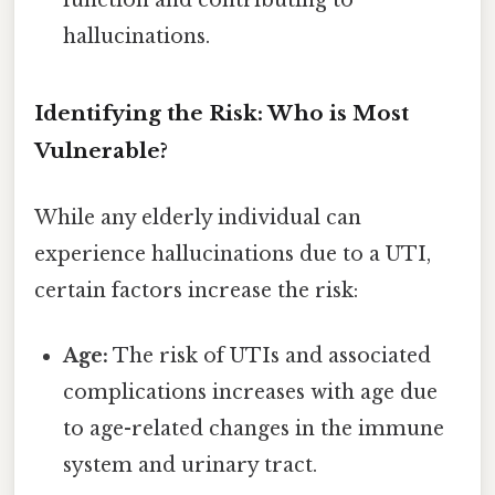
hallucinations.
Identifying the Risk: Who is Most
Vulnerable?
While any elderly individual can
experience hallucinations due to a UTI,
certain factors increase the risk:
Age:
The risk of UTIs and associated
complications increases with age due
to age-related changes in the immune
system and urinary tract.