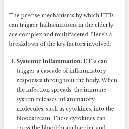
The precise mechanisms by which UTIs
can trigger hallucinations in the elderly
are complex and multifaceted. Here's a
breakdown of the key factors involved:
Systemic Inflammation:
UTIs can
trigger a cascade of inflammatory
responses throughout the body. When
the infection spreads, the immune
system releases inflammatory
molecules, such as cytokines, into the
bloodstream. These cytokines can
cross the blood-brain barrier and