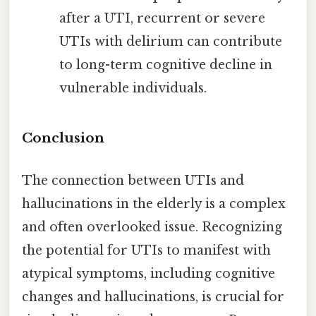
after a UTI, recurrent or severe
UTIs with delirium can contribute
to long-term cognitive decline in
vulnerable individuals.
Conclusion
The connection between UTIs and
hallucinations in the elderly is a complex
and often overlooked issue. Recognizing
the potential for UTIs to manifest with
atypical symptoms, including cognitive
changes and hallucinations, is crucial for