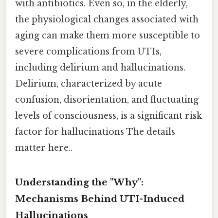
with antibiotics. Even so, in the elderly,
the physiological changes associated with
aging can make them more susceptible to
severe complications from UTIs,
including delirium and hallucinations.
Delirium, characterized by acute
confusion, disorientation, and fluctuating
levels of consciousness, is a significant risk
factor for hallucinations The details
matter here..
Understanding the "Why":
Mechanisms Behind UTI-Induced
Hallucinations