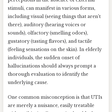
perceptions in the absence of external
stimuli, can manifest in various forms,
including visual (seeing things that aren't
there), auditory (hearing voices or
sounds), olfactory (smelling odors),
gustatory (tasting flavors), and tactile
(feeling sensations on the skin). In elderly
individuals, the sudden onset of
hallucinations should always prompt a
thorough evaluation to identify the
underlying cause.
One common misconception is that UTIs
are merely a nuisance, easily treatable