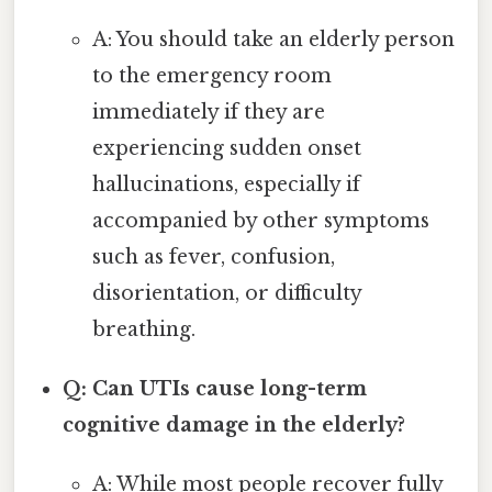
A: You should take an elderly person
to the emergency room
immediately if they are
experiencing sudden onset
hallucinations, especially if
accompanied by other symptoms
such as fever, confusion,
disorientation, or difficulty
breathing.
Q: Can UTIs cause long-term
cognitive damage in the elderly?
A: While most people recover fully