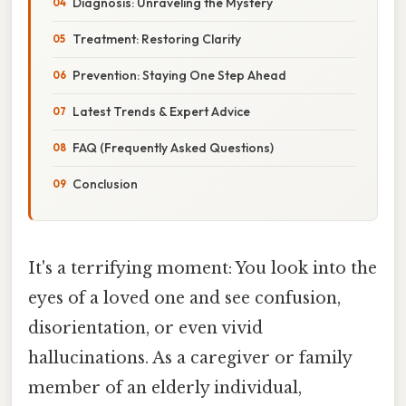
Diagnosis: Unraveling the Mystery
Treatment: Restoring Clarity
Prevention: Staying One Step Ahead
Latest Trends & Expert Advice
FAQ (Frequently Asked Questions)
Conclusion
It's a terrifying moment: You look into the
eyes of a loved one and see confusion,
disorientation, or even vivid
hallucinations. As a caregiver or family
member of an elderly individual,