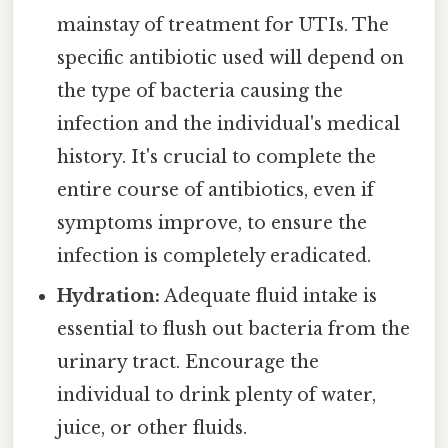
mainstay of treatment for UTIs. The
specific antibiotic used will depend on
the type of bacteria causing the
infection and the individual's medical
history. It's crucial to complete the
entire course of antibiotics, even if
symptoms improve, to ensure the
infection is completely eradicated.
Hydration:
Adequate fluid intake is
essential to flush out bacteria from the
urinary tract. Encourage the
individual to drink plenty of water,
juice, or other fluids.