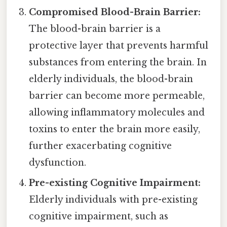
Compromised Blood-Brain Barrier:
The blood-brain barrier is a
protective layer that prevents harmful
substances from entering the brain. In
elderly individuals, the blood-brain
barrier can become more permeable,
allowing inflammatory molecules and
toxins to enter the brain more easily,
further exacerbating cognitive
dysfunction.
Pre-existing Cognitive Impairment:
Elderly individuals with pre-existing
cognitive impairment, such as