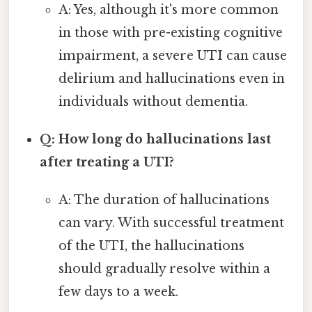
A: Yes, although it's more common
in those with pre-existing cognitive
impairment, a severe UTI can cause
delirium and hallucinations even in
individuals without dementia.
Q: How long do hallucinations last
after treating a UTI?
A: The duration of hallucinations
can vary. With successful treatment
of the UTI, the hallucinations
should gradually resolve within a
few days to a week.