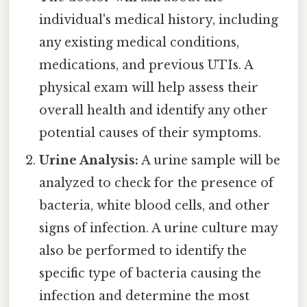
individual's medical history, including
any existing medical conditions,
medications, and previous UTIs. A
physical exam will help assess their
overall health and identify any other
potential causes of their symptoms.
Urine Analysis:
A urine sample will be
analyzed to check for the presence of
bacteria, white blood cells, and other
signs of infection. A urine culture may
also be performed to identify the
specific type of bacteria causing the
infection and determine the most