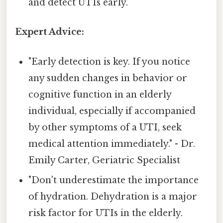
and detect UTIs early.
Expert Advice:
"Early detection is key. If you notice
any sudden changes in behavior or
cognitive function in an elderly
individual, especially if accompanied
by other symptoms of a UTI, seek
medical attention immediately." - Dr.
Emily Carter, Geriatric Specialist
"Don't underestimate the importance
of hydration. Dehydration is a major
risk factor for UTIs in the elderly.