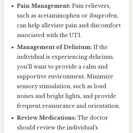
Pain Management:
Pain relievers,
such as acetaminophen or ibuprofen,
can help alleviate pain and discomfort
associated with the UTI.
Management of Delirium:
If the
individual is experiencing delirium,
you'll want to provide a calm and
supportive environment. Minimize
sensory stimulation, such as loud
noises and bright lights, and provide
frequent reassurance and orientation.
Review Medications:
The doctor
should review the individual's