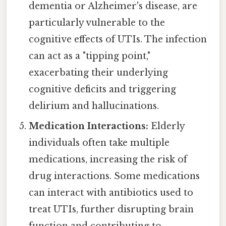
dementia or Alzheimer's disease, are
particularly vulnerable to the
cognitive effects of UTIs. The infection
can act as a "tipping point,"
exacerbating their underlying
cognitive deficits and triggering
delirium and hallucinations.
Medication Interactions:
Elderly
individuals often take multiple
medications, increasing the risk of
drug interactions. Some medications
can interact with antibiotics used to
treat UTIs, further disrupting brain
function and contributing to