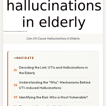
Can Uti Cause Hallucinations In Elderly
NAVIGATE
Decoding the Link: UTIs and Hallucinations in
the Elderly
Understanding the "Why": Mechanisms Behind
UTI-Induced Hallucinations
Identifying the Risk: Who is Most Vulnerable?