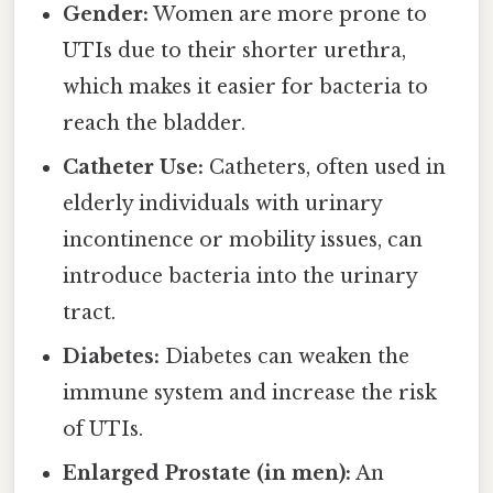
Gender:
Women are more prone to
UTIs due to their shorter urethra,
which makes it easier for bacteria to
reach the bladder.
Catheter Use:
Catheters, often used in
elderly individuals with urinary
incontinence or mobility issues, can
introduce bacteria into the urinary
tract.
Diabetes:
Diabetes can weaken the
immune system and increase the risk
of UTIs.
Enlarged Prostate (in men):
An