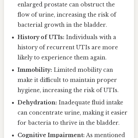
enlarged prostate can obstruct the
flow of urine, increasing the risk of
bacterial growth in the bladder.
History of UTIs:
Individuals with a
history of recurrent UTIs are more
likely to experience them again.
Immobility:
Limited mobility can
make it difficult to maintain proper
hygiene, increasing the risk of UTIs.
Dehydration:
Inadequate fluid intake
can concentrate urine, making it easier
for bacteria to thrive in the bladder.
Cognitive Impairment:
As mentioned