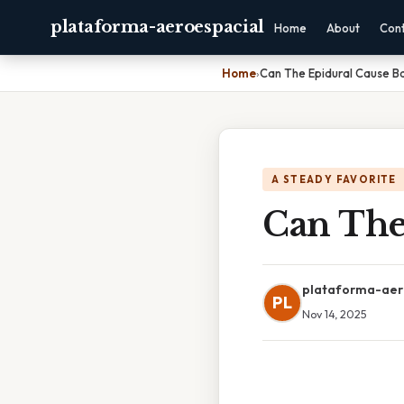
plataforma-aeroespacial
Home
About
Con
Home
›
Can The Epidural Cause B
A STEADY FAVORITE
Can The
plataforma-aer
PL
Nov 14, 2025