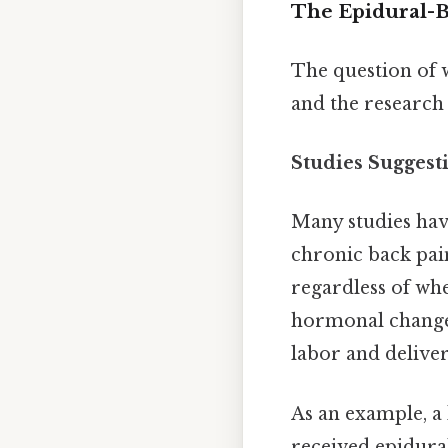
The Epidural-B
The question of 
and the research 
Studies Suggest
Many studies hav
chronic back pain
regardless of wh
hormonal changes,
labor and delive
As an example, a
received epidura