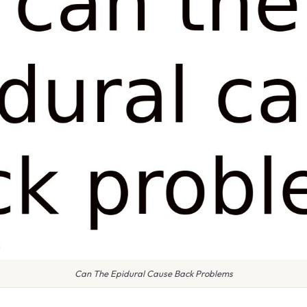
Can The Epidural Cause Back Problems