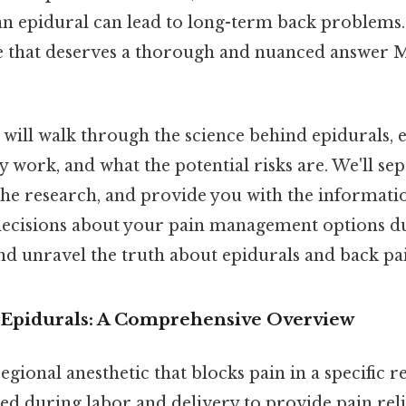
n epidural can lead to long-term back problems. I
e that deserves a thorough and nuanced answer M
we will walk through the science behind epidurals,
y work, and what the potential risks are. We'll se
 the research, and provide you with the informati
cisions about your pain management options dur
 and unravel the truth about epidurals and back pa
Epidurals: A Comprehensive Overview
regional anesthetic that blocks pain in a specific r
d during labor and delivery to provide pain reli