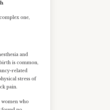
ch
 complex one,
nesthesia and
ldbirth is common,
nancy-related
hysical stress of
ck pain.
red women who
y found no