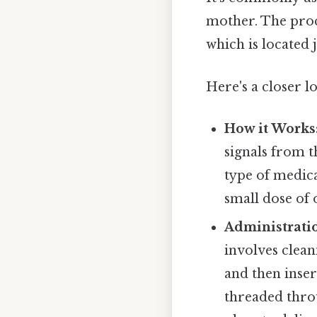
mother. The proc
which is located
Here's a closer lo
How it Works
signals from t
type of medica
small dose of 
Administrati
involves clean
and then inser
threaded throu