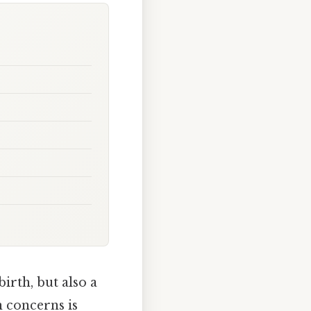
irth, but also a
 concerns is