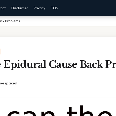
tact
Disclaimer
Privacy
TOS
ack Problems
 Epidural Cause Back P
oespacial