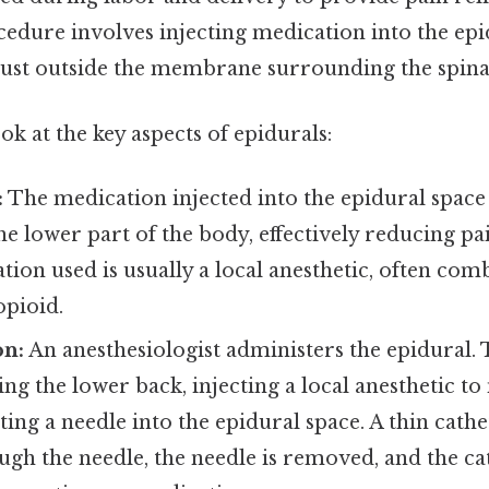
edure involves injecting medication into the epi
 just outside the membrane surrounding the spina
ok at the key aspects of epidurals:
:
The medication injected into the epidural space
he lower part of the body, effectively reducing pa
tion used is usually a local anesthetic, often com
opioid.
on:
An anesthesiologist administers the epidural.
ing the lower back, injecting a local anesthetic t
ting a needle into the epidural space. A thin cathe
gh the needle, the needle is removed, and the ca