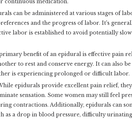
er continuous medication.
rals can be administered at various stages of la
preferences and the progress of labor. It's gene
active labor is established to avoid potentially sl
rimary benefit of an epidural is effective pain re
other to rest and conserve energy. It can also be 
er is experiencing prolonged or difficult labor.
hile epidurals provide excellent pain relief, they
iminate sensation. Some women may still feel pre
ring contractions. Additionally, epidurals can s
ch as a drop in blood pressure, difficulty urinatin