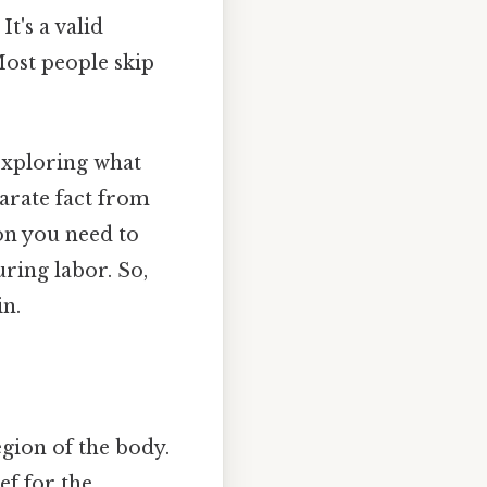
t's a valid
ost people skip
 exploring what
parate fact from
on you need to
ing labor. So,
in.
egion of the body.
ef for the