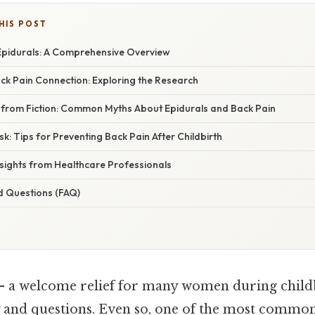
HIS POST
pidurals: A Comprehensive Overview
ck Pain Connection: Exploring the Research
 from Fiction: Common Myths About Epidurals and Back Pain
sk: Tips for Preventing Back Pain After Childbirth
nsights from Healthcare Professionals
d Questions (FAQ)
 – a welcome relief for many women during childb
y and questions. Even so, one of the most common