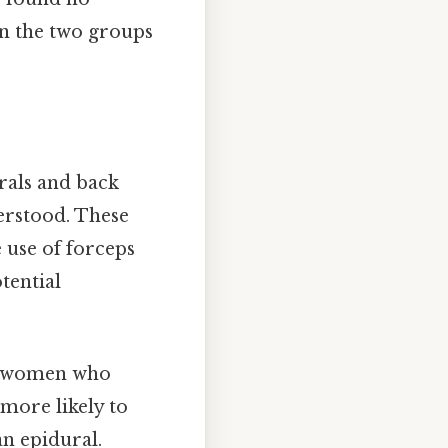
en the two groups
rals and back
derstood. These
e use of forceps
tential
at women who
more likely to
an epidural.