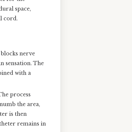
dural space,
l cord.
 blocks nerve
in sensation. The
bined with a
 The process
o numb the area,
ter is then
theter remains in