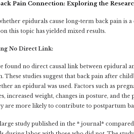
ack Pain Connection: Exploring the Resear
whether epidurals cause long-term back pain is a
on this topic has yielded mixed results.
ing No Direct Link:
e found no direct causal link between epidural a
. These studies suggest that back pain after chi
ether an epidural was used. Factors such as preg
 increased weight, changes in posture, and the p
ry are more likely to contribute to postpartum ba
 large study published in the * journal* compa
ls during labor with those who did not. The stud