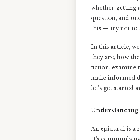
whether getting a
question, and on
this — try not to..
In this article, 
they are, how the
fiction, examine
make informed de
let's get started
Understanding 
An epidural is a 
It's commonly use