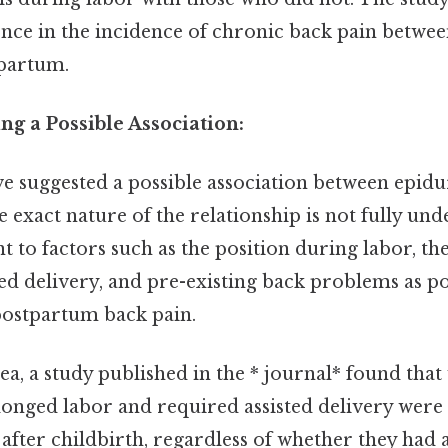
rence in the incidence of chronic back pain betwe
tpartum.
ng a Possible Association:
ve suggested a possible association between epidu
e exact nature of the relationship is not fully un
nt to factors such as the position during labor, th
ed delivery, and pre-existing back problems as po
postpartum back pain.
dea, a study published in the * journal* found th
onged labor and required assisted delivery were 
after childbirth, regardless of whether they had 