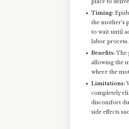
place to deliv
Timing:
Epidu
the mother's 
to wait until 
labor process.
Benefits:
The p
allowing the m
where the moth
Limitations:
W
completely el
discomfort du
side effects su