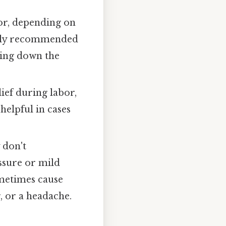
bor, depending on
rally recommended
owing down the
lief during labor,
helpful in cases
 don't
ssure or mild
ometimes cause
g, or a headache.