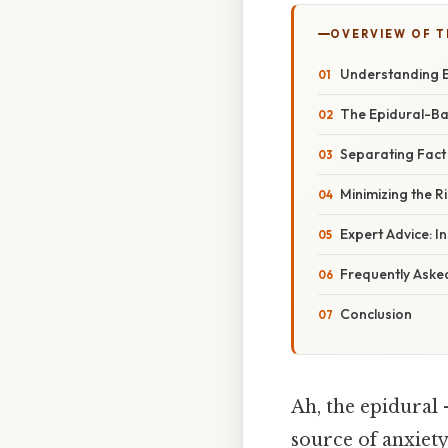
OVERVIEW OF T
Understanding E
The Epidural-Ba
Separating Fact
Minimizing the Ri
Expert Advice: I
Frequently Aske
Conclusion
Ah, the epidural
source of anxiet