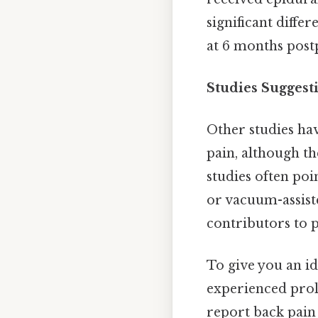
significant diffe
at 6 months pos
Studies Suggesti
Other studies ha
pain, although th
studies often poi
or vacuum-assist
contributors to 
To give you an i
experienced prol
report back pain 