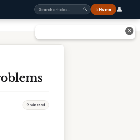
👤
⌂ Home
🔍
✕
roblems
9 min read