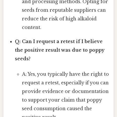
and processing methods. Opting for
seeds from reputable suppliers can
reduce the risk of high alkaloid
content.
Q: Can I request a retest if I believe
the positive result was due to poppy
seeds?
A: Yes, you typically have the right to
request a retest, especially if you can
provide evidence or documentation
to support your claim that poppy
seed consumption caused the