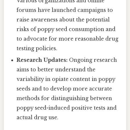
Various organizations and online
forums have launched campaigns to
raise awareness about the potential
risks of poppy seed consumption and
to advocate for more reasonable drug
testing policies.
Research Updates:
Ongoing research
aims to better understand the
variability in opiate content in poppy
seeds and to develop more accurate
methods for distinguishing between
poppy seed-induced positive tests and
actual drug use.