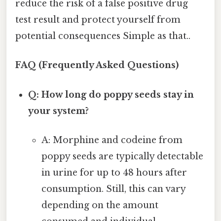
reduce the risk of a false positive drug
test result and protect yourself from
potential consequences Simple as that..
FAQ (Frequently Asked Questions)
Q: How long do poppy seeds stay in
your system?
A: Morphine and codeine from
poppy seeds are typically detectable
in urine for up to 48 hours after
consumption. Still, this can vary
depending on the amount