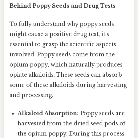
Behind Poppy Seeds and Drug Tests
To fully understand why poppy seeds
might cause a positive drug test, it’s
essential to grasp the scientific aspects
involved. Poppy seeds come from the
opium poppy, which naturally produces
opiate alkaloids. These seeds can absorb
some of these alkaloids during harvesting
and processing.
Alkaloid Absorption:
Poppy seeds are
harvested from the dried seed pods of
the opium poppy. During this process,