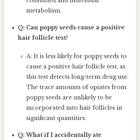
consumed and individual
metabolism.
Q: Can poppy seeds cause a positive
hair follicle test?
A: It is less likely for poppy seeds to
cause a positive hair follicle test, as
this test detects long-term drug use.
The trace amounts of opiates from
poppy seeds are unlikely to be
incorporated into hair follicles in
significant quantities.
Q: What if I accidentally ate