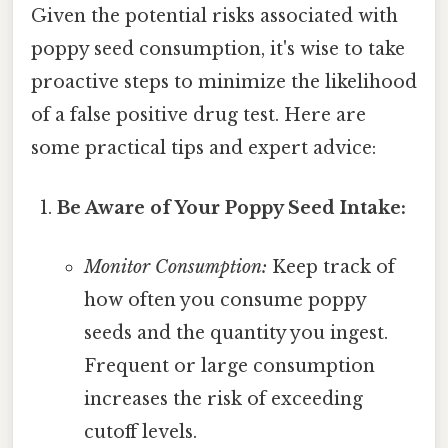
Given the potential risks associated with
poppy seed consumption, it's wise to take
proactive steps to minimize the likelihood
of a false positive drug test. Here are
some practical tips and expert advice:
Be Aware of Your Poppy Seed Intake:
Monitor Consumption:
Keep track of
how often you consume poppy
seeds and the quantity you ingest.
Frequent or large consumption
increases the risk of exceeding
cutoff levels.