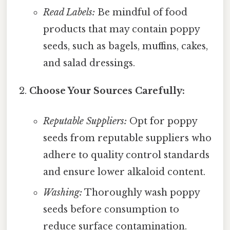
Read Labels:
Be mindful of food
products that may contain poppy
seeds, such as bagels, muffins, cakes,
and salad dressings.
Choose Your Sources Carefully:
Reputable Suppliers:
Opt for poppy
seeds from reputable suppliers who
adhere to quality control standards
and ensure lower alkaloid content.
Washing:
Thoroughly wash poppy
seeds before consumption to
reduce surface contamination.