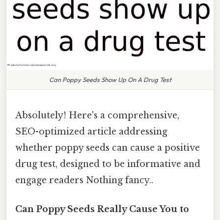
Can Poppy Seeds Show Up On A Drug Test
Absolutely! Here's a comprehensive,
SEO-optimized article addressing
whether poppy seeds can cause a positive
drug test, designed to be informative and
engage readers Nothing fancy..
Can Poppy Seeds Really Cause You to