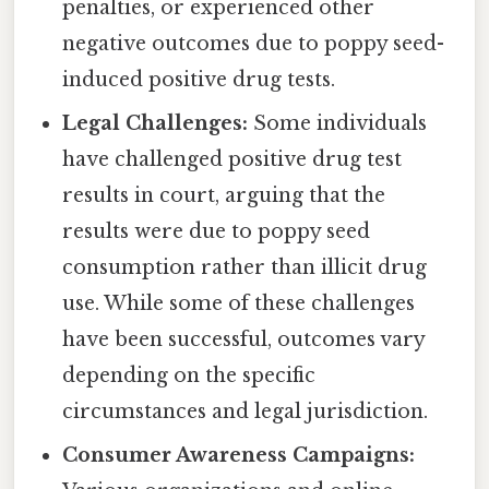
penalties, or experienced other
negative outcomes due to poppy seed-
induced positive drug tests.
Legal Challenges:
Some individuals
have challenged positive drug test
results in court, arguing that the
results were due to poppy seed
consumption rather than illicit drug
use. While some of these challenges
have been successful, outcomes vary
depending on the specific
circumstances and legal jurisdiction.
Consumer Awareness Campaigns: