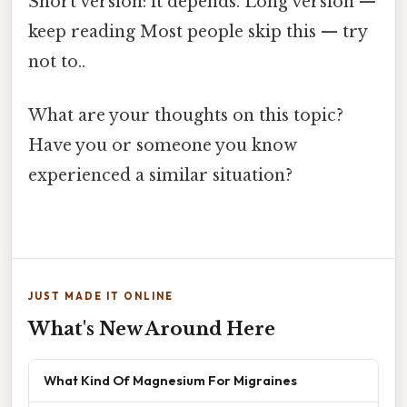
Short version: it depends. Long version —
keep reading Most people skip this — try
not to..
What are your thoughts on this topic?
Have you or someone you know
experienced a similar situation?
JUST MADE IT ONLINE
What's New Around Here
What Kind Of Magnesium For Migraines