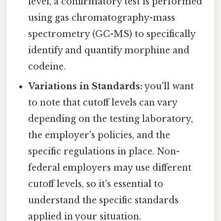
level, a confirmatory test is performed
using gas chromatography-mass
spectrometry (GC-MS) to specifically
identify and quantify morphine and
codeine.
Variations in Standards:
you'll want
to note that cutoff levels can vary
depending on the testing laboratory,
the employer's policies, and the
specific regulations in place. Non-
federal employers may use different
cutoff levels, so it's essential to
understand the specific standards
applied in your situation.