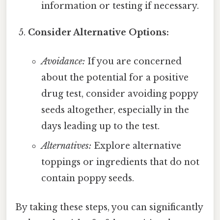
information or testing if necessary.
Consider Alternative Options:
Avoidance:
If you are concerned
about the potential for a positive
drug test, consider avoiding poppy
seeds altogether, especially in the
days leading up to the test.
Alternatives:
Explore alternative
toppings or ingredients that do not
contain poppy seeds.
By taking these steps, you can significantly