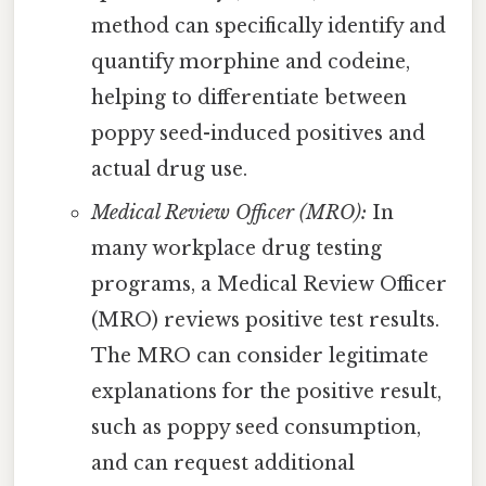
method can specifically identify and
quantify morphine and codeine,
helping to differentiate between
poppy seed-induced positives and
actual drug use.
Medical Review Officer (MRO):
In
many workplace drug testing
programs, a Medical Review Officer
(MRO) reviews positive test results.
The MRO can consider legitimate
explanations for the positive result,
such as poppy seed consumption,
and can request additional