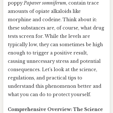
poppy
Papaver somniferum
, contain trace
amounts of opiate alkaloids like
morphine and codeine. Think about it:
these substances are, of course, what drug
tests screen for. While the levels are
typically low, they can sometimes be high
enough to trigger a positive result,
causing unnecessary stress and potential
consequences. Let’s look at the science,
regulations, and practical tips to
understand this phenomenon better and
what you can do to protect yourself.
Comprehensive Overview: The Science