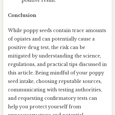
positive result.
Conclusion
While poppy seeds contain trace amounts
of opiates and can potentially cause a
positive drug test, the risk can be
mitigated by understanding the science,
regulations, and practical tips discussed in
this article. Being mindful of your poppy
seed intake, choosing reputable sources,
communicating with testing authorities,
and requesting confirmatory tests can
help you protect yourself from