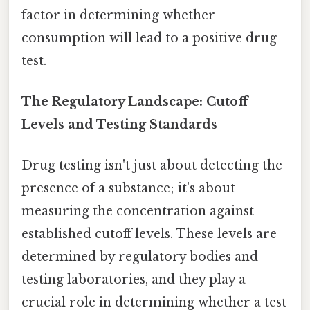
factor in determining whether
consumption will lead to a positive drug
test.
The Regulatory Landscape: Cutoff
Levels and Testing Standards
Drug testing isn't just about detecting the
presence of a substance; it's about
measuring the concentration against
established cutoff levels. These levels are
determined by regulatory bodies and
testing laboratories, and they play a
crucial role in determining whether a test