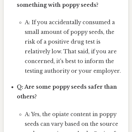
something with poppy seeds?
A: If you accidentally consumed a
small amount of poppy seeds, the
risk of a positive drug test is
relatively low. That said, if you are
concerned, it's best to inform the
testing authority or your employer.
Q: Are some poppy seeds safer than
others?
A: Yes, the opiate content in poppy
seeds can vary based on the source