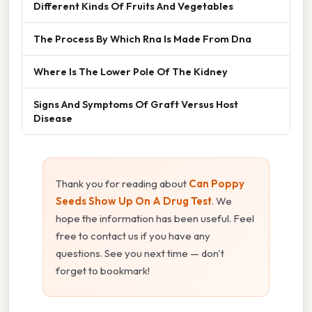
Different Kinds Of Fruits And Vegetables
The Process By Which Rna Is Made From Dna
Where Is The Lower Pole Of The Kidney
Signs And Symptoms Of Graft Versus Host
Disease
Thank you for reading about
Can Poppy
Seeds Show Up On A Drug Test
. We
hope the information has been useful. Feel
free to contact us if you have any
questions. See you next time — don't
forget to bookmark!