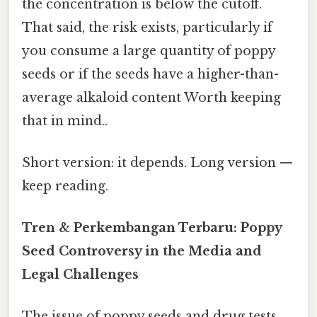
the concentration is below the cutoff.
That said, the risk exists, particularly if
you consume a large quantity of poppy
seeds or if the seeds have a higher-than-
average alkaloid content Worth keeping
that in mind..
Short version: it depends. Long version —
keep reading.
Tren & Perkembangan Terbaru: Poppy
Seed Controversy in the Media and
Legal Challenges
The issue of poppy seeds and drug tests