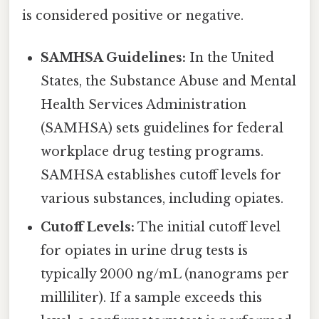
is considered positive or negative.
SAMHSA Guidelines:
In the United
States, the Substance Abuse and Mental
Health Services Administration
(SAMHSA) sets guidelines for federal
workplace drug testing programs.
SAMHSA establishes cutoff levels for
various substances, including opiates.
Cutoff Levels:
The initial cutoff level
for opiates in urine drug tests is
typically 2000 ng/mL (nanograms per
milliliter). If a sample exceeds this