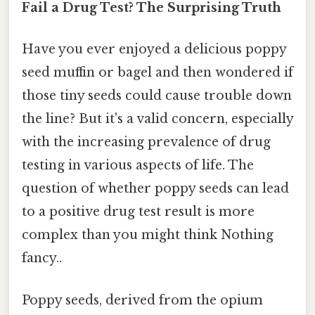
Fail a Drug Test? The Surprising Truth
Have you ever enjoyed a delicious poppy
seed muffin or bagel and then wondered if
those tiny seeds could cause trouble down
the line? But it's a valid concern, especially
with the increasing prevalence of drug
testing in various aspects of life. The
question of whether poppy seeds can lead
to a positive drug test result is more
complex than you might think Nothing
fancy..
Poppy seeds, derived from the opium