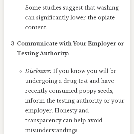
Some studies suggest that washing
can significantly lower the opiate
content.
Communicate with Your Employer or
Testing Authority:
Disclosure:
If you know you will be
undergoing a drug test and have
recently consumed poppy seeds,
inform the testing authority or your
employer. Honesty and
transparency can help avoid
misunderstandings.