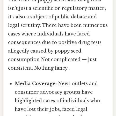
isn't just a scientific or regulatory matter;
it's also a subject of public debate and
legal scrutiny. There have been numerous
cases where individuals have faced
consequences due to positive drug tests
allegedly caused by poppy seed
consumption Not complicated — just
consistent. Nothing fancy..
Media Coverage:
News outlets and
consumer advocacy groups have
highlighted cases of individuals who
have lost their jobs, faced legal