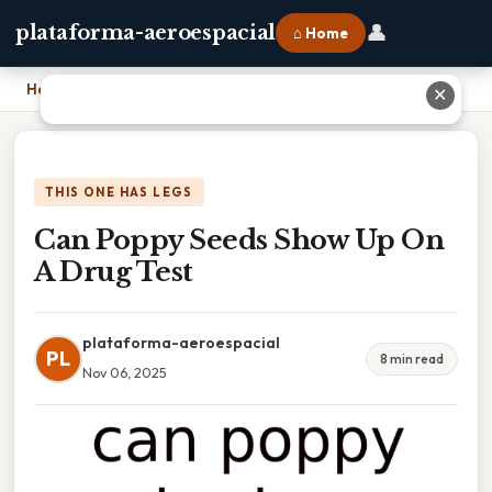
👤
plataforma-aeroespacial
⌂ Home
Home
›
Can Poppy Seeds Show Up On A Drug Test
✕
THIS ONE HAS LEGS
Can Poppy Seeds Show Up On
A Drug Test
plataforma-aeroespacial
PL
8 min read
Nov 06, 2025