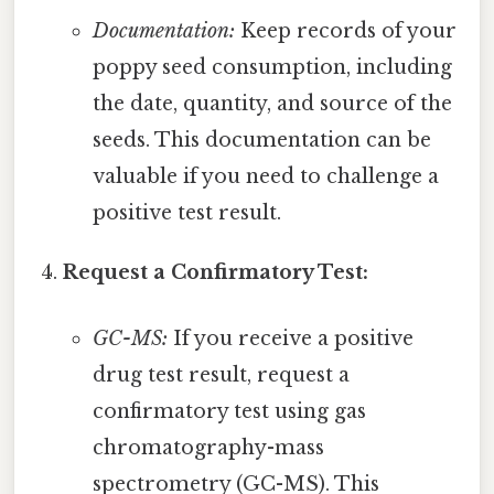
Documentation:
Keep records of your
poppy seed consumption, including
the date, quantity, and source of the
seeds. This documentation can be
valuable if you need to challenge a
positive test result.
Request a Confirmatory Test:
GC-MS:
If you receive a positive
drug test result, request a
confirmatory test using gas
chromatography-mass
spectrometry (GC-MS). This