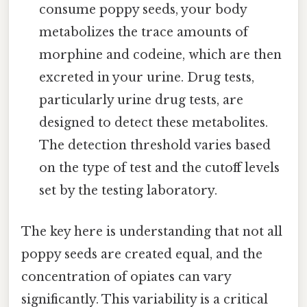
consume poppy seeds, your body
metabolizes the trace amounts of
morphine and codeine, which are then
excreted in your urine. Drug tests,
particularly urine drug tests, are
designed to detect these metabolites.
The detection threshold varies based
on the type of test and the cutoff levels
set by the testing laboratory.
The key here is understanding that not all
poppy seeds are created equal, and the
concentration of opiates can vary
significantly. This variability is a critical