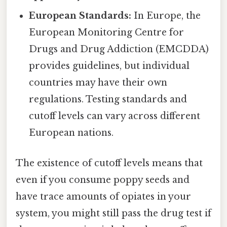
European Standards:
In Europe, the
European Monitoring Centre for
Drugs and Drug Addiction (EMCDDA)
provides guidelines, but individual
countries may have their own
regulations. Testing standards and
cutoff levels can vary across different
European nations.
The existence of cutoff levels means that
even if you consume poppy seeds and
have trace amounts of opiates in your
system, you might still pass the drug test if