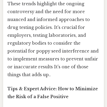
These trends highlight the ongoing
controversy and the need for more
nuanced and informed approaches to
drug testing policies. It's crucial for
employers, testing laboratories, and
regulatory bodies to consider the
potential for poppy seed interference and
to implement measures to prevent unfair
or inaccurate results It's one of those
things that adds up..
Tips & Expert Advice: How to Minimize
the Risk of a False Positive