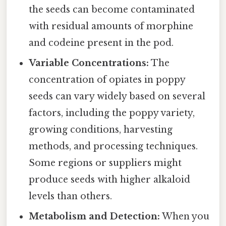
the seeds can become contaminated
with residual amounts of morphine
and codeine present in the pod.
Variable Concentrations:
The
concentration of opiates in poppy
seeds can vary widely based on several
factors, including the poppy variety,
growing conditions, harvesting
methods, and processing techniques.
Some regions or suppliers might
produce seeds with higher alkaloid
levels than others.
Metabolism and Detection:
When you