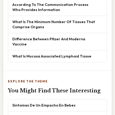
According To The Communication Process
Who Provides Information
What Is The Minimum Number Of Tissues That
Comprise Organs
Difference Between Pfizer And Moderna
Vaccine
What Is Mucosa Associated Lymphoid Tissue
EXPLORE THE THEME
You Might Find These Interesting
Sintomas De Un Empacho En Bebes