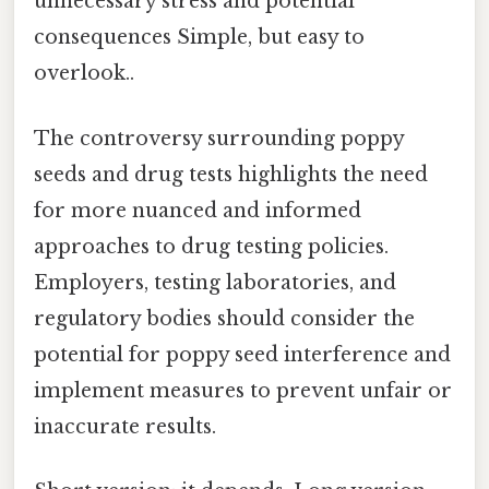
unnecessary stress and potential
consequences Simple, but easy to
overlook..
The controversy surrounding poppy
seeds and drug tests highlights the need
for more nuanced and informed
approaches to drug testing policies.
Employers, testing laboratories, and
regulatory bodies should consider the
potential for poppy seed interference and
implement measures to prevent unfair or
inaccurate results.