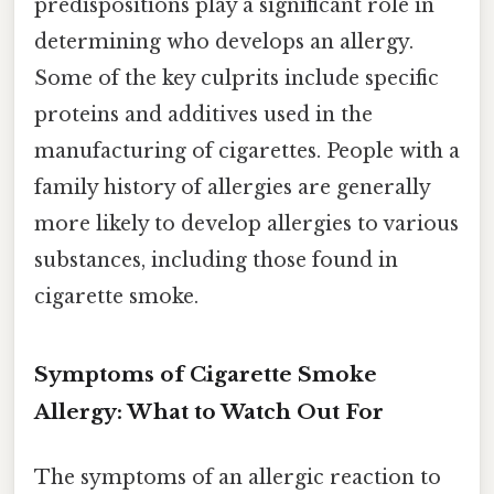
predispositions play a significant role in
determining who develops an allergy.
Some of the key culprits include specific
proteins and additives used in the
manufacturing of cigarettes. People with a
family history of allergies are generally
more likely to develop allergies to various
substances, including those found in
cigarette smoke.
Symptoms of Cigarette Smoke
Allergy: What to Watch Out For
The symptoms of an allergic reaction to