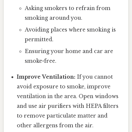
Asking smokers to refrain from
smoking around you.
Avoiding places where smoking is
permitted.
Ensuring your home and car are
smoke-free.
Improve Ventilation:
If you cannot
avoid exposure to smoke, improve
ventilation in the area. Open windows
and use air purifiers with HEPA filters
to remove particulate matter and
other allergens from the air.