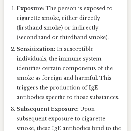
Exposure:
The person is exposed to
cigarette smoke, either directly
(firsthand smoke) or indirectly
(secondhand or thirdhand smoke).
Sensitization:
In susceptible
individuals, the immune system
identifies certain components of the
smoke as foreign and harmful. This
triggers the production of IgE
antibodies specific to those substances.
Subsequent Exposure:
Upon
subsequent exposure to cigarette
smoke, these IgE antibodies bind to the