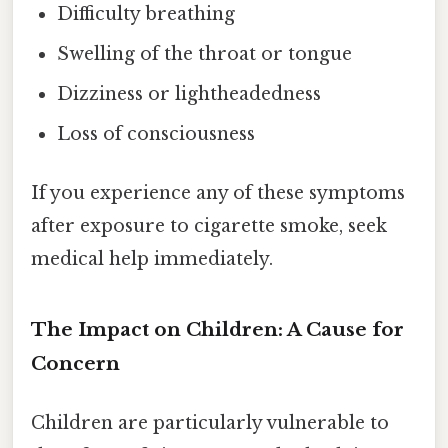
Difficulty breathing
Swelling of the throat or tongue
Dizziness or lightheadedness
Loss of consciousness
If you experience any of these symptoms
after exposure to cigarette smoke, seek
medical help immediately.
The Impact on Children: A Cause for
Concern
Children are particularly vulnerable to