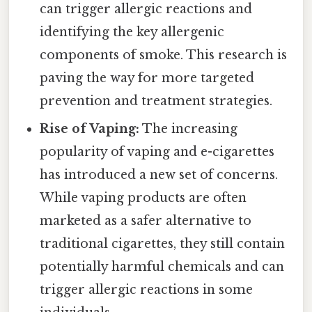
can trigger allergic reactions and
identifying the key allergenic
components of smoke. This research is
paving the way for more targeted
prevention and treatment strategies.
Rise of Vaping:
The increasing
popularity of vaping and e-cigarettes
has introduced a new set of concerns.
While vaping products are often
marketed as a safer alternative to
traditional cigarettes, they still contain
potentially harmful chemicals and can
trigger allergic reactions in some