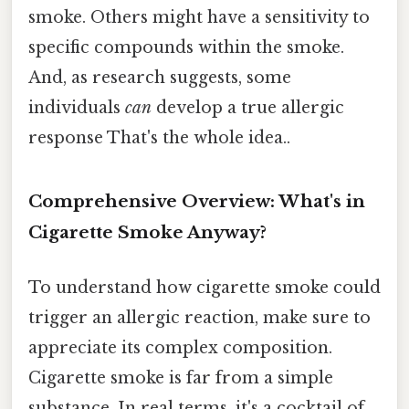
smoke. Others might have a sensitivity to
specific compounds within the smoke.
And, as research suggests, some
individuals
can
develop a true allergic
response That's the whole idea..
Comprehensive Overview: What's in
Cigarette Smoke Anyway?
To understand how cigarette smoke could
trigger an allergic reaction, make sure to
appreciate its complex composition.
Cigarette smoke is far from a simple
substance. In real terms, it's a cocktail of