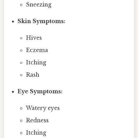
Sneezing
Skin Symptoms:
Hives
Eczema
Itching
Rash
Eye Symptoms:
Watery eyes
Redness
Itching