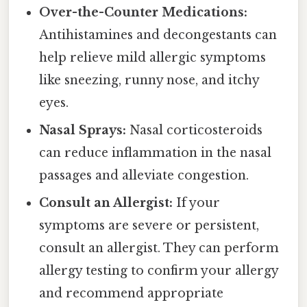
Over-the-Counter Medications:
Antihistamines and decongestants can
help relieve mild allergic symptoms
like sneezing, runny nose, and itchy
eyes.
Nasal Sprays:
Nasal corticosteroids
can reduce inflammation in the nasal
passages and alleviate congestion.
Consult an Allergist:
If your
symptoms are severe or persistent,
consult an allergist. They can perform
allergy testing to confirm your allergy
and recommend appropriate