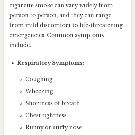
cigarette smoke can vary widely from
person to person, and they can range
from mild discomfort to life-threatening
emergencies. Common symptoms
include:
Respiratory Symptoms:
Coughing
Wheezing
Shortness of breath
Chest tightness
Runny or stuffy nose