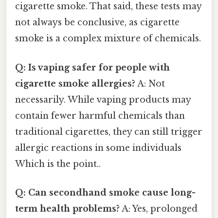
cigarette smoke. That said, these tests may
not always be conclusive, as cigarette
smoke is a complex mixture of chemicals.
Q: Is vaping safer for people with
cigarette smoke allergies?
A: Not
necessarily. While vaping products may
contain fewer harmful chemicals than
traditional cigarettes, they can still trigger
allergic reactions in some individuals
Which is the point..
Q: Can secondhand smoke cause long-
term health problems?
A: Yes, prolonged