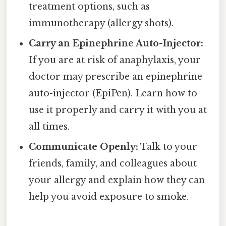
treatment options, such as
immunotherapy (allergy shots).
Carry an Epinephrine Auto-Injector:
If you are at risk of anaphylaxis, your
doctor may prescribe an epinephrine
auto-injector (EpiPen). Learn how to
use it properly and carry it with you at
all times.
Communicate Openly:
Talk to your
friends, family, and colleagues about
your allergy and explain how they can
help you avoid exposure to smoke.