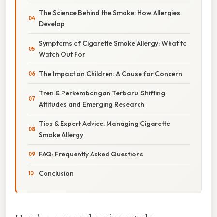
The Science Behind the Smoke: How Allergies
Develop
Symptoms of Cigarette Smoke Allergy: What to
Watch Out For
The Impact on Children: A Cause for Concern
Tren & Perkembangan Terbaru: Shifting
Attitudes and Emerging Research
Tips & Expert Advice: Managing Cigarette
Smoke Allergy
FAQ: Frequently Asked Questions
Conclusion