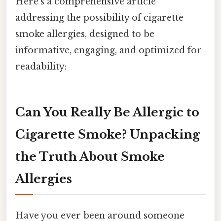
Here's a comprehensive article
addressing the possibility of cigarette
smoke allergies, designed to be
informative, engaging, and optimized for
readability:
Can You Really Be Allergic to
Cigarette Smoke? Unpacking
the Truth About Smoke
Allergies
Have you ever been around someone