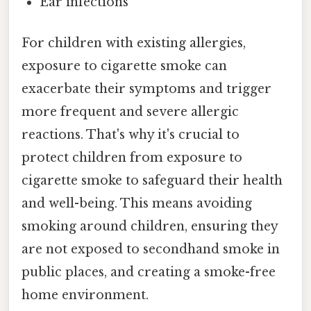
Ear infections
For children with existing allergies,
exposure to cigarette smoke can
exacerbate their symptoms and trigger
more frequent and severe allergic
reactions. That's why it's crucial to
protect children from exposure to
cigarette smoke to safeguard their health
and well-being. This means avoiding
smoking around children, ensuring they
are not exposed to secondhand smoke in
public places, and creating a smoke-free
home environment.