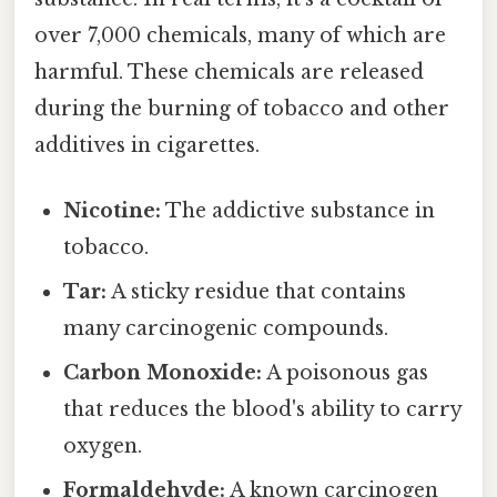
over 7,000 chemicals, many of which are
harmful. These chemicals are released
during the burning of tobacco and other
additives in cigarettes.
Nicotine:
The addictive substance in
tobacco.
Tar:
A sticky residue that contains
many carcinogenic compounds.
Carbon Monoxide:
A poisonous gas
that reduces the blood's ability to carry
oxygen.
Formaldehyde:
A known carcinogen