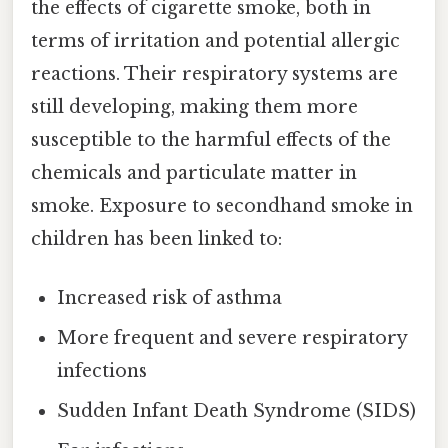
the effects of cigarette smoke, both in
terms of irritation and potential allergic
reactions. Their respiratory systems are
still developing, making them more
susceptible to the harmful effects of the
chemicals and particulate matter in
smoke. Exposure to secondhand smoke in
children has been linked to:
Increased risk of asthma
More frequent and severe respiratory
infections
Sudden Infant Death Syndrome (SIDS)