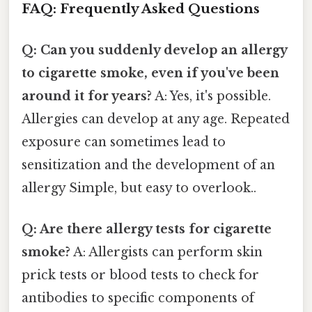
FAQ: Frequently Asked Questions
Q: Can you suddenly develop an allergy
to cigarette smoke, even if you've been
around it for years?
A: Yes, it's possible.
Allergies can develop at any age. Repeated
exposure can sometimes lead to
sensitization and the development of an
allergy Simple, but easy to overlook..
Q: Are there allergy tests for cigarette
smoke?
A: Allergists can perform skin
prick tests or blood tests to check for
antibodies to specific components of