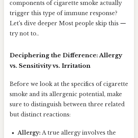
components of cigarette smoke actually
trigger this type of immune response?
Let's dive deeper Most people skip this —
try not to..
Deciphering the Difference: Allergy
vs. Sensitivity vs. Irritation
Before we look at the specifics of cigarette
smoke and its allergenic potential, make
sure to distinguish between three related
but distinct reactions:
Allergy:
A true allergy involves the