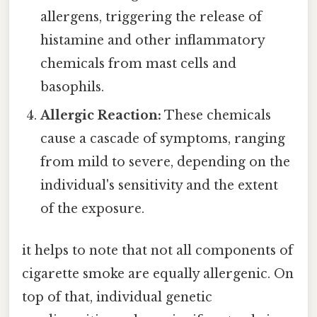
allergens, triggering the release of
histamine and other inflammatory
chemicals from mast cells and
basophils.
Allergic Reaction:
These chemicals
cause a cascade of symptoms, ranging
from mild to severe, depending on the
individual's sensitivity and the extent
of the exposure.
it helps to note that not all components of
cigarette smoke are equally allergenic. On
top of that, individual genetic