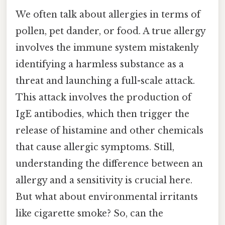
We often talk about allergies in terms of
pollen, pet dander, or food. A true allergy
involves the immune system mistakenly
identifying a harmless substance as a
threat and launching a full-scale attack.
This attack involves the production of
IgE antibodies, which then trigger the
release of histamine and other chemicals
that cause allergic symptoms. Still,
understanding the difference between an
allergy and a sensitivity is crucial here.
But what about environmental irritants
like cigarette smoke? So, can the