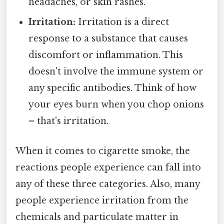
headaches, or skin rashes.
Irritation:
Irritation is a direct
response to a substance that causes
discomfort or inflammation. This
doesn't involve the immune system or
any specific antibodies. Think of how
your eyes burn when you chop onions
– that's irritation.
When it comes to cigarette smoke, the
reactions people experience can fall into
any of these three categories. Also, many
people experience irritation from the
chemicals and particulate matter in