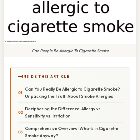
Can People Be Allergic To Cigarette Smoke
INSIDE THIS ARTICLE
Can You Really Be Allergic to Cigarette Smoke?
Unpacking the Truth About Smoke Allergies
Deciphering the Difference: Allergy vs.
Sensitivity vs. Irritation
Comprehensive Overview: What's in Cigarette
Smoke Anyway?