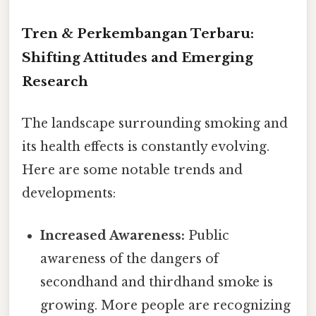
Tren & Perkembangan Terbaru:
Shifting Attitudes and Emerging
Research
The landscape surrounding smoking and
its health effects is constantly evolving.
Here are some notable trends and
developments:
Increased Awareness:
Public
awareness of the dangers of
secondhand and thirdhand smoke is
growing. More people are recognizing