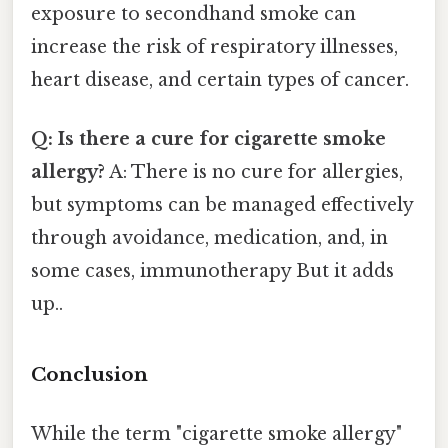
exposure to secondhand smoke can
increase the risk of respiratory illnesses,
heart disease, and certain types of cancer.
Q: Is there a cure for cigarette smoke
allergy?
A: There is no cure for allergies,
but symptoms can be managed effectively
through avoidance, medication, and, in
some cases, immunotherapy But it adds
up..
Conclusion
While the term "cigarette smoke allergy"