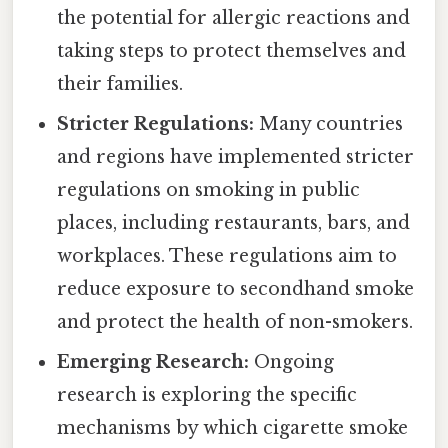
the potential for allergic reactions and
taking steps to protect themselves and
their families.
Stricter Regulations:
Many countries
and regions have implemented stricter
regulations on smoking in public
places, including restaurants, bars, and
workplaces. These regulations aim to
reduce exposure to secondhand smoke
and protect the health of non-smokers.
Emerging Research:
Ongoing
research is exploring the specific
mechanisms by which cigarette smoke