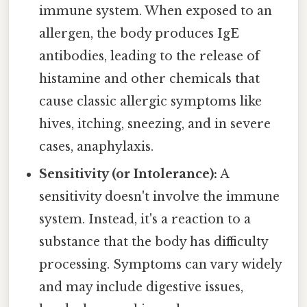
immune system. When exposed to an
allergen, the body produces IgE
antibodies, leading to the release of
histamine and other chemicals that
cause classic allergic symptoms like
hives, itching, sneezing, and in severe
cases, anaphylaxis.
Sensitivity (or Intolerance):
A
sensitivity doesn't involve the immune
system. Instead, it's a reaction to a
substance that the body has difficulty
processing. Symptoms can vary widely
and may include digestive issues,