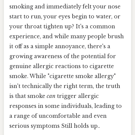
smoking and immediately felt your nose
start to run, your eyes begin to water, or
your throat tighten up? It's a common
experience, and while many people brush
it off as a simple annoyance, there's a
growing awareness of the potential for
genuine allergic reactions to cigarette
smoke. While "cigarette smoke allergy"
isn't technically the right term, the truth
is that smoke
can
trigger allergic
responses in some individuals, leading to
a range of uncomfortable and even
serious symptoms Still holds up..