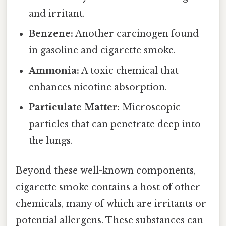
and irritant.
Benzene:
Another carcinogen found
in gasoline and cigarette smoke.
Ammonia:
A toxic chemical that
enhances nicotine absorption.
Particulate Matter:
Microscopic
particles that can penetrate deep into
the lungs.
Beyond these well-known components,
cigarette smoke contains a host of other
chemicals, many of which are irritants or
potential allergens. These substances can