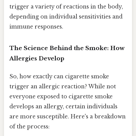
trigger a variety of reactions in the body,
depending on individual sensitivities and
immune responses.
The Science Behind the Smoke: How
Allergies Develop
So, how exactly can cigarette smoke
trigger an allergic reaction? While not
everyone exposed to cigarette smoke
develops an allergy, certain individuals
are more susceptible. Here's a breakdown
of the process: