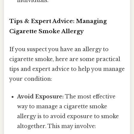
individuals.
Tips & Expert Advice: Managing
Cigarette Smoke Allergy
If you suspect you have an allergy to
cigarette smoke, here are some practical
tips and expert advice to help you manage
your condition:
Avoid Exposure:
The most effective
way to manage a cigarette smoke
allergy is to avoid exposure to smoke
altogether. This may involve: