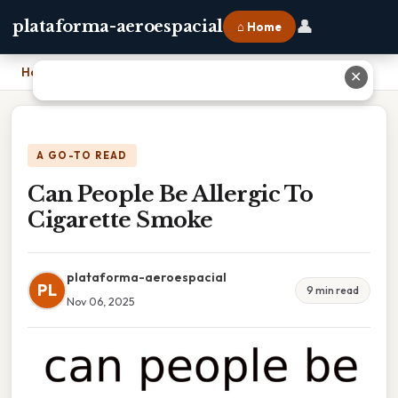
👤
plataforma-aeroespacial
⌂ Home
Home
›
Can People Be Allergic To Cigarette Smoke
✕
A GO-TO READ
Can People Be Allergic To
Cigarette Smoke
plataforma-aeroespacial
PL
9 min read
Nov 06, 2025