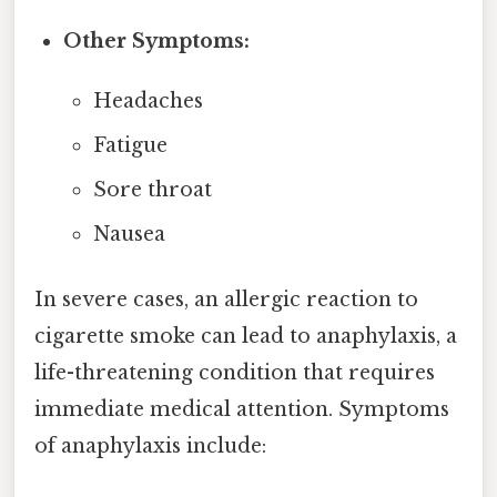
Other Symptoms:
Headaches
Fatigue
Sore throat
Nausea
In severe cases, an allergic reaction to
cigarette smoke can lead to anaphylaxis, a
life-threatening condition that requires
immediate medical attention. Symptoms
of anaphylaxis include: