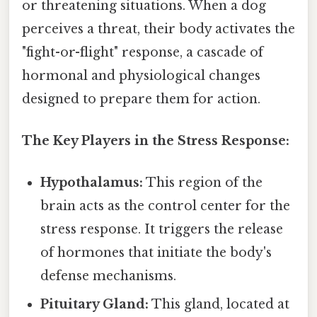
or threatening situations. When a dog
perceives a threat, their body activates the
"fight-or-flight" response, a cascade of
hormonal and physiological changes
designed to prepare them for action.
The Key Players in the Stress Response:
Hypothalamus:
This region of the
brain acts as the control center for the
stress response. It triggers the release
of hormones that initiate the body's
defense mechanisms.
Pituitary Gland:
This gland, located at