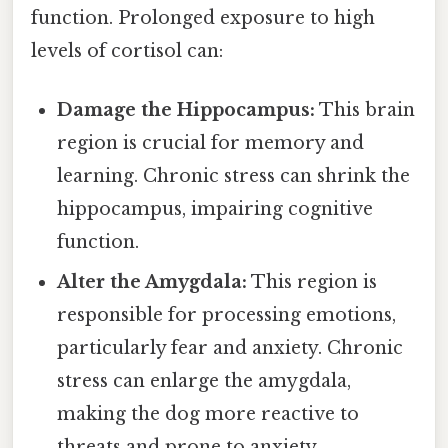
function. Prolonged exposure to high
levels of cortisol can:
Damage the Hippocampus:
This brain
region is crucial for memory and
learning. Chronic stress can shrink the
hippocampus, impairing cognitive
function.
Alter the Amygdala:
This region is
responsible for processing emotions,
particularly fear and anxiety. Chronic
stress can enlarge the amygdala,
making the dog more reactive to
threats and prone to anxiety.