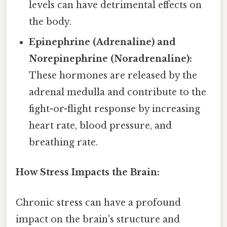
levels can have detrimental effects on
the body.
Epinephrine (Adrenaline) and
Norepinephrine (Noradrenaline):
These hormones are released by the
adrenal medulla and contribute to the
fight-or-flight response by increasing
heart rate, blood pressure, and
breathing rate.
How Stress Impacts the Brain:
Chronic stress can have a profound
impact on the brain's structure and