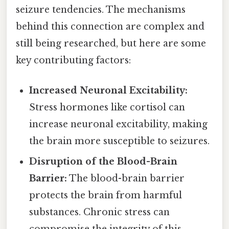
seizure tendencies. The mechanisms
behind this connection are complex and
still being researched, but here are some
key contributing factors:
Increased Neuronal Excitability:
Stress hormones like cortisol can
increase neuronal excitability, making
the brain more susceptible to seizures.
Disruption of the Blood-Brain
Barrier:
The blood-brain barrier
protects the brain from harmful
substances. Chronic stress can