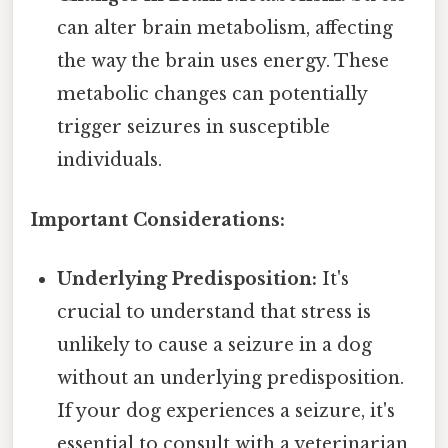
can alter brain metabolism, affecting
the way the brain uses energy. These
metabolic changes can potentially
trigger seizures in susceptible
individuals.
Important Considerations:
Underlying Predisposition:
It's
crucial to understand that stress is
unlikely to cause a seizure in a dog
without an underlying predisposition.
If your dog experiences a seizure, it's
essential to consult with a veterinarian