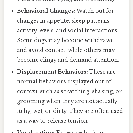
Behavioral Changes:
Watch out for
changes in appetite, sleep patterns,
activity levels, and social interactions.
Some dogs may become withdrawn
and avoid contact, while others may
become clingy and demand attention.
Displacement Behaviors:
These are
normal behaviors displayed out of
context, such as scratching, shaking, or
grooming when they are not actually
itchy, wet, or dirty. They are often used
as a way to release tension.
Vocalization:
Excessive barking,