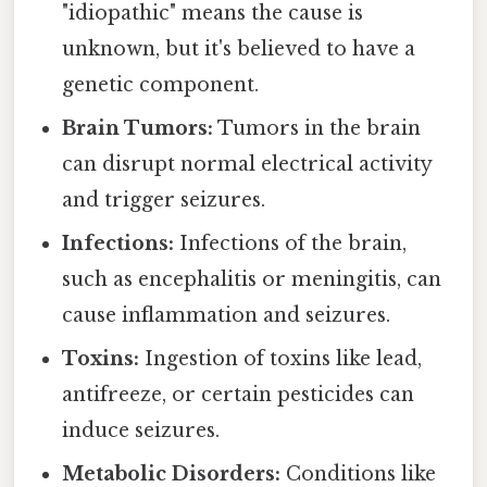
"idiopathic" means the cause is
unknown, but it's believed to have a
genetic component.
Brain Tumors:
Tumors in the brain
can disrupt normal electrical activity
and trigger seizures.
Infections:
Infections of the brain,
such as encephalitis or meningitis, can
cause inflammation and seizures.
Toxins:
Ingestion of toxins like lead,
antifreeze, or certain pesticides can
induce seizures.
Metabolic Disorders:
Conditions like