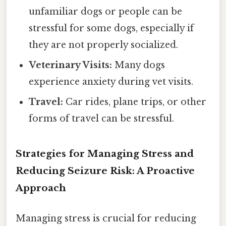
unfamiliar dogs or people can be
stressful for some dogs, especially if
they are not properly socialized.
Veterinary Visits:
Many dogs
experience anxiety during vet visits.
Travel:
Car rides, plane trips, or other
forms of travel can be stressful.
Strategies for Managing Stress and
Reducing Seizure Risk: A Proactive
Approach
Managing stress is crucial for reducing