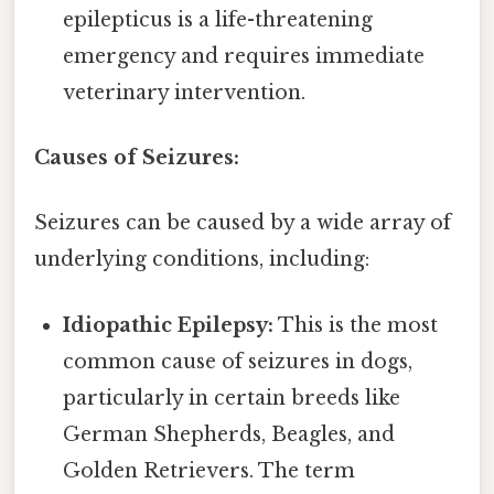
epilepticus is a life-threatening
emergency and requires immediate
veterinary intervention.
Causes of Seizures:
Seizures can be caused by a wide array of
underlying conditions, including:
Idiopathic Epilepsy:
This is the most
common cause of seizures in dogs,
particularly in certain breeds like
German Shepherds, Beagles, and
Golden Retrievers. The term