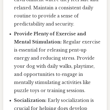
relaxed. Maintain a consistent daily
routine to provide a sense of
predictability and security.
Provide Plenty of Exercise and
Mental Stimulation:
Regular exercise
is essential for releasing pent-up
energy and reducing stress. Provide
your dog with daily walks, playtime,
and opportunities to engage in
mentally stimulating activities like
puzzle toys or training sessions.
Socialization:
Early socialization is
crucial for helping dogs develop