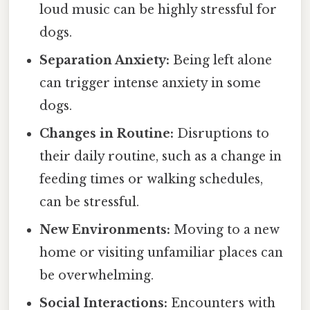
loud music can be highly stressful for
dogs.
Separation Anxiety:
Being left alone
can trigger intense anxiety in some
dogs.
Changes in Routine:
Disruptions to
their daily routine, such as a change in
feeding times or walking schedules,
can be stressful.
New Environments:
Moving to a new
home or visiting unfamiliar places can
be overwhelming.
Social Interactions:
Encounters with