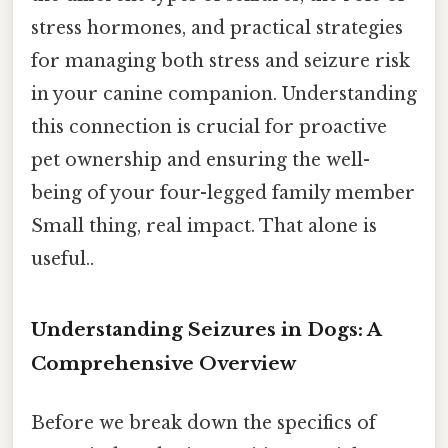
stress hormones, and practical strategies
for managing both stress and seizure risk
in your canine companion. Understanding
this connection is crucial for proactive
pet ownership and ensuring the well-
being of your four-legged family member
Small thing, real impact. That alone is
useful..
Understanding Seizures in Dogs: A
Comprehensive Overview
Before we break down the specifics of