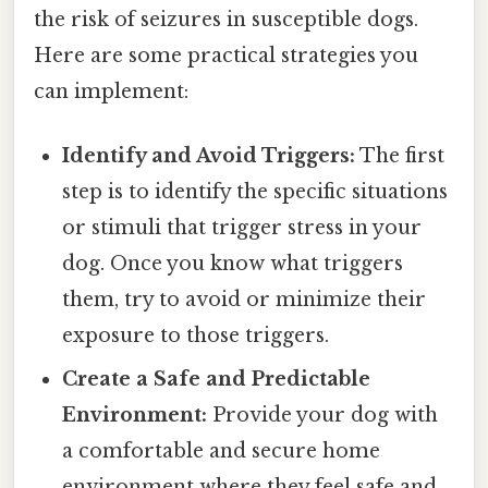
the risk of seizures in susceptible dogs.
Here are some practical strategies you
can implement:
Identify and Avoid Triggers:
The first
step is to identify the specific situations
or stimuli that trigger stress in your
dog. Once you know what triggers
them, try to avoid or minimize their
exposure to those triggers.
Create a Safe and Predictable
Environment:
Provide your dog with
a comfortable and secure home
environment where they feel safe and