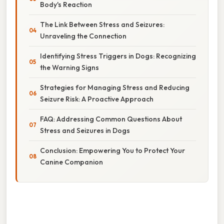
Body's Reaction
The Link Between Stress and Seizures:
Unraveling the Connection
Identifying Stress Triggers in Dogs: Recognizing
the Warning Signs
Strategies for Managing Stress and Reducing
Seizure Risk: A Proactive Approach
FAQ: Addressing Common Questions About
Stress and Seizures in Dogs
Conclusion: Empowering You to Protect Your
Canine Companion