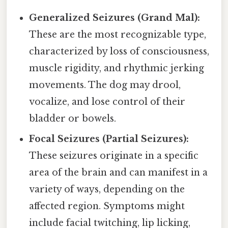
Generalized Seizures (Grand Mal):
These are the most recognizable type,
characterized by loss of consciousness,
muscle rigidity, and rhythmic jerking
movements. The dog may drool,
vocalize, and lose control of their
bladder or bowels.
Focal Seizures (Partial Seizures):
These seizures originate in a specific
area of the brain and can manifest in a
variety of ways, depending on the
affected region. Symptoms might
include facial twitching, lip licking,