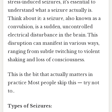
stress-induced seizures, it's essential to
understand what a seizure actually is.
Think about it: a seizure, also known as a
convulsion, is a sudden, uncontrolled
electrical disturbance in the brain. This
disruption can manifest in various ways,
ranging from subtle twitching to violent
shaking and loss of consciousness.
This is the bit that actually matters in
practice Most people skip this — try not
to..
Types of Seizures: