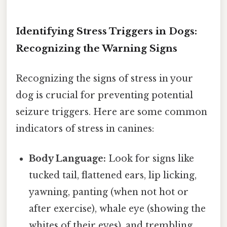
Identifying Stress Triggers in Dogs:
Recognizing the Warning Signs
Recognizing the signs of stress in your
dog is crucial for preventing potential
seizure triggers. Here are some common
indicators of stress in canines:
Body Language:
Look for signs like
tucked tail, flattened ears, lip licking,
yawning, panting (when not hot or
after exercise), whale eye (showing the
whites of their eyes), and trembling.