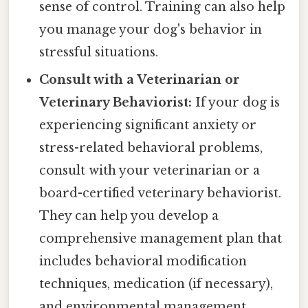
sense of control. Training can also help
you manage your dog's behavior in
stressful situations.
Consult with a Veterinarian or
Veterinary Behaviorist:
If your dog is
experiencing significant anxiety or
stress-related behavioral problems,
consult with your veterinarian or a
board-certified veterinary behaviorist.
They can help you develop a
comprehensive management plan that
includes behavioral modification
techniques, medication (if necessary),
and environmental management