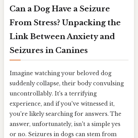
Can a Dog Have a Seizure
From Stress? Unpacking the
Link Between Anxiety and
Seizures in Canines
Imagine watching your beloved dog
suddenly collapse, their body convulsing
uncontrollably. It's a terrifying
experience, and if you've witnessed it,
you're likely searching for answers. The
answer, unfortunately, isn't a simple yes
or no. Seizures in dogs can stem from