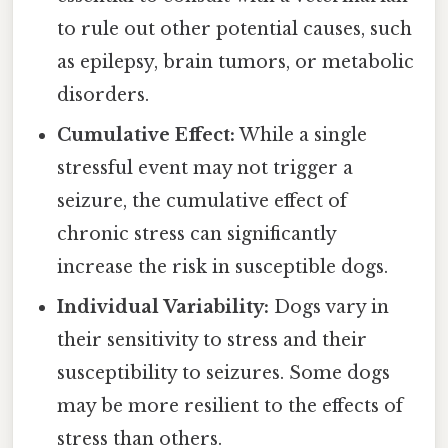
to rule out other potential causes, such
as epilepsy, brain tumors, or metabolic
disorders.
Cumulative Effect:
While a single
stressful event may not trigger a
seizure, the cumulative effect of
chronic stress can significantly
increase the risk in susceptible dogs.
Individual Variability:
Dogs vary in
their sensitivity to stress and their
susceptibility to seizures. Some dogs
may be more resilient to the effects of
stress than others.