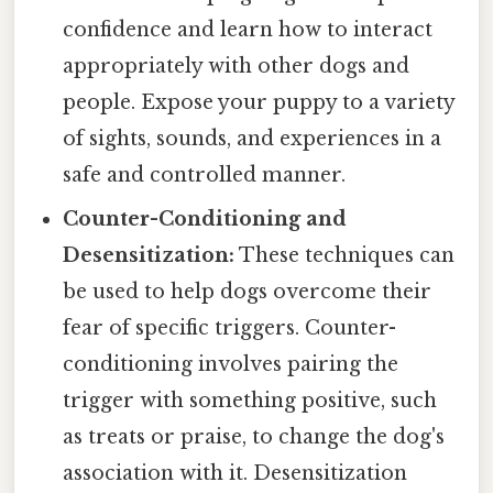
confidence and learn how to interact
appropriately with other dogs and
people. Expose your puppy to a variety
of sights, sounds, and experiences in a
safe and controlled manner.
Counter-Conditioning and
Desensitization:
These techniques can
be used to help dogs overcome their
fear of specific triggers. Counter-
conditioning involves pairing the
trigger with something positive, such
as treats or praise, to change the dog's
association with it. Desensitization