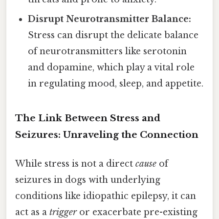
Disrupt Neurotransmitter Balance:
Stress can disrupt the delicate balance
of neurotransmitters like serotonin
and dopamine, which play a vital role
in regulating mood, sleep, and appetite.
The Link Between Stress and
Seizures: Unraveling the Connection
While stress is not a direct
cause
of
seizures in dogs with underlying
conditions like idiopathic epilepsy, it can
act as a
trigger
or exacerbate pre-existing