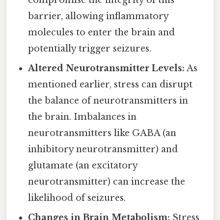
compromise the integrity of this
barrier, allowing inflammatory
molecules to enter the brain and
potentially trigger seizures.
Altered Neurotransmitter Levels:
As
mentioned earlier, stress can disrupt
the balance of neurotransmitters in
the brain. Imbalances in
neurotransmitters like GABA (an
inhibitory neurotransmitter) and
glutamate (an excitatory
neurotransmitter) can increase the
likelihood of seizures.
Changes in Brain Metabolism:
Stress