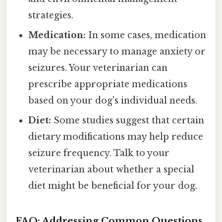
strategies.
Medication:
In some cases, medication
may be necessary to manage anxiety or
seizures. Your veterinarian can
prescribe appropriate medications
based on your dog's individual needs.
Diet:
Some studies suggest that certain
dietary modifications may help reduce
seizure frequency. Talk to your
veterinarian about whether a special
diet might be beneficial for your dog.
FAQ: Addressing Common Questions