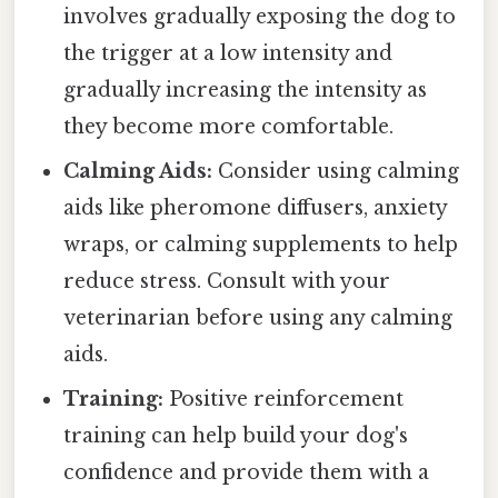
involves gradually exposing the dog to
the trigger at a low intensity and
gradually increasing the intensity as
they become more comfortable.
Calming Aids:
Consider using calming
aids like pheromone diffusers, anxiety
wraps, or calming supplements to help
reduce stress. Consult with your
veterinarian before using any calming
aids.
Training:
Positive reinforcement
training can help build your dog's
confidence and provide them with a