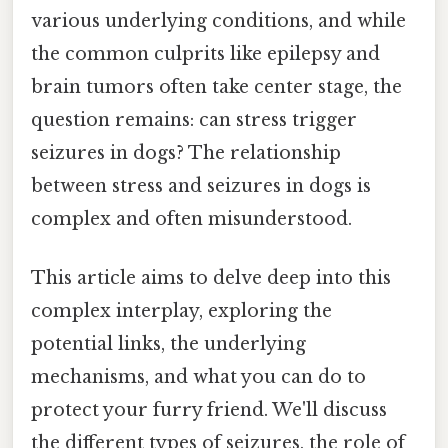
various underlying conditions, and while
the common culprits like epilepsy and
brain tumors often take center stage, the
question remains: can stress trigger
seizures in dogs? The relationship
between stress and seizures in dogs is
complex and often misunderstood.
This article aims to delve deep into this
complex interplay, exploring the
potential links, the underlying
mechanisms, and what you can do to
protect your furry friend. We'll discuss
the different types of seizures, the role of