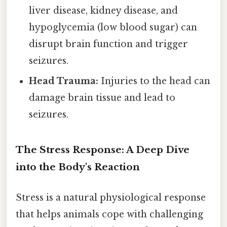
liver disease, kidney disease, and
hypoglycemia (low blood sugar) can
disrupt brain function and trigger
seizures.
Head Trauma:
Injuries to the head can
damage brain tissue and lead to
seizures.
The Stress Response: A Deep Dive
into the Body's Reaction
Stress is a natural physiological response
that helps animals cope with challenging