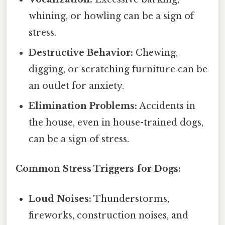
whining, or howling can be a sign of
stress.
Destructive Behavior:
Chewing,
digging, or scratching furniture can be
an outlet for anxiety.
Elimination Problems:
Accidents in
the house, even in house-trained dogs,
can be a sign of stress.
Common Stress Triggers for Dogs:
Loud Noises:
Thunderstorms,
fireworks, construction noises, and