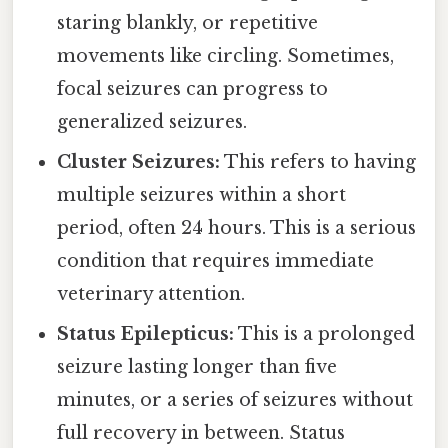
staring blankly, or repetitive
movements like circling. Sometimes,
focal seizures can progress to
generalized seizures.
Cluster Seizures:
This refers to having
multiple seizures within a short
period, often 24 hours. This is a serious
condition that requires immediate
veterinary attention.
Status Epilepticus:
This is a prolonged
seizure lasting longer than five
minutes, or a series of seizures without
full recovery in between. Status