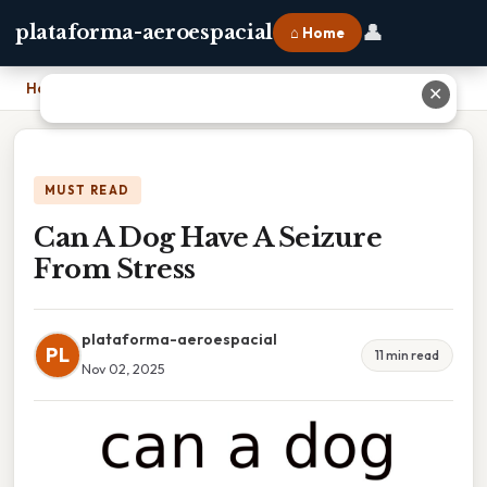
👤
plataforma-aeroespacial
⌂ Home
Home
›
Can A Dog Have A Seizure From Stress
✕
MUST READ
Can A Dog Have A Seizure
From Stress
plataforma-aeroespacial
PL
11 min read
Nov 02, 2025