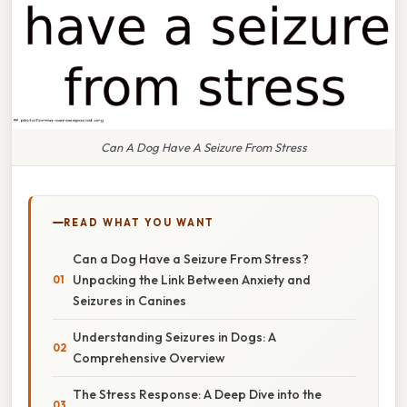
Can A Dog Have A Seizure From Stress
READ WHAT YOU WANT
Can a Dog Have a Seizure From Stress?
Unpacking the Link Between Anxiety and
Seizures in Canines
Understanding Seizures in Dogs: A
Comprehensive Overview
The Stress Response: A Deep Dive into the