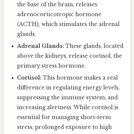
the base of the brain, releases
adrenocorticotropic hormone
(ACTH), which stimulates the adrenal
glands.
Adrenal Glands:
These glands, located
above the kidneys, release cortisol, the
primary stress hormone.
Cortisol:
This hormone makes a real
difference in regulating energy levels,
suppressing the immune system, and
increasing alertness. While cortisol is
essential for managing short-term
stress, prolonged exposure to high