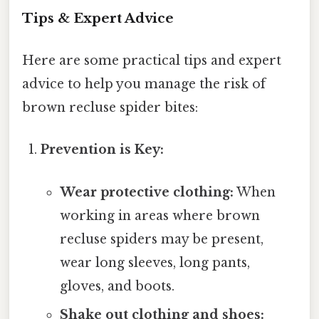
Tips & Expert Advice
Here are some practical tips and expert
advice to help you manage the risk of
brown recluse spider bites:
Prevention is Key:
Wear protective clothing:
When
working in areas where brown
recluse spiders may be present,
wear long sleeves, long pants,
gloves, and boots.
Shake out clothing and shoes: