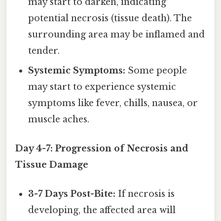
may start to darken, indicating
potential necrosis (tissue death). The
surrounding area may be inflamed and
tender.
Systemic Symptoms:
Some people
may start to experience systemic
symptoms like fever, chills, nausea, or
muscle aches.
Day 4-7: Progression of Necrosis and
Tissue Damage
3-7 Days Post-Bite:
If necrosis is
developing, the affected area will