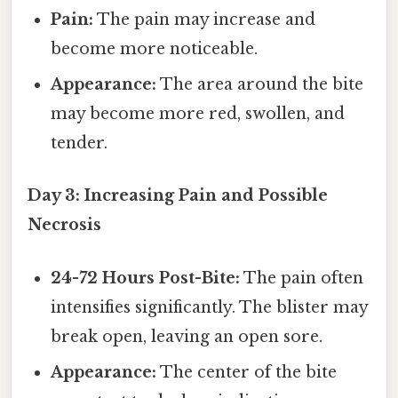
Pain:
The pain may increase and
become more noticeable.
Appearance:
The area around the bite
may become more red, swollen, and
tender.
Day 3: Increasing Pain and Possible
Necrosis
24-72 Hours Post-Bite:
The pain often
intensifies significantly. The blister may
break open, leaving an open sore.
Appearance:
The center of the bite