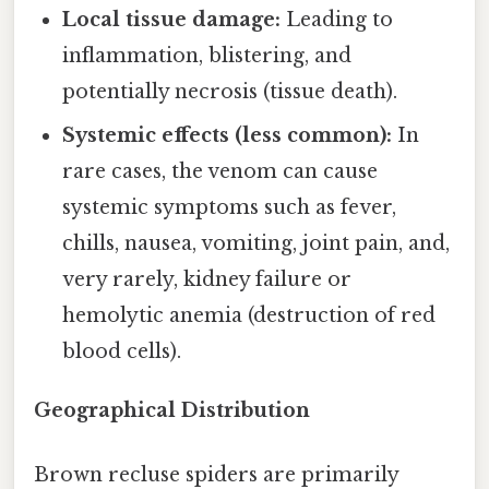
Local tissue damage:
Leading to
inflammation, blistering, and
potentially necrosis (tissue death).
Systemic effects (less common):
In
rare cases, the venom can cause
systemic symptoms such as fever,
chills, nausea, vomiting, joint pain, and,
very rarely, kidney failure or
hemolytic anemia (destruction of red
blood cells).
Geographical Distribution
Brown recluse spiders are primarily