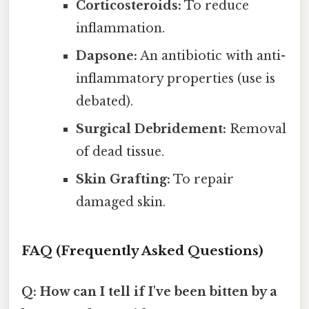
Corticosteroids:
To reduce
inflammation.
Dapsone:
An antibiotic with anti-
inflammatory properties (use is
debated).
Surgical Debridement:
Removal
of dead tissue.
Skin Grafting:
To repair
damaged skin.
FAQ (Frequently Asked Questions)
Q: How can I tell if I've been bitten by a