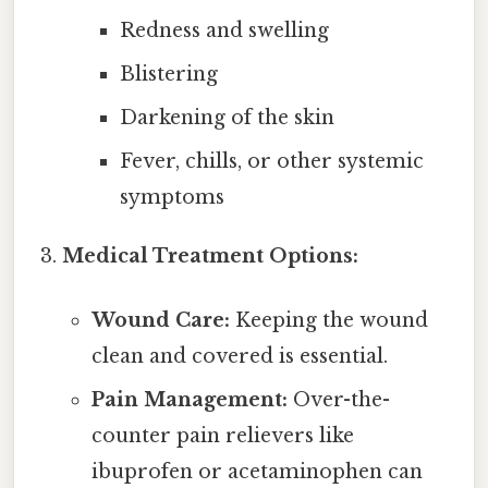
Redness and swelling
Blistering
Darkening of the skin
Fever, chills, or other systemic
symptoms
Medical Treatment Options:
Wound Care:
Keeping the wound
clean and covered is essential.
Pain Management:
Over-the-
counter pain relievers like
ibuprofen or acetaminophen can