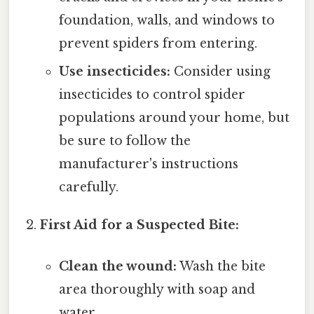
foundation, walls, and windows to
prevent spiders from entering.
Use insecticides:
Consider using
insecticides to control spider
populations around your home, but
be sure to follow the
manufacturer's instructions
carefully.
First Aid for a Suspected Bite:
Clean the wound:
Wash the bite
area thoroughly with soap and
water.