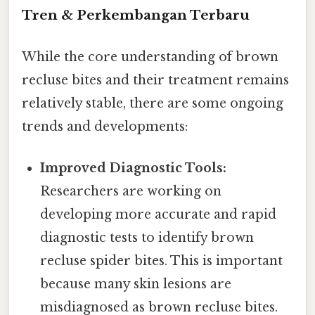
Tren & Perkembangan Terbaru
While the core understanding of brown
recluse bites and their treatment remains
relatively stable, there are some ongoing
trends and developments:
Improved Diagnostic Tools:
Researchers are working on
developing more accurate and rapid
diagnostic tests to identify brown
recluse spider bites. This is important
because many skin lesions are
misdiagnosed as brown recluse bites.