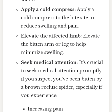
Apply a cold compress:
Apply a
cold compress to the bite site to
reduce swelling and pain.
Elevate the affected limb:
Elevate
the bitten arm or leg to help
minimize swelling.
Seek medical attention:
It's crucial
to seek medical attention promptly
if you suspect you've been bitten by
a brown recluse spider, especially if
you experience:
Increasing pain