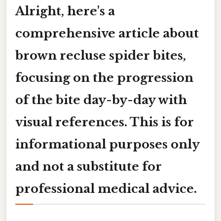
Alright, here's a
comprehensive article about
brown recluse spider bites,
focusing on the progression
of the bite day-by-day with
visual references. This is for
informational purposes only
and not a substitute for
professional medical advice.