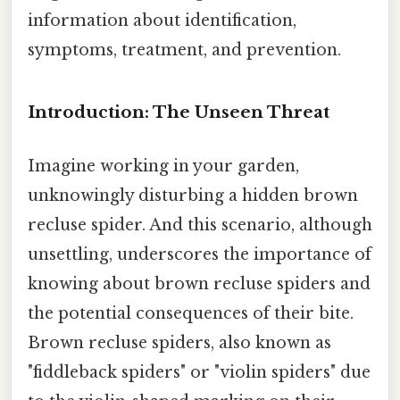
information about identification,
symptoms, treatment, and prevention.
Introduction: The Unseen Threat
Imagine working in your garden,
unknowingly disturbing a hidden brown
recluse spider. And this scenario, although
unsettling, underscores the importance of
knowing about brown recluse spiders and
the potential consequences of their bite.
Brown recluse spiders, also known as
"fiddleback spiders" or "violin spiders" due