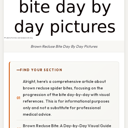
Brown Recluse Bite Day By Day Pictures
FIND YOUR SECTION
Alright, here's a comprehensive article about
brown recluse spider bites, focusing on the
progression of the bite day-by-day with visual
references. This is for informational purposes
only and not a substitute for professional
medical advice.
Brown Recluse Bite: A Day-by-Day Visual Guide