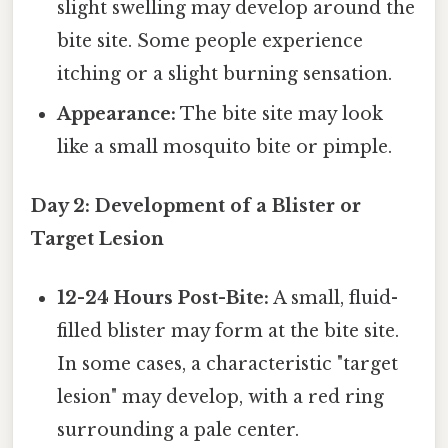
slight swelling may develop around the
bite site. Some people experience
itching or a slight burning sensation.
Appearance:
The bite site may look
like a small mosquito bite or pimple.
Day 2: Development of a Blister or
Target Lesion
12-24 Hours Post-Bite:
A small, fluid-
filled blister may form at the bite site.
In some cases, a characteristic "target
lesion" may develop, with a red ring
surrounding a pale center.