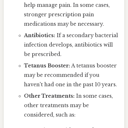
help manage pain. In some cases,
stronger prescription pain
medications may be necessary.
Antibiotics:
If a secondary bacterial
infection develops, antibiotics will
be prescribed.
Tetanus Booster:
A tetanus booster
may be recommended if you
haven't had one in the past 10 years.
Other Treatments:
In some cases,
other treatments may be
considered, such as: