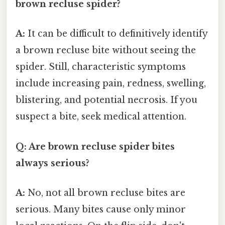
brown recluse spider?
A:
It can be difficult to definitively identify
a brown recluse bite without seeing the
spider. Still, characteristic symptoms
include increasing pain, redness, swelling,
blistering, and potential necrosis. If you
suspect a bite, seek medical attention.
Q: Are brown recluse spider bites
always serious?
A:
No, not all brown recluse bites are
serious. Many bites cause only minor