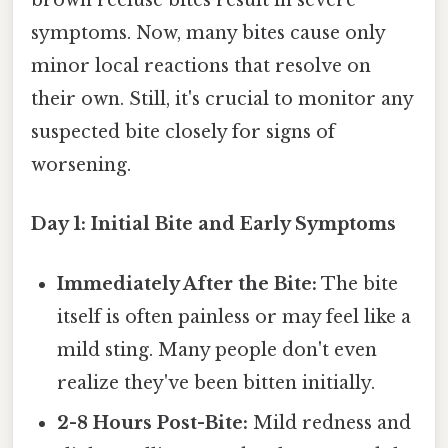
brown recluse bites result in severe
symptoms. Now, many bites cause only
minor local reactions that resolve on
their own. Still, it's crucial to monitor any
suspected bite closely for signs of
worsening.
Day 1: Initial Bite and Early Symptoms
Immediately After the Bite:
The bite
itself is often painless or may feel like a
mild sting. Many people don't even
realize they've been bitten initially.
2-8 Hours Post-Bite:
Mild redness and