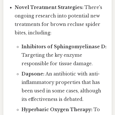
Novel Treatment Strategies:
There's
ongoing research into potential new
treatments for brown recluse spider
bites, including:
Inhibitors of Sphingomyelinase D:
Targeting the key enzyme
responsible for tissue damage.
Dapsone:
An antibiotic with anti-
inflammatory properties that has
been used in some cases, although
its effectiveness is debated.
Hyperbaric Oxygen Therapy:
To