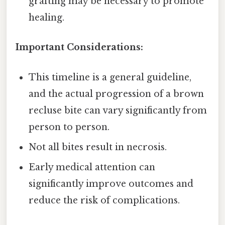
grafting may be necessary to promote
healing.
Important Considerations:
This timeline is a general guideline,
and the actual progression of a brown
recluse bite can vary significantly from
person to person.
Not all bites result in necrosis.
Early medical attention can
significantly improve outcomes and
reduce the risk of complications.