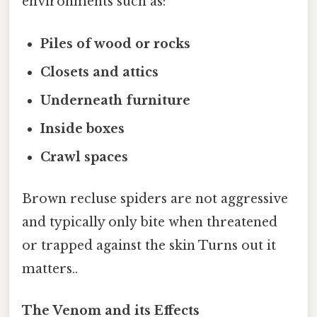
environments such as:
Piles of wood or rocks
Closets and attics
Underneath furniture
Inside boxes
Crawl spaces
Brown recluse spiders are not aggressive
and typically only bite when threatened
or trapped against the skin Turns out it
matters..
The Venom and its Effects