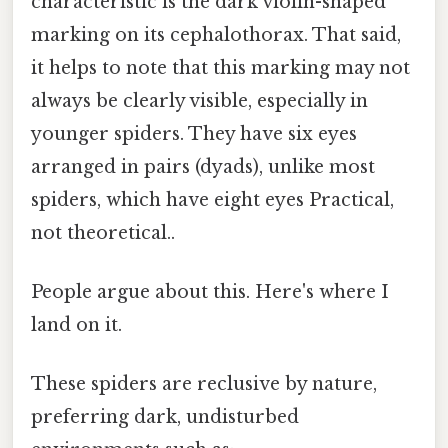
characteristic is the dark violin-shaped
marking on its cephalothorax. That said,
it helps to note that this marking may not
always be clearly visible, especially in
younger spiders. They have six eyes
arranged in pairs (dyads), unlike most
spiders, which have eight eyes Practical,
not theoretical..
People argue about this. Here's where I
land on it.
These spiders are reclusive by nature,
preferring dark, undisturbed