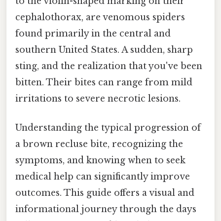
to the violin-shaped marking on their
cephalothorax, are venomous spiders
found primarily in the central and
southern United States. A sudden, sharp
sting, and the realization that you've been
bitten. Their bites can range from mild
irritations to severe necrotic lesions.
Understanding the typical progression of
a brown recluse bite, recognizing the
symptoms, and knowing when to seek
medical help can significantly improve
outcomes. This guide offers a visual and
informational journey through the days