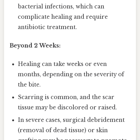
bacterial infections, which can
complicate healing and require
antibiotic treatment.
Beyond 2 Weeks:
Healing can take weeks or even
months, depending on the severity of
the bite.
Scarring is common, and the scar
tissue may be discolored or raised.
In severe cases, surgical debridement
(removal of dead tissue) or skin