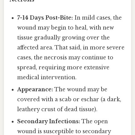
7-14 Days Post-Bite:
In mild cases, the
wound may begin to heal, with new
tissue gradually growing over the
affected area. That said, in more severe
cases, the necrosis may continue to
spread, requiring more extensive
medical intervention.
Appearance:
The wound may be
covered with a scab or eschar (a dark,
leathery crust of dead tissue).
Secondary Infections:
The open
wound is susceptible to secondary