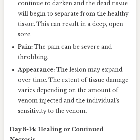
continue to darken and the dead tissue
will begin to separate from the healthy
tissue. This can result in a deep, open
sore.
Pain:
The pain can be severe and
throbbing.
Appearance:
The lesion may expand
over time. The extent of tissue damage
varies depending on the amount of
venom injected and the individual's
sensitivity to the venom.
Day 8-14: Healing or Continued
Necrosis