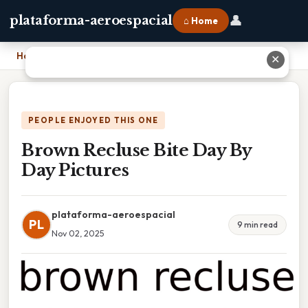
👤
plataforma-aeroespacial
⌂ Home
Home
›
Brown Recluse Bite Day By Day Pictures
✕
PEOPLE ENJOYED THIS ONE
Brown Recluse Bite Day By
Day Pictures
plataforma-aeroespacial
PL
9 min read
Nov 02, 2025