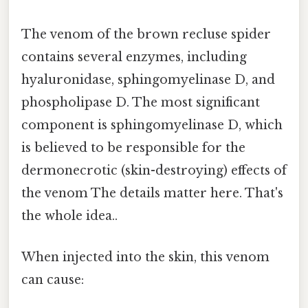
The venom of the brown recluse spider
contains several enzymes, including
hyaluronidase, sphingomyelinase D, and
phospholipase D. The most significant
component is sphingomyelinase D, which
is believed to be responsible for the
dermonecrotic (skin-destroying) effects of
the venom The details matter here. That's
the whole idea..
When injected into the skin, this venom
can cause: