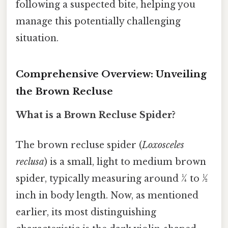
following a suspected bite, helping you
manage this potentially challenging
situation.
Comprehensive Overview: Unveiling
the Brown Recluse
What is a Brown Recluse Spider?
The brown recluse spider (
Loxosceles
reclusa
) is a small, light to medium brown
spider, typically measuring around ¼ to ½
inch in body length. Now, as mentioned
earlier, its most distinguishing