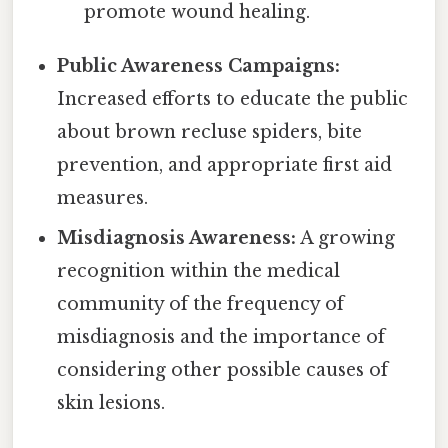
promote wound healing.
Public Awareness Campaigns:
Increased efforts to educate the public
about brown recluse spiders, bite
prevention, and appropriate first aid
measures.
Misdiagnosis Awareness:
A growing
recognition within the medical
community of the frequency of
misdiagnosis and the importance of
considering other possible causes of
skin lesions.