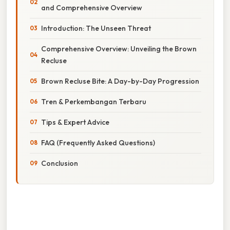
and Comprehensive Overview
Introduction: The Unseen Threat
Comprehensive Overview: Unveiling the Brown
Recluse
Brown Recluse Bite: A Day-by-Day Progression
Tren & Perkembangan Terbaru
Tips & Expert Advice
FAQ (Frequently Asked Questions)
Conclusion