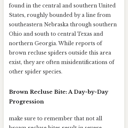
found in the central and southern United
States, roughly bounded by a line from
southeastern Nebraska through southern
Ohio and south to central Texas and
northern Georgia. While reports of
brown recluse spiders outside this area
exist, they are often misidentifications of
other spider species.
Brown Recluse Bite: A Day-by-Day
Progression
make sure to remember that not all