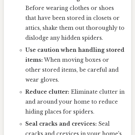
Before wearing clothes or shoes
that have been stored in closets or
attics, shake them out thoroughly to
dislodge any hidden spiders.
Use caution when handling stored
items:
When moving boxes or
other stored items, be careful and
wear gloves.
Reduce clutter:
Eliminate clutter in
and around your home to reduce
hiding places for spiders.
Seal cracks and crevices:
Seal
cracks and crevices in your home's