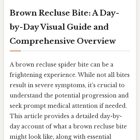
Brown Recluse Bite: A Day-
by-Day Visual Guide and
Comprehensive Overview
A brown recluse spider bite can be a
frightening experience. While not all bites
result in severe symptoms, it’s crucial to
understand the potential progression and
seek prompt medical attention if needed.
This article provides a detailed day-by-
day account of what a brown recluse bite
might look like, along with essential