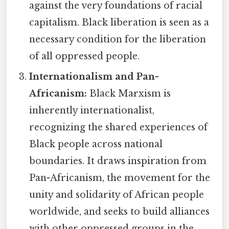
against the very foundations of racial
capitalism. Black liberation is seen as a
necessary condition for the liberation
of all oppressed people.
Internationalism and Pan-
Africanism:
Black Marxism is
inherently internationalist,
recognizing the shared experiences of
Black people across national
boundaries. It draws inspiration from
Pan-Africanism, the movement for the
unity and solidarity of African people
worldwide, and seeks to build alliances
with other oppressed groups in the