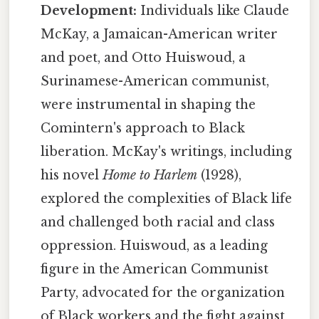
Development:
Individuals like Claude
McKay, a Jamaican-American writer
and poet, and Otto Huiswoud, a
Surinamese-American communist,
were instrumental in shaping the
Comintern's approach to Black
liberation. McKay's writings, including
his novel
Home to Harlem
(1928),
explored the complexities of Black life
and challenged both racial and class
oppression. Huiswoud, as a leading
figure in the American Communist
Party, advocated for the organization
of Black workers and the fight against