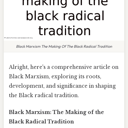
Black Marxism The Making Of The Black Radical Tradition
Alright, here's a comprehensive article on
Black Marxism, exploring its roots,
development, and significance in shaping
the Black radical tradition.
Black Marxism: The Making of the
Black Radical Tradition