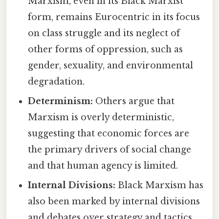
Marxism, even in its Black Marxist
form, remains Eurocentric in its focus
on class struggle and its neglect of
other forms of oppression, such as
gender, sexuality, and environmental
degradation.
Determinism:
Others argue that
Marxism is overly deterministic,
suggesting that economic forces are
the primary drivers of social change
and that human agency is limited.
Internal Divisions:
Black Marxism has
also been marked by internal divisions
and debates over strategy and tactics.