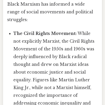
Black Marxism has informed a wide
range of social movements and political
struggles:
The Civil Rights Movement:
While
not explicitly Marxist, the Civil Rights
Movement of the 1950s and 1960s was
deeply influenced by Black radical
thought and drew on Marxist ideas
about economic justice and social
equality. Figures like Martin Luther
King Jr., while not a Marxist himself,
recognized the importance of
addressing economic inequality and