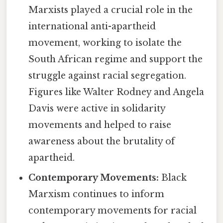
Marxists played a crucial role in the
international anti-apartheid
movement, working to isolate the
South African regime and support the
struggle against racial segregation.
Figures like Walter Rodney and Angela
Davis were active in solidarity
movements and helped to raise
awareness about the brutality of
apartheid.
Contemporary Movements:
Black
Marxism continues to inform
contemporary movements for racial