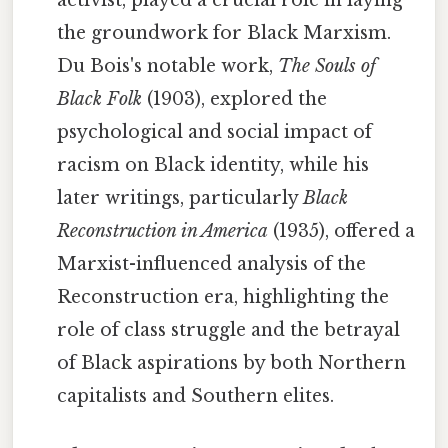
activist, played a crucial role in laying
the groundwork for Black Marxism.
Du Bois's notable work,
The Souls of
Black Folk
(1903), explored the
psychological and social impact of
racism on Black identity, while his
later writings, particularly
Black
Reconstruction in America
(1935), offered a
Marxist-influenced analysis of the
Reconstruction era, highlighting the
role of class struggle and the betrayal
of Black aspirations by both Northern
capitalists and Southern elites.