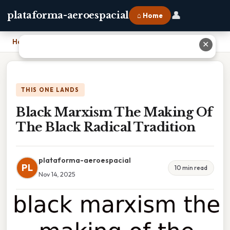
👤
plataforma-aeroespacial
⌂ Home
Home
›
Black Marxism The Making Of The Black Radical Tradition
✕
THIS ONE LANDS
Black Marxism The Making Of
The Black Radical Tradition
plataforma-aeroespacial
PL
10 min read
Nov 14, 2025