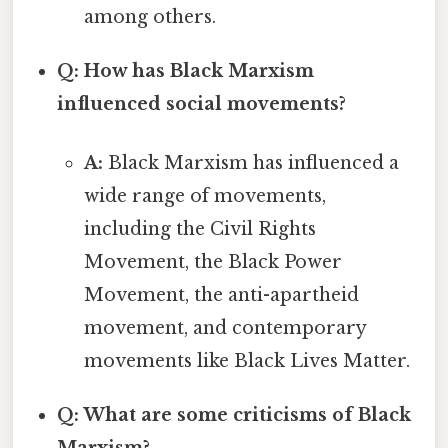
among others.
Q: How has Black Marxism
influenced social movements?
A:
Black Marxism has influenced a
wide range of movements,
including the Civil Rights
Movement, the Black Power
Movement, the anti-apartheid
movement, and contemporary
movements like Black Lives Matter.
Q: What are some criticisms of Black
Marxism?