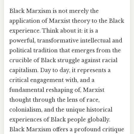
Black Marxism is not merely the
application of Marxist theory to the Black
experience. Think about it: it is a
powerful, transformative intellectual and
political tradition that emerges from the
crucible of Black struggle against racial
capitalism. Day to day, it represents a
critical engagement with, and a
fundamental reshaping of, Marxist
thought through the lens of race,
colonialism, and the unique historical
experiences of Black people globally.
Black Marxism offers a profound critique