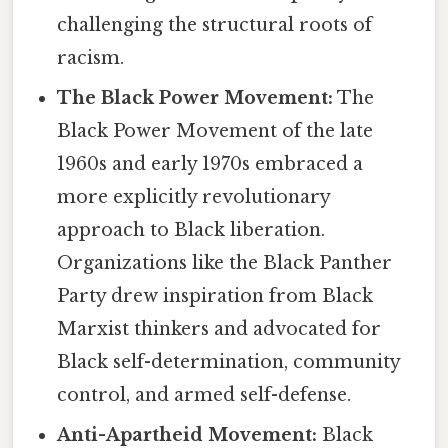
challenging the structural roots of
racism.
The Black Power Movement:
The
Black Power Movement of the late
1960s and early 1970s embraced a
more explicitly revolutionary
approach to Black liberation.
Organizations like the Black Panther
Party drew inspiration from Black
Marxist thinkers and advocated for
Black self-determination, community
control, and armed self-defense.
Anti-Apartheid Movement:
Black