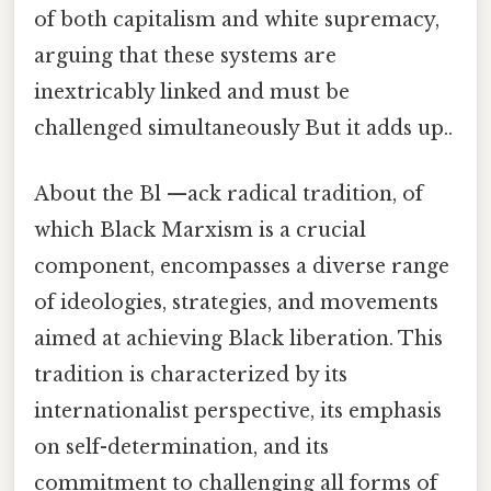
of both capitalism and white supremacy,
arguing that these systems are
inextricably linked and must be
challenged simultaneously But it adds up..
About the Bl —ack radical tradition, of
which Black Marxism is a crucial
component, encompasses a diverse range
of ideologies, strategies, and movements
aimed at achieving Black liberation. This
tradition is characterized by its
internationalist perspective, its emphasis
on self-determination, and its
commitment to challenging all forms of