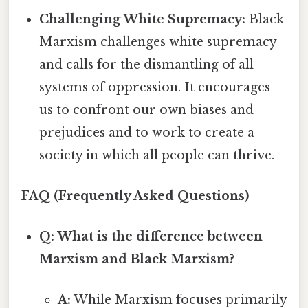
Challenging White Supremacy:
Black
Marxism challenges white supremacy
and calls for the dismantling of all
systems of oppression. It encourages
us to confront our own biases and
prejudices and to work to create a
society in which all people can thrive.
FAQ (Frequently Asked Questions)
Q: What is the difference between
Marxism and Black Marxism?
A:
While Marxism focuses primarily