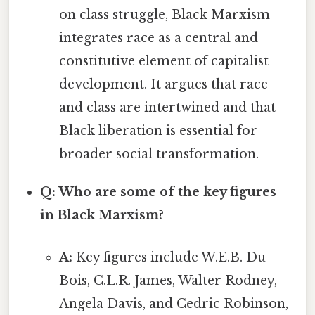
on class struggle, Black Marxism
integrates race as a central and
constitutive element of capitalist
development. It argues that race
and class are intertwined and that
Black liberation is essential for
broader social transformation.
Q: Who are some of the key figures
in Black Marxism?
A:
Key figures include W.E.B. Du
Bois, C.L.R. James, Walter Rodney,
Angela Davis, and Cedric Robinson,