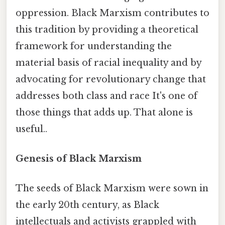
oppression. Black Marxism contributes to
this tradition by providing a theoretical
framework for understanding the
material basis of racial inequality and by
advocating for revolutionary change that
addresses both class and race It's one of
those things that adds up. That alone is
useful..
Genesis of Black Marxism
The seeds of Black Marxism were sown in
the early 20th century, as Black
intellectuals and activists grappled with