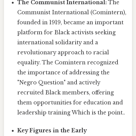
The Communist International:
The
Communist International (Comintern),
founded in 1919, became an important
platform for Black activists seeking
international solidarity and a
revolutionary approach to racial
equality. The Comintern recognized
the importance of addressing the
"Negro Question" and actively
recruited Black members, offering
them opportunities for education and
leadership training Which is the point..
Key Figures in the Early