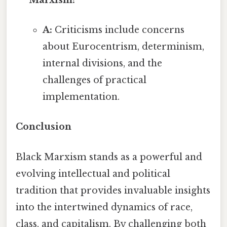
A:
Criticisms include concerns
about Eurocentrism, determinism,
internal divisions, and the
challenges of practical
implementation.
Conclusion
Black Marxism stands as a powerful and
evolving intellectual and political
tradition that provides invaluable insights
into the intertwined dynamics of race,
class, and capitalism. By challenging both