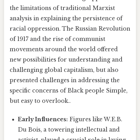
the limitations of traditional Marxist
analysis in explaining the persistence of
racial oppression. The Russian Revolution
of 1917 and the rise of communist
movements around the world offered
new possibilities for understanding and
challenging global capitalism, but also
presented challenges in addressing the
specific concerns of Black people Simple,
but easy to overlook..
Early Influences:
Figures like W.E.B.
Du Bois, a towering intellectual and