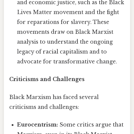
and economic justice, such as the Black
Lives Matter movement and the fight
for reparations for slavery. These
movements draw on Black Marxist
analysis to understand the ongoing
legacy of racial capitalism and to
advocate for transformative change.
Criticisms and Challenges
Black Marxism has faced several
criticisms and challenges:
Eurocentrism:
Some critics argue that