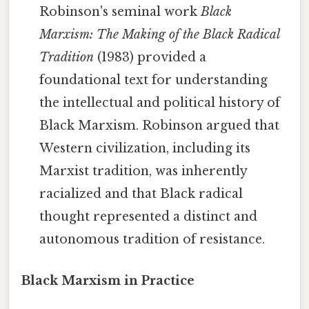
Robinson's seminal work
Black
Marxism: The Making of the Black Radical
Tradition
(1983) provided a
foundational text for understanding
the intellectual and political history of
Black Marxism. Robinson argued that
Western civilization, including its
Marxist tradition, was inherently
racialized and that Black radical
thought represented a distinct and
autonomous tradition of resistance.
Black Marxism in Practice