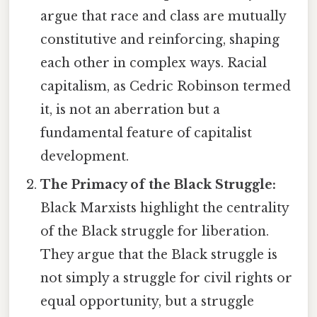
argue that race and class are mutually
constitutive and reinforcing, shaping
each other in complex ways. Racial
capitalism, as Cedric Robinson termed
it, is not an aberration but a
fundamental feature of capitalist
development.
The Primacy of the Black Struggle:
Black Marxists highlight the centrality
of the Black struggle for liberation.
They argue that the Black struggle is
not simply a struggle for civil rights or
equal opportunity, but a struggle