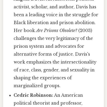
activist, scholar, and author, Davis has
been a leading voice in the struggle for
Black liberation and prison abolition.
Her book
Are Prisons Obsolete?
(2003)
challenges the very legitimacy of the
prison system and advocates for
alternative forms of justice. Davis's
work emphasizes the intersectionality
of race, class, gender, and sexuality in
shaping the experiences of
marginalized groups.
Cedric Robinson:
An American
political theorist and professor,