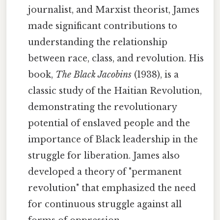
journalist, and Marxist theorist, James
made significant contributions to
understanding the relationship
between race, class, and revolution. His
book,
The Black Jacobins
(1938), is a
classic study of the Haitian Revolution,
demonstrating the revolutionary
potential of enslaved people and the
importance of Black leadership in the
struggle for liberation. James also
developed a theory of "permanent
revolution" that emphasized the need
for continuous struggle against all