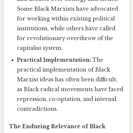
Some Black Marxists have advocated
for working within existing political
institutions, while others have called
for revolutionary overthrow of the
capitalist system.
Practical Implementation:
The
practical implementation of Black
Marxist ideas has often been difficult,
as Black radical movements have faced
repression, co-optation, and internal
contradictions.
The Enduring Relevance of Black