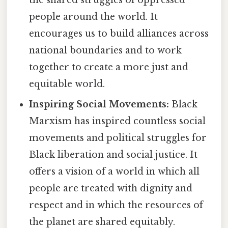
people around the world. It
encourages us to build alliances across
national boundaries and to work
together to create a more just and
equitable world.
Inspiring Social Movements:
Black
Marxism has inspired countless social
movements and political struggles for
Black liberation and social justice. It
offers a vision of a world in which all
people are treated with dignity and
respect and in which the resources of
the planet are shared equitably.