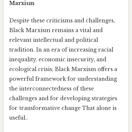
Marxism
Despite these criticisms and challenges,
Black Marxism remains a vital and
relevant intellectual and political
tradition. In an era of increasing racial
inequality, economic insecurity, and
ecological crisis, Black Marxism offers a
powerful framework for understanding
the interconnectedness of these
challenges and for developing strategies
for transformative change That alone is
useful..