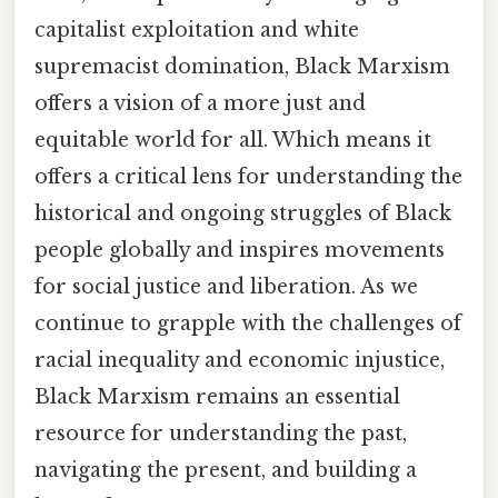
capitalist exploitation and white
supremacist domination, Black Marxism
offers a vision of a more just and
equitable world for all. Which means it
offers a critical lens for understanding the
historical and ongoing struggles of Black
people globally and inspires movements
for social justice and liberation. As we
continue to grapple with the challenges of
racial inequality and economic injustice,
Black Marxism remains an essential
resource for understanding the past,
navigating the present, and building a