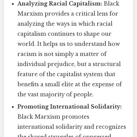
Analyzing Racial Capitalism:
Black
Marxism provides a critical lens for
analyzing the ways in which racial
capitalism continues to shape our
world. It helps us to understand how
racism is not simply a matter of
individual prejudice, but a structural
feature of the capitalist system that
benefits a small elite at the expense of
the vast majority of people.
Promoting International Solidarity:
Black Marxism promotes
international solidarity and recognizes
the shared struggles of oppressed