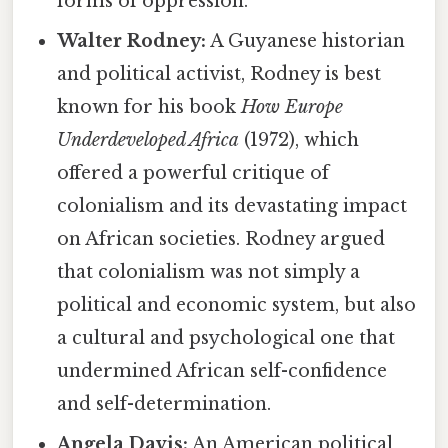
forms of oppression.
Walter Rodney:
A Guyanese historian
and political activist, Rodney is best
known for his book
How Europe
Underdeveloped Africa
(1972), which
offered a powerful critique of
colonialism and its devastating impact
on African societies. Rodney argued
that colonialism was not simply a
political and economic system, but also
a cultural and psychological one that
undermined African self-confidence
and self-determination.
Angela Davis:
An American political