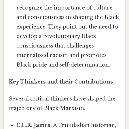
recognize the importance of culture
and consciousness in shaping the Black
experience. They point out the need to
develop a revolutionary Black
consciousness that challenges
internalized racism and promotes
Black pride and self-determination.
Key Thinkers and their Contributions
Several critical thinkers have shaped the
trajectory of Black Marxism:
C.L.R. James:
A Trinidadian historian,