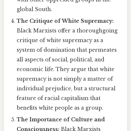
global South.
The Critique of White Supremacy:
Black Marxists offer a thoroughgoing
critique of white supremacy as a
system of domination that permeates
all aspects of social, political, and
economic life. They argue that white
supremacy is not simply a matter of
individual prejudice, but a structural
feature of racial capitalism that
benefits white people as a group.
The Importance of Culture and
Consciousness:
Black Marxists