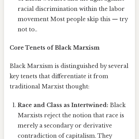
racial discrimination within the labor
movement Most people skip this — try
not to..
Core Tenets of Black Marxism
Black Marxism is distinguished by several
key tenets that differentiate it from
traditional Marxist thought:
Race and Class as Intertwined:
Black
Marxists reject the notion that race is
merely a secondary or derivative
contradiction of capitalism. They