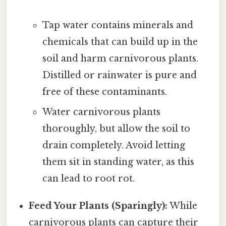
Tap water contains minerals and
chemicals that can build up in the
soil and harm carnivorous plants.
Distilled or rainwater is pure and
free of these contaminants.
Water carnivorous plants
thoroughly, but allow the soil to
drain completely. Avoid letting
them sit in standing water, as this
can lead to root rot.
Feed Your Plants (Sparingly):
While
carnivorous plants can capture their