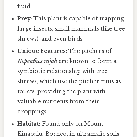
fluid.
Prey:
This plant is capable of trapping
large insects, small mammals (like tree
shrews), and even birds.
Unique Features:
The pitchers of
Nepenthes rajah
are known to form a
symbiotic relationship with tree
shrews, which use the pitcher rims as
toilets, providing the plant with
valuable nutrients from their
droppings.
Habitat:
Found only on Mount
Kinabalu, Borneo, in ultramafic soils.