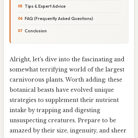
Tips & Expert Advice
FAQ (Frequently Asked Questions)
Conclusion
Alright, let's dive into the fascinating and
somewhat terrifying world of the largest
carnivorous plants. Worth adding: these
botanical beasts have evolved unique
strategies to supplement their nutrient
intake by trapping and digesting
unsuspecting creatures. Prepare to be
amazed by their size, ingenuity, and sheer