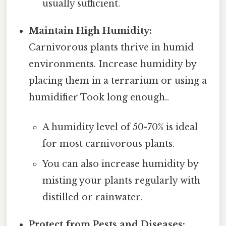
usually sufficient.
Maintain High Humidity:
Carnivorous plants thrive in humid
environments. Increase humidity by
placing them in a terrarium or using a
humidifier Took long enough..
A humidity level of 50-70% is ideal
for most carnivorous plants.
You can also increase humidity by
misting your plants regularly with
distilled or rainwater.
Protect from Pests and Diseases: