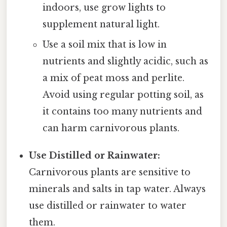
indoors, use grow lights to
supplement natural light.
Use a soil mix that is low in
nutrients and slightly acidic, such as
a mix of peat moss and perlite.
Avoid using regular potting soil, as
it contains too many nutrients and
can harm carnivorous plants.
Use Distilled or Rainwater:
Carnivorous plants are sensitive to
minerals and salts in tap water. Always
use distilled or rainwater to water
them.