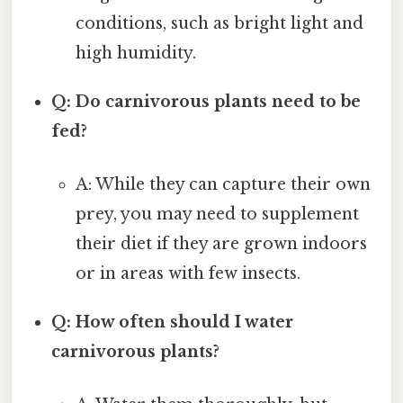
conditions, such as bright light and
high humidity.
Q: Do carnivorous plants need to be
fed?
A: While they can capture their own
prey, you may need to supplement
their diet if they are grown indoors
or in areas with few insects.
Q: How often should I water
carnivorous plants?