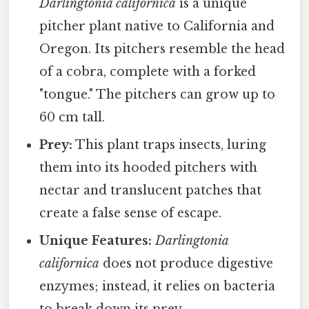
Darlingtonia californica
is a unique
pitcher plant native to California and
Oregon. Its pitchers resemble the head
of a cobra, complete with a forked
"tongue." The pitchers can grow up to
60 cm tall.
Prey:
This plant traps insects, luring
them into its hooded pitchers with
nectar and translucent patches that
create a false sense of escape.
Unique Features:
Darlingtonia
californica
does not produce digestive
enzymes; instead, it relies on bacteria
to break down its prey.