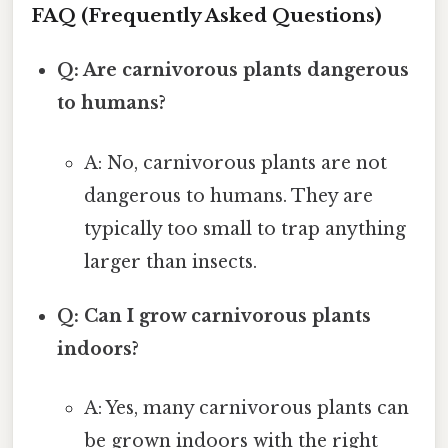
FAQ (Frequently Asked Questions)
Q: Are carnivorous plants dangerous
to humans?
A: No, carnivorous plants are not
dangerous to humans. They are
typically too small to trap anything
larger than insects.
Q: Can I grow carnivorous plants
indoors?
A: Yes, many carnivorous plants can
be grown indoors with the right