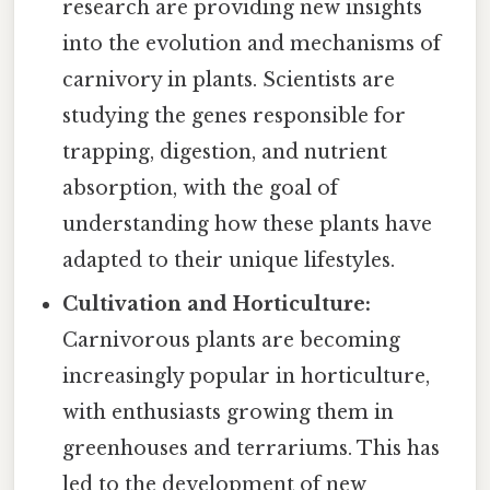
research are providing new insights
into the evolution and mechanisms of
carnivory in plants. Scientists are
studying the genes responsible for
trapping, digestion, and nutrient
absorption, with the goal of
understanding how these plants have
adapted to their unique lifestyles.
Cultivation and Horticulture:
Carnivorous plants are becoming
increasingly popular in horticulture,
with enthusiasts growing them in
greenhouses and terrariums. This has
led to the development of new