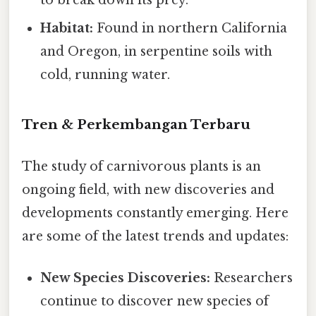
Habitat:
Found in northern California
and Oregon, in serpentine soils with
cold, running water.
Tren & Perkembangan Terbaru
The study of carnivorous plants is an
ongoing field, with new discoveries and
developments constantly emerging. Here
are some of the latest trends and updates:
New Species Discoveries:
Researchers
continue to discover new species of