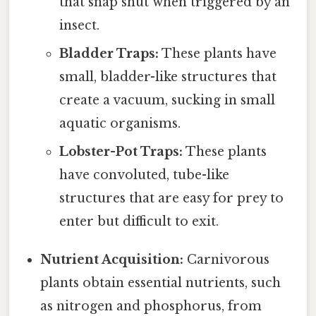
that snap shut when triggered by an
insect.
Bladder Traps:
These plants have
small, bladder-like structures that
create a vacuum, sucking in small
aquatic organisms.
Lobster-Pot Traps:
These plants
have convoluted, tube-like
structures that are easy for prey to
enter but difficult to exit.
Nutrient Acquisition:
Carnivorous
plants obtain essential nutrients, such
as nitrogen and phosphorus, from