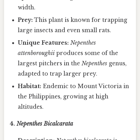
width.
Prey:
This plant is known for trapping
large insects and even small rats.
Unique Features:
Nepenthes
attenboroughii
produces some of the
largest pitchers in the
Nepenthes
genus,
adapted to trap larger prey.
Habitat:
Endemic to Mount Victoria in
the Philippines, growing at high
altitudes.
4.
Nepenthes Bicalcarata