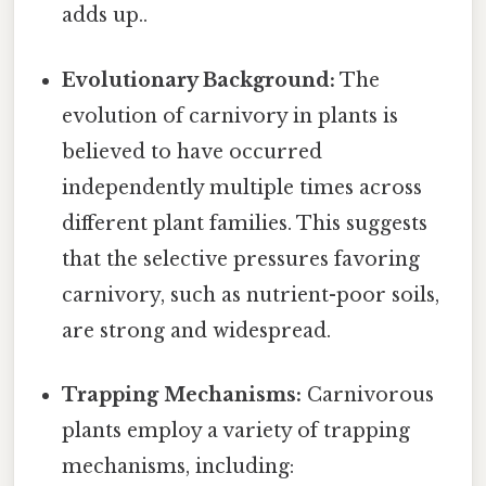
adds up..
Evolutionary Background:
The
evolution of carnivory in plants is
believed to have occurred
independently multiple times across
different plant families. This suggests
that the selective pressures favoring
carnivory, such as nutrient-poor soils,
are strong and widespread.
Trapping Mechanisms:
Carnivorous
plants employ a variety of trapping
mechanisms, including: