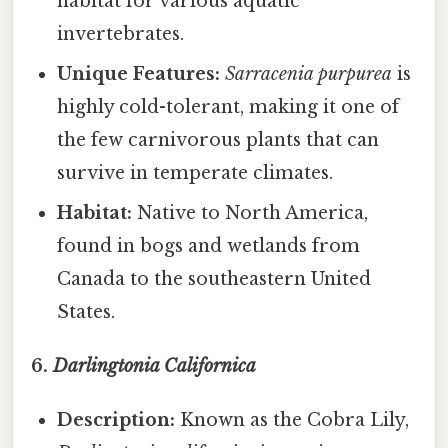
habitat for various aquatic
invertebrates.
Unique Features:
Sarracenia purpurea
is
highly cold-tolerant, making it one of
the few carnivorous plants that can
survive in temperate climates.
Habitat:
Native to North America,
found in bogs and wetlands from
Canada to the southeastern United
States.
6.
Darlingtonia Californica
Description:
Known as the Cobra Lily,