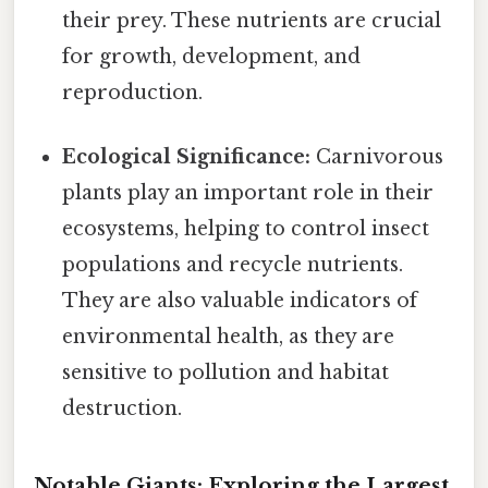
their prey. These nutrients are crucial
for growth, development, and
reproduction.
Ecological Significance:
Carnivorous
plants play an important role in their
ecosystems, helping to control insect
populations and recycle nutrients.
They are also valuable indicators of
environmental health, as they are
sensitive to pollution and habitat
destruction.
Notable Giants: Exploring the Largest