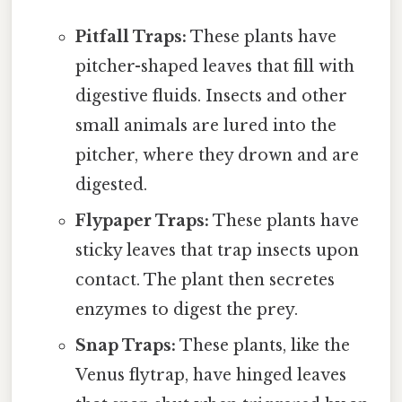
Pitfall Traps:
These plants have
pitcher-shaped leaves that fill with
digestive fluids. Insects and other
small animals are lured into the
pitcher, where they drown and are
digested.
Flypaper Traps:
These plants have
sticky leaves that trap insects upon
contact. The plant then secretes
enzymes to digest the prey.
Snap Traps:
These plants, like the
Venus flytrap, have hinged leaves