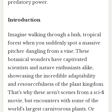
predatory power.
Introduction
Imagine walking through a lush, tropical
forest when you suddenly spot a massive
pitcher dangling from a vine. These
botanical wonders have captivated
scientists and nature enthusiasts alike,
showcasing the incredible adaptability
and resourcefulness of the plant kingdom.
That's why these aren't scenes from a sci-fi
movie, but encounters with some of the
world's largest carnivorous plants. Or