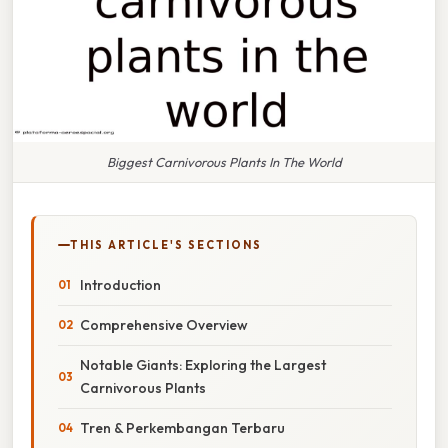
Biggest Carnivorous Plants In The World
THIS ARTICLE'S SECTIONS
Introduction
Comprehensive Overview
Notable Giants: Exploring the Largest
Carnivorous Plants
Tren & Perkembangan Terbaru