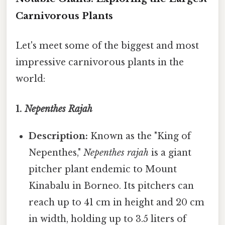
Carnivorous Plants
Let's meet some of the biggest and most
impressive carnivorous plants in the
world:
1.
Nepenthes Rajah
Description:
Known as the "King of
Nepenthes,"
Nepenthes rajah
is a giant
pitcher plant endemic to Mount
Kinabalu in Borneo. Its pitchers can
reach up to 41 cm in height and 20 cm
in width, holding up to 3.5 liters of