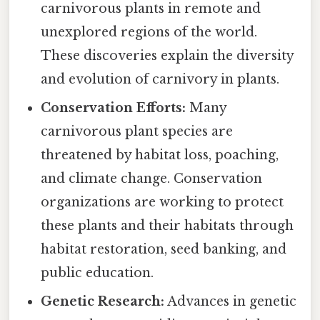
carnivorous plants in remote and
unexplored regions of the world.
These discoveries explain the diversity
and evolution of carnivory in plants.
Conservation Efforts:
Many
carnivorous plant species are
threatened by habitat loss, poaching,
and climate change. Conservation
organizations are working to protect
these plants and their habitats through
habitat restoration, seed banking, and
public education.
Genetic Research:
Advances in genetic