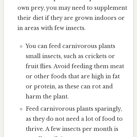
own prey, you may need to supplement
their diet if they are grown indoors or
in areas with few insects.
You can feed carnivorous plants
small insects, such as crickets or
fruit flies. Avoid feeding them meat
or other foods that are high in fat
or protein, as these can rot and
harm the plant.
Feed carnivorous plants sparingly,
as they do not need a lot of food to
thrive. A few insects per month is