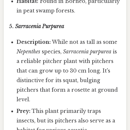
Habitat:
Found in Borneo, particularly
in peat swamp forests.
5.
Sarracenia Purpurea
Description:
While not as tall as some
Nepenthes
species,
Sarracenia purpurea
is
a reliable pitcher plant with pitchers
that can grow up to 30 cm long. It's
distinctive for its squat, bulging
pitchers that form a rosette at ground
level.
Prey:
This plant primarily traps
insects, but its pitchers also serve as a