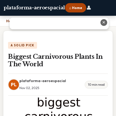
👤
plataforma-aeroespacial
⌂ Home
Home
›
Biggest Carnivorous Plants In The World
✕
A SOLID PICK
Biggest Carnivorous Plants In
The World
plataforma-aeroespacial
PL
10 min read
Nov 02, 2025