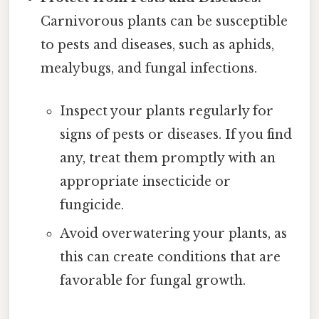
Carnivorous plants can be susceptible
to pests and diseases, such as aphids,
mealybugs, and fungal infections.
Inspect your plants regularly for
signs of pests or diseases. If you find
any, treat them promptly with an
appropriate insecticide or
fungicide.
Avoid overwatering your plants, as
this can create conditions that are
favorable for fungal growth.