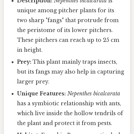
Description:
Nepenthes bicalcarata
is
unique among pitcher plants for its
two sharp "fangs" that protrude from
the peristome of its lower pitchers.
These pitchers can reach up to 25 cm
in height.
Prey:
This plant mainly traps insects,
but its fangs may also help in capturing
larger prey.
Unique Features:
Nepenthes bicalcarata
has a symbiotic relationship with ants,
which live inside the hollow tendrils of
the plant and protect it from pests.