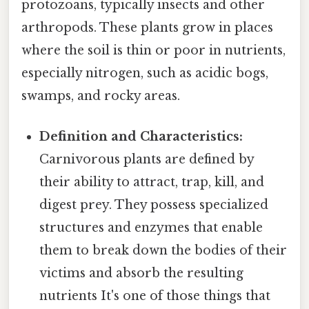
protozoans, typically insects and other
arthropods. These plants grow in places
where the soil is thin or poor in nutrients,
especially nitrogen, such as acidic bogs,
swamps, and rocky areas.
Definition and Characteristics:
Carnivorous plants are defined by
their ability to attract, trap, kill, and
digest prey. They possess specialized
structures and enzymes that enable
them to break down the bodies of their
victims and absorb the resulting
nutrients It's one of those things that