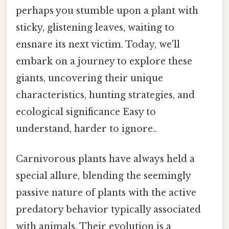
perhaps you stumble upon a plant with
sticky, glistening leaves, waiting to
ensnare its next victim. Today, we'll
embark on a journey to explore these
giants, uncovering their unique
characteristics, hunting strategies, and
ecological significance Easy to
understand, harder to ignore..
Carnivorous plants have always held a
special allure, blending the seemingly
passive nature of plants with the active
predatory behavior typically associated
with animals. Their evolution is a