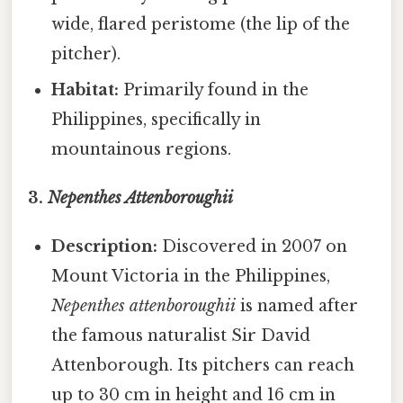
wide, flared peristome (the lip of the
pitcher).
Habitat:
Primarily found in the
Philippines, specifically in
mountainous regions.
3.
Nepenthes Attenboroughii
Description:
Discovered in 2007 on
Mount Victoria in the Philippines,
Nepenthes attenboroughii
is named after
the famous naturalist Sir David
Attenborough. Its pitchers can reach
up to 30 cm in height and 16 cm in