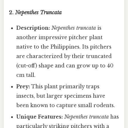
2.
Nepenthes Truncata
Description:
Nepenthes truncata
is
another impressive pitcher plant
native to the Philippines. Its pitchers
are characterized by their truncated
(cut-off) shape and can grow up to 40
cm tall.
Prey:
This plant primarily traps
insects, but larger specimens have
been known to capture small rodents.
Unique Features:
Nepenthes truncata
has
particularly striking pitchers with a