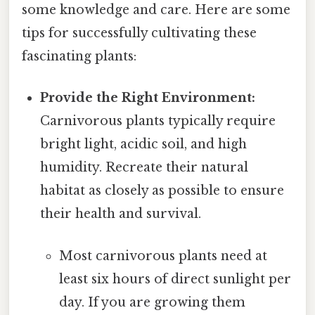
some knowledge and care. Here are some
tips for successfully cultivating these
fascinating plants:
Provide the Right Environment:
Carnivorous plants typically require
bright light, acidic soil, and high
humidity. Recreate their natural
habitat as closely as possible to ensure
their health and survival.
Most carnivorous plants need at
least six hours of direct sunlight per
day. If you are growing them