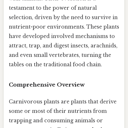
testament to the power of natural
selection, driven by the need to survive in
nutrient-poor environments. These plants
have developed involved mechanisms to
attract, trap, and digest insects, arachnids,
and even small vertebrates, turning the
tables on the traditional food chain.
Comprehensive Overview
Carnivorous plants are plants that derive
some or most of their nutrients from
trapping and consuming animals or