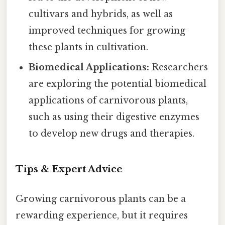
cultivars and hybrids, as well as
improved techniques for growing
these plants in cultivation.
Biomedical Applications:
Researchers
are exploring the potential biomedical
applications of carnivorous plants,
such as using their digestive enzymes
to develop new drugs and therapies.
Tips & Expert Advice
Growing carnivorous plants can be a
rewarding experience, but it requires