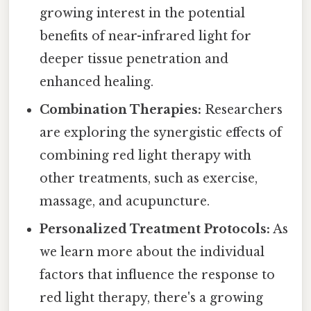
growing interest in the potential
benefits of near-infrared light for
deeper tissue penetration and
enhanced healing.
Combination Therapies:
Researchers
are exploring the synergistic effects of
combining red light therapy with
other treatments, such as exercise,
massage, and acupuncture.
Personalized Treatment Protocols:
As
we learn more about the individual
factors that influence the response to
red light therapy, there's a growing