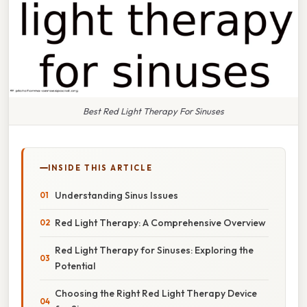
Best Red Light Therapy For Sinuses
INSIDE THIS ARTICLE
Understanding Sinus Issues
Red Light Therapy: A Comprehensive Overview
Red Light Therapy for Sinuses: Exploring the
Potential
Choosing the Right Red Light Therapy Device