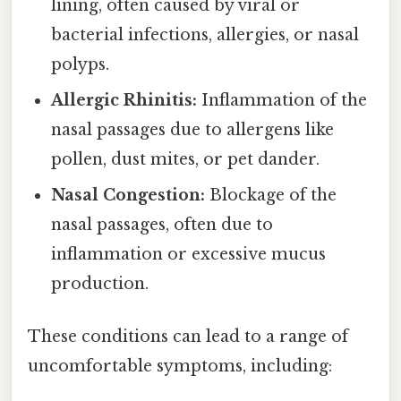
lining, often caused by viral or
bacterial infections, allergies, or nasal
polyps.
Allergic Rhinitis:
Inflammation of the
nasal passages due to allergens like
pollen, dust mites, or pet dander.
Nasal Congestion:
Blockage of the
nasal passages, often due to
inflammation or excessive mucus
production.
These conditions can lead to a range of
uncomfortable symptoms, including: