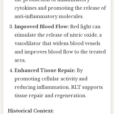
cytokines and promoting the release of
anti-inflammatory molecules.
Improved Blood Flow:
Red light can
stimulate the release of nitric oxide, a
vasodilator that widens blood vessels
and improves blood flow to the treated
area.
Enhanced Tissue Repair:
By
promoting cellular activity and
reducing inflammation, RLT supports
tissue repair and regeneration.
Historical Context: