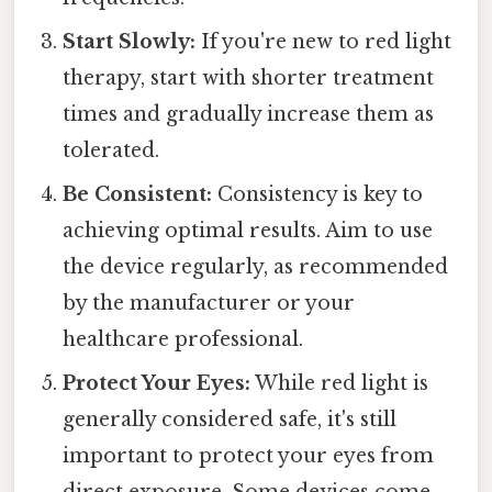
Start Slowly:
If you're new to red light
therapy, start with shorter treatment
times and gradually increase them as
tolerated.
Be Consistent:
Consistency is key to
achieving optimal results. Aim to use
the device regularly, as recommended
by the manufacturer or your
healthcare professional.
Protect Your Eyes:
While red light is
generally considered safe, it's still
important to protect your eyes from