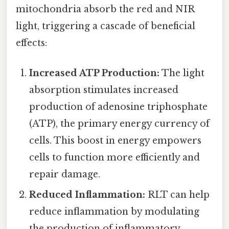
mitochondria absorb the red and NIR
light, triggering a cascade of beneficial
effects:
Increased ATP Production:
The light
absorption stimulates increased
production of adenosine triphosphate
(ATP), the primary energy currency of
cells. This boost in energy empowers
cells to function more efficiently and
repair damage.
Reduced Inflammation:
RLT can help
reduce inflammation by modulating
the production of inflammatory