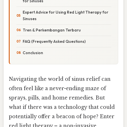
for Sinuses
Expert Advice for Using Red Light Therapy for
Sinuses
Tren & Perkembangan Terbaru
FAQ (Frequently Asked Questions)
Conclusion
Navigating the world of sinus relief can
often feel like a never-ending maze of
sprays, pills, and home remedies. But
what if there was a technology that could
potentially offer a beacon of hope? Enter
red light therapy – a non-invasive