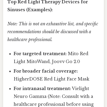
Top Red Light Therapy Devices for
Sinuses (Examples):
Note: This is not an exhaustive list, and specific
recommendations should be discussed with a
healthcare professional.
For targeted treatment:
Mito Red
Light MitoWand, Joovv Go 2.0
For broader facial coverage:
HigherDOSE Red Light Face Mask
For intranasal treatment:
Vielight
Neuro Gamma (Note: Consult with a
healthcare professional before using