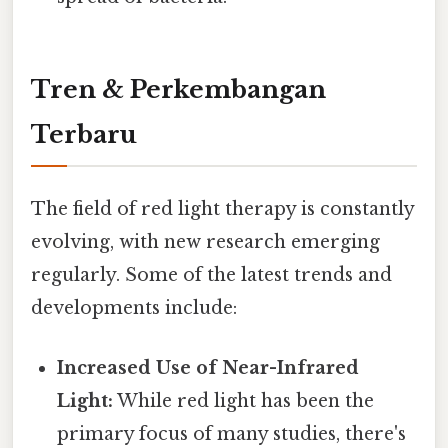
Tren & Perkembangan
Terbaru
The field of red light therapy is constantly
evolving, with new research emerging
regularly. Some of the latest trends and
developments include:
Increased Use of Near-Infrared
Light:
While red light has been the
primary focus of many studies, there's