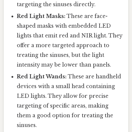
targeting the sinuses directly.
Red Light Masks:
These are face-
shaped masks with embedded LED
lights that emit red and NIR light. They
offer a more targeted approach to
treating the sinuses, but the light
intensity may be lower than panels.
Red Light Wands:
These are handheld
devices with a small head containing
LED lights. They allow for precise
targeting of specific areas, making
them a good option for treating the
sinuses.