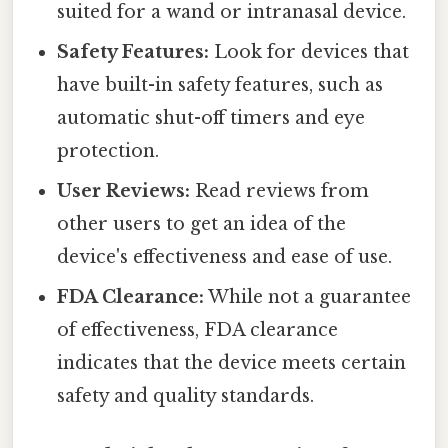
suited for a wand or intranasal device.
Safety Features:
Look for devices that
have built-in safety features, such as
automatic shut-off timers and eye
protection.
User Reviews:
Read reviews from
other users to get an idea of the
device's effectiveness and ease of use.
FDA Clearance:
While not a guarantee
of effectiveness, FDA clearance
indicates that the device meets certain
safety and quality standards.