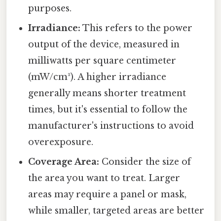
purposes.
Irradiance:
This refers to the power
output of the device, measured in
milliwatts per square centimeter
(mW/cm²). A higher irradiance
generally means shorter treatment
times, but it's essential to follow the
manufacturer's instructions to avoid
overexposure.
Coverage Area:
Consider the size of
the area you want to treat. Larger
areas may require a panel or mask,
while smaller, targeted areas are better