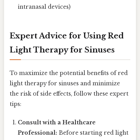
intranasal devices)
Expert Advice for Using Red
Light Therapy for Sinuses
To maximize the potential benefits of red
light therapy for sinuses and minimize
the risk of side effects, follow these expert
tips:
Consult with a Healthcare
Professional:
Before starting red light