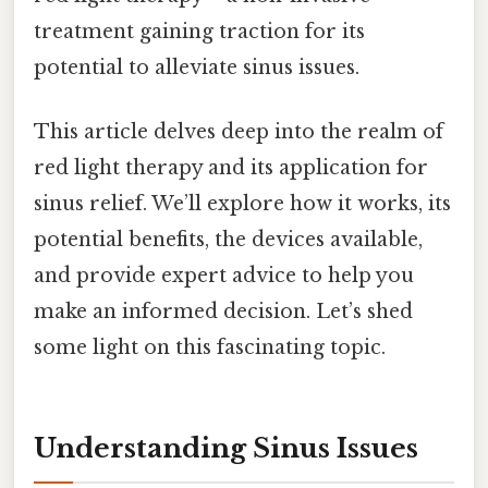
treatment gaining traction for its
potential to alleviate sinus issues.
This article delves deep into the realm of
red light therapy and its application for
sinus relief. We’ll explore how it works, its
potential benefits, the devices available,
and provide expert advice to help you
make an informed decision. Let’s shed
some light on this fascinating topic.
Understanding Sinus Issues