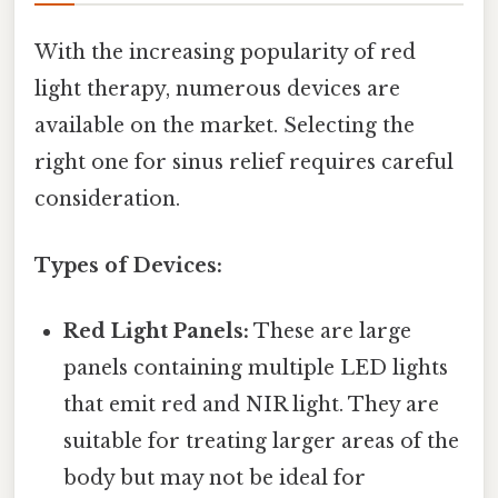
With the increasing popularity of red
light therapy, numerous devices are
available on the market. Selecting the
right one for sinus relief requires careful
consideration.
Types of Devices:
Red Light Panels:
These are large
panels containing multiple LED lights
that emit red and NIR light. They are
suitable for treating larger areas of the
body but may not be ideal for