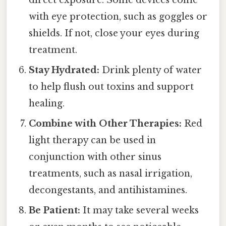
direct exposure. Some devices come
with eye protection, such as goggles or
shields. If not, close your eyes during
treatment.
Stay Hydrated:
Drink plenty of water
to help flush out toxins and support
healing.
Combine with Other Therapies:
Red
light therapy can be used in
conjunction with other sinus
treatments, such as nasal irrigation,
decongestants, and antihistamines.
Be Patient:
It may take several weeks