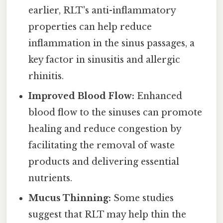
earlier, RLT's anti-inflammatory
properties can help reduce
inflammation in the sinus passages, a
key factor in sinusitis and allergic
rhinitis.
Improved Blood Flow:
Enhanced
blood flow to the sinuses can promote
healing and reduce congestion by
facilitating the removal of waste
products and delivering essential
nutrients.
Mucus Thinning:
Some studies
suggest that RLT may help thin the