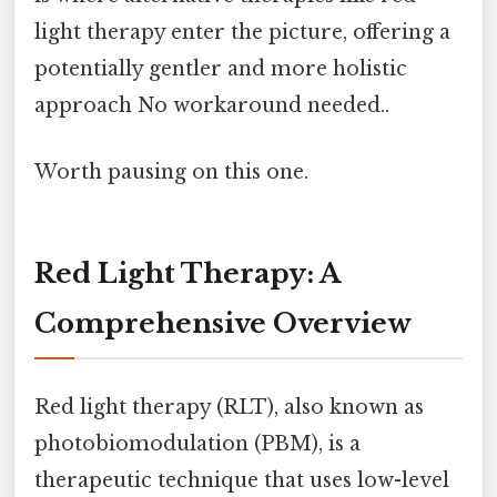
light therapy enter the picture, offering a
potentially gentler and more holistic
approach No workaround needed..
Worth pausing on this one.
Red Light Therapy: A
Comprehensive Overview
Red light therapy (RLT), also known as
photobiomodulation (PBM), is a
therapeutic technique that uses low-level