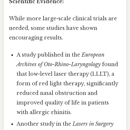
Scientific Evidence:
While more large-scale clinical trials are
needed, some studies have shown
encouraging results.
A study published in the
European
Archives of Oto-Rhino-Laryngology
found
that low-level laser therapy (LLLT), a
form of red light therapy, significantly
reduced nasal obstruction and
improved quality of life in patients
with allergic rhinitis.
Another study in the
Lasers in Surgery