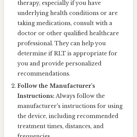
therapy, especially if you have
underlying health conditions or are
taking medications, consult with a
doctor or other qualified healthcare
professional. They can help you
determine if RLT is appropriate for
you and provide personalized
recommendations.
Follow the Manufacturer's
Instructions:
Always follow the
manufacturer's instructions for using
the device, including recommended
treatment times, distances, and
frequencies.