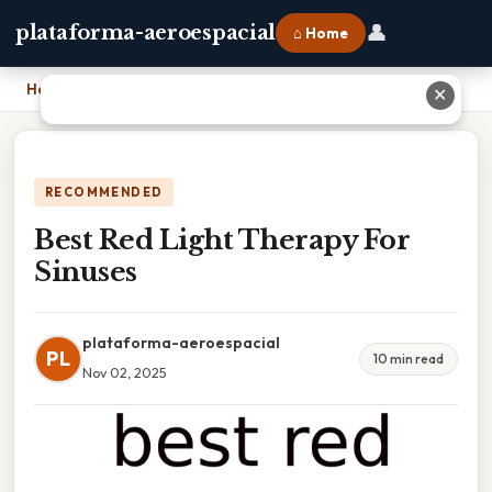
👤
plataforma-aeroespacial
⌂ Home
Home
›
Best Red Light Therapy For Sinuses
✕
RECOMMENDED
Best Red Light Therapy For
Sinuses
plataforma-aeroespacial
PL
10 min read
Nov 02, 2025