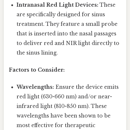
Intranasal Red Light Devices:
These
are specifically designed for sinus
treatment. They feature a small probe
that is inserted into the nasal passages
to deliver red and NIR light directly to
the sinus lining.
Factors to Consider:
Wavelengths:
Ensure the device emits
red light (630-660 nm) and/or near-
infrared light (810-850 nm). These
wavelengths have been shown to be
most effective for therapeutic