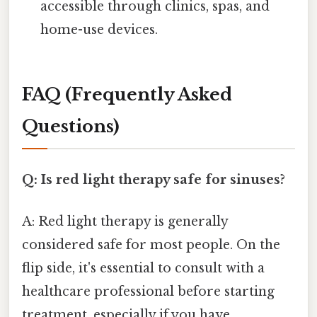
accessible through clinics, spas, and
home-use devices.
FAQ (Frequently Asked
Questions)
Q: Is red light therapy safe for sinuses?
A: Red light therapy is generally
considered safe for most people. On the
flip side, it's essential to consult with a
healthcare professional before starting
treatment, especially if you have