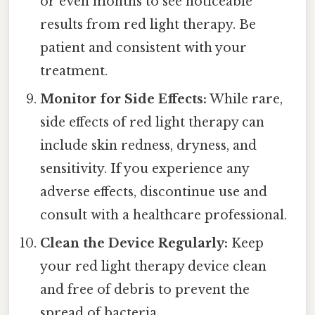
or even months to see noticeable
results from red light therapy. Be
patient and consistent with your
treatment.
Monitor for Side Effects:
While rare,
side effects of red light therapy can
include skin redness, dryness, and
sensitivity. If you experience any
adverse effects, discontinue use and
consult with a healthcare professional.
Clean the Device Regularly:
Keep
your red light therapy device clean
and free of debris to prevent the
spread of bacteria.