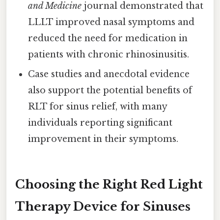
and Medicine
journal demonstrated that
LLLT improved nasal symptoms and
reduced the need for medication in
patients with chronic rhinosinusitis.
Case studies and anecdotal evidence
also support the potential benefits of
RLT for sinus relief, with many
individuals reporting significant
improvement in their symptoms.
Choosing the Right Red Light
Therapy Device for Sinuses