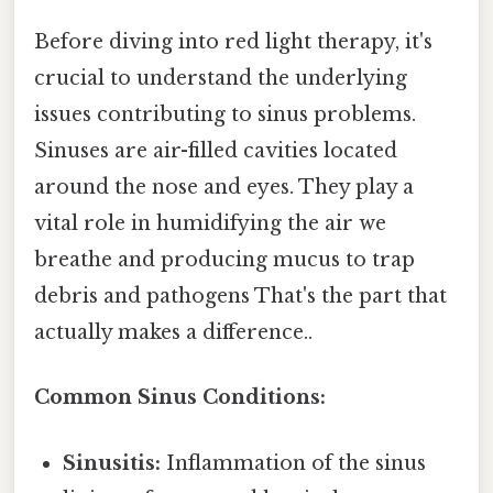
Before diving into red light therapy, it's
crucial to understand the underlying
issues contributing to sinus problems.
Sinuses are air-filled cavities located
around the nose and eyes. They play a
vital role in humidifying the air we
breathe and producing mucus to trap
debris and pathogens That's the part that
actually makes a difference..
Common Sinus Conditions:
Sinusitis:
Inflammation of the sinus