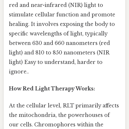
red and near-infrared (NIR) light to
stimulate cellular function and promote
healing. It involves exposing the body to
specific wavelengths of light, typically
between 630 and 660 nanometers (red
light) and 810 to 850 nanometers (NIR
light) Easy to understand, harder to
ignore..
How Red Light Therapy Works:
At the cellular level, RLT primarily affects
the mitochondria, the powerhouses of
our cells. Chromophores within the