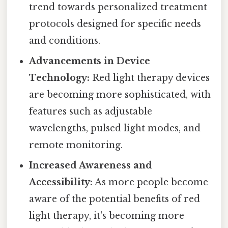
trend towards personalized treatment
protocols designed for specific needs
and conditions.
Advancements in Device
Technology:
Red light therapy devices
are becoming more sophisticated, with
features such as adjustable
wavelengths, pulsed light modes, and
remote monitoring.
Increased Awareness and
Accessibility:
As more people become
aware of the potential benefits of red
light therapy, it's becoming more