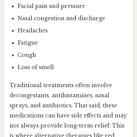
Facial pain and pressure
Nasal congestion and discharge
Headaches
Fatigue
Cough
Loss of smell
Traditional treatments often involve
decongestants, antihistamines, nasal
sprays, and antibiotics. That said, these
medications can have side effects and may
not always provide long-term relief. This
is where alternative therapies like red