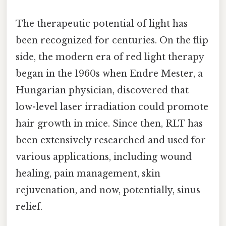
The therapeutic potential of light has
been recognized for centuries. On the flip
side, the modern era of red light therapy
began in the 1960s when Endre Mester, a
Hungarian physician, discovered that
low-level laser irradiation could promote
hair growth in mice. Since then, RLT has
been extensively researched and used for
various applications, including wound
healing, pain management, skin
rejuvenation, and now, potentially, sinus
relief.