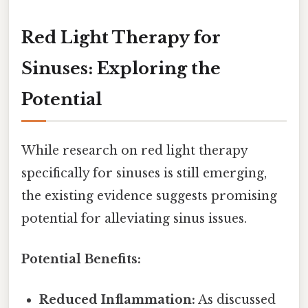
Red Light Therapy for
Sinuses: Exploring the
Potential
While research on red light therapy
specifically for sinuses is still emerging,
the existing evidence suggests promising
potential for alleviating sinus issues.
Potential Benefits:
Reduced Inflammation:
As discussed