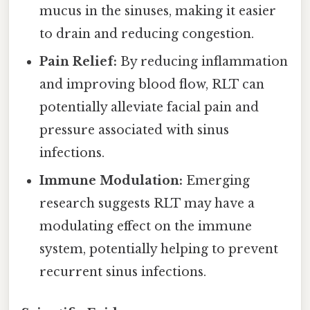
mucus in the sinuses, making it easier
to drain and reducing congestion.
Pain Relief:
By reducing inflammation
and improving blood flow, RLT can
potentially alleviate facial pain and
pressure associated with sinus
infections.
Immune Modulation:
Emerging
research suggests RLT may have a
modulating effect on the immune
system, potentially helping to prevent
recurrent sinus infections.