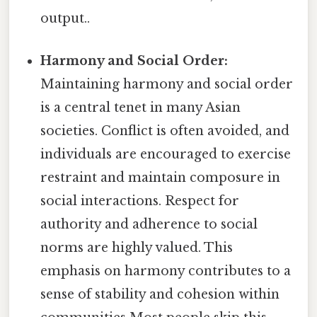
output..
Harmony and Social Order:
Maintaining harmony and social order
is a central tenet in many Asian
societies. Conflict is often avoided, and
individuals are encouraged to exercise
restraint and maintain composure in
social interactions. Respect for
authority and adherence to social
norms are highly valued. This
emphasis on harmony contributes to a
sense of stability and cohesion within