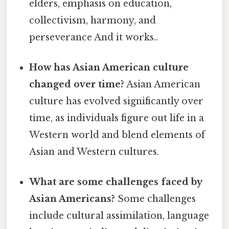
elders, emphasis on education,
collectivism, harmony, and
perseverance And it works..
How has Asian American culture
changed over time?
Asian American
culture has evolved significantly over
time, as individuals figure out life in a
Western world and blend elements of
Asian and Western cultures.
What are some challenges faced by
Asian Americans?
Some challenges
include cultural assimilation, language