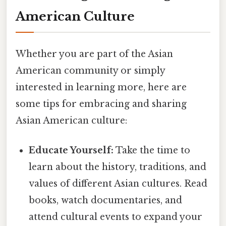
American Culture
Whether you are part of the Asian
American community or simply
interested in learning more, here are
some tips for embracing and sharing
Asian American culture:
Educate Yourself:
Take the time to
learn about the history, traditions, and
values of different Asian cultures. Read
books, watch documentaries, and
attend cultural events to expand your