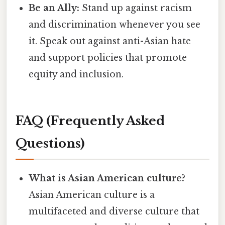
Be an Ally:
Stand up against racism
and discrimination whenever you see
it. Speak out against anti-Asian hate
and support policies that promote
equity and inclusion.
FAQ (Frequently Asked
Questions)
What is Asian American culture?
Asian American culture is a
multifaceted and diverse culture that