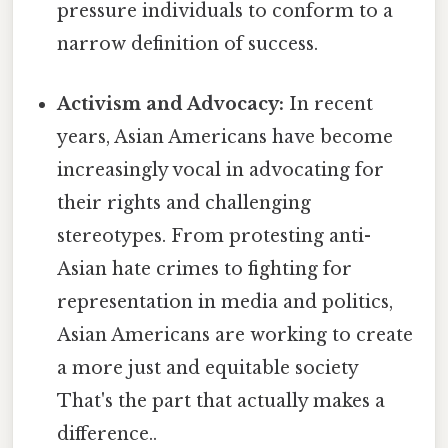
pressure individuals to conform to a
narrow definition of success.
Activism and Advocacy:
In recent
years, Asian Americans have become
increasingly vocal in advocating for
their rights and challenging
stereotypes. From protesting anti-
Asian hate crimes to fighting for
representation in media and politics,
Asian Americans are working to create
a more just and equitable society
That's the part that actually makes a
difference..