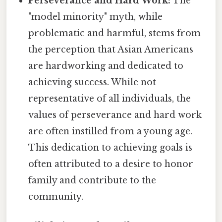
Perseverance and Hard Work:
The
"model minority" myth, while
problematic and harmful, stems from
the perception that Asian Americans
are hardworking and dedicated to
achieving success. While not
representative of all individuals, the
values of perseverance and hard work
are often instilled from a young age.
This dedication to achieving goals is
often attributed to a desire to honor
family and contribute to the
community.