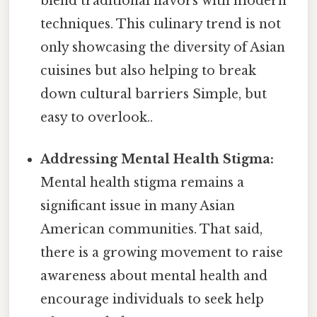
blend traditional flavors with modern
techniques. This culinary trend is not
only showcasing the diversity of Asian
cuisines but also helping to break
down cultural barriers Simple, but
easy to overlook..
Addressing Mental Health Stigma:
Mental health stigma remains a
significant issue in many Asian
American communities. That said,
there is a growing movement to raise
awareness about mental health and
encourage individuals to seek help