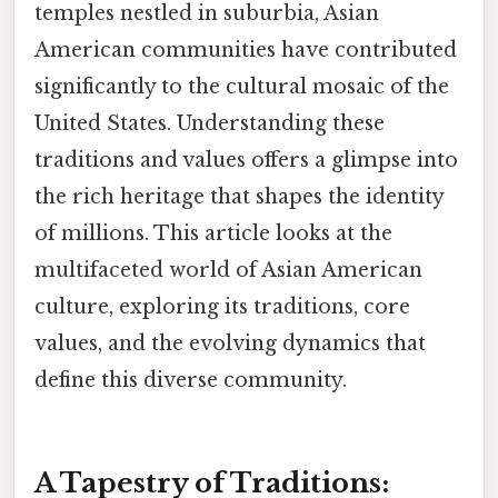
temples nestled in suburbia, Asian
American communities have contributed
significantly to the cultural mosaic of the
United States. Understanding these
traditions and values offers a glimpse into
the rich heritage that shapes the identity
of millions. This article looks at the
multifaceted world of Asian American
culture, exploring its traditions, core
values, and the evolving dynamics that
define this diverse community.
A Tapestry of Traditions: