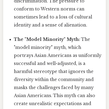
discrimination. The pressure to
conform to Western norms can
sometimes lead to a loss of cultural
identity and a sense of alienation.
The "Model Minority" Myth:
The
"model minority" myth, which
portrays Asian Americans as uniformly
successful and well-adjusted, is a
harmful stereotype that ignores the
diversity within the community and
masks the challenges faced by many
Asian Americans. This myth can also
create unrealistic expectations and