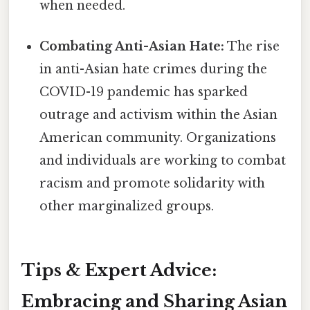
when needed.
Combating Anti-Asian Hate:
The rise
in anti-Asian hate crimes during the
COVID-19 pandemic has sparked
outrage and activism within the Asian
American community. Organizations
and individuals are working to combat
racism and promote solidarity with
other marginalized groups.
Tips & Expert Advice:
Embracing and Sharing Asian