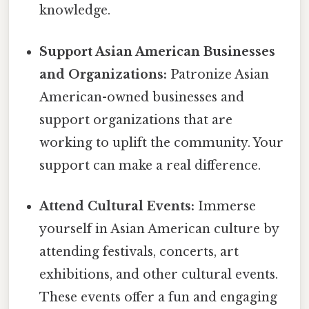
knowledge.
Support Asian American Businesses
and Organizations:
Patronize Asian
American-owned businesses and
support organizations that are
working to uplift the community. Your
support can make a real difference.
Attend Cultural Events:
Immerse
yourself in Asian American culture by
attending festivals, concerts, art
exhibitions, and other cultural events.
These events offer a fun and engaging