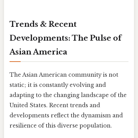
Trends & Recent
Developments: The Pulse of
Asian America
The Asian American community is not
static; it is constantly evolving and
adapting to the changing landscape of the
United States. Recent trends and
developments reflect the dynamism and
resilience of this diverse population.