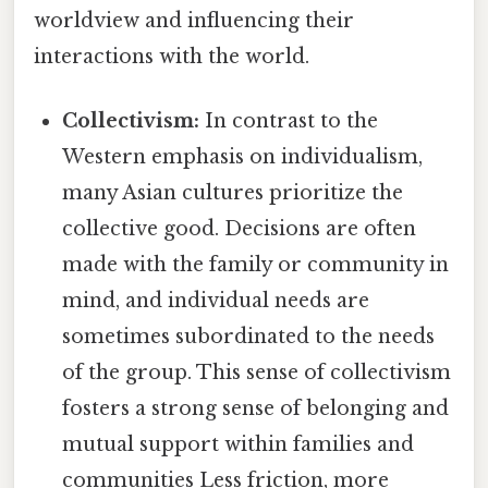
worldview and influencing their
interactions with the world.
Collectivism:
In contrast to the
Western emphasis on individualism,
many Asian cultures prioritize the
collective good. Decisions are often
made with the family or community in
mind, and individual needs are
sometimes subordinated to the needs
of the group. This sense of collectivism
fosters a strong sense of belonging and
mutual support within families and
communities Less friction, more