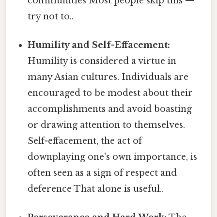
communities Most people skip this —
try not to..
Humility and Self-Effacement:
Humility is considered a virtue in
many Asian cultures. Individuals are
encouraged to be modest about their
accomplishments and avoid boasting
or drawing attention to themselves.
Self-effacement, the act of
downplaying one's own importance, is
often seen as a sign of respect and
deference That alone is useful..