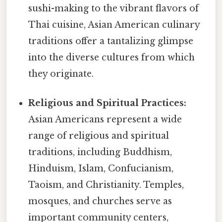
sushi-making to the vibrant flavors of
Thai cuisine, Asian American culinary
traditions offer a tantalizing glimpse
into the diverse cultures from which
they originate.
Religious and Spiritual Practices:
Asian Americans represent a wide
range of religious and spiritual
traditions, including Buddhism,
Hinduism, Islam, Confucianism,
Taoism, and Christianity. Temples,
mosques, and churches serve as
important community centers,