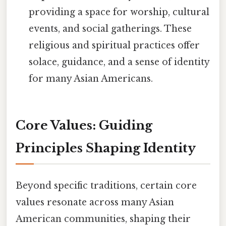
providing a space for worship, cultural
events, and social gatherings. These
religious and spiritual practices offer
solace, guidance, and a sense of identity
for many Asian Americans.
Core Values: Guiding
Principles Shaping Identity
Beyond specific traditions, certain core
values resonate across many Asian
American communities, shaping their