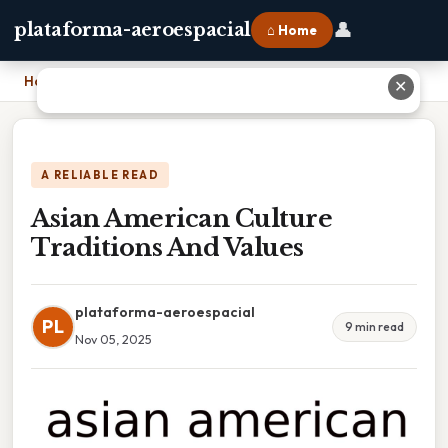
👤
plataforma-aeroespacial
⌂ Home
Home
›
Asian American Culture Traditions And Values
✕
A RELIABLE READ
Asian American Culture
Traditions And Values
plataforma-aeroespacial
PL
9 min read
Nov 05, 2025