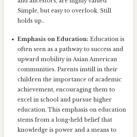
and ancestors, are highly valued
Simple, but easy to overlook. Still
holds up..
Emphasis on Education:
Education is
often seen as a pathway to success and
upward mobility in Asian American
communities. Parents instill in their
children the importance of academic
achievement, encouraging them to
excel in school and pursue higher
education. This emphasis on education
stems from a long-held belief that
knowledge is power and a means to