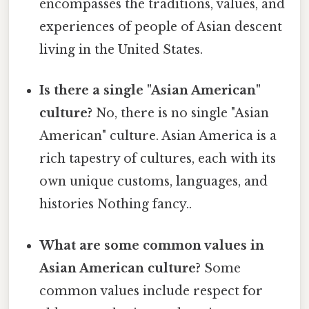
encompasses the traditions, values, and
experiences of people of Asian descent
living in the United States.
Is there a single "Asian American"
culture?
No, there is no single "Asian
American" culture. Asian America is a
rich tapestry of cultures, each with its
own unique customs, languages, and
histories Nothing fancy..
What are some common values in
Asian American culture?
Some
common values include respect for