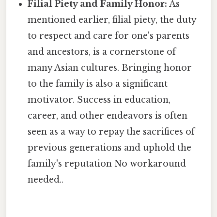
Filial Piety and Family Honor:
As
mentioned earlier, filial piety, the duty
to respect and care for one's parents
and ancestors, is a cornerstone of
many Asian cultures. Bringing honor
to the family is also a significant
motivator. Success in education,
career, and other endeavors is often
seen as a way to repay the sacrifices of
previous generations and uphold the
family's reputation No workaround
needed..