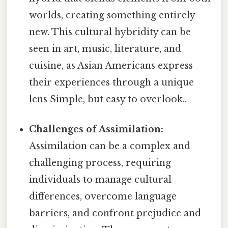
worlds, creating something entirely
new. This cultural hybridity can be
seen in art, music, literature, and
cuisine, as Asian Americans express
their experiences through a unique
lens Simple, but easy to overlook..
Challenges of Assimilation:
Assimilation can be a complex and
challenging process, requiring
individuals to manage cultural
differences, overcome language
barriers, and confront prejudice and