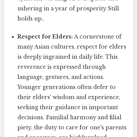
ushering in a year of prosperity Still
holds up..
Respect for Elders:
A cornerstone of
many Asian cultures, respect for elders
is deeply ingrained in daily life. This
reverence is expressed through
language, gestures, and actions.
Younger generations often defer to
their elders' wisdom and experience,
seeking their guidance in important
decisions. Familial harmony and filial
piety, the duty to care for one's parents