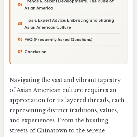
Trends & Recent Developments: The Pulse of
Asian America
Tips & Expert Advice: Embracing and Sharing
Asian American Culture
FAQ (Frequently Asked Questions)
Conclusion
Navigating the vast and vibrant tapestry
of Asian American culture requires an
appreciation for its layered threads, each
representing distinct traditions, values,
and experiences. From the bustling
streets of Chinatown to the serene