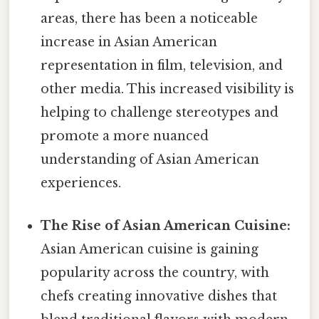
areas, there has been a noticeable
increase in Asian American
representation in film, television, and
other media. This increased visibility is
helping to challenge stereotypes and
promote a more nuanced
understanding of Asian American
experiences.
The Rise of Asian American Cuisine:
Asian American cuisine is gaining
popularity across the country, with
chefs creating innovative dishes that