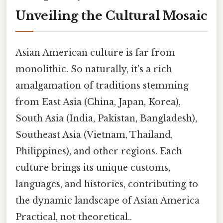
Unveiling the Cultural Mosaic
Asian American culture is far from
monolithic. So naturally, it's a rich
amalgamation of traditions stemming
from East Asia (China, Japan, Korea),
South Asia (India, Pakistan, Bangladesh),
Southeast Asia (Vietnam, Thailand,
Philippines), and other regions. Each
culture brings its unique customs,
languages, and histories, contributing to
the dynamic landscape of Asian America
Practical, not theoretical..