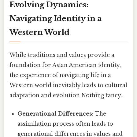
Evolving Dynamics:
Navigating Identity in a
Western World
While traditions and values provide a
foundation for Asian American identity,
the experience of navigating life in a
Western world inevitably leads to cultural
adaptation and evolution Nothing fancy..
Generational Differences:
The
assimilation process often leads to
generational differences in values and