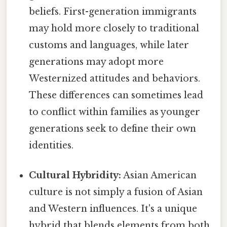
beliefs. First-generation immigrants
may hold more closely to traditional
customs and languages, while later
generations may adopt more
Westernized attitudes and behaviors.
These differences can sometimes lead
to conflict within families as younger
generations seek to define their own
identities.
Cultural Hybridity:
Asian American
culture is not simply a fusion of Asian
and Western influences. It's a unique
hybrid that blends elements from both