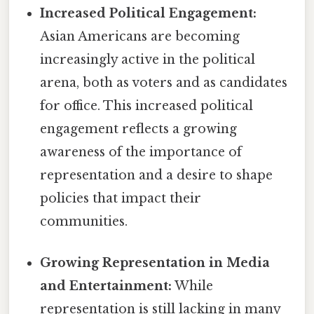
Increased Political Engagement:
Asian Americans are becoming
increasingly active in the political
arena, both as voters and as candidates
for office. This increased political
engagement reflects a growing
awareness of the importance of
representation and a desire to shape
policies that impact their
communities.
Growing Representation in Media
and Entertainment:
While
representation is still lacking in many