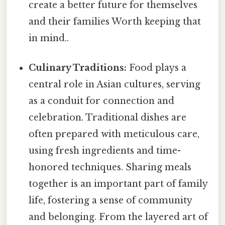
create a better future for themselves
and their families Worth keeping that
in mind..
Culinary Traditions:
Food plays a
central role in Asian cultures, serving
as a conduit for connection and
celebration. Traditional dishes are
often prepared with meticulous care,
using fresh ingredients and time-
honored techniques. Sharing meals
together is an important part of family
life, fostering a sense of community
and belonging. From the layered art of