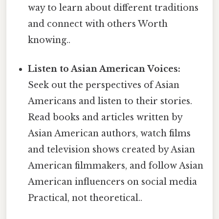
way to learn about different traditions
and connect with others Worth
knowing..
Listen to Asian American Voices:
Seek out the perspectives of Asian
Americans and listen to their stories.
Read books and articles written by
Asian American authors, watch films
and television shows created by Asian
American filmmakers, and follow Asian
American influencers on social media
Practical, not theoretical..