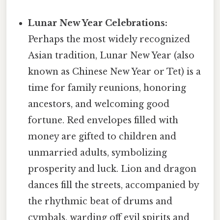
Lunar New Year Celebrations:
Perhaps the most widely recognized
Asian tradition, Lunar New Year (also
known as Chinese New Year or Tet) is a
time for family reunions, honoring
ancestors, and welcoming good
fortune. Red envelopes filled with
money are gifted to children and
unmarried adults, symbolizing
prosperity and luck. Lion and dragon
dances fill the streets, accompanied by
the rhythmic beat of drums and
cymbals, warding off evil spirits and