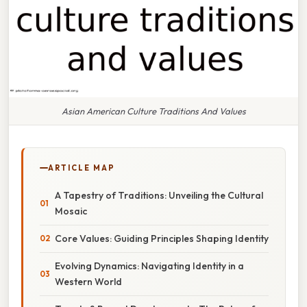
Asian American Culture Traditions And Values
ARTICLE MAP
A Tapestry of Traditions: Unveiling the Cultural
Mosaic
Core Values: Guiding Principles Shaping Identity
Evolving Dynamics: Navigating Identity in a
Western World