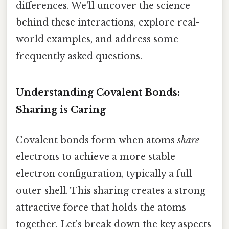
differences. We'll uncover the science
behind these interactions, explore real-
world examples, and address some
frequently asked questions.
Understanding Covalent Bonds:
Sharing is Caring
Covalent bonds form when atoms
share
electrons to achieve a more stable
electron configuration, typically a full
outer shell. This sharing creates a strong
attractive force that holds the atoms
together. Let's break down the key aspects