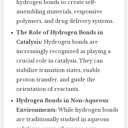
hydrogen bonds to create self-
assembling materials, responsive
polymers, and drug delivery systems.
The Role of Hydrogen Bonds in
Catalysis:
Hydrogen bonds are
increasingly recognized as playing a
crucial role in catalysis. They can
stabilize transition states, enable
proton transfer, and guide the
orientation of reactants.
Hydrogen Bonds in Non-Aqueous
Environments:
While hydrogen bonds
are traditionally studied in aqueous