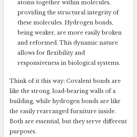
atoms together within molecules,
providing the structural integrity of
these molecules. Hydrogen bonds,
being weaker, are more easily broken
and reformed. This dynamic nature
allows for flexibility and
responsiveness in biological systems.
Think of it this way: Covalent bonds are
like the strong, load-bearing walls of a
building, while hydrogen bonds are like
the easily rearranged furniture inside.
Both are essential, but they serve different
purposes.