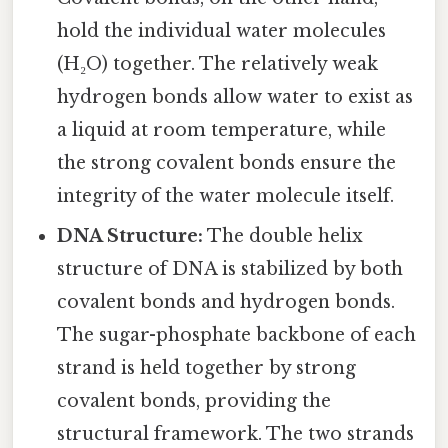
hold the individual water molecules
(H₂O) together. The relatively weak
hydrogen bonds allow water to exist as
a liquid at room temperature, while
the strong covalent bonds ensure the
integrity of the water molecule itself.
DNA Structure:
The double helix
structure of DNA is stabilized by both
covalent bonds and hydrogen bonds.
The sugar-phosphate backbone of each
strand is held together by strong
covalent bonds, providing the
structural framework. The two strands