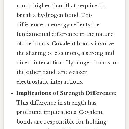
much higher than that required to
break a hydrogen bond. This
difference in energy reflects the
fundamental difference in the nature
of the bonds. Covalent bonds involve
the sharing of electrons, a strong and
direct interaction. Hydrogen bonds, on
the other hand, are weaker
electrostatic interactions.
Implications of Strength Difference:
This difference in strength has
profound implications. Covalent
bonds are responsible for holding