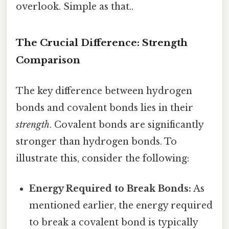
overlook. Simple as that..
The Crucial Difference: Strength
Comparison
The key difference between hydrogen
bonds and covalent bonds lies in their
strength
. Covalent bonds are significantly
stronger than hydrogen bonds. To
illustrate this, consider the following:
Energy Required to Break Bonds:
As
mentioned earlier, the energy required
to break a covalent bond is typically