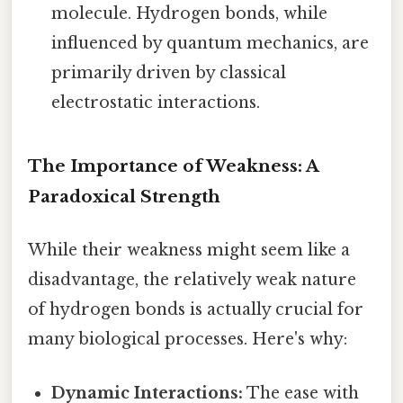
molecule. Hydrogen bonds, while
influenced by quantum mechanics, are
primarily driven by classical
electrostatic interactions.
The Importance of Weakness: A
Paradoxical Strength
While their weakness might seem like a
disadvantage, the relatively weak nature
of hydrogen bonds is actually crucial for
many biological processes. Here's why:
Dynamic Interactions:
The ease with