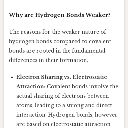
Why are Hydrogen Bonds Weaker?
The reasons for the weaker nature of
hydrogen bonds compared to covalent
bonds are rooted in the fundamental
differences in their formation:
Electron Sharing vs. Electrostatic
Attraction:
Covalent bonds involve the
actual sharing of electrons between
atoms, leading to a strong and direct
interaction. Hydrogen bonds, however,
are based on electrostatic attraction