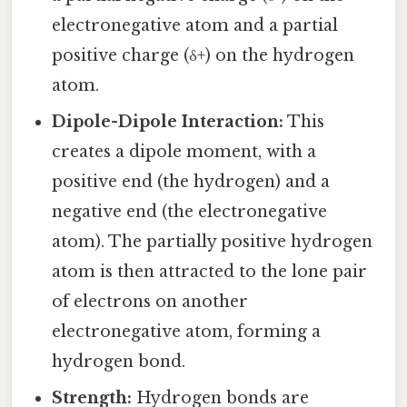
electronegative atom and a partial
positive charge (δ+) on the hydrogen
atom.
Dipole-Dipole Interaction:
This
creates a dipole moment, with a
positive end (the hydrogen) and a
negative end (the electronegative
atom). The partially positive hydrogen
atom is then attracted to the lone pair
of electrons on another
electronegative atom, forming a
hydrogen bond.
Strength:
Hydrogen bonds are