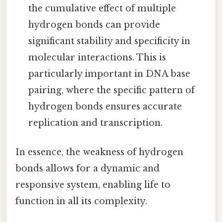
the cumulative effect of multiple
hydrogen bonds can provide
significant stability and specificity in
molecular interactions. This is
particularly important in DNA base
pairing, where the specific pattern of
hydrogen bonds ensures accurate
replication and transcription.
In essence, the weakness of hydrogen
bonds allows for a dynamic and
responsive system, enabling life to
function in all its complexity.