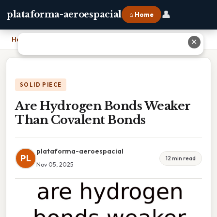
👤
plataforma-aeroespacial
⌂ Home
Home
›
Are Hydrogen Bonds Weaker Than Covalent Bonds
✕
SOLID PIECE
Are Hydrogen Bonds Weaker
Than Covalent Bonds
plataforma-aeroespacial
PL
12 min read
Nov 05, 2025