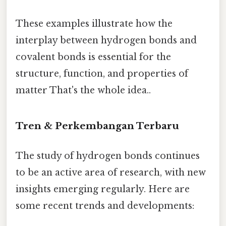
These examples illustrate how the
interplay between hydrogen bonds and
covalent bonds is essential for the
structure, function, and properties of
matter That's the whole idea..
Tren & Perkembangan Terbaru
The study of hydrogen bonds continues
to be an active area of research, with new
insights emerging regularly. Here are
some recent trends and developments: