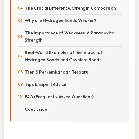
The Crucial Difference: Strength Comparison
Why are Hydrogen Bonds Weaker?
The Importance of Weakness: A Paradoxical
Strength
Real-World Examples of the Impact of
Hydrogen Bonds and Covalent Bonds
Tren & Perkembangan Terbaru
Tips & Expert Advice
FAQ (Frequently Asked Questions)
Conclusion