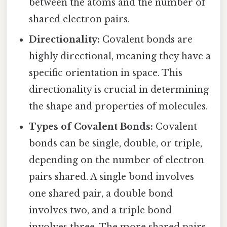
between the atoms and the number of
shared electron pairs.
Directionality:
Covalent bonds are
highly directional, meaning they have a
specific orientation in space. This
directionality is crucial in determining
the shape and properties of molecules.
Types of Covalent Bonds:
Covalent
bonds can be single, double, or triple,
depending on the number of electron
pairs shared. A single bond involves
one shared pair, a double bond
involves two, and a triple bond