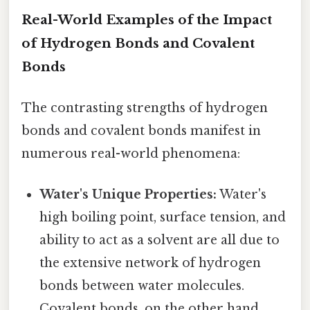
Real-World Examples of the Impact
of Hydrogen Bonds and Covalent
Bonds
The contrasting strengths of hydrogen
bonds and covalent bonds manifest in
numerous real-world phenomena:
Water's Unique Properties:
Water's
high boiling point, surface tension, and
ability to act as a solvent are all due to
the extensive network of hydrogen
bonds between water molecules.
Covalent bonds, on the other hand,