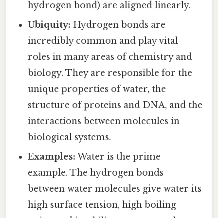
hydrogen bond) are aligned linearly.
Ubiquity:
Hydrogen bonds are
incredibly common and play vital
roles in many areas of chemistry and
biology. They are responsible for the
unique properties of water, the
structure of proteins and DNA, and the
interactions between molecules in
biological systems.
Examples:
Water is the prime
example. The hydrogen bonds
between water molecules give water its
high surface tension, high boiling