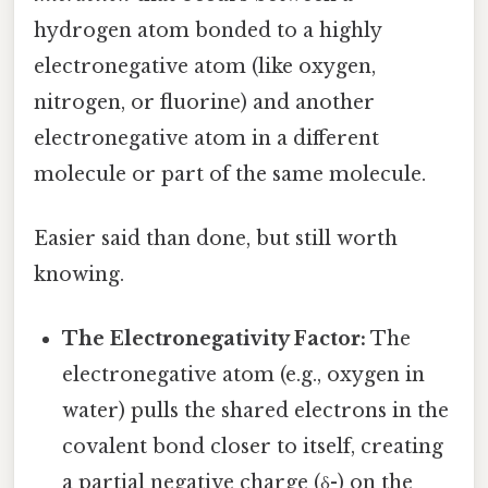
hydrogen atom bonded to a highly
electronegative atom (like oxygen,
nitrogen, or fluorine) and another
electronegative atom in a different
molecule or part of the same molecule.
Easier said than done, but still worth
knowing.
The Electronegativity Factor:
The
electronegative atom (e.g., oxygen in
water) pulls the shared electrons in the
covalent bond closer to itself, creating
a partial negative charge (δ-) on the