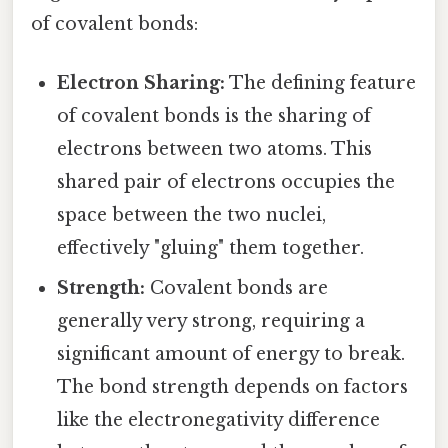
of covalent bonds:
Electron Sharing:
The defining feature
of covalent bonds is the sharing of
electrons between two atoms. This
shared pair of electrons occupies the
space between the two nuclei,
effectively "gluing" them together.
Strength:
Covalent bonds are
generally very strong, requiring a
significant amount of energy to break.
The bond strength depends on factors
like the electronegativity difference