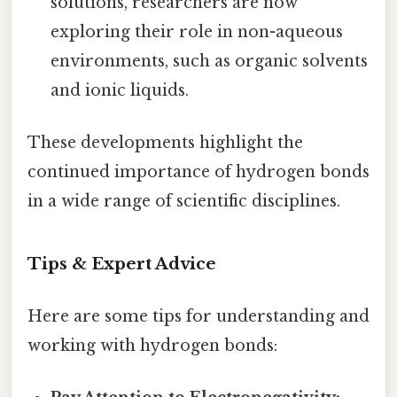
solutions, researchers are now
exploring their role in non-aqueous
environments, such as organic solvents
and ionic liquids.
These developments highlight the
continued importance of hydrogen bonds
in a wide range of scientific disciplines.
Tips & Expert Advice
Here are some tips for understanding and
working with hydrogen bonds: