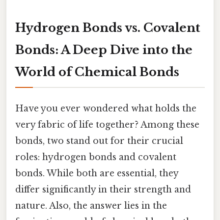
Hydrogen Bonds vs. Covalent
Bonds: A Deep Dive into the
World of Chemical Bonds
Have you ever wondered what holds the
very fabric of life together? Among these
bonds, two stand out for their crucial
roles: hydrogen bonds and covalent
bonds. While both are essential, they
differ significantly in their strength and
nature. Also, the answer lies in the