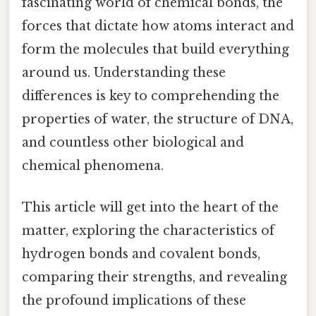
fascinating world of chemical bonds, the
forces that dictate how atoms interact and
form the molecules that build everything
around us. Understanding these
differences is key to comprehending the
properties of water, the structure of DNA,
and countless other biological and
chemical phenomena.
This article will get into the heart of the
matter, exploring the characteristics of
hydrogen bonds and covalent bonds,
comparing their strengths, and revealing
the profound implications of these