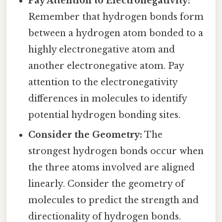
Pay Attention to Electronegativity:
Remember that hydrogen bonds form
between a hydrogen atom bonded to a
highly electronegative atom and
another electronegative atom. Pay
attention to the electronegativity
differences in molecules to identify
potential hydrogen bonding sites.
Consider the Geometry:
The
strongest hydrogen bonds occur when
the three atoms involved are aligned
linearly. Consider the geometry of
molecules to predict the strength and
directionality of hydrogen bonds.