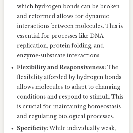
which hydrogen bonds can be broken
and reformed allows for dynamic
interactions between molecules. This is
essential for processes like DNA
replication, protein folding, and
enzyme-substrate interactions.
Flexibility and Responsiveness:
The
flexibility afforded by hydrogen bonds
allows molecules to adapt to changing
conditions and respond to stimuli. This
is crucial for maintaining homeostasis
and regulating biological processes.
Specificity:
While individually weak,