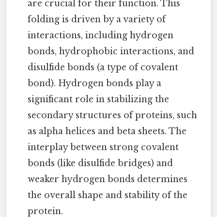
are crucial for their function. This
folding is driven by a variety of
interactions, including hydrogen
bonds, hydrophobic interactions, and
disulfide bonds (a type of covalent
bond). Hydrogen bonds play a
significant role in stabilizing the
secondary structures of proteins, such
as alpha helices and beta sheets. The
interplay between strong covalent
bonds (like disulfide bridges) and
weaker hydrogen bonds determines
the overall shape and stability of the
protein.