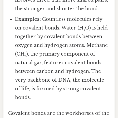
involves three. The more shared pairs,
the stronger and shorter the bond.
Examples:
Countless molecules rely
on covalent bonds. Water (H₂O) is held
together by covalent bonds between
oxygen and hydrogen atoms. Methane
(CH₄), the primary component of
natural gas, features covalent bonds
between carbon and hydrogen. The
very backbone of DNA, the molecule
of life, is formed by strong covalent
bonds.
Covalent bonds are the workhorses of the