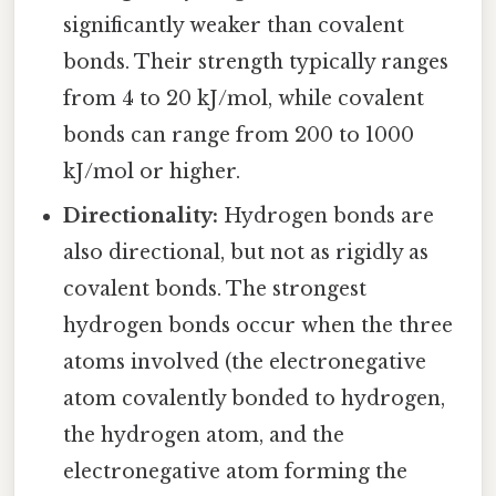
significantly weaker than covalent
bonds. Their strength typically ranges
from 4 to 20 kJ/mol, while covalent
bonds can range from 200 to 1000
kJ/mol or higher.
Directionality:
Hydrogen bonds are
also directional, but not as rigidly as
covalent bonds. The strongest
hydrogen bonds occur when the three
atoms involved (the electronegative
atom covalently bonded to hydrogen,
the hydrogen atom, and the
electronegative atom forming the