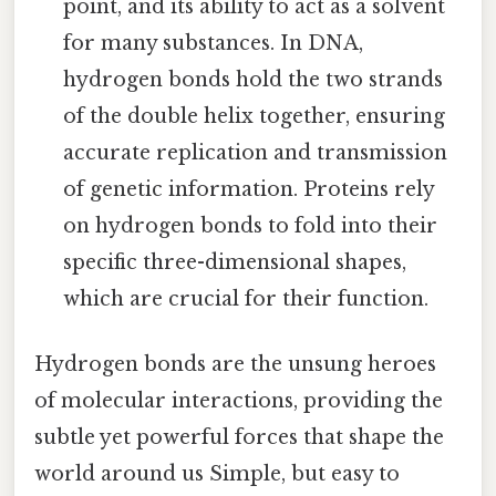
point, and its ability to act as a solvent
for many substances. In DNA,
hydrogen bonds hold the two strands
of the double helix together, ensuring
accurate replication and transmission
of genetic information. Proteins rely
on hydrogen bonds to fold into their
specific three-dimensional shapes,
which are crucial for their function.
Hydrogen bonds are the unsung heroes
of molecular interactions, providing the
subtle yet powerful forces that shape the
world around us Simple, but easy to