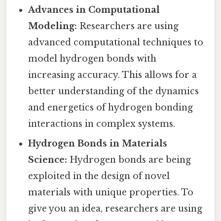
Advances in Computational
Modeling:
Researchers are using
advanced computational techniques to
model hydrogen bonds with
increasing accuracy. This allows for a
better understanding of the dynamics
and energetics of hydrogen bonding
interactions in complex systems.
Hydrogen Bonds in Materials
Science:
Hydrogen bonds are being
exploited in the design of novel
materials with unique properties. To
give you an idea, researchers are using