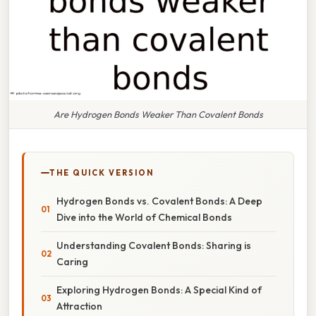
Are Hydrogen Bonds Weaker Than Covalent Bonds
THE QUICK VERSION
Hydrogen Bonds vs. Covalent Bonds: A Deep
Dive into the World of Chemical Bonds
Understanding Covalent Bonds: Sharing is
Caring
Exploring Hydrogen Bonds: A Special Kind of
Attraction