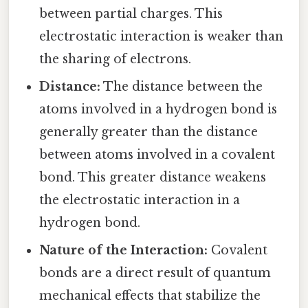
between partial charges. This
electrostatic interaction is weaker than
the sharing of electrons.
Distance:
The distance between the
atoms involved in a hydrogen bond is
generally greater than the distance
between atoms involved in a covalent
bond. This greater distance weakens
the electrostatic interaction in a
hydrogen bond.
Nature of the Interaction:
Covalent
bonds are a direct result of quantum
mechanical effects that stabilize the