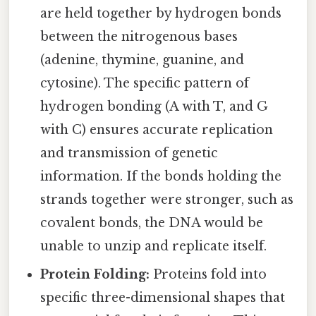
are held together by hydrogen bonds
between the nitrogenous bases
(adenine, thymine, guanine, and
cytosine). The specific pattern of
hydrogen bonding (A with T, and G
with C) ensures accurate replication
and transmission of genetic
information. If the bonds holding the
strands together were stronger, such as
covalent bonds, the DNA would be
unable to unzip and replicate itself.
Protein Folding:
Proteins fold into
specific three-dimensional shapes that