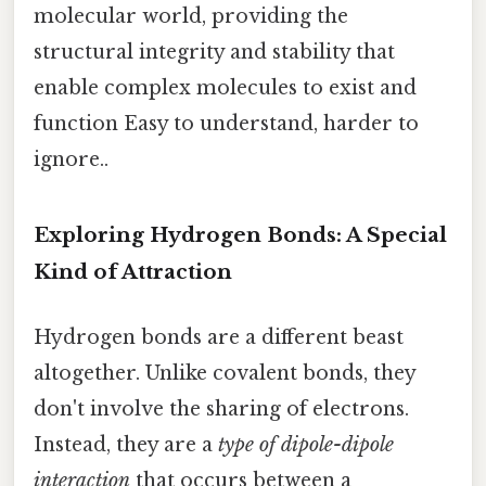
molecular world, providing the
structural integrity and stability that
enable complex molecules to exist and
function Easy to understand, harder to
ignore..
Exploring Hydrogen Bonds: A Special
Kind of Attraction
Hydrogen bonds are a different beast
altogether. Unlike covalent bonds, they
don't involve the sharing of electrons.
Instead, they are a
type of dipole-dipole
interaction
that occurs between a