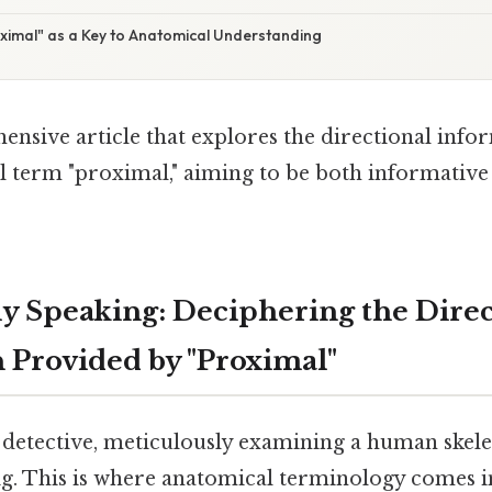
oximal" as a Key to Anatomical Understanding
ensive article that explores the directional inf
l term "proximal," aiming to be both informativ
y Speaking: Deciphering the Direc
 Provided by "Proximal"
 detective, meticulously examining a human skele
ig. This is where anatomical terminology comes in