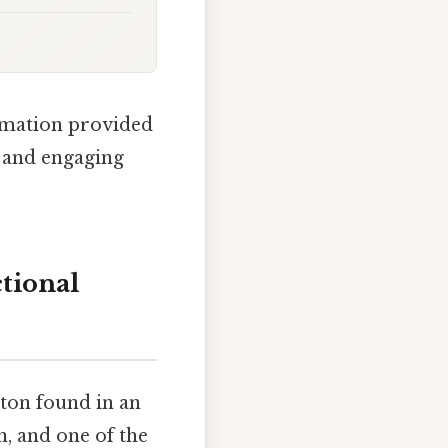
ormation provided
e and engaging
tional
ton found in an
, and one of the