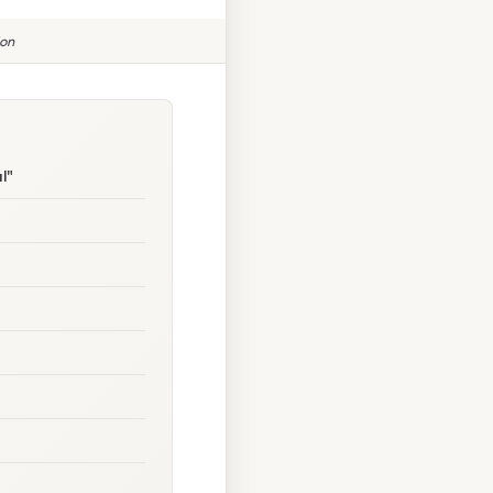
ion
l"