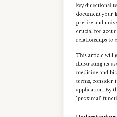
key directional t
document your fi
precise and univ
crucial for accur
relationships to e
This article will
illustrating its u
medicine and bio
terms, consider i
application. By t
"proximal" functi
Understanding