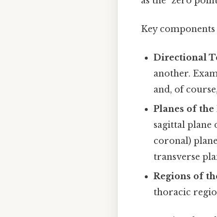
as the "zero poin
Key components 
Directional T
another. Examp
and, of course
Planes of the
sagittal plane 
coronal) plane
transverse pla
Regions of th
thoracic regio