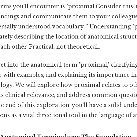
erms you'll encounter is "proximal.Consider this: 
ndings and communicate them to your colleague
ersally understood vocabulary. " Understanding "p
ately describing the location of anatomical struc
ach other Practical, not theoretical..
 get into the anatomical term "proximal," clarifyin
se with examples, and explaining its importance in 
logy. We will explore how proximal relates to ot
ts clinical relevance, and address common questi
he end of this exploration, you'll have a solid un
ons as a vital directional tool in the language of 
 Anatomical Terminology: The Foundation