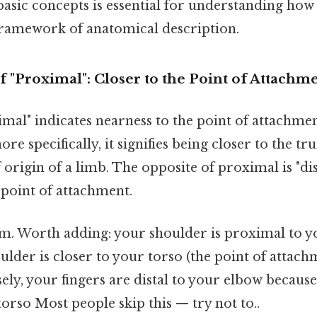
asic concepts is essential for understanding how 
 framework of anatomical description.
 "Proximal": Closer to the Point of Attachm
ximal" indicates nearness to the point of attachmen
re specifically, it signifies being closer to the t
f origin of a limb. The opposite of proximal is "di
 point of attachment.
m. Worth adding: your shoulder is proximal to 
lder is closer to your torso (the point of attac
ely, your fingers are distal to your elbow because
rso Most people skip this — try not to..