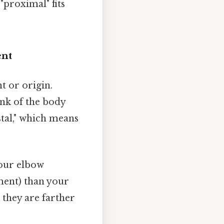
"proximal" fits
ent
t or origin.
runk of the body
stal," which means
your elbow
hment) than your
 they are farther