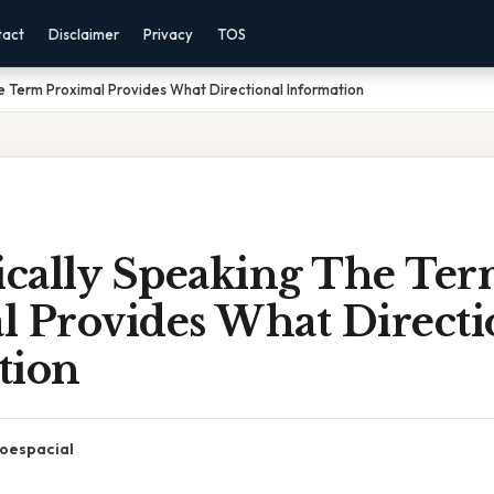
tact
Disclaimer
Privacy
TOS
 Term Proximal Provides What Directional Information
cally Speaking The Te
l Provides What Directi
tion
oespacial