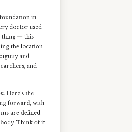
 foundation in
very doctor used
 thing — this
ing the location
biguity and
searchers, and
on
. Here's the
ing forward, with
erms are defined
 body. Think of it