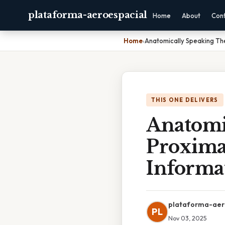
plataforma-aeroespacial
Home
About
Con
Home
›
Anatomically Speaking The
THIS ONE DELIVERS
Anatomi
Proxima
Informa
plataforma-aer
PL
Nov 03, 2025