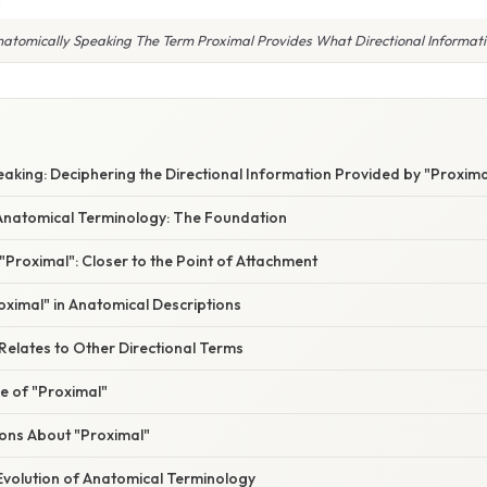
atomically Speaking The Term Proximal Provides What Directional Informat
aking: Deciphering the Directional Information Provided by "Proxima
natomical Terminology: The Foundation
Proximal": Closer to the Point of Attachment
ximal" in Anatomical Descriptions
Relates to Other Directional Terms
ce of "Proximal"
ns About "Proximal"
Evolution of Anatomical Terminology