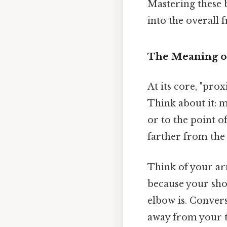
Mastering these b
into the overall
The Meaning of
At its core, "pro
Think about it: mo
or to the point o
farther from the
Think of your ar
because your shou
elbow is. Convers
away from your to