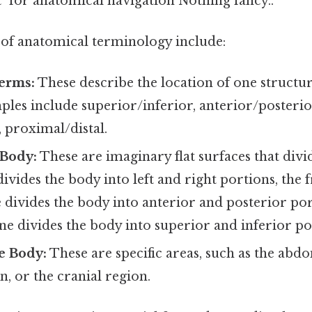
t" for anatomical navigation Nothing fancy..
of anatomical terminology include:
erms:
These describe the location of one structur
les include superior/inferior, anterior/posterior
, proximal/distal.
 Body:
These are imaginary flat surfaces that divi
divides the body into left and right portions, the f
 divides the body into anterior and posterior por
ne divides the body into superior and inferior po
e Body:
These are specific areas, such as the abd
n, or the cranial region.