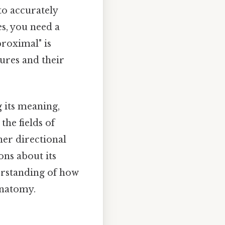
to accurately
s, you need a
roximal" is
tures and their
g its meaning,
the fields of
her directional
ons about its
derstanding of how
anatomy.