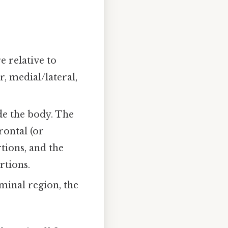
e relative to
, medial/lateral,
de the body. The
rontal (or
tions, and the
rtions.
ominal region, the