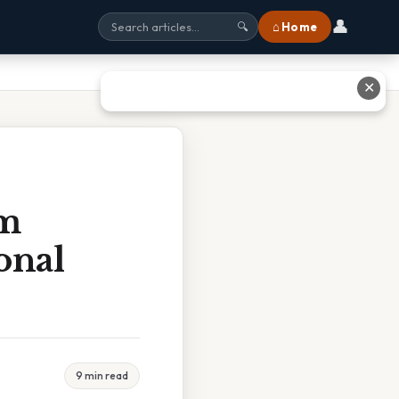
👤
⌂ Home
🔍
✕
rm
onal
9 min read