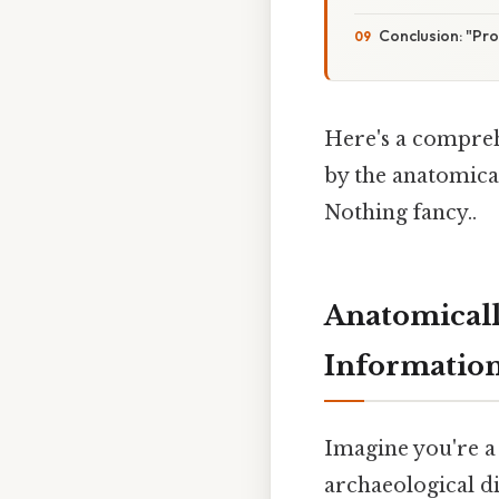
Conclusion: "Pr
Here's a compreh
by the anatomica
Nothing fancy..
Anatomicall
Information
Imagine you're a
archaeological d