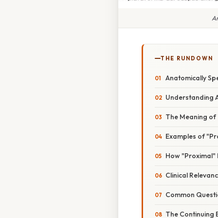
An
THE RUNDOWN
Anatomically Spe
Understanding A
The Meaning of "
Examples of "Pro
How "Proximal" 
Clinical Relevan
Common Questio
The Continuing 