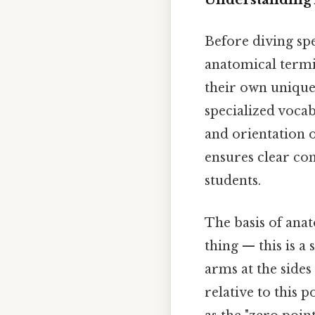
Before diving spe
anatomical termi
their own unique 
specialized voca
and orientation 
ensures clear co
students.
The basis of ana
thing — this is a
arms at the sides
relative to this p