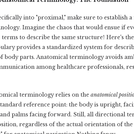
cifically into "proximal," make sure to establish a
nology. Imagine the chaos that would ensue if e
terms to describe the same structure! Here's the
bulary provides a standardized system for describ
of body parts. Anatomical terminology avoids am
mmunication among healthcare professionals, re
tomical terminology relies on the
anatomical positi
 standard reference point: the body is upright, fac
 and palms facing forward. Still, all directional t
osition, regardless of the actual orientation of the