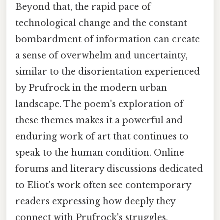
Beyond that, the rapid pace of
technological change and the constant
bombardment of information can create
a sense of overwhelm and uncertainty,
similar to the disorientation experienced
by Prufrock in the modern urban
landscape. The poem's exploration of
these themes makes it a powerful and
enduring work of art that continues to
speak to the human condition. Online
forums and literary discussions dedicated
to Eliot's work often see contemporary
readers expressing how deeply they
connect with Prufrock's struggles,