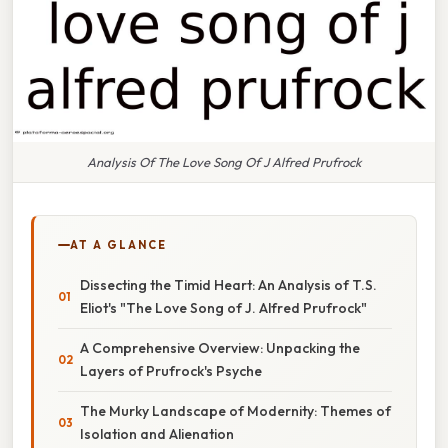
Analysis Of The Love Song Of J Alfred Prufrock
AT A GLANCE
Dissecting the Timid Heart: An Analysis of T.S.
Eliot's "The Love Song of J. Alfred Prufrock"
A Comprehensive Overview: Unpacking the
Layers of Prufrock's Psyche
The Murky Landscape of Modernity: Themes of
Isolation and Alienation