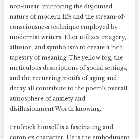
non-linear, mirroring the disjointed
nature of modern life and the stream-of-
consciousness technique employed by
modernist writers. Eliot utilizes imagery,
allusion, and symbolism to create a rich
tapestry of meaning. The yellow fog, the
meticulous descriptions of social settings,
and the recurring motifs of aging and
decay all contribute to the poem's overall
atmosphere of anxiety and
disillusionment Worth knowing..
Prufrock himself is a fascinating and
complex character. He is the embodiment