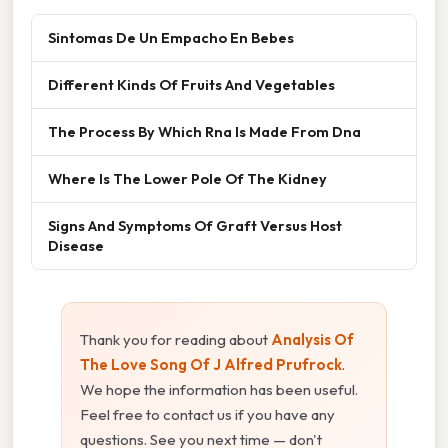
Sintomas De Un Empacho En Bebes
Different Kinds Of Fruits And Vegetables
The Process By Which Rna Is Made From Dna
Where Is The Lower Pole Of The Kidney
Signs And Symptoms Of Graft Versus Host
Disease
Thank you for reading about
Analysis Of
The Love Song Of J Alfred Prufrock
.
We hope the information has been useful.
Feel free to contact us if you have any
questions. See you next time — don't