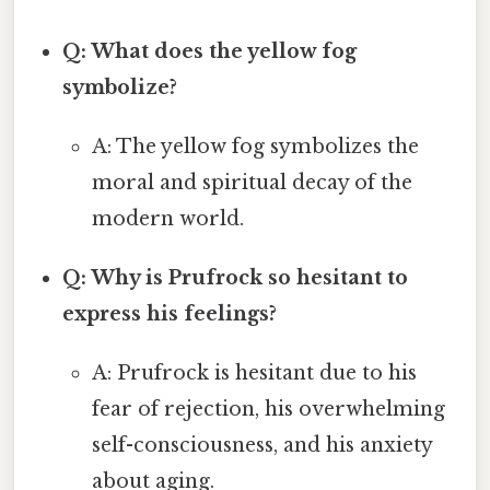
Q: What does the yellow fog
symbolize?
A: The yellow fog symbolizes the
moral and spiritual decay of the
modern world.
Q: Why is Prufrock so hesitant to
express his feelings?
A: Prufrock is hesitant due to his
fear of rejection, his overwhelming
self-consciousness, and his anxiety
about aging.