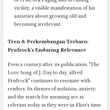
of Prufrock's aging and declining
virility, a visible manifestation of his
anxieties about growing old and
becoming irrelevant.
Tren & Perkembangan Terbaru:
Prufrock's Enduring Relevance
Even a century after its publication, "The
Love Song of J. Day to day, alfred
Prufrock" continues to resonate with
readers. Its themes of isolation, anxiety,
and the search for meaning are as
relevant today as they were in Eliot's time.