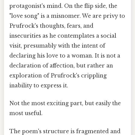
protagonist's mind. On the flip side, the
"love song" is a misnomer. We are privy to
Prufrock's thoughts, fears, and
insecurities as he contemplates a social
visit, presumably with the intent of
declaring his love to a woman. It is not a
declaration of affection, but rather an
exploration of Prufrock's crippling
inability to express it.
Not the most exciting part, but easily the
most useful.
The poem's structure is fragmented and