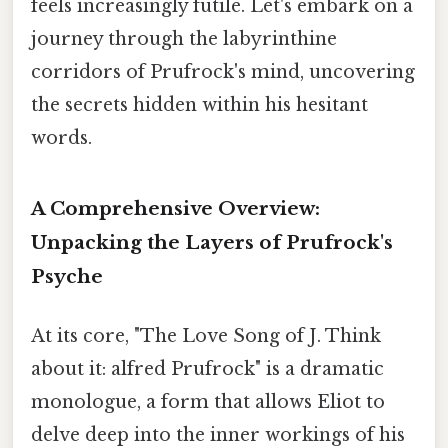
feels increasingly futile. Let's embark on a
journey through the labyrinthine
corridors of Prufrock's mind, uncovering
the secrets hidden within his hesitant
words.
A Comprehensive Overview:
Unpacking the Layers of Prufrock's
Psyche
At its core, "The Love Song of J. Think
about it: alfred Prufrock" is a dramatic
monologue, a form that allows Eliot to
delve deep into the inner workings of his