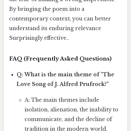
By bringing the poem into a
contemporary context, you can better
understand its enduring relevance
Surprisingly effective..
FAQ (Frequently Asked Questions)
Q: What is the main theme of "The
Love Song of J. Alfred Prufrock?"
A: The main themes include
isolation, alienation, the inability to
communicate, and the decline of
tradition in the modern world.