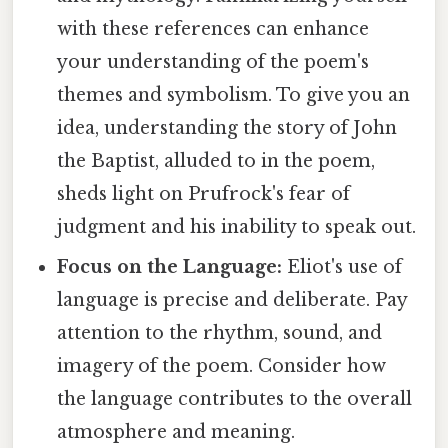
with these references can enhance
your understanding of the poem's
themes and symbolism. To give you an
idea, understanding the story of John
the Baptist, alluded to in the poem,
sheds light on Prufrock's fear of
judgment and his inability to speak out.
Focus on the Language:
Eliot's use of
language is precise and deliberate. Pay
attention to the rhythm, sound, and
imagery of the poem. Consider how
the language contributes to the overall
atmosphere and meaning.