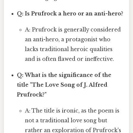
Q: Is Prufrock a hero or an anti-hero?
A: Prufrock is generally considered
an anti-hero, a protagonist who
lacks traditional heroic qualities
and is often flawed or ineffective.
Q: What is the significance of the
title "The Love Song of J. Alfred
Prufrock?"
A: The title is ironic, as the poem is
not a traditional love song but
rather an exploration of Prufrock's