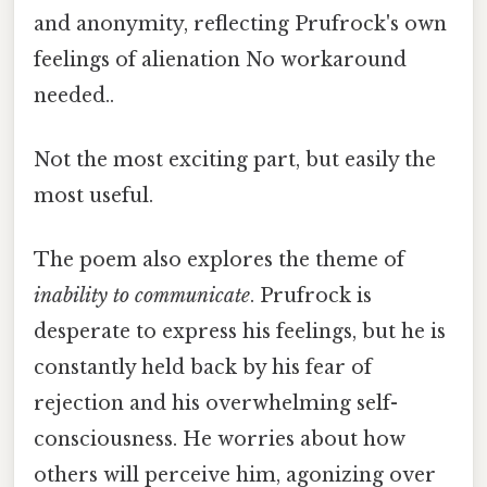
and anonymity, reflecting Prufrock's own
feelings of alienation No workaround
needed..
Not the most exciting part, but easily the
most useful.
The poem also explores the theme of
inability to communicate
. Prufrock is
desperate to express his feelings, but he is
constantly held back by his fear of
rejection and his overwhelming self-
consciousness. He worries about how
others will perceive him, agonizing over