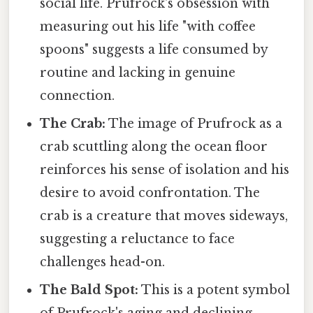
social life. Prufrock's obsession with
measuring out his life "with coffee
spoons" suggests a life consumed by
routine and lacking in genuine
connection.
The Crab:
The image of Prufrock as a
crab scuttling along the ocean floor
reinforces his sense of isolation and his
desire to avoid confrontation. The
crab is a creature that moves sideways,
suggesting a reluctance to face
challenges head-on.
The Bald Spot:
This is a potent symbol