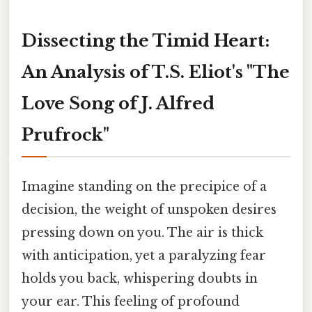
Dissecting the Timid Heart:
An Analysis of T.S. Eliot's "The
Love Song of J. Alfred
Prufrock"
Imagine standing on the precipice of a
decision, the weight of unspoken desires
pressing down on you. The air is thick
with anticipation, yet a paralyzing fear
holds you back, whispering doubts in
your ear. This feeling of profound