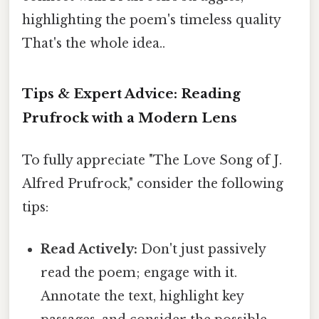
highlighting the poem's timeless quality
That's the whole idea..
Tips & Expert Advice: Reading
Prufrock with a Modern Lens
To fully appreciate "The Love Song of J.
Alfred Prufrock," consider the following
tips:
Read Actively:
Don't just passively
read the poem; engage with it.
Annotate the text, highlight key