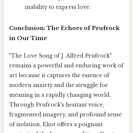
inability to express love.
Conclusion: The Echoes of Prufrock
in Our Time
"The Love Song of J. Alfred Prufrock"
remains a powerful and enduring work of
art because it captures the essence of
modern anxiety and the struggle for
meaning in a rapidly changing world.
Through Prufrock's hesitant voice,
fragmented imagery, and profound sense
of isolation, Eliot offers a poignant