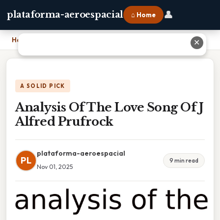
👤
plataforma-aeroespacial
⌂ Home
Home
›
Analysis Of The Love Song Of J Alfred Prufrock
✕
A SOLID PICK
Analysis Of The Love Song Of J
Alfred Prufrock
plataforma-aeroespacial
PL
9 min read
Nov 01, 2025