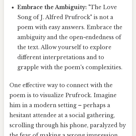
Embrace the Ambiguity:
"The Love
Song of J. Alfred Prufrock" is not a
poem with easy answers. Embrace the
ambiguity and the open-endedness of
the text. Allow yourself to explore
different interpretations and to
grapple with the poem's complexities.
One effective way to connect with the
poem is to visualize Prufrock. Imagine
him in a modern setting – perhaps a
hesitant attendee at a social gathering,
scrolling through his phone, paralyzed by
the fear of making a wrong impression.