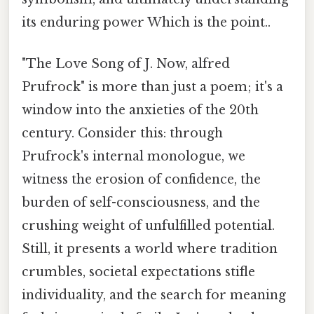
its enduring power Which is the point..
"The Love Song of J. Now, alfred
Prufrock" is more than just a poem; it's a
window into the anxieties of the 20th
century. Consider this: through
Prufrock's internal monologue, we
witness the erosion of confidence, the
burden of self-consciousness, and the
crushing weight of unfulfilled potential.
Still, it presents a world where tradition
crumbles, societal expectations stifle
individuality, and the search for meaning