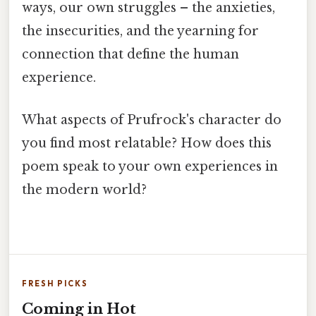
ways, our own struggles – the anxieties,
the insecurities, and the yearning for
connection that define the human
experience.
What aspects of Prufrock's character do
you find most relatable? How does this
poem speak to your own experiences in
the modern world?
FRESH PICKS
Coming in Hot