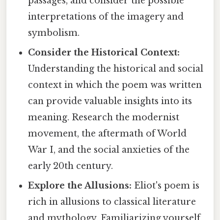
passages, and consider the possible
interpretations of the imagery and
symbolism.
Consider the Historical Context:
Understanding the historical and social
context in which the poem was written
can provide valuable insights into its
meaning. Research the modernist
movement, the aftermath of World
War I, and the social anxieties of the
early 20th century.
Explore the Allusions:
Eliot's poem is
rich in allusions to classical literature
and mythology. Familiarizing yourself