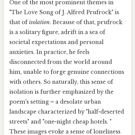
One of the most prominent themes in
"The Love Song of J. Alfred Prufrock" is
that of
isolation
. Because of that, prufrock
is a solitary figure, adrift in a sea of
societal expectations and personal
anxieties. In practice, he feels
disconnected from the world around
him, unable to forge genuine connections
with others. So naturally, this sense of
isolation is further emphasized by the
poem's setting – a desolate urban
landscape characterized by "half-deserted
streets" and "one-night cheap hotels. "
These images evoke a sense of loneliness