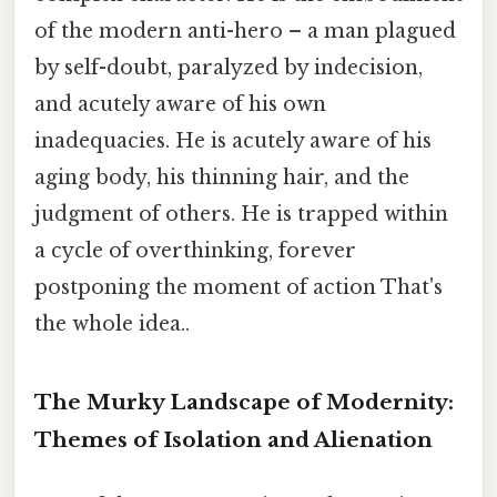
of the modern anti-hero – a man plagued
by self-doubt, paralyzed by indecision,
and acutely aware of his own
inadequacies. He is acutely aware of his
aging body, his thinning hair, and the
judgment of others. He is trapped within
a cycle of overthinking, forever
postponing the moment of action That's
the whole idea..
The Murky Landscape of Modernity:
Themes of Isolation and Alienation