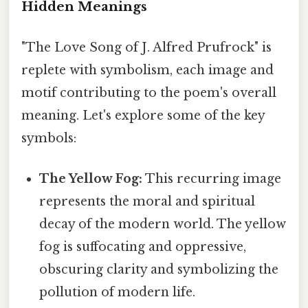
Hidden Meanings
"The Love Song of J. Alfred Prufrock" is
replete with symbolism, each image and
motif contributing to the poem's overall
meaning. Let's explore some of the key
symbols:
The Yellow Fog:
This recurring image
represents the moral and spiritual
decay of the modern world. The yellow
fog is suffocating and oppressive,
obscuring clarity and symbolizing the
pollution of modern life.