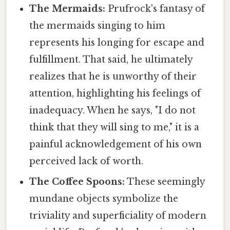
The Mermaids:
Prufrock's fantasy of
the mermaids singing to him
represents his longing for escape and
fulfillment. That said, he ultimately
realizes that he is unworthy of their
attention, highlighting his feelings of
inadequacy. When he says, "I do not
think that they will sing to me," it is a
painful acknowledgement of his own
perceived lack of worth.
The Coffee Spoons:
These seemingly
mundane objects symbolize the
triviality and superficiality of modern