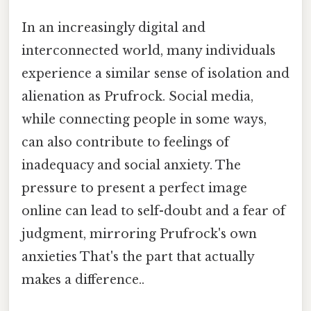
In an increasingly digital and
interconnected world, many individuals
experience a similar sense of isolation and
alienation as Prufrock. Social media,
while connecting people in some ways,
can also contribute to feelings of
inadequacy and social anxiety. The
pressure to present a perfect image
online can lead to self-doubt and a fear of
judgment, mirroring Prufrock's own
anxieties That's the part that actually
makes a difference..