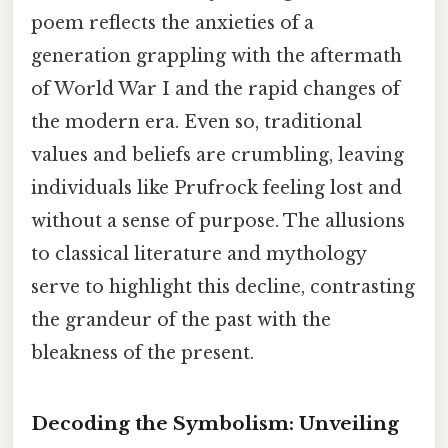
poem reflects the anxieties of a
generation grappling with the aftermath
of World War I and the rapid changes of
the modern era. Even so, traditional
values and beliefs are crumbling, leaving
individuals like Prufrock feeling lost and
without a sense of purpose. The allusions
to classical literature and mythology
serve to highlight this decline, contrasting
the grandeur of the past with the
bleakness of the present.
Decoding the Symbolism: Unveiling