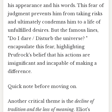
his appearance and his words. This fear of
judgment prevents him from taking risks
and ultimately condemns him to a life of
unfulfilled desires. But the famous lines,
"Do I dare / Disturb the universe? "
encapsulate this fear, highlighting
Prufrock's belief that his actions are
insignificant and incapable of making a
difference.
Quick note before moving on.
Another critical theme is the
decline of
tradition and the loss of meaning
. Eliot's