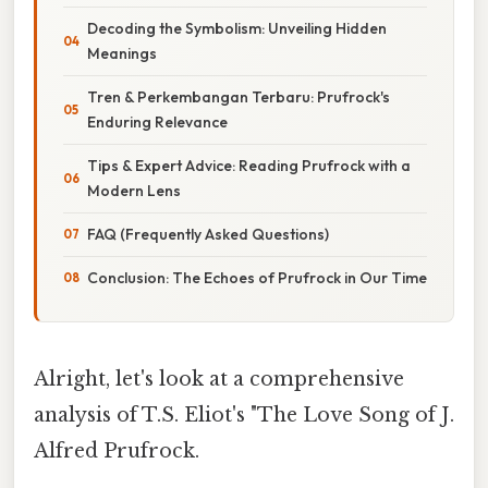
Decoding the Symbolism: Unveiling Hidden
Meanings
Tren & Perkembangan Terbaru: Prufrock's
Enduring Relevance
Tips & Expert Advice: Reading Prufrock with a
Modern Lens
FAQ (Frequently Asked Questions)
Conclusion: The Echoes of Prufrock in Our Time
Alright, let's look at a comprehensive
analysis of T.S. Eliot's "The Love Song of J.
Alfred Prufrock.