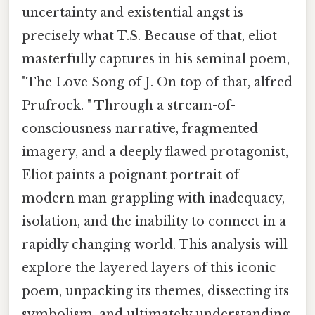
uncertainty and existential angst is
precisely what T.S. Because of that, eliot
masterfully captures in his seminal poem,
"The Love Song of J. On top of that, alfred
Prufrock. " Through a stream-of-
consciousness narrative, fragmented
imagery, and a deeply flawed protagonist,
Eliot paints a poignant portrait of
modern man grappling with inadequacy,
isolation, and the inability to connect in a
rapidly changing world. This analysis will
explore the layered layers of this iconic
poem, unpacking its themes, dissecting its
symbolism, and ultimately understanding