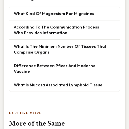
What Kind Of Magnesium For Migraines
According To The Communication Process
Who Provides Information
What Is The Minimum Number Of Tissues That
Comprise Organs
Difference Between Pfizer And Moderna
Vaccine
What Is Mucosa Associated Lymphoid Tissue
EXPLORE MORE
More of the Same