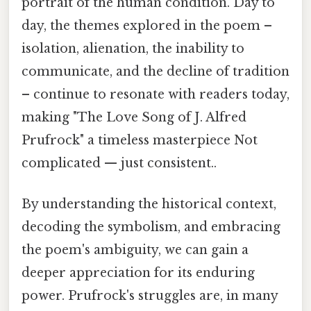
portrait of the human condition. Day to
day, the themes explored in the poem –
isolation, alienation, the inability to
communicate, and the decline of tradition
– continue to resonate with readers today,
making "The Love Song of J. Alfred
Prufrock" a timeless masterpiece Not
complicated — just consistent..
By understanding the historical context,
decoding the symbolism, and embracing
the poem's ambiguity, we can gain a
deeper appreciation for its enduring
power. Prufrock's struggles are, in many