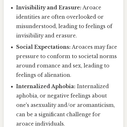
Invisibility and Erasure:
Aroace
identities are often overlooked or
misunderstood, leading to feelings of
invisibility and erasure.
Social Expectations:
Aroaces may face
pressure to conform to societal norms
around romance and sex, leading to
feelings of alienation.
Internalized Aphobia:
Internalized
aphobia, or negative feelings about
one's asexuality and/or aromanticism,
can be a significant challenge for
aroace individuals.