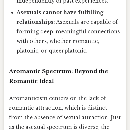
independently of past experiences.
Asexuals cannot have fulfilling
relationships:
Asexuals are capable of
forming deep, meaningful connections
with others, whether romantic,
platonic, or queerplatonic.
Aromantic Spectrum: Beyond the
Romantic Ideal
Aromanticism centers on the lack of
romantic attraction, which is distinct
from the absence of sexual attraction. Just
as the asexual spectrum is diverse, the