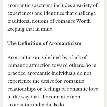
aromantic spectrum includes a variety of
experiences and identities that challenge
traditional notions of romance Worth
keeping that in mind..
The Definition of Aromanticism
Aromanticism is defined by a lack of
romantic attraction toward others. So in
practice, aromantic individuals do not
experience the desire for romantic
relationships or feelings of romantic love
in the way that alloromantic (non-
aromantic) individuals do.