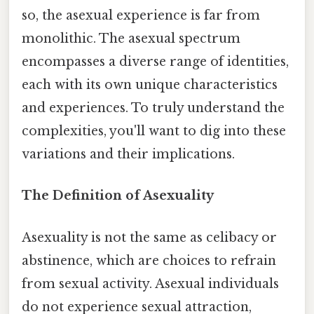
so, the asexual experience is far from
monolithic. The asexual spectrum
encompasses a diverse range of identities,
each with its own unique characteristics
and experiences. To truly understand the
complexities, you'll want to dig into these
variations and their implications.
The Definition of Asexuality
Asexuality is not the same as celibacy or
abstinence, which are choices to refrain
from sexual activity. Asexual individuals
do not experience sexual attraction,