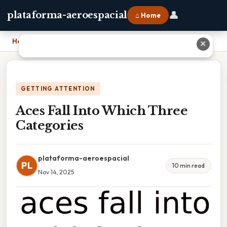
👤
plataforma-aeroespacial
⌂ Home
Home
›
Aces Fall Into Which Three Categories
✕
GETTING ATTENTION
Aces Fall Into Which Three
Categories
plataforma-aeroespacial
PL
10 min read
Nov 14, 2025