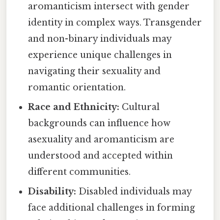
aromanticism intersect with gender
identity in complex ways. Transgender
and non-binary individuals may
experience unique challenges in
navigating their sexuality and
romantic orientation.
Race and Ethnicity:
Cultural
backgrounds can influence how
asexuality and aromanticism are
understood and accepted within
different communities.
Disability:
Disabled individuals may
face additional challenges in forming