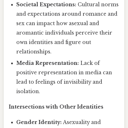
Societal Expectations:
Cultural norms
and expectations around romance and
sex can impact how asexual and
aromantic individuals perceive their
own identities and figure out
relationships.
Media Representation:
Lack of
positive representation in media can
lead to feelings of invisibility and
isolation.
Intersections with Other Identities
Gender Identity:
Asexuality and