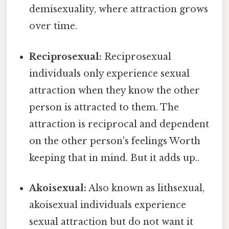
demisexuality, where attraction grows
over time.
Reciprosexual:
Reciprosexual
individuals only experience sexual
attraction when they know the other
person is attracted to them. The
attraction is reciprocal and dependent
on the other person's feelings Worth
keeping that in mind. But it adds up..
Akoisexual:
Also known as lithsexual,
akoisexual individuals experience
sexual attraction but do not want it