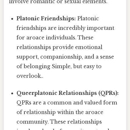
involve romantic or sexual elements.
Platonic Friendships:
Platonic
friendships are incredibly important
for aroace individuals. These
relationships provide emotional
support, companionship, and a sense
of belonging Simple, but easy to
overlook..
Queerplatonic Relationships (QPRs):
QPRs are a common and valued form
of relationship within the aroace
community. These relationships