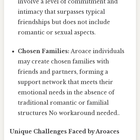
involve a level of commitment and
intimacy that surpasses typical
friendships but does not include
romantic or sexual aspects.
Chosen Families:
Aroace individuals
may create chosen families with
friends and partners, forming a
support network that meets their
emotional needs in the absence of
traditional romantic or familial
structures No workaround needed..
Unique Challenges Faced by Aroaces