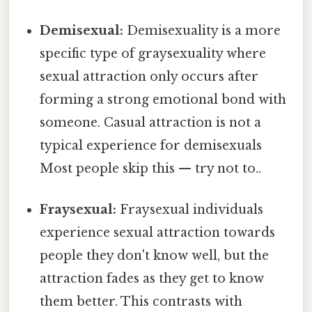
Demisexual:
Demisexuality is a more
specific type of graysexuality where
sexual attraction only occurs after
forming a strong emotional bond with
someone. Casual attraction is not a
typical experience for demisexuals
Most people skip this — try not to..
Fraysexual:
Fraysexual individuals
experience sexual attraction towards
people they don't know well, but the
attraction fades as they get to know
them better. This contrasts with