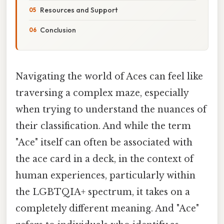
Resources and Support
Conclusion
Navigating the world of Aces can feel like
traversing a complex maze, especially
when trying to understand the nuances of
their classification. And while the term
"Ace" itself can often be associated with
the ace card in a deck, in the context of
human experiences, particularly within
the LGBTQIA+ spectrum, it takes on a
completely different meaning. And "Ace"