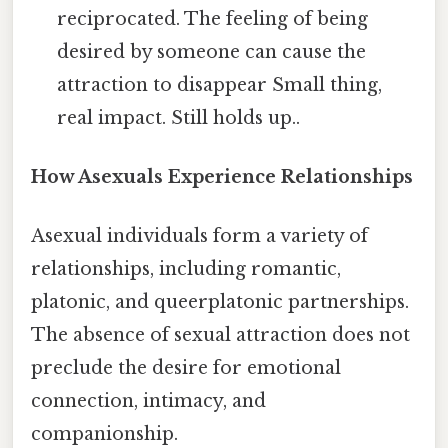
reciprocated. The feeling of being
desired by someone can cause the
attraction to disappear Small thing,
real impact. Still holds up..
How Asexuals Experience Relationships
Asexual individuals form a variety of
relationships, including romantic,
platonic, and queerplatonic partnerships.
The absence of sexual attraction does not
preclude the desire for emotional
connection, intimacy, and
companionship.