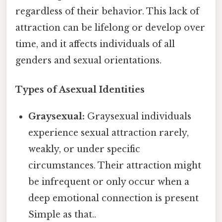
regardless of their behavior. This lack of
attraction can be lifelong or develop over
time, and it affects individuals of all
genders and sexual orientations.
Types of Asexual Identities
Graysexual:
Graysexual individuals
experience sexual attraction rarely,
weakly, or under specific
circumstances. Their attraction might
be infrequent or only occur when a
deep emotional connection is present
Simple as that..