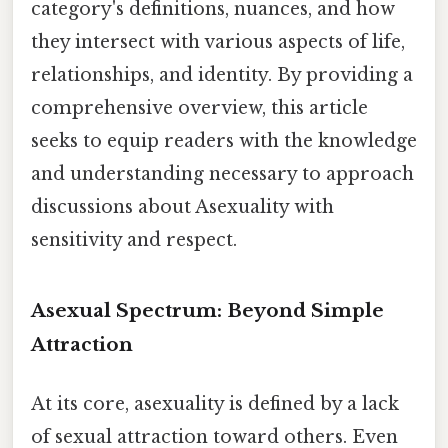
category's definitions, nuances, and how
they intersect with various aspects of life,
relationships, and identity. By providing a
comprehensive overview, this article
seeks to equip readers with the knowledge
and understanding necessary to approach
discussions about Asexuality with
sensitivity and respect.
Asexual Spectrum: Beyond Simple
Attraction
At its core, asexuality is defined by a lack
of sexual attraction toward others. Even