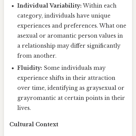
Individual Variability:
Within each
category, individuals have unique
experiences and preferences. What one
asexual or aromantic person values in
a relationship may differ significantly
from another.
Fluidity:
Some individuals may
experience shifts in their attraction
over time, identifying as graysexual or
grayromantic at certain points in their
lives.
Cultural Context