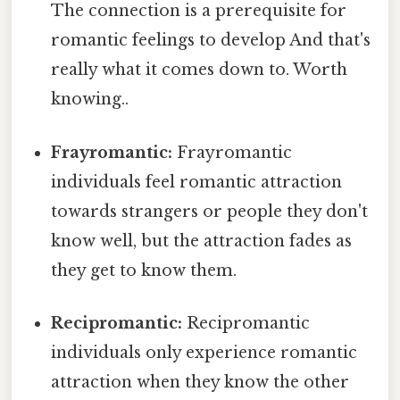
The connection is a prerequisite for
romantic feelings to develop And that's
really what it comes down to. Worth
knowing..
Frayromantic:
Frayromantic
individuals feel romantic attraction
towards strangers or people they don't
know well, but the attraction fades as
they get to know them.
Recipromantic:
Recipromantic
individuals only experience romantic
attraction when they know the other