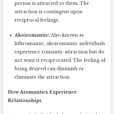
person is attracted to them. The
attraction is contingent upon
reciprocal feelings.
Akoiromantic:
Also known as
lithromantic, akoiromantic individuals
experience romantic attraction but do
not want it reciprocated. The feeling of
being desired can diminish or
eliminate the attraction.
How Aromantics Experience
Relationships