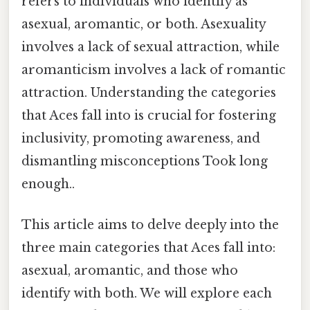
refers to individuals who identify as
asexual, aromantic, or both. Asexuality
involves a lack of sexual attraction, while
aromanticism involves a lack of romantic
attraction. Understanding the categories
that Aces fall into is crucial for fostering
inclusivity, promoting awareness, and
dismantling misconceptions Took long
enough..
This article aims to delve deeply into the
three main categories that Aces fall into:
asexual, aromantic, and those who
identify with both. We will explore each