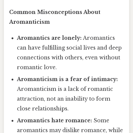
Common Misconceptions About
Aromanticism
Aromantics are lonely:
Aromantics
can have fulfilling social lives and deep
connections with others, even without
romantic love.
Aromanticism is a fear of intimacy:
Aromanticism is a lack of romantic
attraction, not an inability to form
close relationships.
Aromantics hate romance:
Some
aromantics may dislike romance, while