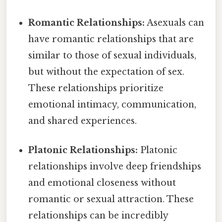
Romantic Relationships:
Asexuals can
have romantic relationships that are
similar to those of sexual individuals,
but without the expectation of sex.
These relationships prioritize
emotional intimacy, communication,
and shared experiences.
Platonic Relationships:
Platonic
relationships involve deep friendships
and emotional closeness without
romantic or sexual attraction. These
relationships can be incredibly