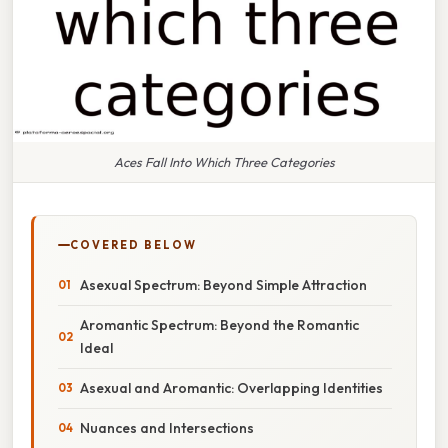
Aces Fall Into Which Three Categories
COVERED BELOW
Asexual Spectrum: Beyond Simple Attraction
Aromantic Spectrum: Beyond the Romantic
Ideal
Asexual and Aromantic: Overlapping Identities
Nuances and Intersections