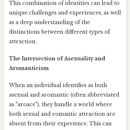
This combination of identities can lead to
unique challenges and experiences, as well
as a deep understanding of the
distinctions between different types of
attraction.
The Intersection of Asexuality and
Aromanticism
When an individual identifies as both
asexual and aromantic (often abbreviated
as "aroace"), they handle a world where
both sexual and romantic attraction are
absent from their experience. This can