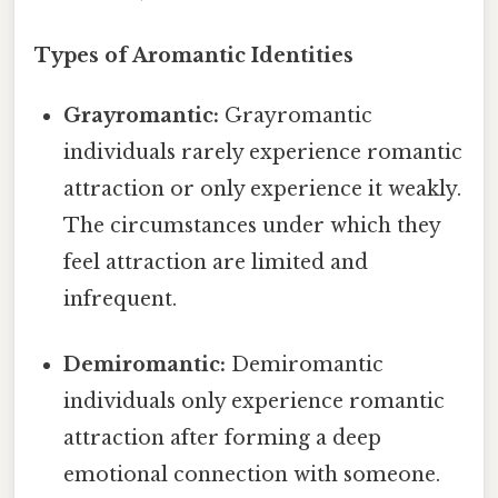
Types of Aromantic Identities
Grayromantic:
Grayromantic
individuals rarely experience romantic
attraction or only experience it weakly.
The circumstances under which they
feel attraction are limited and
infrequent.
Demiromantic:
Demiromantic
individuals only experience romantic
attraction after forming a deep
emotional connection with someone.