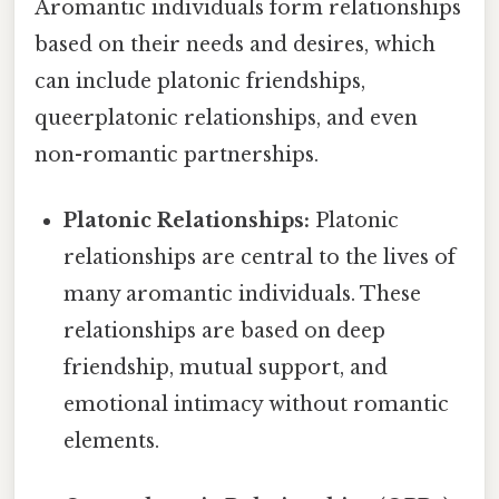
Aromantic individuals form relationships
based on their needs and desires, which
can include platonic friendships,
queerplatonic relationships, and even
non-romantic partnerships.
Platonic Relationships:
Platonic
relationships are central to the lives of
many aromantic individuals. These
relationships are based on deep
friendship, mutual support, and
emotional intimacy without romantic
elements.