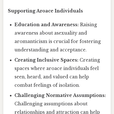
Supporting Aroace Individuals
Education and Awareness:
Raising
awareness about asexuality and
aromanticism is crucial for fostering
understanding and acceptance.
Creating Inclusive Spaces:
Creating
spaces where aroace individuals feel
seen, heard, and valued can help
combat feelings of isolation.
Challenging Normative Assumptions:
Challenging assumptions about
relationships and attraction can help