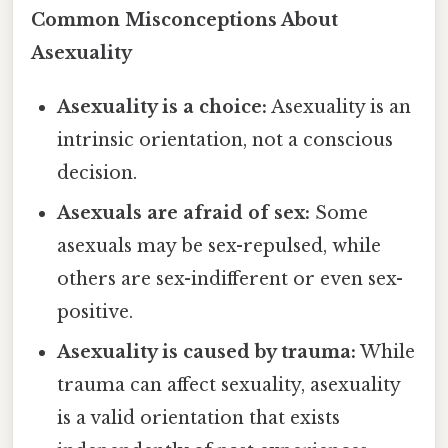
Common Misconceptions About
Asexuality
Asexuality is a choice:
Asexuality is an
intrinsic orientation, not a conscious
decision.
Asexuals are afraid of sex:
Some
asexuals may be sex-repulsed, while
others are sex-indifferent or even sex-
positive.
Asexuality is caused by trauma:
While
trauma can affect sexuality, asexuality
is a valid orientation that exists