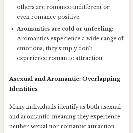
others are romance-indifferent or
even romance-positive.
Aromantics are cold or unfeeling:
Aromantics experience a wide range of
emotions; they simply don't
experience romantic attraction.
Asexual and Aromantic: Overlapping
Identities
Many individuals identify as both asexual
and aromantic, meaning they experience
neither sexual nor romantic attraction.