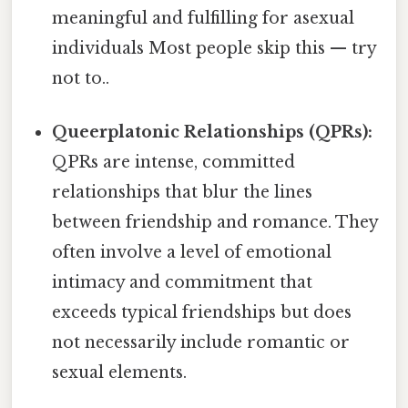
meaningful and fulfilling for asexual
individuals Most people skip this — try
not to..
Queerplatonic Relationships (QPRs):
QPRs are intense, committed
relationships that blur the lines
between friendship and romance. They
often involve a level of emotional
intimacy and commitment that
exceeds typical friendships but does
not necessarily include romantic or
sexual elements.