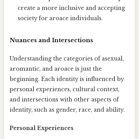
create a more inclusive and accepting
society for aroace individuals.
Nuances and Intersections
Understanding the categories of asexual,
aromantic, and aroace is just the
beginning. Each identity is influenced by
personal experiences, cultural context,
and intersections with other aspects of
identity, such as gender, race, and ability.
Personal Experiences