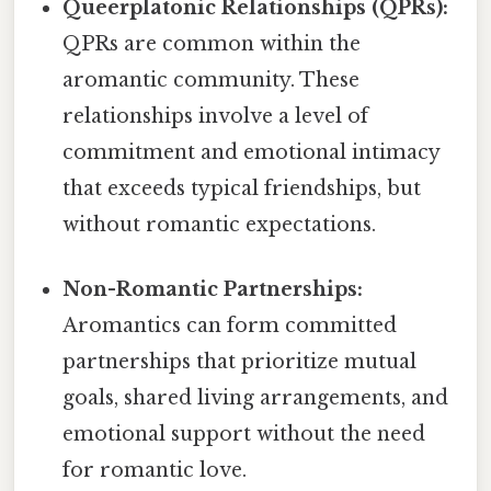
Queerplatonic Relationships (QPRs):
QPRs are common within the
aromantic community. These
relationships involve a level of
commitment and emotional intimacy
that exceeds typical friendships, but
without romantic expectations.
Non-Romantic Partnerships:
Aromantics can form committed
partnerships that prioritize mutual
goals, shared living arrangements, and
emotional support without the need
for romantic love.