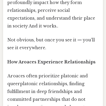
profoundly impact how they form
relationships, perceive social
expectations, and understand their place
in society And it works..
Not obvious, but once you see it — you'll
see it everywhere.
How Aroaces Experience Relationships
Aroaces often prioritize platonic and
queerplatonic relationships, finding
fulfillment in deep friendships and
committed partnerships that do not