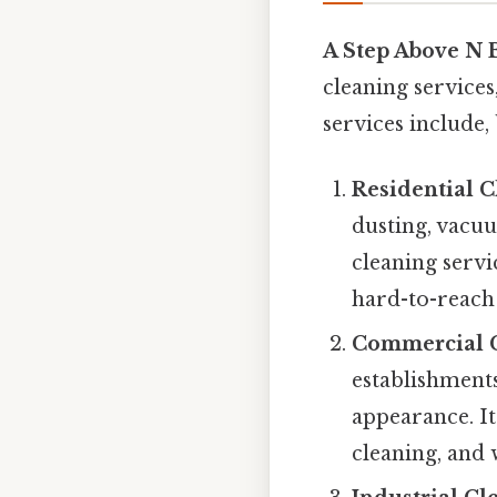
A Step Above N 
cleaning services
services include, 
Residential C
dusting, vacu
cleaning servi
hard-to-reach 
Commercial C
establishments
appearance. It
cleaning, and 