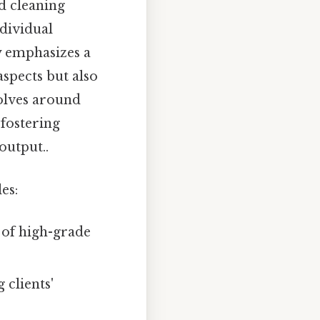
d cleaning
ndividual
 emphasizes a
aspects but also
volves around
 fostering
output..
es:
 of high-grade
 clients'