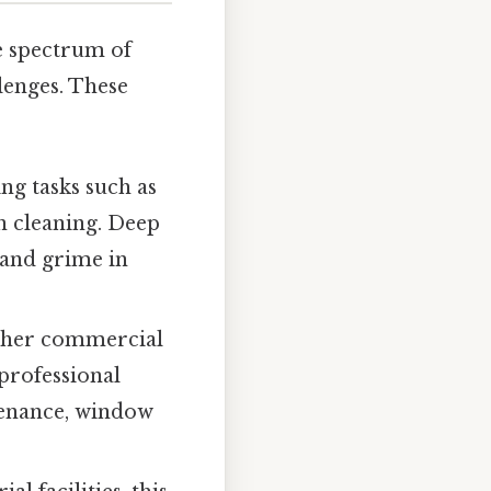
e spectrum of
lenges. These
ng tasks such as
n cleaning. Deep
 and grime in
 other commercial
 professional
ntenance, window