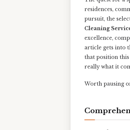
residences, commer
pursuit, the selec
Cleaning Servic
excellence, compr
article gets into
that position thi
really what it co
Worth pausing on
Comprehens