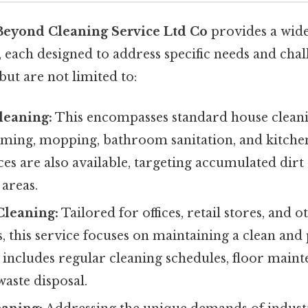
Beyond Cleaning Service Ltd Co
provides a wid
, each designed to address specific needs and chal
but are not limited to:
leaning:
This encompasses standard house cleani
uming, mopping, bathroom sanitation, and kitche
ces are also available, targeting accumulated dirt
areas.
leaning:
Tailored for offices, retail stores, and
, this service focuses on maintaining a clean and
 includes regular cleaning schedules, floor mai
waste disposal.