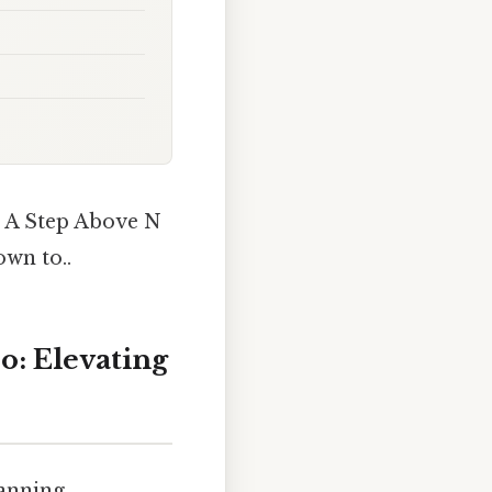
t A Step Above N
wn to..
o: Elevating
panning