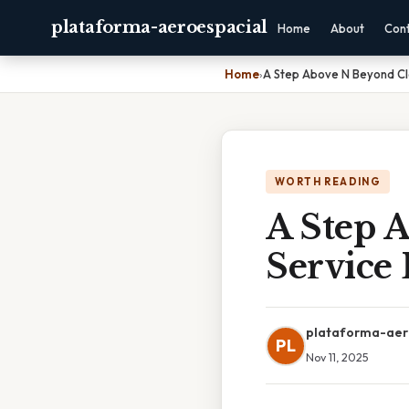
plataforma-aeroespacial
Home
About
Con
Home
›
A Step Above N Beyond Cl
WORTH READING
A Step 
Service 
plataforma-aer
PL
Nov 11, 2025