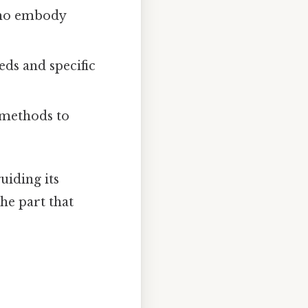
who embody
eds and specific
 methods to
uiding its
the part that