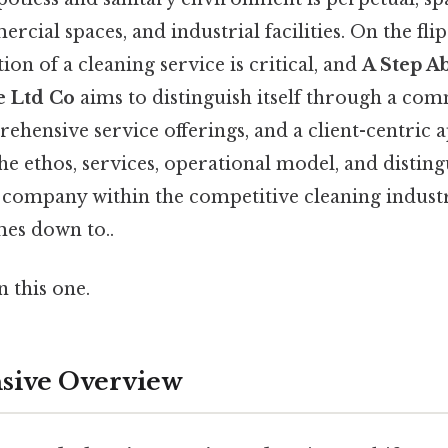
cial spaces, and industrial facilities. On the flip 
tion of a cleaning service is critical, and
A Step A
e Ltd Co
aims to distinguish itself through a co
ehensive service offerings, and a client-centric 
 the ethos, services, operational model, and distin
s company within the competitive cleaning industr
mes down to..
 this one.
ive Overview