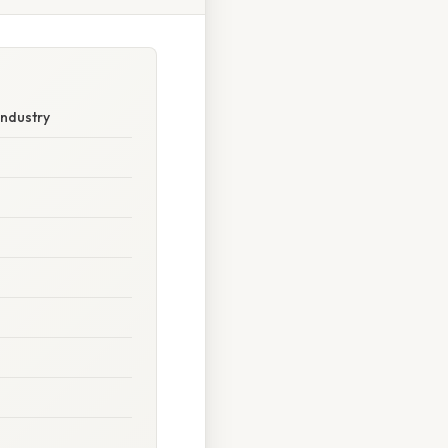
Industry