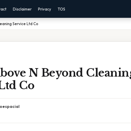
tact
Disclaimer
Privacy
TOS
eaning Service Ltd Co
Above N Beyond Cleanin
Ltd Co
oespacial