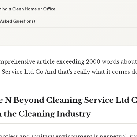
ning a Clean Home or Office
 Asked Questions)
omprehensive article exceeding 2000 words abou
Service Ltd Co And that's really what it comes do
e N Beyond Cleaning Service Ltd C
n the Cleaning Industry
potless and sanitary environment is perpetual, s