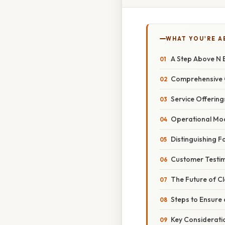
WHAT YOU'RE A
A Step Above N B
Comprehensive 
Service Offering
Operational Mo
Distinguishing F
Customer Testim
The Future of Cl
Steps to Ensure
Key Considerati