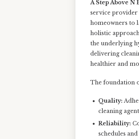
A Step Above N 
service provider 
homeowners to l
holistic approach
the underlying h
delivering cleani
healthier and mo
The foundation o
Quality:
Adher
cleaning agent
Reliability:
Co
schedules and