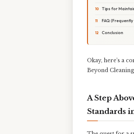
Tips for Maintai
FAQ (Frequently
Conclusion
Okay, here’s a c
Beyond Cleaning 
A Step Abov
Standards i
The quest for a s