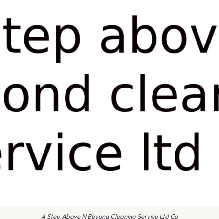
A Step Above N Beyond Cleaning Service Ltd Co