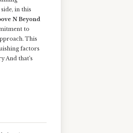
side, in this
bove N Beyond
mmitment to
approach. This
guishing factors
y And that's