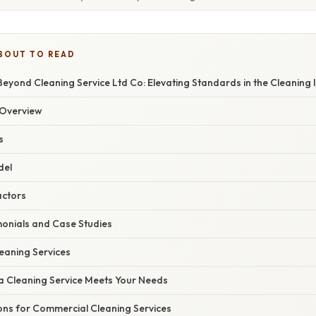
BOUT TO READ
eyond Cleaning Service Ltd Co: Elevating Standards in the Cleaning 
Overview
s
del
actors
onials and Case Studies
eaning Services
 a Cleaning Service Meets Your Needs
ons for Commercial Cleaning Services