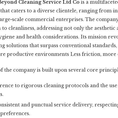
Beyond Cleaning Service Ltd Co
is a multifacete
that caters to a diverse clientele, ranging from i
arge-scale commercial enterprises. The company
 to cleanliness, addressing not only the aesthetic 
ygiene and health considerations. Its mission re
ng solutions that surpass conventional standards,
re productive environments Less friction, more 
f the company is built upon several core principl
ence to rigorous cleaning protocols and the use
s.
nsistent and punctual service delivery, respecting
 preferences.