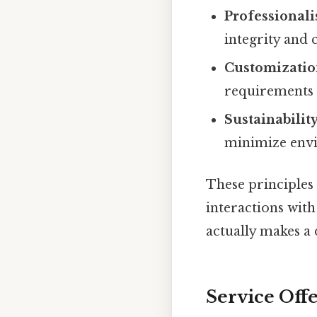
Professional
integrity and 
Customizatio
requirements o
Sustainability
minimize env
These principles
interactions with 
actually makes a 
Service Off