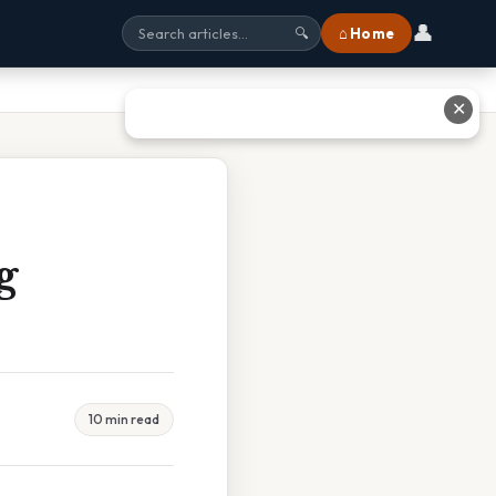
👤
⌂ Home
🔍
✕
g
10 min read