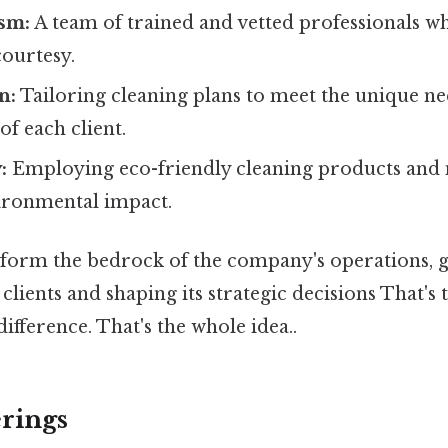
ism:
A team of trained and vetted professionals 
courtesy.
n:
Tailoring cleaning plans to meet the unique ne
f each client.
:
Employing eco-friendly cleaning products and
ironmental impact.
 form the bedrock of the company's operations, g
clients and shaping its strategic decisions That's 
difference. That's the whole idea..
erings