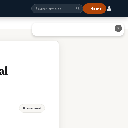
👤
⌂ Home
🔍
✕
al
10 min read