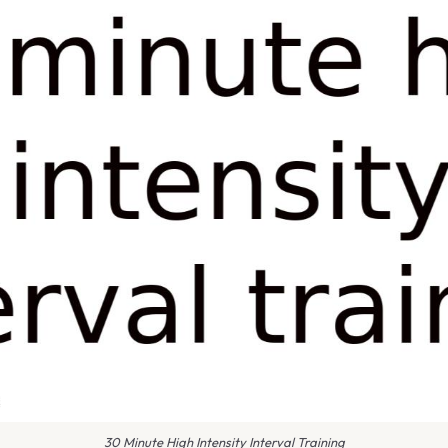
30 Minute High Intensity Interval Training