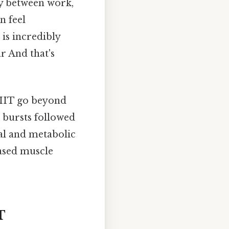
hy between work,
n feel
is incredibly
r And that's
 HIIT go beyond
t bursts followed
al and metabolic
eased muscle
T