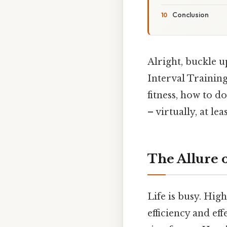
Conclusion
Alright, buckle u
Interval Training
fitness, how to d
– virtually, at leas
The Allure 
Life is busy. Hig
efficiency and eff