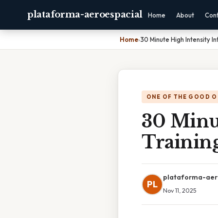
plataforma-aeroespacial
Home
About
Con
Home
›
30 Minute High Intensity In
ONE OF THE GOOD O
30 Minut
Trainin
plataforma-aer
PL
Nov 11, 2025