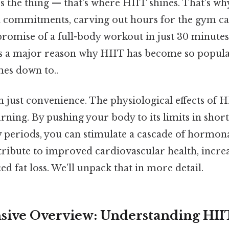
s the thing — that's where HIIT shines. That's w
al commitments, carving out hours for the gym ca
romise of a full-body workout in just 30 minutes 
t's a major reason why HIIT has become so popula
mes down to..
n just convenience. The physiological effects of
rning. By pushing your body to its limits in shor
y periods, you can stimulate a cascade of hormon
tribute to improved cardiovascular health, incr
d fat loss. We’ll unpack that in more detail.
ive Overview: Understanding HII