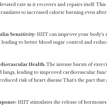
levated rate as it recovers and repairs itself. Thi
anslates to increased calorie burning even after
lin Sensitivity:
HIIT can improve your body's a
, leading to better blood sugar control and reduce
diovascular Health:
The intense bursts of exerc
d lungs, leading to improved cardiovascular func
reduced risk of heart disease That's the part that
sponse:
HIIT stimulates the release of hormones