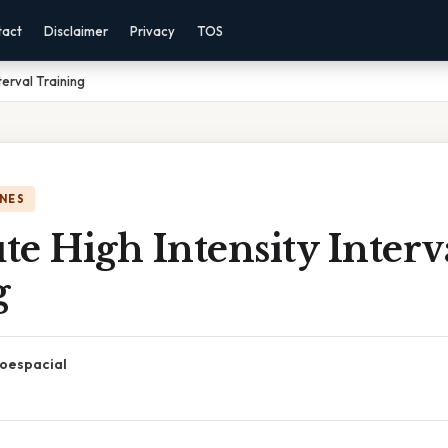
tact
Disclaimer
Privacy
TOS
terval Training
NES
e High Intensity Interv
g
oespacial